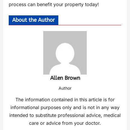
process can benefit your property today!
About the Author
Allen Brown
Author
The information contained in this article is for
informational purposes only and is not in any way
intended to substitute professional advice, medical
care or advice from your doctor.