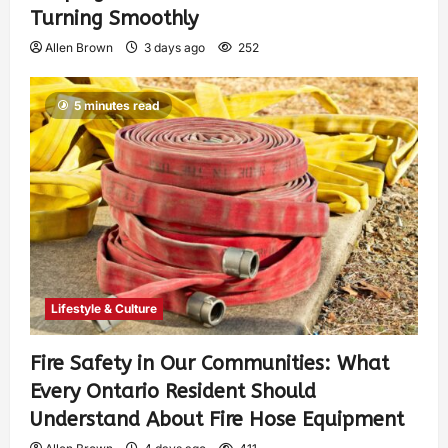
Turning Smoothly
Allen Brown
3 days ago
252
5 minutes read
Lifestyle & Culture
Fire Safety in Our Communities: What
Every Ontario Resident Should
Understand About Fire Hose Equipment