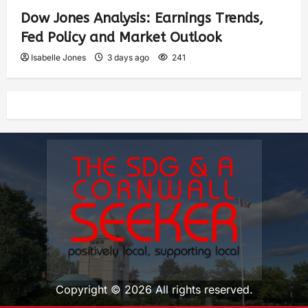
Dow Jones Analysis: Earnings Trends,
Fed Policy and Market Outlook
Isabelle Jones
3 days ago
241
Copyright © 2026 All rights reserved.