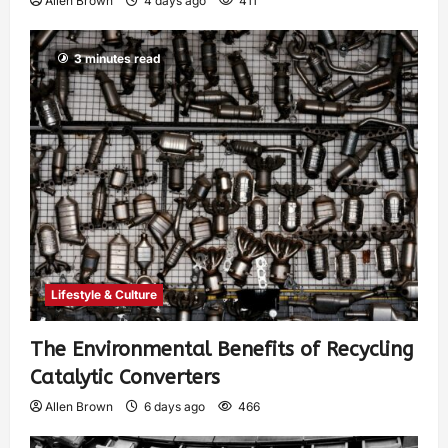
Allen Brown
4 days ago
411
3 minutes read
Lifestyle & Culture
The Environmental Benefits of Recycling
Catalytic Converters
Allen Brown
6 days ago
466