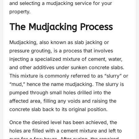
and selecting a mudjacking service for your
property.
The Mudjacking Process
Mudjacking, also known as slab jacking or
pressure grouting, is a process that involves
injecting a specialized mixture of cement, water,
and other additives under sunken concrete slabs.
This mixture is commonly referred to as “slurry” or
“mud,” hence the name mudjacking. The slurry is
pumped through small holes drilled into the
affected area, filling any voids and raising the
concrete slab back to its original position.
Once the desired level has been achieved, the
holes are filled with a cement mixture and left to
cure for a few hours. After curing, the repaired