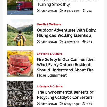
Turning Smoothly
Allen Brown
3 days ago
252
Health & Wellness
Outdoor Adventures With Baby:
Hiking and Walking Essentials
Allen Brown
4 days ago
254
Lifestyle & Culture
Fire Safety in Our Communities:
What Every Ontario Resident
Should Understand About Fire
Hose Equipment
Allen Brown
4 days ago
411
Lifestyle & Culture
The Environmental Benefits of
Recycling Catalytic Converters
Allen Brown
6 days ago
466