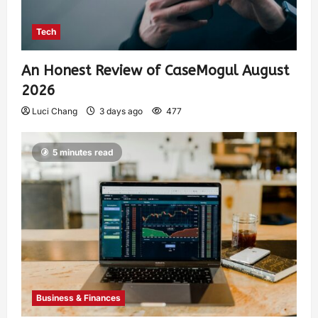
Tech
An Honest Review of CaseMogul August
2026
Luci Chang
3 days ago
477
5 minutes read
Business & Finances