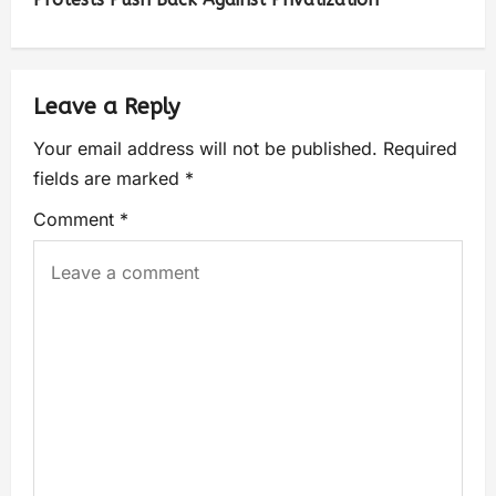
Leave a Reply
Your email address will not be published.
Required
fields are marked
*
Comment
*