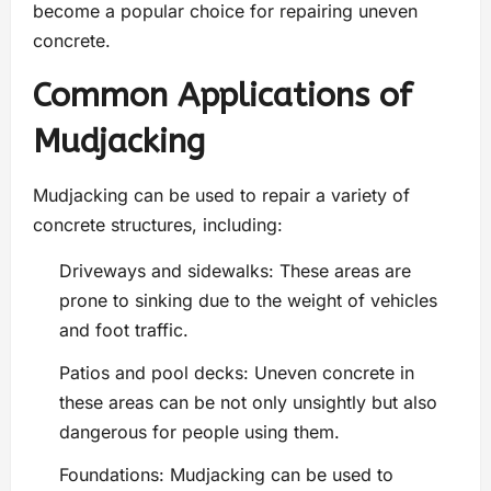
become a popular choice for repairing uneven
concrete.
Common Applications of
Mudjacking
Mudjacking can be used to repair a variety of
concrete structures, including:
Driveways and sidewalks: These areas are
prone to sinking due to the weight of vehicles
and foot traffic.
Patios and pool decks: Uneven concrete in
these areas can be not only unsightly but also
dangerous for people using them.
Foundations: Mudjacking can be used to