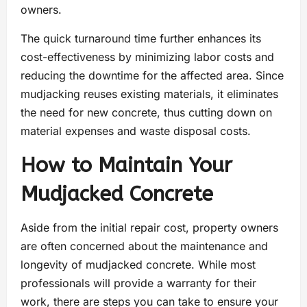
owners.
The quick turnaround time further enhances its
cost-effectiveness by minimizing labor costs and
reducing the downtime for the affected area. Since
mudjacking reuses existing materials, it eliminates
the need for new concrete, thus cutting down on
material expenses and waste disposal costs.
How to Maintain Your
Mudjacked Concrete
Aside from the initial repair cost, property owners
are often concerned about the maintenance and
longevity of mudjacked concrete. While most
professionals will provide a warranty for their
work, there are steps you can take to ensure your