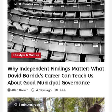
11 minutes read
Lifestyle & Culture
Why Independent Findings Matter: What
David Barrick’s Career Can Teach Us
About Good Municipal Governance
Allen Brown
4 days ago
444
8 minutes read