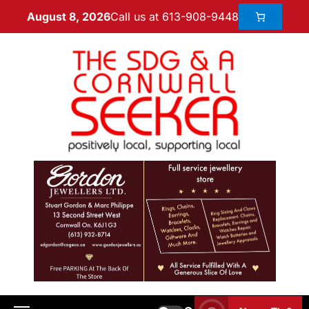
Call us at 613-908-9448
August 8, 2026