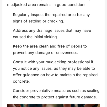
mudjacked area remains in good condition:
Regularly inspect the repaired area for any
signs of settling or cracking.
Address any drainage issues that may have
caused the initial sinking.
Keep the area clean and free of debris to
prevent any damage or unevenness.
Consult with your mudjacking professional if
you notice any issues, as they may be able to
offer guidance on how to maintain the repaired
concrete.
Consider preventative measures such as sealing
the concrete to protect against future damage.