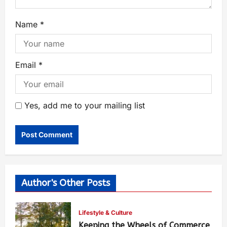
Name
*
Email
*
Yes, add me to your mailing list
Author's Other Posts
Lifestyle & Culture
Keeping the Wheels of Commerce