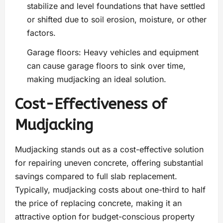
stabilize and level foundations that have settled
or shifted due to soil erosion, moisture, or other
factors.
Garage floors: Heavy vehicles and equipment
can cause garage floors to sink over time,
making mudjacking an ideal solution.
Cost-Effectiveness of
Mudjacking
Mudjacking stands out as a cost-effective solution
for repairing uneven concrete, offering substantial
savings compared to full slab replacement.
Typically, mudjacking costs about one-third to half
the price of replacing concrete, making it an
attractive option for budget-conscious property