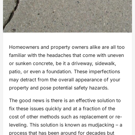
Homeowners and property owners alike are all too
familiar with the headaches that come with uneven
or sunken concrete, be it a driveway, sidewalk,
patio, or even a foundation. These imperfections
may detract from the overall appearance of your
property and pose potential safety hazards.
The good news is there is an effective solution to
fix these issues quickly and at a fraction of the
cost of other methods such as replacement or re-
leveling. This solution is known as mudjacking – a
process that has been around for decades but