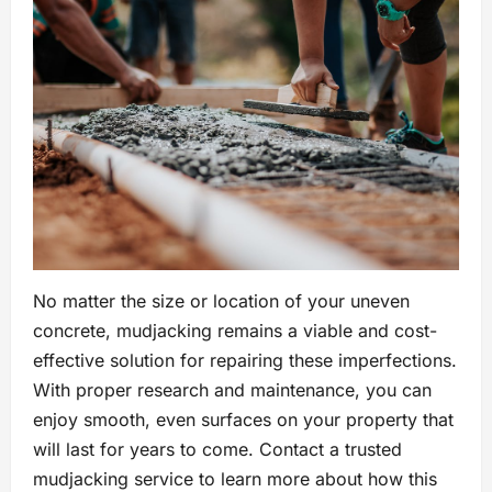
No matter the size or location of your uneven
concrete, mudjacking remains a viable and cost-
effective solution for repairing these imperfections.
With proper research and maintenance, you can
enjoy smooth, even surfaces on your property that
will last for years to come. Contact a trusted
mudjacking service to learn more about how this