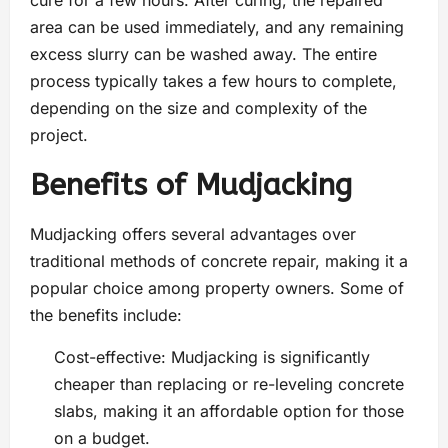
area can be used immediately, and any remaining
excess slurry can be washed away. The entire
process typically takes a few hours to complete,
depending on the size and complexity of the
project.
Benefits of Mudjacking
Mudjacking offers several advantages over
traditional methods of concrete repair, making it a
popular choice among property owners. Some of
the benefits include:
Cost-effective: Mudjacking is significantly
cheaper than replacing or re-leveling concrete
slabs, making it an affordable option for those
on a budget.