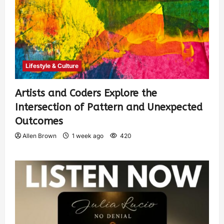
Lifestyle & Culture
Artists and Coders Explore the
Intersection of Pattern and Unexpected
Outcomes
Allen Brown
1 week ago
420