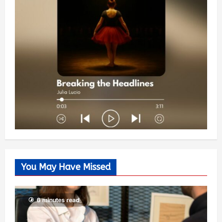
You May Have Missed
6 minutes read