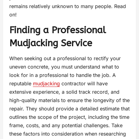
remains relatively unknown to many people. Read
on!
Finding a Professional
Mudjacking Service
When seeking out a professional to rectify your
uneven concrete, you must understand what to
look for in a professional to handle the job. A
reputable
mudjacking
contractor will have
extensive experience, a solid track record, and
high-quality materials to ensure the longevity of the
repair. They should provide a detailed estimate that
outlines the scope of the project, including the time
frame, costs, and any potential challenges. Take
these factors into consideration when researching