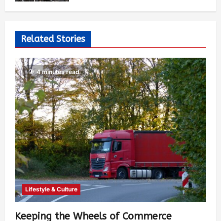
Related Stories
4 minutes read
Lifestyle & Culture
Keeping the Wheels of Commerce