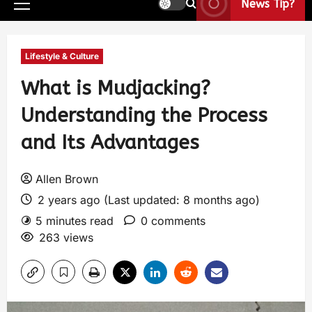
News Tip?
Lifestyle & Culture
What is Mudjacking?
Understanding the Process
and Its Advantages
Allen Brown
2 years ago (Last updated: 8 months ago)
5 minutes read
0 comments
263 views