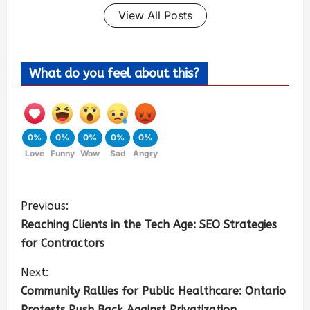
View All Posts
What do you feel about this?
0%
0%
0%
0%
0%
Love
Funny
Wow
Sad
Angry
Previous:
Reaching Clients in the Tech Age: SEO Strategies
for Contractors
Next:
Community Rallies for Public Healthcare: Ontario
Protests Push Back Against Privatization