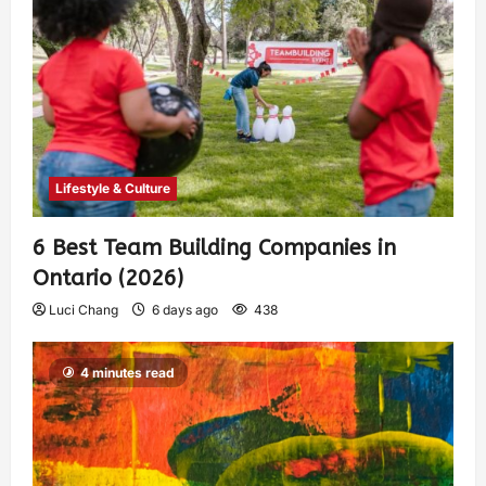
Lifestyle & Culture
6 Best Team Building Companies in
Ontario (2026)
Luci Chang
6 days ago
438
4 minutes read