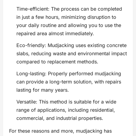
Time-efficient: The process can be completed
in just a few hours, minimizing disruption to
your daily routine and allowing you to use the
repaired area almost immediately.
Eco-friendly: Mudjacking uses existing concrete
slabs, reducing waste and environmental impact
compared to replacement methods.
Long-lasting: Properly performed mudjacking
can provide a long-term solution, with repairs
lasting for many years.
Versatile: This method is suitable for a wide
range of applications, including residential,
commercial, and industrial properties.
For these reasons and more, mudjacking has