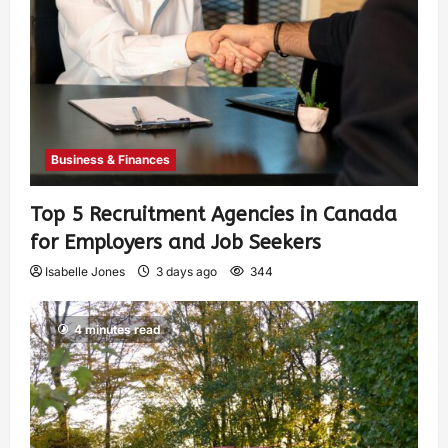
Business & Finances
Top 5 Recruitment Agencies in Canada
for Employers and Job Seekers
Isabelle Jones
3 days ago
344
4 minutes read