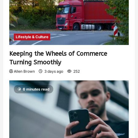
Lifestyle & Culture
Keeping the Wheels of Commerce
Turning Smoothly
Allen Brown
3 days ago
252
6 minutes read