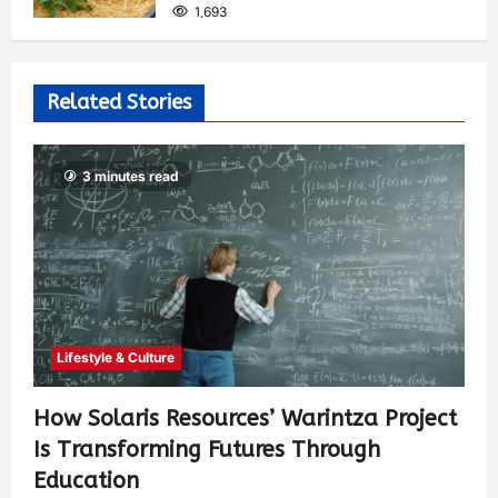
1,693
Related Stories
3 minutes read
Lifestyle & Culture
How Solaris Resources’ Warintza Project
Is Transforming Futures Through
Education