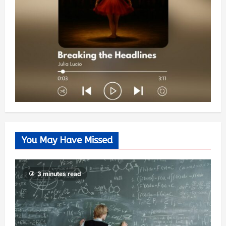
You May Have Missed
3 minutes read