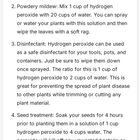
Powdery mildew: Mix 1 cup of hydrogen
peroxide with 20 cups of water. You can spray
or water your plants with this solution and then
wipe the leaves with a soft rag.
Disinfectant: Hydrogen peroxide can be used
as a safe disinfectant for your tools, pots, and
containers. Just be sure to wipe them down
once sprayed. The ratio for this is 1 cup of
hydrogen peroxide to 2 cups of water. This is
great for preventing the spread of plant disease
to other plants while trimming or cutting any
plant material.
Seed treatment: Soak your seeds for 4 hours
prior to planting them in a solution of 1 cup
hydrogen peroxide to 4 cups water. The