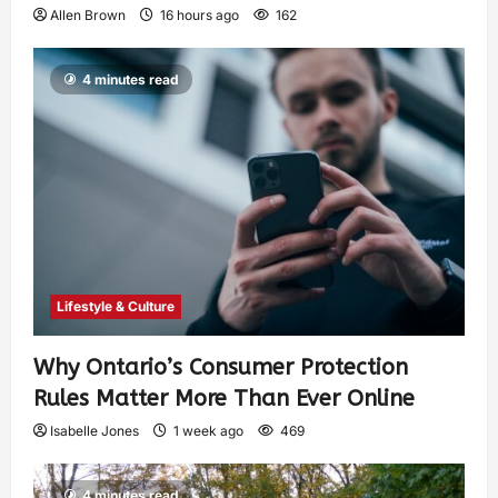
Allen Brown
16 hours ago
162
4 minutes read
Lifestyle & Culture
Why Ontario’s Consumer Protection
Rules Matter More Than Ever Online
Isabelle Jones
1 week ago
469
4 minutes read