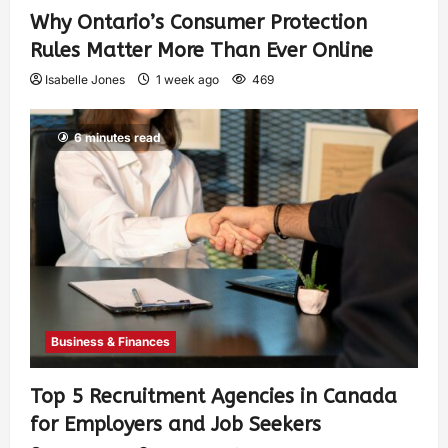
Why Ontario’s Consumer Protection
Rules Matter More Than Ever Online
Isabelle Jones
1 week ago
469
6 minutes read
Business & Finances
Top 5 Recruitment Agencies in Canada
for Employers and Job Seekers