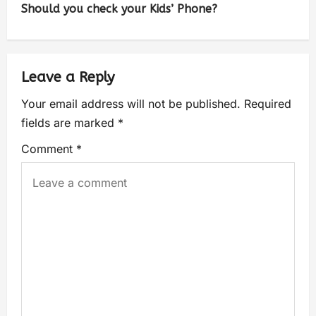
Should you check your Kids’ Phone?
Leave a Reply
Your email address will not be published.
Required
fields are marked
*
Comment
*