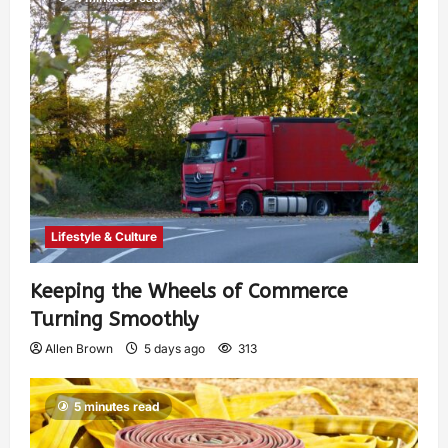
Lifestyle & Culture
Keeping the Wheels of Commerce
Turning Smoothly
Allen Brown
5 days ago
313
5 minutes read