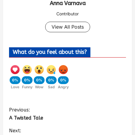
Anna Varnava
Contributor
View All Posts
What do you feel about this?
0%
0%
0%
0%
0%
Love
Funny
Wow
Sad
Angry
Previous:
A Twisted Tale
Next: