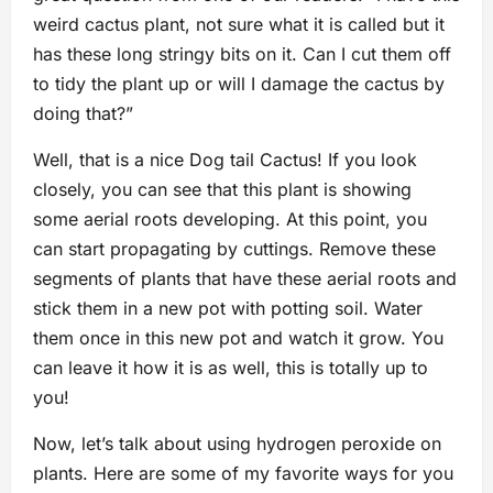
weird cactus plant, not sure what it is called but it
has these long stringy bits on it. Can I cut them off
to tidy the plant up or will I damage the cactus by
doing that?”
Well, that is a nice Dog tail Cactus! If you look
closely, you can see that this plant is showing
some aerial roots developing. At this point, you
can start propagating by cuttings. Remove these
segments of plants that have these aerial roots and
stick them in a new pot with potting soil. Water
them once in this new pot and watch it grow. You
can leave it how it is as well, this is totally up to
you!
Now, let’s talk about using hydrogen peroxide on
plants. Here are some of my favorite ways for you