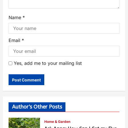
Name
*
Email
*
Yes, add me to your mailing list
Author's Other Posts
Home & Garden