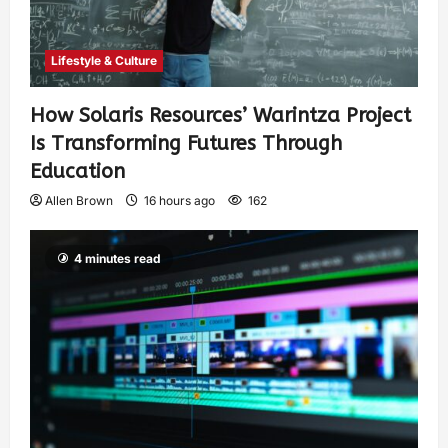
Lifestyle & Culture
How Solaris Resources’ Warintza Project
Is Transforming Futures Through
Education
Allen Brown
16 hours ago
162
4 minutes read