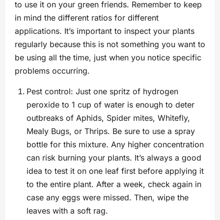
to use it on your green friends. Remember to keep
in mind the different ratios for different
applications. It’s important to inspect your plants
regularly because this is not something you want to
be using all the time, just when you notice specific
problems occurring.
Pest control: Just one spritz of hydrogen
peroxide to 1 cup of water is enough to deter
outbreaks of Aphids, Spider mites, Whitefly,
Mealy Bugs, or Thrips. Be sure to use a spray
bottle for this mixture. Any higher concentration
can risk burning your plants. It’s always a good
idea to test it on one leaf first before applying it
to the entire plant. After a week, check again in
case any eggs were missed. Then, wipe the
leaves with a soft rag.