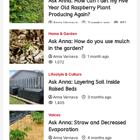
Ask Anna: How Can I Get my Five
Year Old Raspberry Plant
Producing Again?
Anna Varnava
3 weeks ago
851
Home & Garden
Ask Anna: How do you use mulch
in the garden?
Anna Varnava
1 month ago
1,072
Lifestyle & Culture
Ask Anna: Layering Soil Inside
Raised Beds
Anna Varnava
3 months ago
1,405
Voices
Ask Anna: Straw and Decreased
Evaporation
Anna Varnava
4 months ago