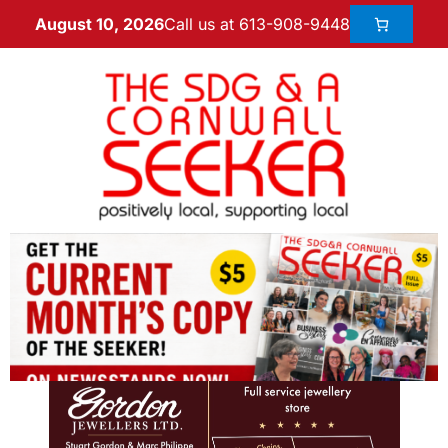
Call us at 613-908-9448
August 10, 2026