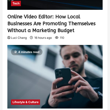
Tech
Online Video Editor: How Local
Businesses Are Promoting Themselves
Without a Marketing Budget
Luci Chang
16 hours ago
110
4 minutes read
Lifestyle & Culture