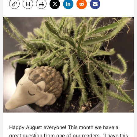
Happy August everyone! This month we have a
great question from one of our readers. “I have this