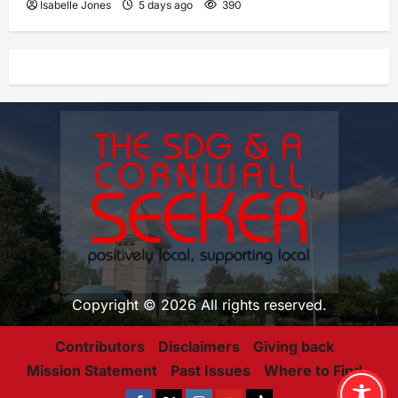
Isabelle Jones
5 days ago
390
Copyright © 2026 All rights reserved.
Contributors
Disclaimers
Giving back
Mission Statement
Past Issues
Where to Find