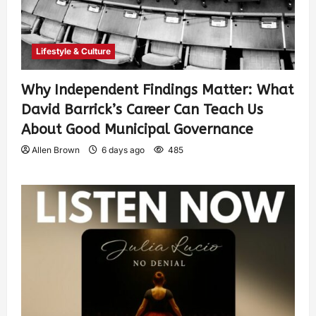
Lifestyle & Culture
Why Independent Findings Matter: What
David Barrick’s Career Can Teach Us
About Good Municipal Governance
Allen Brown
6 days ago
485