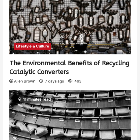
Lifestyle & Culture
The Environmental Benefits of Recycling
Catalytic Converters
Allen Brown
7 days ago
493
11 minutes read