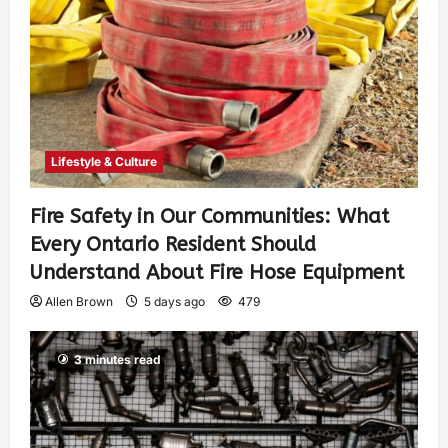
Lifestyle & Culture
Fire Safety in Our Communities: What
Every Ontario Resident Should
Understand About Fire Hose Equipment
Allen Brown
5 days ago
479
3 minutes read