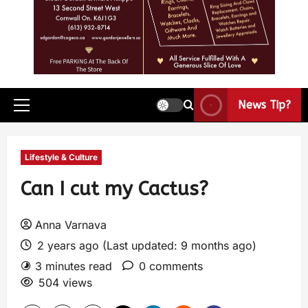
News Tip?
Lifestyle & Culture
Can I cut my Cactus?
Anna Varnava
2 years ago (Last updated: 9 months ago)
3 minutes read
0 comments
504 views