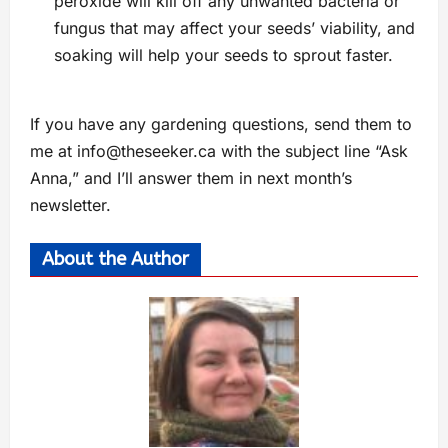
peroxide will kill off any unwanted bacteria or
fungus that may affect your seeds’ viability, and
soaking will help your seeds to sprout faster.
If you have any gardening questions, send them to
me at
info@theseeker.ca
with the subject line “Ask
Anna,” and I’ll answer them in next month’s
newsletter.
About the Author