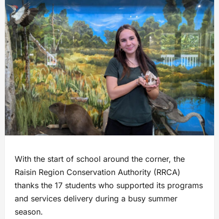
With the start of school around the corner, the
Raisin Region Conservation Authority (RRCA)
thanks the 17 students who supported its programs
and services delivery during a busy summer
season.