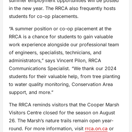
summer employment opportunities will be posted
in the new year. The RRCA also frequently hosts
students for co-op placements.
“A summer position or co-op placement at the
RRCA is a chance for students to gain valuable
work experience alongside our professional team
of engineers, specialists, technicians, and
administrators,” says Vincent Pilon, RRCA
Communications Specialist. “We thank our 2024
students for their valuable help, from tree planting
to water quality monitoring, Conservation Area
support, and more.”
The RRCA reminds visitors that the Cooper Marsh
Visitors Centre closed for the season on August
26. The Marsh’s nature trails remain open year-
round. For more information, visit
rrca.on.ca
or