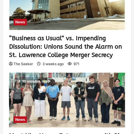
News
“Business as Usual” vs. Impending
Dissolution: Unions Sound the Alarm on
St. Lawrence College Merger Secrecy
The Seeker
3 weeks ago
971
10 minutes read
News