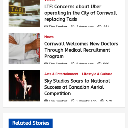
LTE: Concerns about Uber
operating in the City of Cornwall
replacing Taxis
The Seeker
3 days ago
464
News
Cornwall Welcomes New Doctors
Through Medical Recruitment
Program
The Seeker
5 days ago
589
Arts & Entertainment
Lifestyle & Culture
Sky Studios Soars to National
Success at Canadian Aerial
Competition
The Seeker
3 weeks ago
579
Related Stories