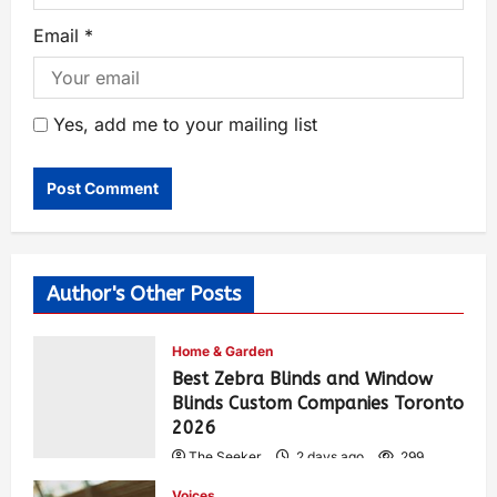
Email
*
Yes, add me to your mailing list
Author's Other Posts
Home & Garden
Best Zebra Blinds and Window
Blinds Custom Companies Toronto
2026
The Seeker
2 days ago
299
Voices