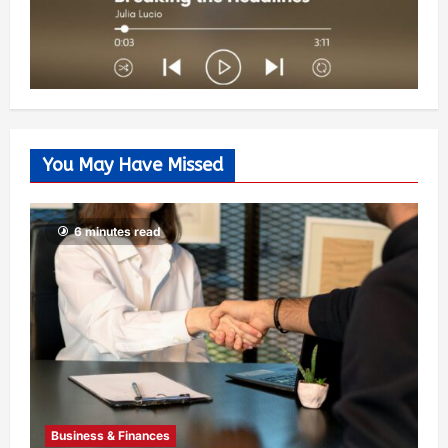
You May Have Missed
6 minutes read
Business & Finances