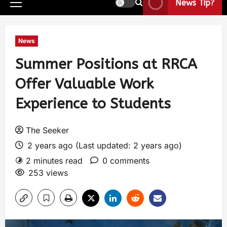
News Tip?
News
Summer Positions at RRCA
Offer Valuable Work
Experience to Students
The Seeker
2 years ago (Last updated: 2 years ago)
2 minutes read
0 comments
253 views