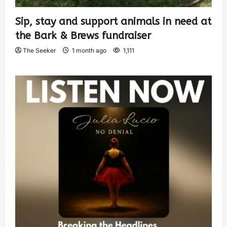
Sip, stay and support animals in need at
the Bark & Brews fundraiser
The Seeker
1 month ago
1,111