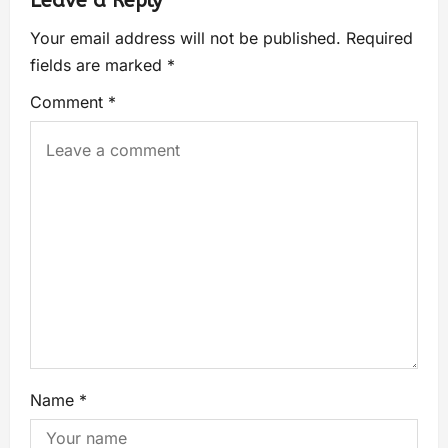
Leave a Reply
Your email address will not be published.
Required
fields are marked
*
Comment
*
Name
*