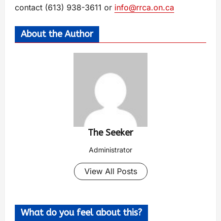
contact (613) 938-3611 or
info@rrca.on.ca
About the Author
The Seeker
Administrator
View All Posts
What do you feel about this?