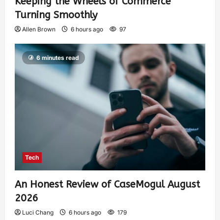
Keeping the Wheels of Commerce
Turning Smoothly
Allen Brown
6 hours ago
97
6 minutes read
Tech
An Honest Review of CaseMogul August
2026
Luci Chang
6 hours ago
179