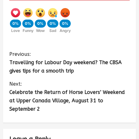
0%
0%
0%
0%
0%
Love
Funny
Wow
Sad
Angry
Previous:
Travelling for Labour Day weekend? The CBSA
gives tips for a smooth trip
Next:
Celebrate the Return of Horse Lovers’ Weekend
at Upper Canada Village, August 31 to
September 2