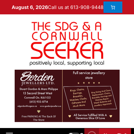
Call us at 613-908-9448
August 6, 2026