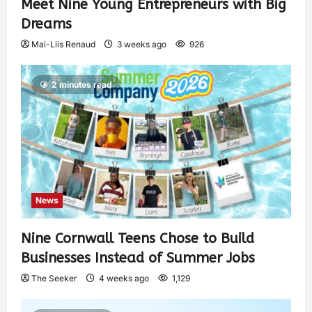
Meet Nine Young Entrepreneurs with Big
Dreams
Mai-Liis Renaud
3 weeks ago
926
2 minutes read
News
Nine Cornwall Teens Chose to Build
Businesses Instead of Summer Jobs
The Seeker
4 weeks ago
1,129