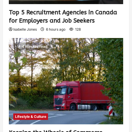
Top 5 Recruitment Agencies in Canada
for Employers and Job Seekers
Isabelle Jones
6 hours ago
128
4 minutes read
Lifestyle & Culture