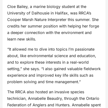
Cloe Bailey, a marine biology student at the
University of Dalhousie in Halifax, was RRCA’s
Cooper Marsh Nature Interpreter this summer. She
credits her summer position with helping her forge
a deeper connection with the environment and
learn new skills.
“It allowed me to dive into topics I’m passionate
about, like environmental science and education,
and to explore these interests in a real-world
setting,” she says. “I also gained valuable fieldwork
experience and improved key life skills such as
problem solving and time management.”
The RRCA also hosted an invasive species
technician, Annabelle Beaudry, through the Ontario
Federation of Anglers and Hunters. Annabelle spent