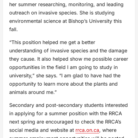
her summer researching, monitoring, and leading
outreach on invasive species. She is studying
environmental science at Bishop’s University this
fall.
“This position helped me get a better
understanding of invasive species and the damage
they cause. It also helped show me possible career
opportunities in the field I am going to study in
university,” she says. “I am glad to have had the
opportunity to learn more about the plants and
animals around me.”
Secondary and post-secondary students interested
in applying for a summer position with the RRCA
next spring are encouraged to check the RRCA’s
social media and website at
rrca.on.ca
, where