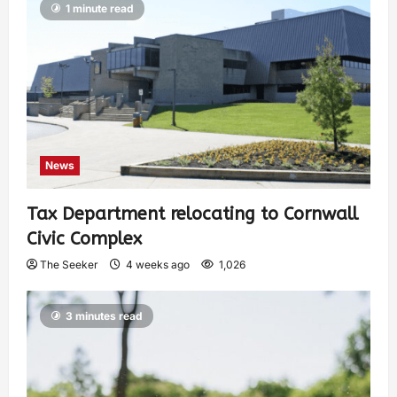
1 minute read
News
Tax Department relocating to Cornwall
Civic Complex
The Seeker
4 weeks ago
1,026
3 minutes read