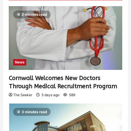
2 minutes read
News
Cornwall Welcomes New Doctors
Through Medical Recruitment Program
The Seeker
5 days ago
589
3 minutes read