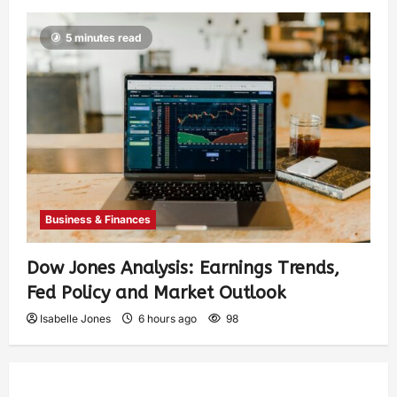
5 minutes read
Business & Finances
Dow Jones Analysis: Earnings Trends,
Fed Policy and Market Outlook
Isabelle Jones
6 hours ago
98