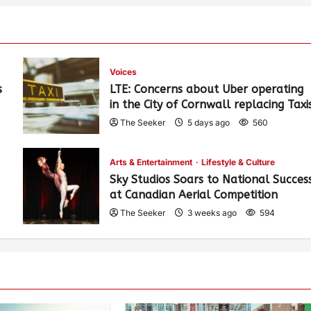
Voices
s
LTE: Concerns about Uber operating
in the City of Cornwall replacing Taxi
The Seeker
5 days ago
560
Arts & Entertainment
Lifestyle & Culture
Sky Studios Soars to National Succes
at Canadian Aerial Competition
The Seeker
3 weeks ago
594