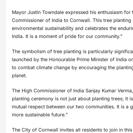
Mayor Justin Towndale expressed his enthusiasm for 
Commissioner of India to Cornwall. This tree planti
environmental sustainability and celebrates the endur
India. It is a moment of pride for our community.”
The symbolism of tree planting is particularly signifi
launched by the Honourable Prime Minister of India 
to combat climate change by encouraging the planting o
planet.
The High Commissioner of India Sanjay Kumar Verma, in
planting ceremony is not just about planting trees; it 
mutual respect between our two communities. It is a ge
more sustainable future.”
The City of Cornwall invites all residents to join in t