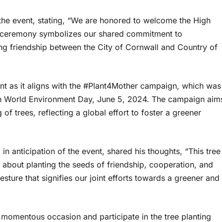
the event, stating, “We are honored to welcome the High
ng ceremony symbolizes our shared commitment to
ing friendship between the City of Cornwall and Country of
cant as it aligns with the #Plant4Mother campaign, which was
on World Environment Day, June 5, 2024. The campaign aim
f trees, reflecting a global effort to foster a greener
 anticipation of the event, shared his thoughts, “This tree
is about planting the seeds of friendship, cooperation, and
sture that signifies our joint efforts towards a greener and
his momentous occasion and participate in the tree planting