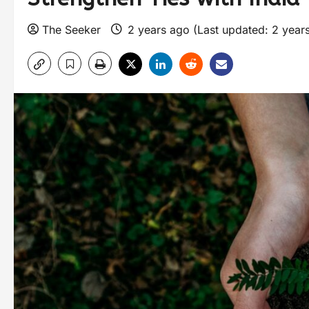
The Seeker
2 years ago (Last updated: 2 year