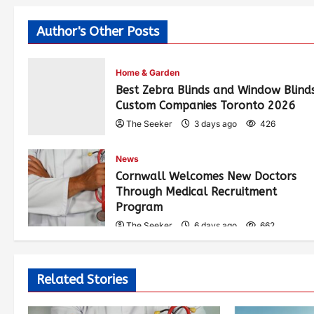
Author's Other Posts
Home & Garden
Best Zebra Blinds and Window Blind
Custom Companies Toronto 2026
The Seeker
3 days ago
426
News
Cornwall Welcomes New Doctors
Through Medical Recruitment
Program
The Seeker
6 days ago
662
Related Stories