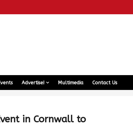
Events
Advertise!
Multimedia
Contact Us
vent in Cornwall to