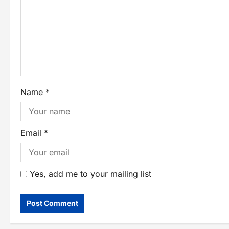
Name
*
Email
*
Yes, add me to your mailing list