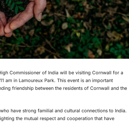
igh Commissioner of India will be visiting Cornwall for a
 11 am in Lamoureux Park. This event is an important
nding friendship between the residents of Cornwall and the
who have strong familial and cultural connections to India.
lighting the mutual respect and cooperation that have