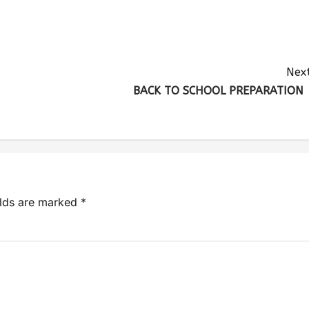
Next
BACK TO SCHOOL PREPARATIO
elds are marked
*