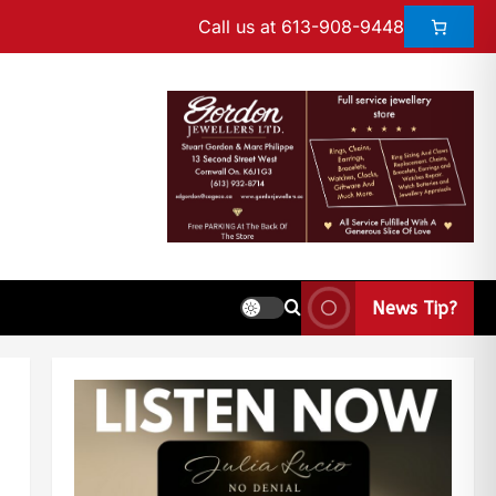
Call us at 613-908-9448
News Tip?