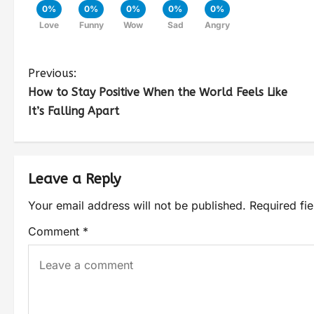
0%
0%
0%
0%
0%
Love
Funny
Wow
Sad
Angry
Previous:
How to Stay Positive When the World Feels Like
It’s Falling Apart
Leave a Reply
Your email address will not be published.
Required fi
Comment
*