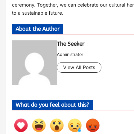
ceremony. Together, we can celebrate our cultural heri
to a sustainable future.
About the Author
The Seeker
Administrator
View All Posts
What do you feel about this?