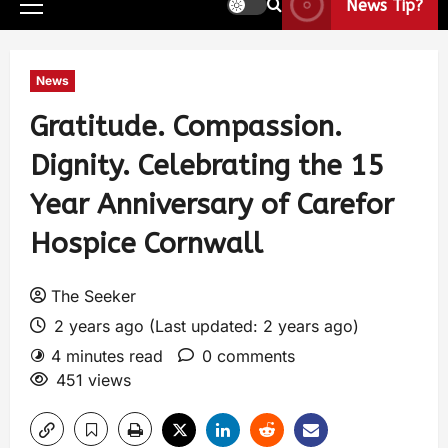
News Tip?
News
Gratitude. Compassion.
Dignity. Celebrating the 15
Year Anniversary of Carefor
Hospice Cornwall
The Seeker
2 years ago (Last updated: 2 years ago)
4 minutes read
0 comments
451 views