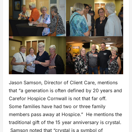
Jason Samson, Director of Client Care, mentions
that “a generation is often defined by 20 years and
Carefor Hospice Cornwall is not that far off.
Some families have had two or three family
members pass away at Hospice.” He mentions the
traditional gift of the 15 year anniversary is crystal.
Samson noted that “crystal is a symbol of