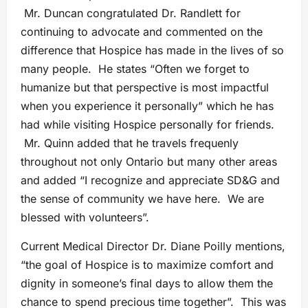
Mr. Duncan congratulated Dr. Randlett for
continuing to advocate and commented on the
difference that Hospice has made in the lives of so
many people. He states “Often we forget to
humanize but that perspective is most impactful
when you experience it personally” which he has
had while visiting Hospice personally for friends.
Mr. Quinn added that he travels frequenly
throughout not only Ontario but many other areas
and added “I recognize and appreciate SD&G and
the sense of community we have here. We are
blessed with volunteers”.
Current Medical Director Dr. Diane Poilly mentions,
“the goal of Hospice is to maximize comfort and
dignity in someone’s final days to allow them the
chance to spend precious time together”. This was