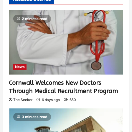
2 minutes read
News
Cornwall Welcomes New Doctors
Through Medical Recruitment Program
The Seeker
6 days ago
650
3 minutes read