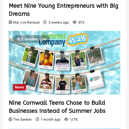
Meet Nine Young Entrepreneurs with Big
Dreams
Mai-Liis Renaud
3 weeks ago
972
2 minutes read
News
Nine Cornwall Teens Chose to Build
Businesses Instead of Summer Jobs
The Seeker
1 month ago
1,176