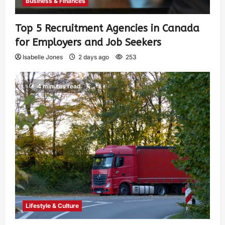
Business & Finances
Top 5 Recruitment Agencies in Canada
for Employers and Job Seekers
Isabelle Jones
2 days ago
253
4 minutes read
Lifestyle & Culture