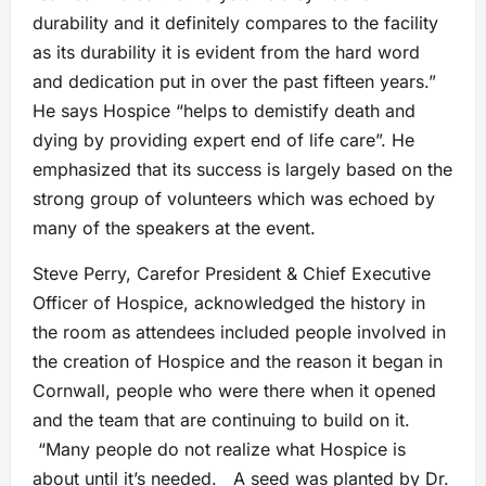
durability and it definitely compares to the facility
as its durability it is evident from the hard word
and dedication put in over the past fifteen years.”
He says Hospice “helps to demistify death and
dying by providing expert end of life care”. He
emphasized that its success is largely based on the
strong group of volunteers which was echoed by
many of the speakers at the event.
Steve Perry, Carefor President & Chief Executive
Officer of Hospice, acknowledged the history in
the room as attendees included people involved in
the creation of Hospice and the reason it began in
Cornwall, people who were there when it opened
and the team that are continuing to build on it.
“Many people do not realize what Hospice is
about until it’s needed. A seed was planted by Dr.