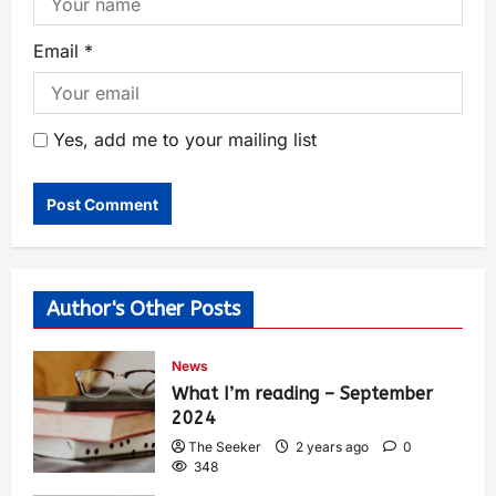
Email
*
Yes, add me to your mailing list
Author's Other Posts
News
What I’m reading – September
2024
The Seeker
2 years ago
0
348