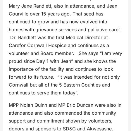
Mary Jane Randlett, also in attendance, and Jean
Courville over 15 years ago. That seed has
continued to grow and has now evolved into
homes with grievance services and palliative care”.
Dr. Randlett was the first Medical Director at
Carefor Cornwall Hospice and continues as a
volunteer and Board member. She says “I am very
proud since Day 1 with Jean” and she knows the
importance of the facility and continues to look
forward to its future. “It was intended for not only
Cornwall but all of the 5 Eastern Counties and
continues to serve them today”.
MPP Nolan Quinn and MP Eric Duncan were also in
attendance and also commended the community
support and commitment shown by volunteers,
donors and sponsors to SD&G and Akwesasne.