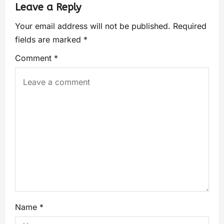
Leave a Reply
Your email address will not be published.
Required
fields are marked
*
Comment
*
Name
*