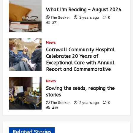
What I’m Reading – August 2024
The Seeker
2 years ago
0
371
News
Cornwall Community Hospital
Celebrates 20 Years of
Exceptional Care with Annual
Report and Commemorative
Video
News
The Seeker
2 years ago
0
Sowing the seeds, reaping the
385
stories
The Seeker
2 years ago
0
418
Related Stories