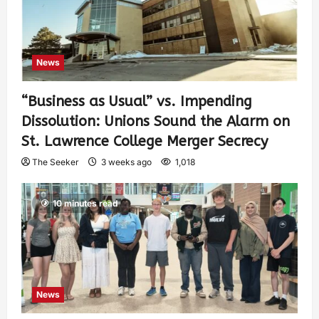
News
“Business as Usual” vs. Impending
Dissolution: Unions Sound the Alarm on
St. Lawrence College Merger Secrecy
The Seeker
3 weeks ago
1,018
10 minutes read
News