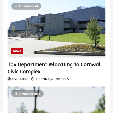
1 minute read
News
Tax Department relocating to Cornwall
Civic Complex
The Seeker
1 month ago
1,065
3 minutes read