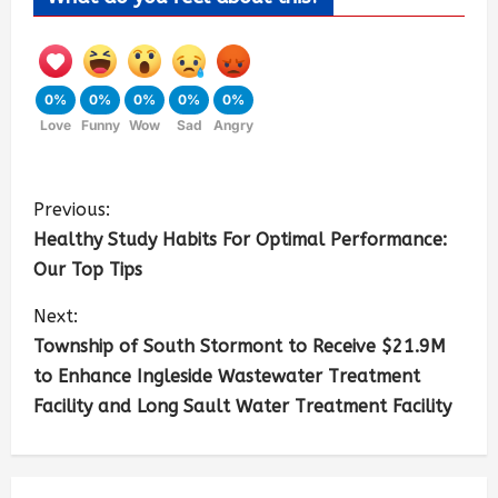
0%
0%
0%
0%
0%
Love
Funny
Wow
Sad
Angry
Previous:
Healthy Study Habits For Optimal Performance:
Our Top Tips
Next:
Township of South Stormont to Receive $21.9M
to Enhance Ingleside Wastewater Treatment
Facility and Long Sault Water Treatment Facility