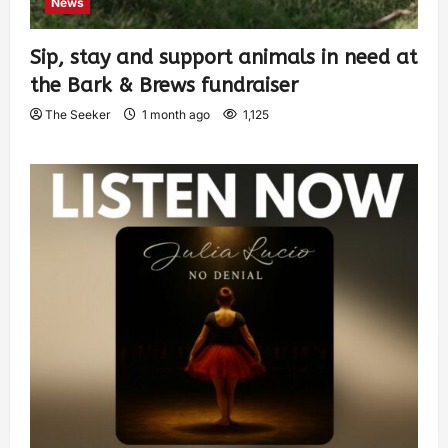
News
Sip, stay and support animals in need at
the Bark & Brews fundraiser
The Seeker
1 month ago
1,125