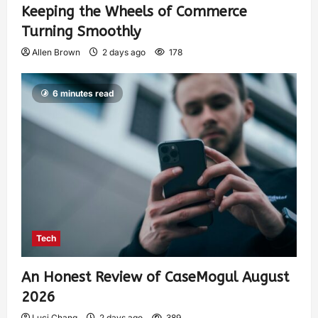
Keeping the Wheels of Commerce
Turning Smoothly
Allen Brown
2 days ago
178
6 minutes read
Tech
An Honest Review of CaseMogul August
2026
Luci Chang
2 days ago
389