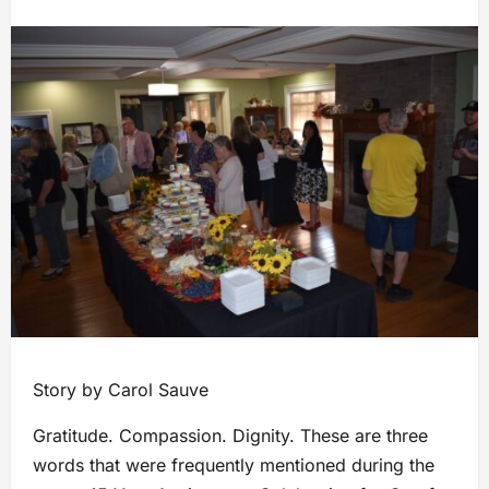
Story by Carol Sauve
Gratitude. Compassion. Dignity. These are three
words that were frequently mentioned during the