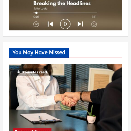
You May Have Missed
6 minutes read