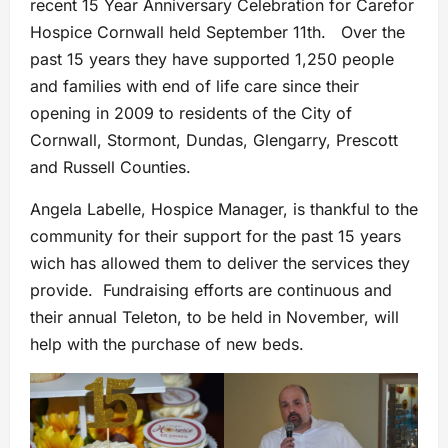
recent 15 Year Anniversary Celebration for Carefor
Hospice Cornwall held September 11th. Over the
past 15 years they have supported 1,250 people
and families with end of life care since their
opening in 2009 to residents of the City of
Cornwall, Stormont, Dundas, Glengarry, Prescott
and Russell Counties.
Angela Labelle, Hospice Manager, is thankful to the
community for their support for the past 15 years
wich has allowed them to deliver the services they
provide. Fundraising efforts are continuous and
their annual Teleton, to be held in November, will
help with the purchase of new beds.