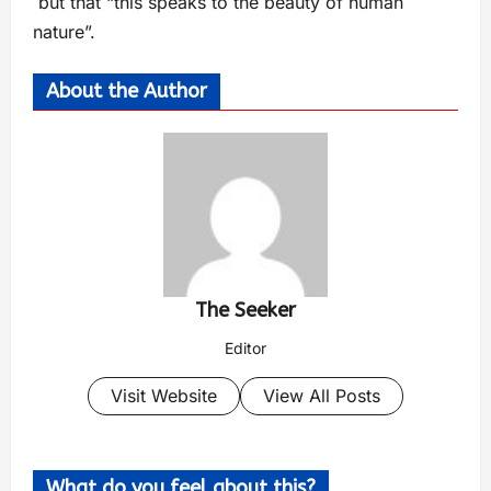
but that “this speaks to the beauty of human
nature”.
About the Author
The Seeker
Editor
Visit Website
View All Posts
What do you feel about this?