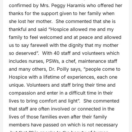
confirmed by Mrs. Peggy Haramis who offered her
thanks for the support given to her family when
she lost her mother. She commented that she is
thankful and said “Hospice allowed me and my
family to feel welcomed and at peace and allowed
us to say farewell with the dignity that my mother
so deserved”. With 40 staff and volunteers which
includes nurses, PSWs, a chef, maintenance staff
and many others, Dr. Poilly says, “people come to
Hospice with a lifetime of experiences, each one
unique. Volunteers and staff bring their time and
compassion and enter in a difficult time in their
lives to bring comfort and light”. She commented
that staff are often involved or connected in the
lives of those families even after their family
members have passed on which is not necessary