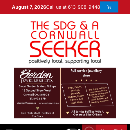
Call us at 613-908-9448
August 7, 2026