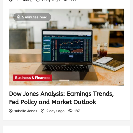
5 minutes read
Business & Finances
Dow Jones Analysis: Earnings Trends,
Fed Policy and Market Outlook
Isabelle Jones
2 days ago
187