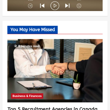
You May Have Missed
6 minutes read
Business & Finances
Top 5 Recruitment Agencies in Canada