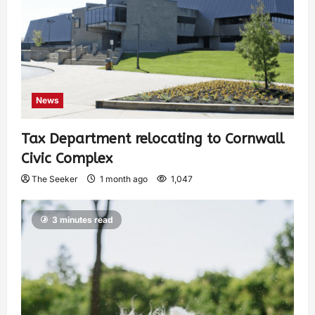
News
Tax Department relocating to Cornwall
Civic Complex
The Seeker
1 month ago
1,047
3 minutes read