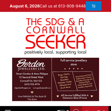
Call us at 613-908-9448
August 6, 2026