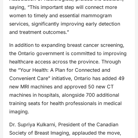
saying, “This important step will connect more
women to timely and essential mammogram
services, significantly improving early detection
and treatment outcomes.”
In addition to expanding breast cancer screening,
the Ontario government is committed to improving
healthcare access across the province. Through
the “Your Health: A Plan for Connected and
Convenient Care” initiative, Ontario has added 49
new MRI machines and approved 50 new CT
machines in hospitals, alongside 700 additional
training seats for health professionals in medical
imaging.
Dr. Supriya Kulkarni, President of the Canadian
Society of Breast Imaging, applauded the move,