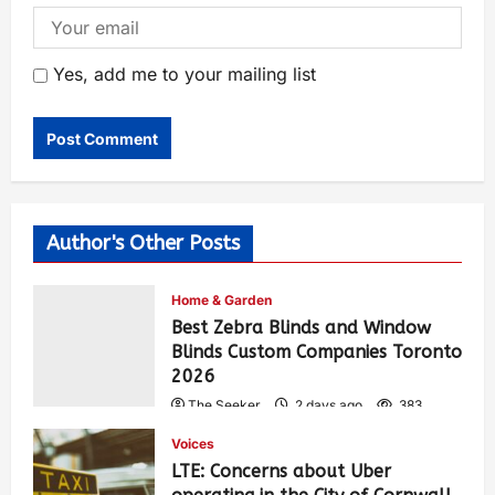
Yes, add me to your mailing list
Author's Other Posts
Home & Garden
Best Zebra Blinds and Window
Blinds Custom Companies Toronto
2026
The Seeker
2 days ago
383
Voices
LTE: Concerns about Uber