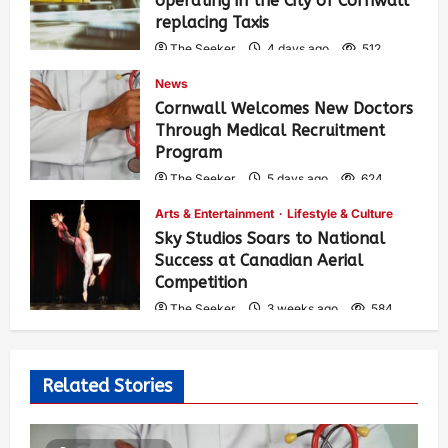
operating in the City of Cornwall
replacing Taxis
The Seeker
4 days ago
512
News
Cornwall Welcomes New Doctors
Through Medical Recruitment
Program
The Seeker
5 days ago
624
Arts & Entertainment
Lifestyle & Culture
Sky Studios Soars to National
Success at Canadian Aerial
Competition
The Seeker
3 weeks ago
584
Related Stories