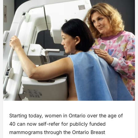
Starting today, women in Ontario over the age of
40 can now self-refer for publicly funded
mammograms through the Ontario Breast