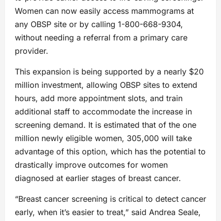
Women can now easily access mammograms at
any OBSP site or by calling 1-800-668-9304,
without needing a referral from a primary care
provider.
This expansion is being supported by a nearly $20
million investment, allowing OBSP sites to extend
hours, add more appointment slots, and train
additional staff to accommodate the increase in
screening demand. It is estimated that of the one
million newly eligible women, 305,000 will take
advantage of this option, which has the potential to
drastically improve outcomes for women
diagnosed at earlier stages of breast cancer.
“Breast cancer screening is critical to detect cancer
early, when it’s easier to treat,” said Andrea Seale,