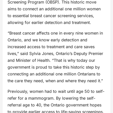
Screening Program (OBSP). This historic move
aims to connect an additional one million women
to essential breast cancer screening services,
allowing for earlier detection and treatment.
“Breast cancer affects one in every nine women in
Ontario, and we know early detection and
increased access to treatment and care saves
lives,” said Sylvia Jones, Ontario’s Deputy Premier
and Minister of Health. “That is why today our
government is proud to take this historic step by
connecting an additional one million Ontarians to
the care they need, when and where they need it.”
Previously, women had to wait until age 50 to self-
refer for a mammogram. By lowering the self-
referral age to 40, the Ontario government hopes
to provide earlier access to life-saving screenings.