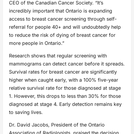
CEO of the Canadian Cancer Society. “It’s
incredibly important that Ontario is expanding
access to breast cancer screening through self-
referral for people 40+ and will undoubtedly help
to reduce the risk of dying of breast cancer for
more people in Ontario.”
Research shows that regular screening with
mammograms can detect cancer before it spreads.
Survival rates for breast cancer are significantly
higher when caught early, with a 100% five-year
relative survival rate for those diagnosed at stage
1. However, this drops to less than 30% for those
diagnosed at stage 4. Early detection remains key
to saving lives.
Dr. David Jacobs, President of the Ontario
Association of Radiologists, praised the decision,