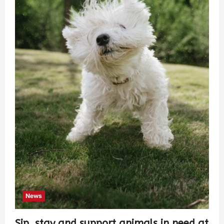
News
Sip, stay and support animals in need at