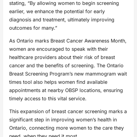
stating, “By allowing women to begin screening
earlier, we enhance the potential for early
diagnosis and treatment, ultimately improving
outcomes for many.”
As Ontario marks Breast Cancer Awareness Month,
women are encouraged to speak with their
healthcare providers about their risk of breast
cancer and the benefits of screening. The Ontario
Breast Screening Program’s new mammogram wait
times tool also helps women find available
appointments at nearby OBSP locations, ensuring
timely access to this vital service.
This expansion of breast cancer screening marks a
significant step in improving women’s health in
Ontario, connecting more women to the care they
need, when they need it most.