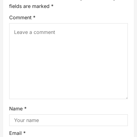
fields are marked
*
Comment
*
Name
*
Email
*