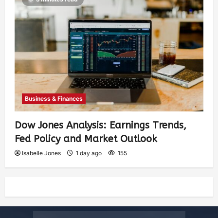
Business & Finances
Dow Jones Analysis: Earnings Trends,
Fed Policy and Market Outlook
Isabelle Jones
1 day ago
155