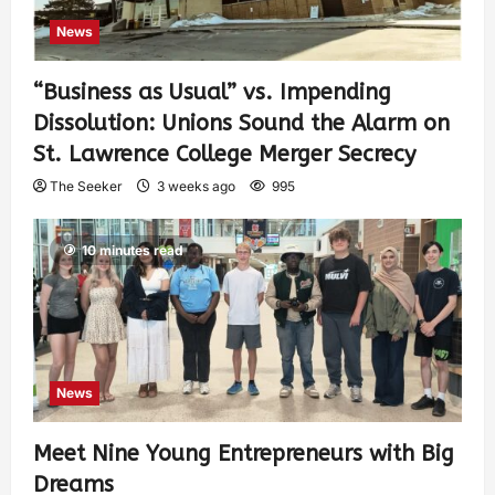
News
“Business as Usual” vs. Impending
Dissolution: Unions Sound the Alarm on
St. Lawrence College Merger Secrecy
The Seeker
3 weeks ago
995
10 minutes read
News
Meet Nine Young Entrepreneurs with Big
Dreams