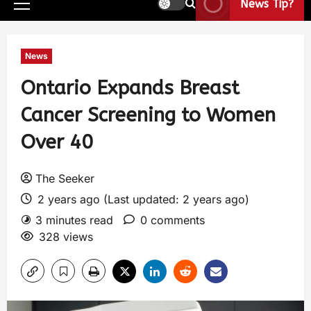
News Tip?
News
Ontario Expands Breast
Cancer Screening to Women
Over 40
The Seeker
2 years ago (Last updated: 2 years ago)
3 minutes read
0 comments
328 views