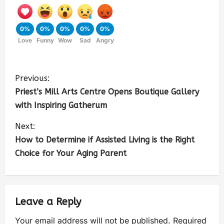
0%
0%
0%
0%
0%
Love
Funny
Wow
Sad
Angry
Previous:
Priest’s Mill Arts Centre Opens Boutique Gallery
with Inspiring Gatherum
Next:
How to Determine if Assisted Living is the Right
Choice for Your Aging Parent
Leave a Reply
Your email address will not be published.
Required