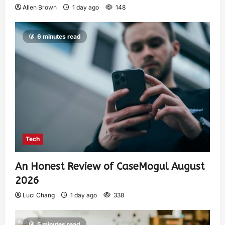
Allen Brown
1 day ago
148
6 minutes read
Tech
An Honest Review of CaseMogul August
2026
Luci Chang
1 day ago
338
5 minutes read