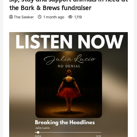
the Bark & Brews fundraiser
The Seeker
1 month ago
1,119