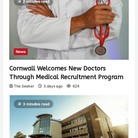
2 minutes read
News
Cornwall Welcomes New Doctors
Through Medical Recruitment Program
The Seeker
5 days ago
624
3 minutes read