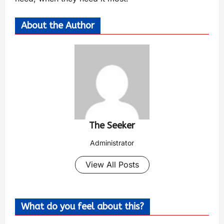
About the Author
The Seeker
Administrator
View All Posts
What do you feel about this?