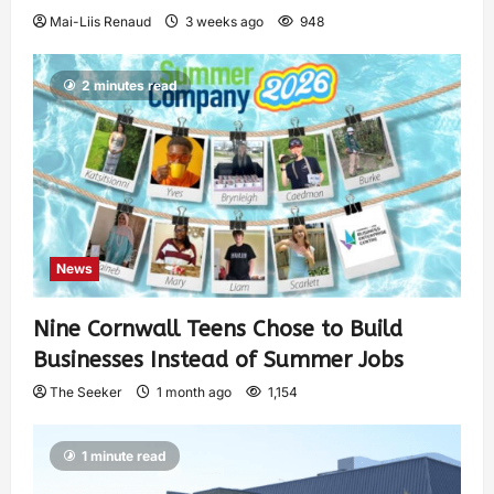
Mai-Liis Renaud
3 weeks ago
948
2 minutes read
News
Nine Cornwall Teens Chose to Build
Businesses Instead of Summer Jobs
The Seeker
1 month ago
1,154
1 minute read