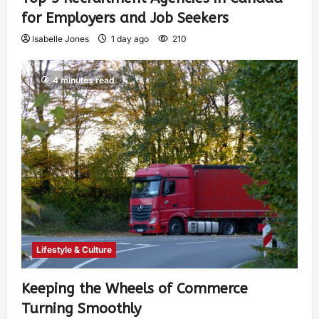
for Employers and Job Seekers
Isabelle Jones
1 day ago
210
4 minutes read
Lifestyle & Culture
Keeping the Wheels of Commerce
Turning Smoothly