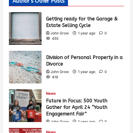
Author's Other Posts
Getting ready for the Garage &
Estate Selling Cycle
John Grow
1 year ago
0
455
Division of Personal Property in a
Divorce
John Grow
1 year ago
0
419
News
Future in Focus: 500 Youth
Gather for April 24 “Youth
Engagement Fair”
John Grow
1 year ago
0
445
News