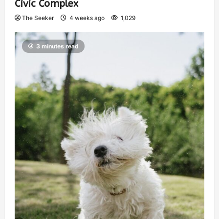
Civic Complex
The Seeker
4 weeks ago
1,029
3 minutes read