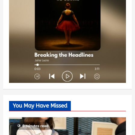
You May Have Missed
6 minutes read