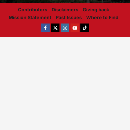
Contributors
Disclaimers
Giving back
Mission Statement
Past Issues
Where to Find