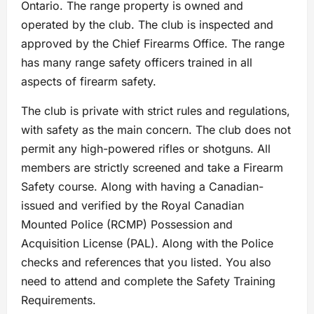
Ontario. The range property is owned and
operated by the club. The club is inspected and
approved by the Chief Firearms Office. The range
has many range safety officers trained in all
aspects of firearm safety.
The club is private with strict rules and regulations,
with safety as the main concern. The club does not
permit any high-powered rifles or shotguns. All
members are strictly screened and take a Firearm
Safety course. Along with having a Canadian-
issued and verified by the Royal Canadian
Mounted Police (RCMP) Possession and
Acquisition License (PAL). Along with the Police
checks and references that you listed. You also
need to attend and complete the Safety Training
Requirements.