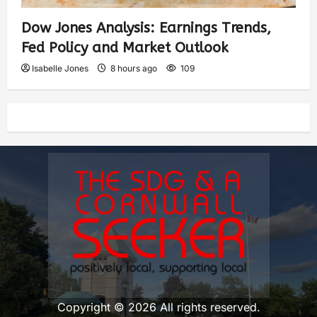
Dow Jones Analysis: Earnings Trends,
Fed Policy and Market Outlook
Isabelle Jones
8 hours ago
109
Copyright © 2026 All rights reserved.