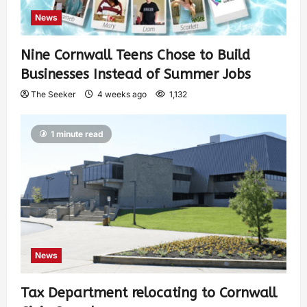
News
Nine Cornwall Teens Chose to Build
Businesses Instead of Summer Jobs
The Seeker
4 weeks ago
1,132
1 minute read
News
Tax Department relocating to Cornwall