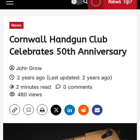
News Tip?
News
Cornwall Handgun Club
Celebrates 50th Anniversary
John Grow
2 years ago (Last updated: 2 years ago)
2 minutes read
0 comments
480 views