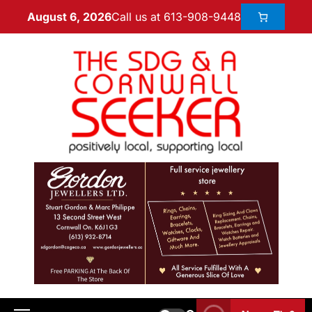
Call us at 613-908-9448
August 6, 2026