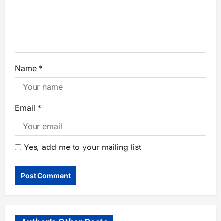
Name
*
Email
*
Yes, add me to your mailing list