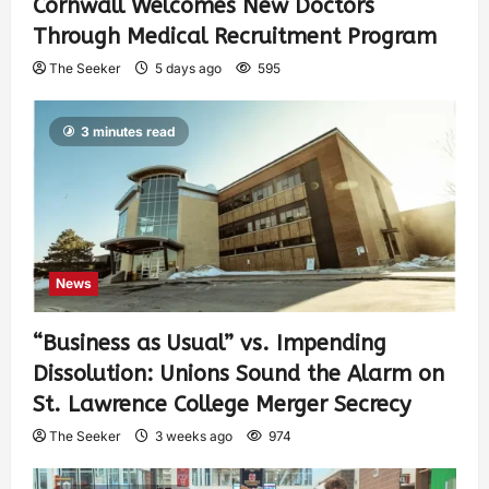
Cornwall Welcomes New Doctors
Through Medical Recruitment Program
The Seeker
5 days ago
595
3 minutes read
News
“Business as Usual” vs. Impending
Dissolution: Unions Sound the Alarm on
St. Lawrence College Merger Secrecy
The Seeker
3 weeks ago
974