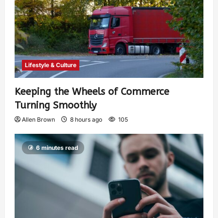
Lifestyle & Culture
Keeping the Wheels of Commerce
Turning Smoothly
Allen Brown
8 hours ago
105
6 minutes read