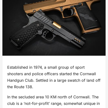
Established in 1974, a small group of sport
shooters and police officers started the Cornwall
Handgun Club. Settled in a large swatch of land off
the Route 138.
In the secluded area 10 KM north of Cornwall. The
club is a ‘not-for-profit’ range, somewhat unique in