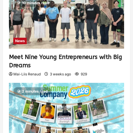
10 minutes read
News
Meet Nine Young Entrepreneurs with Big
Dreams
Mai-Liis Renaud
3 weeks ago
929
2 minutes read