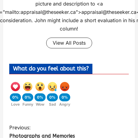
picture and description to <a
="mailto:
appraisal@theseeker.ca
">
appraisal@theseeker.ca
 consideration. John might include a short evaluation in his 
column!
View All Posts
What do you feel about this?
0%
0%
0%
0%
0%
Love
Funny
Wow
Sad
Angry
Previous:
Photographs and Memories