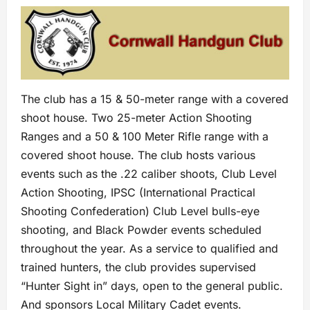
The club has a 15 & 50-meter range with a covered
shoot house. Two 25-meter Action Shooting
Ranges and a 50 & 100 Meter Rifle range with a
covered shoot house. The club hosts various
events such as the .22 caliber shoots, Club Level
Action Shooting, IPSC (International Practical
Shooting Confederation) Club Level bulls-eye
shooting, and Black Powder events scheduled
throughout the year. As a service to qualified and
trained hunters, the club provides supervised
“Hunter Sight in” days, open to the general public.
And sponsors Local Military Cadet events.