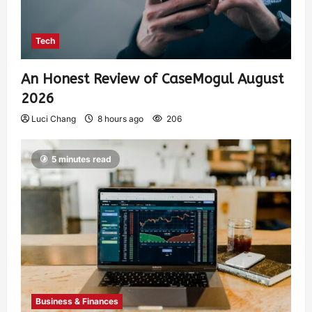
Tech
An Honest Review of CaseMogul August
2026
Luci Chang
8 hours ago
206
5 minutes read
Business & Finances