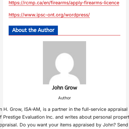
https://rcmp.ca/en/firearms/apply-firearms-licence
https://www.ipsc-ont.org/wordpress/
About the Author
John Grow
Author
 H. Grow, ISA-AM, is a partner in the full-service appraisal
f Prestige Evaluation Inc. and writes about personal proper
ppraisal. Do you want your items appraised by John? Send