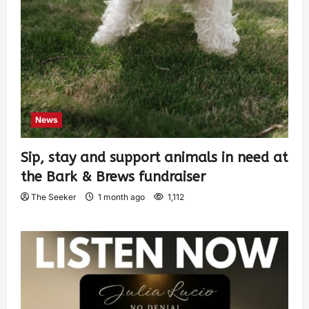
News
Sip, stay and support animals in need at
the Bark & Brews fundraiser
The Seeker
1 month ago
1,112