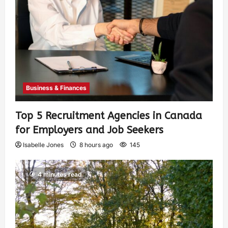
Business & Finances
Top 5 Recruitment Agencies in Canada
for Employers and Job Seekers
Isabelle Jones
8 hours ago
145
4 minutes read