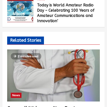
Today is World Amateur Radio
Day – Celebrating 100 Years of
Amateur Communications and
Innovation’
John Grow
1 year ago
0
485
Related Stories
2 minutes read
News