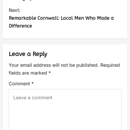
Next:
Remarkable Cornwall: Local Men Who Made a
Difference
Leave a Reply
Your email address will not be published.
Required
fields are marked
*
Comment
*