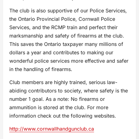
The club is also supportive of our Police Services,
the Ontario Provincial Police, Cornwall Police
Services, and the RCMP train and perfect their
marksmanship and safety of firearms at the club.
This saves the Ontario taxpayer many millions of
dollars a year and contributes to making our
wonderful police services more effective and safer
in the handling of firearms.
Club members are highly trained, serious law-
abiding contributors to society, where safety is the
number 1 goal. As a note: No firearms or
ammunition is stored at the club. For more
information check out the following websites.
http://www.cornwallhandgunclub.ca