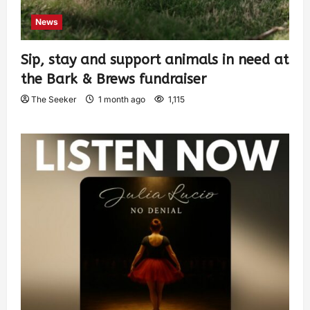
News
Sip, stay and support animals in need at
the Bark & Brews fundraiser
The Seeker
1 month ago
1,115