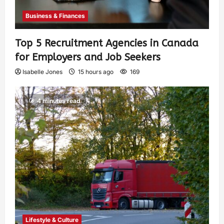
Business & Finances
Top 5 Recruitment Agencies in Canada
for Employers and Job Seekers
Isabelle Jones
15 hours ago
169
4 minutes read
Lifestyle & Culture