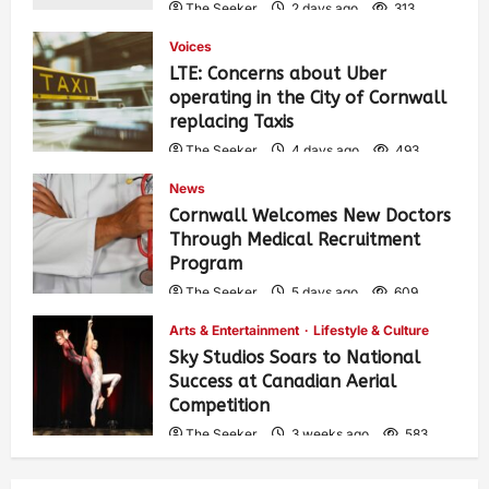
The Seeker
2 days ago
313
Voices
LTE: Concerns about Uber
operating in the City of Cornwall
replacing Taxis
The Seeker
4 days ago
493
News
Cornwall Welcomes New Doctors
Through Medical Recruitment
Program
The Seeker
5 days ago
609
Arts & Entertainment
Lifestyle & Culture
Sky Studios Soars to National
Success at Canadian Aerial
Competition
The Seeker
3 weeks ago
583