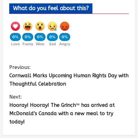
What do you feel about this?
0%
0%
0%
0%
0%
Love
Funny
Wow
Sad
Angry
Previous:
Cornwall Marks Upcoming Human Rights Day with
Thoughtful Celebration
Next:
Hooray! Hooray! The Grinch™ has arrived at
McDonald’s Canada with a new meal to try
today!