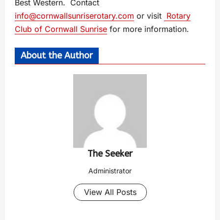
Best Western. Contact
info@cornwallsunriserotary.com
or visit
Rotary
Club of Cornwall Sunrise
for more information.
About the Author
The Seeker
Administrator
View All Posts