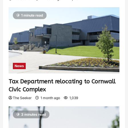
1 minute read
News
Tax Department relocating to Cornwall
Civic Complex
The Seeker
1 month ago
1,039
3 minutes read