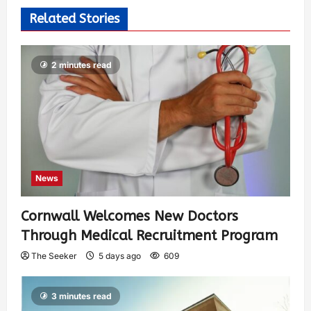
Related Stories
2 minutes read
News
Cornwall Welcomes New Doctors
Through Medical Recruitment Program
The Seeker
5 days ago
609
3 minutes read