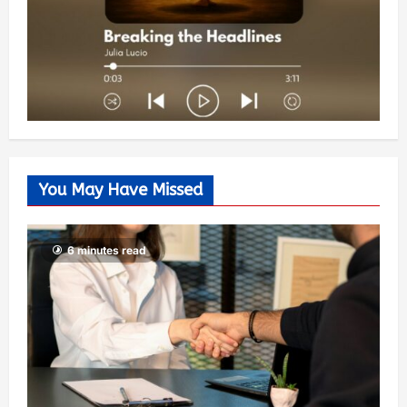
You May Have Missed
6 minutes read