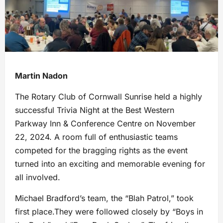
Martin Nadon
The Rotary Club of Cornwall Sunrise held a highly
successful Trivia Night at the Best Western
Parkway Inn & Conference Centre on November
22, 2024. A room full of enthusiastic teams
competed for the bragging rights as the event
turned into an exciting and memorable evening for
all involved.
Michael Bradford’s team, the “Blah Patrol,” took
first place.They were followed closely by “Boys in