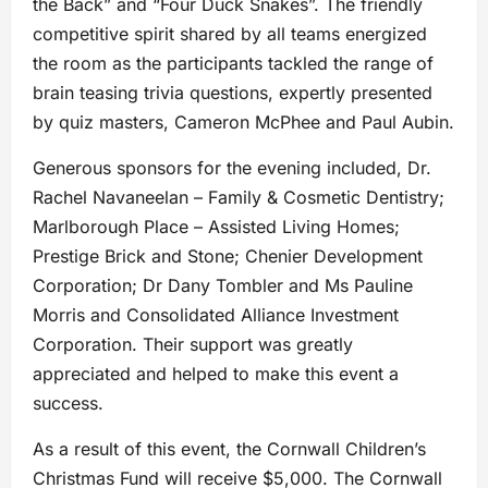
the Back” and “Four Duck Snakes”. The friendly
competitive spirit shared by all teams energized
the room as the participants tackled the range of
brain teasing trivia questions, expertly presented
by quiz masters, Cameron McPhee and Paul Aubin.
Generous sponsors for the evening included, Dr.
Rachel Navaneelan – Family & Cosmetic Dentistry;
Marlborough Place – Assisted Living Homes;
Prestige Brick and Stone; Chenier Development
Corporation; Dr Dany Tombler and Ms Pauline
Morris and Consolidated Alliance Investment
Corporation. Their support was greatly
appreciated and helped to make this event a
success.
As a result of this event, the Cornwall Children’s
Christmas Fund will receive $5,000. The Cornwall