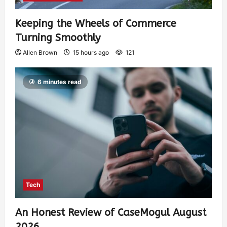
Keeping the Wheels of Commerce
Turning Smoothly
Allen Brown
15 hours ago
121
6 minutes read
Tech
An Honest Review of CaseMogul August
2026