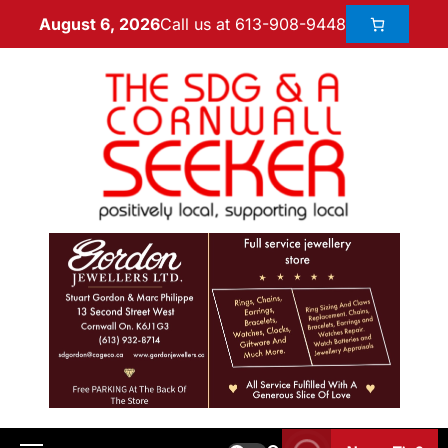
Call us at 613-908-9448
August 6, 2026