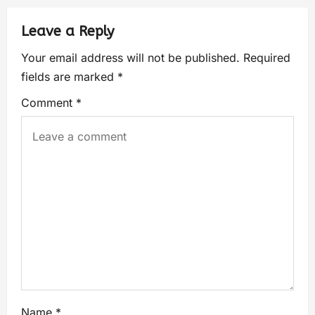
Leave a Reply
Your email address will not be published.
Required
fields are marked
*
Comment
*
Name
*