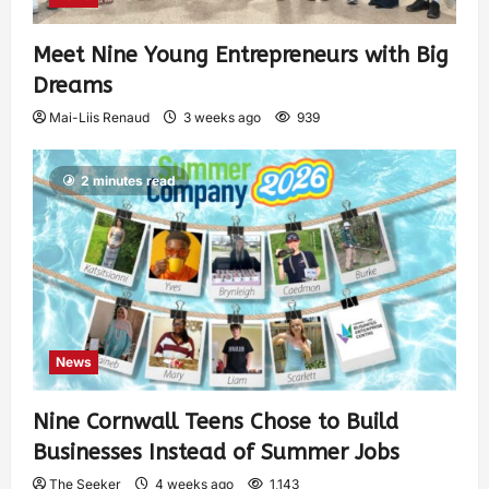
Meet Nine Young Entrepreneurs with Big
Dreams
Mai-Liis Renaud
3 weeks ago
939
2 minutes read
News
Nine Cornwall Teens Chose to Build
Businesses Instead of Summer Jobs
The Seeker
4 weeks ago
1,143