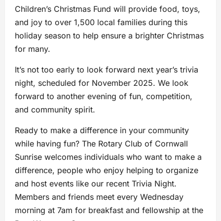
Children’s Christmas Fund will provide food, toys,
and joy to over 1,500 local families during this
holiday season to help ensure a brighter Christmas
for many.
It’s not too early to look forward next year’s trivia
night, scheduled for November 2025. We look
forward to another evening of fun, competition,
and community spirit.
Ready to make a difference in your community
while having fun? The Rotary Club of Cornwall
Sunrise welcomes individuals who want to make a
difference, people who enjoy helping to organize
and host events like our recent Trivia Night.
Members and friends meet every Wednesday
morning at 7am for breakfast and fellowship at the