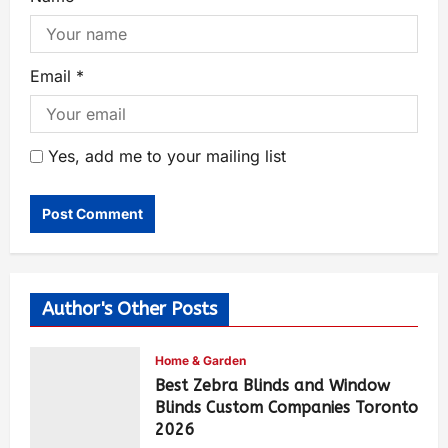
Email
*
Yes, add me to your mailing list
Author's Other Posts
Home & Garden
Best Zebra Blinds and Window
Blinds Custom Companies Toronto
2026