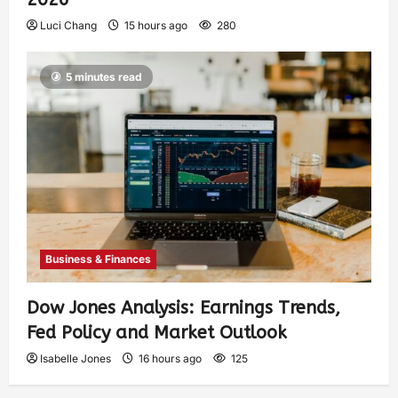
Luci Chang
15 hours ago
280
5 minutes read
Business & Finances
Dow Jones Analysis: Earnings Trends,
Fed Policy and Market Outlook
Isabelle Jones
16 hours ago
125