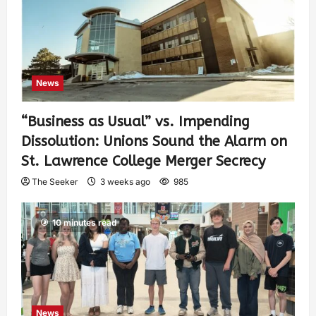
News
“Business as Usual” vs. Impending
Dissolution: Unions Sound the Alarm on
St. Lawrence College Merger Secrecy
The Seeker
3 weeks ago
985
10 minutes read
News