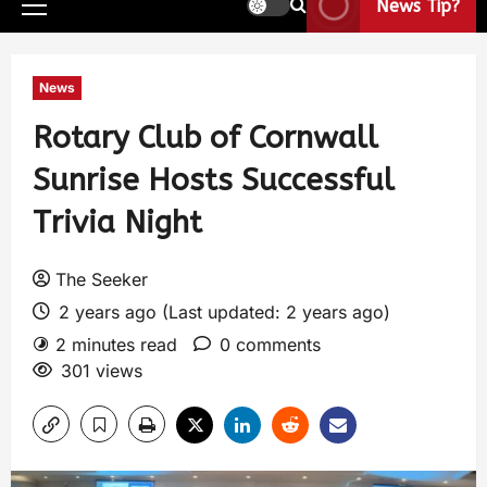
News Tip?
News
Rotary Club of Cornwall
Sunrise Hosts Successful
Trivia Night
The Seeker
2 years ago (Last updated: 2 years ago)
2 minutes read
0 comments
301 views