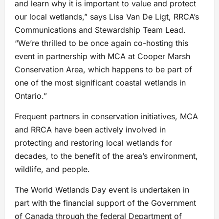
and learn why it is important to value and protect
our local wetlands,” says Lisa Van De Ligt, RRCA’s
Communications and Stewardship Team Lead.
“We’re thrilled to be once again co-hosting this
event in partnership with MCA at Cooper Marsh
Conservation Area, which happens to be part of
one of the most significant coastal wetlands in
Ontario.”
Frequent partners in conservation initiatives, MCA
and RRCA have been actively involved in
protecting and restoring local wetlands for
decades, to the benefit of the area’s environment,
wildlife, and people.
The World Wetlands Day event is undertaken in
part with the financial support of the Government
of Canada through the federal Department of