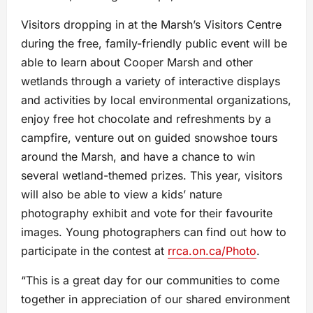
Visitors dropping in at the Marsh’s Visitors Centre
during the free, family-friendly public event will be
able to learn about Cooper Marsh and other
wetlands through a variety of interactive displays
and activities by local environmental organizations,
enjoy free hot chocolate and refreshments by a
campfire, venture out on guided snowshoe tours
around the Marsh, and have a chance to win
several wetland-themed prizes. This year, visitors
will also be able to view a kids’ nature
photography exhibit and vote for their favourite
images. Young photographers can find out how to
participate in the contest at
rrca.on.ca/Photo
.
“This is a great day for our communities to come
together in appreciation of our shared environment