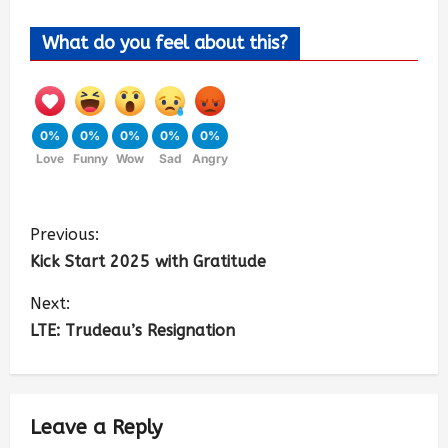
What do you feel about this?
0%
0%
0%
0%
0%
Love
Funny
Wow
Sad
Angry
Previous:
Kick Start 2025 with Gratitude
Next:
LTE: Trudeau’s Resignation
Leave a Reply