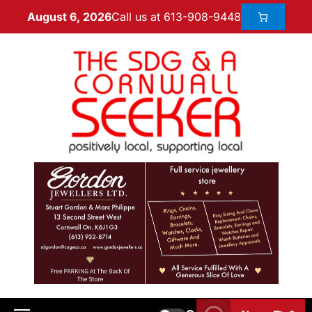
Call us at 613-908-9448
August 6, 2026