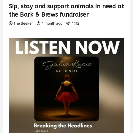
Sip, stay and support animals in need at
the Bark & Brews fundraiser
The Seeker
1 month ago
1,112