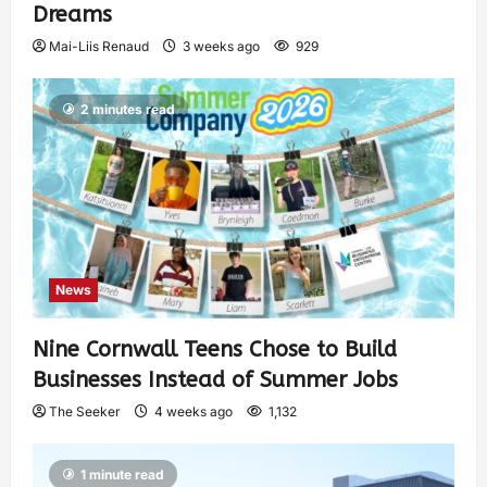
Dreams
Mai-Liis Renaud
3 weeks ago
929
2 minutes read
News
Nine Cornwall Teens Chose to Build
Businesses Instead of Summer Jobs
The Seeker
4 weeks ago
1,132
1 minute read