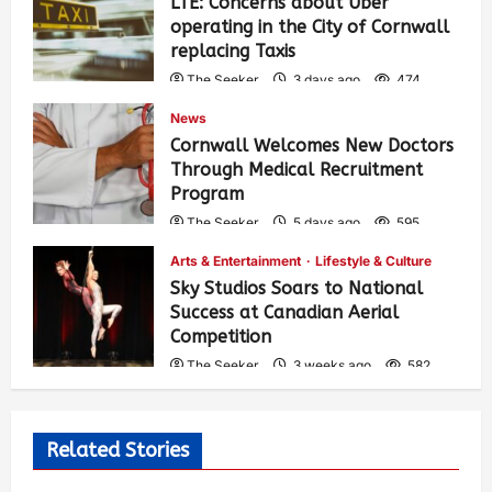
LTE: Concerns about Uber
operating in the City of Cornwall
replacing Taxis
The Seeker
3 days ago
474
News
Cornwall Welcomes New Doctors
Through Medical Recruitment
Program
The Seeker
5 days ago
595
Arts & Entertainment
Lifestyle & Culture
Sky Studios Soars to National
Success at Canadian Aerial
Competition
The Seeker
3 weeks ago
582
Related Stories