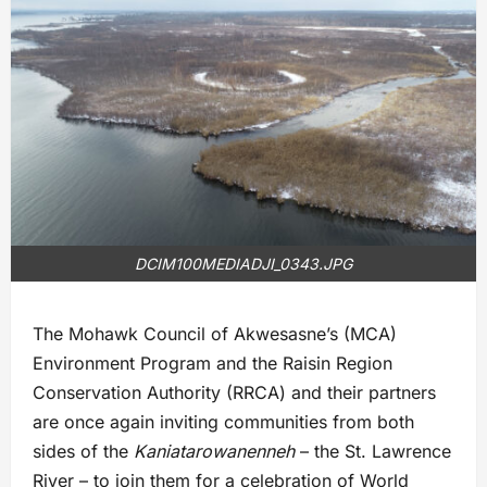
DCIM100MEDIADJI_0343.JPG
The Mohawk Council of Akwesasne’s (MCA)
Environment Program and the Raisin Region
Conservation Authority (RRCA) and their partners
are once again inviting communities from both
sides of the
Kaniatarowanenneh
– the St. Lawrence
River – to join them for a celebration of World