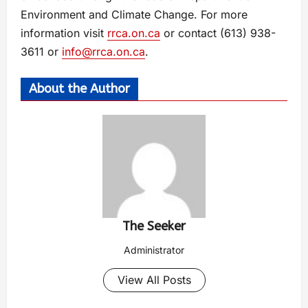
Environment and Climate Change. For more
information visit
rrca.on.ca
or contact (613) 938-
3611 or
info@rrca.on.ca
.
About the Author
The Seeker
Administrator
View All Posts