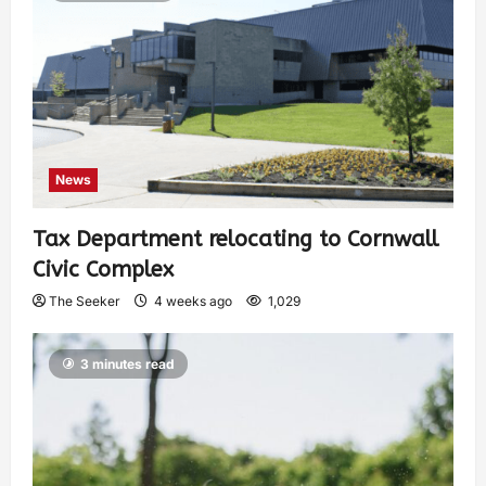
News
Tax Department relocating to Cornwall
Civic Complex
The Seeker
4 weeks ago
1,029
3 minutes read