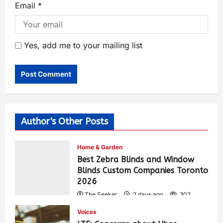
Email
*
Yes, add me to your mailing list
Author's Other Posts
Home & Garden
Best Zebra Blinds and Window
Blinds Custom Companies Toronto
2026
The Seeker
2 days ago
302
Voices