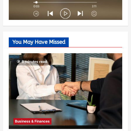
You May Have Missed
6 minutes read
Business & Finances