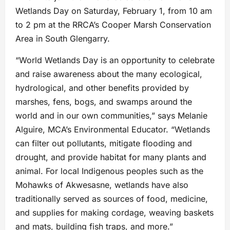
Wetlands Day on Saturday, February 1, from 10 am
to 2 pm at the RRCA’s Cooper Marsh Conservation
Area in South Glengarry.
“World Wetlands Day is an opportunity to celebrate
and raise awareness about the many ecological,
hydrological, and other benefits provided by
marshes, fens, bogs, and swamps around the
world and in our own communities,” says Melanie
Alguire, MCA’s Environmental Educator. “Wetlands
can filter out pollutants, mitigate flooding and
drought, and provide habitat for many plants and
animal. For local Indigenous peoples such as the
Mohawks of Akwesasne, wetlands have also
traditionally served as sources of food, medicine,
and supplies for making cordage, weaving baskets
and mats, building fish traps, and more.”