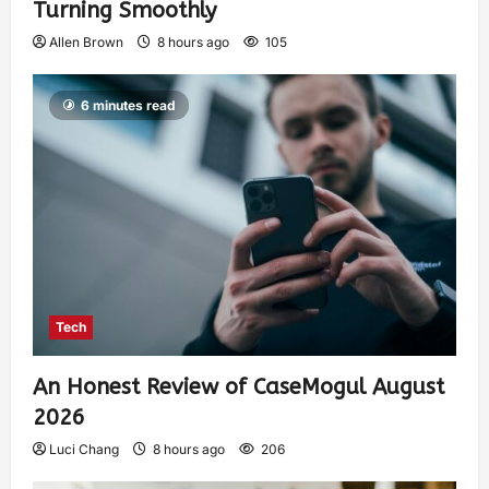
Turning Smoothly
Allen Brown
8 hours ago
105
6 minutes read
Tech
An Honest Review of CaseMogul August
2026
Luci Chang
8 hours ago
206