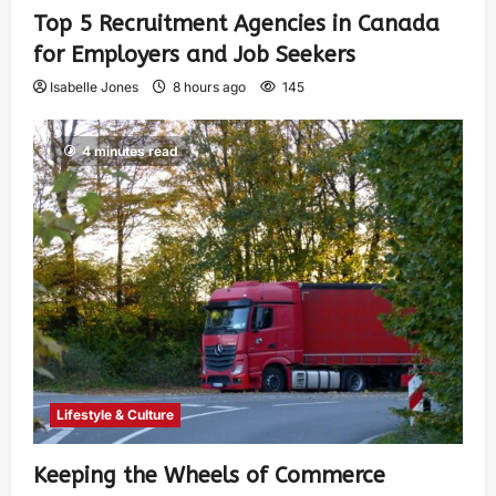
Top 5 Recruitment Agencies in Canada
for Employers and Job Seekers
Isabelle Jones
8 hours ago
145
4 minutes read
Lifestyle & Culture
Keeping the Wheels of Commerce