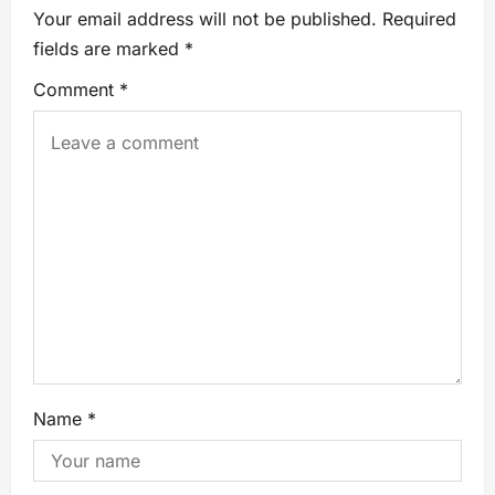
Your email address will not be published.
Required
fields are marked
*
Comment
*
Name
*