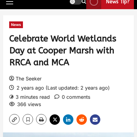
News Tip?
News
Celebrate World Wetlands
Day at Cooper Marsh with
RRCA and MCA
The Seeker
2 years ago (Last updated: 2 years ago)
3 minutes read
0 comments
366 views