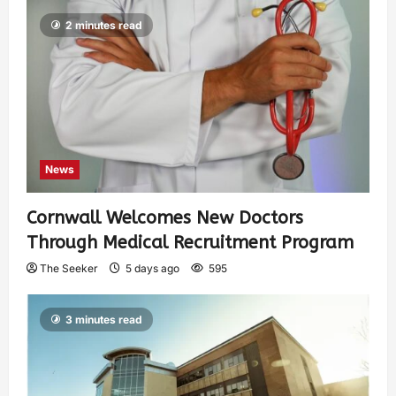
2 minutes read
News
Cornwall Welcomes New Doctors
Through Medical Recruitment Program
The Seeker
5 days ago
595
3 minutes read