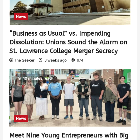
News
“Business as Usual” vs. Impending
Dissolution: Unions Sound the Alarm on
St. Lawrence College Merger Secrecy
The Seeker
3 weeks ago
974
10 minutes read
News
Meet Nine Young Entrepreneurs with Big