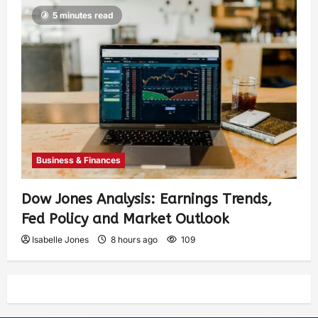
5 minutes read
Business & Finances
Dow Jones Analysis: Earnings Trends,
Fed Policy and Market Outlook
Isabelle Jones
8 hours ago
109