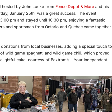
nd hosted by John Locke from
Fence Depot & More
and his
rday, January 25th, was a great success. The event
:00 pm and stayed until 10:30 pm, enjoying a fantastic
ters and sportsmen from
Ontario and Quebec
came together
donations from local businesses, adding a special touch to
 of wild game spaghetti and wild game chili, which proved
elightful cake, courtesy of Baxtrom’s – Your Independent