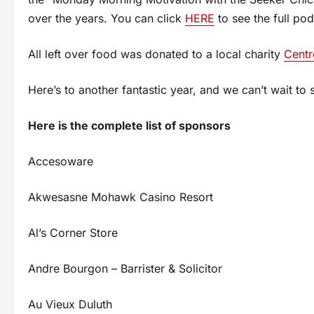
over the years. You can click
HERE
to see the full pod
All left over food was donated to a local charity
Centr
Here’s to another fantastic year, and we can’t wait to 
Here is the complete list of sponsors
Accesoware
Akwesasne Mohawk Casino Resort
Al’s Corner Store
Andre Bourgon – Barrister & Solicitor
Au Vieux Duluth