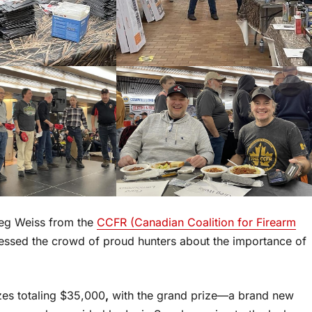
reg Weiss from the
CCFR (Canadian Coalition for Firearm
essed the crowd of proud hunters about the importance of
izes totaling $35,000
,
with the grand prize—a brand new