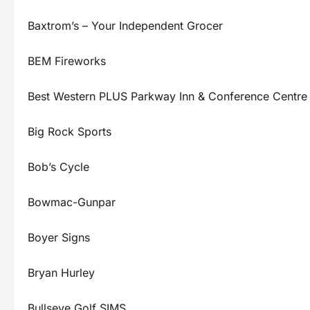
Baxtrom’s – Your Independent Grocer
BEM Fireworks
Best Western PLUS Parkway Inn & Conference Centre
Big Rock Sports
Bob’s Cycle
Bowmac-Gunpar
Boyer Signs
Bryan Hurley
Bullseye Golf SIMS