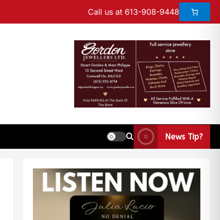
Call us at 613-908-9448
News Tip?