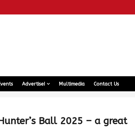
Events
Advertise!
Multimedia
Contact Us
unter’s Ball 2025 – a great