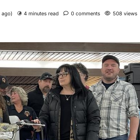
s ago)
4 minutes read
0 comments
508 views