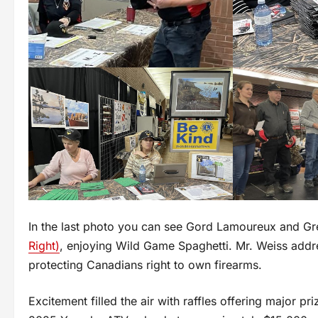
In the last photo you can see Gord Lamoureux and G
Right)
, enjoying Wild Game Spaghetti. Mr. Weiss addr
protecting Canadians right to own firearms.
Excitement filled the air with raffles offering major pr