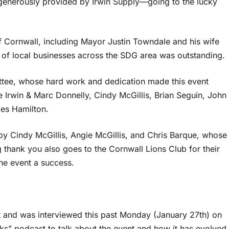
generously provided by Irwin Supply—going to the lucky
f Cornwall, including Mayor Justin Towndale and his wife
 of local businesses across the SDG area was outstanding.
ttee, whose hard work and dedication made this event
e Irwin & Marc Donnelly, Cindy McGillis, Brian Seguin, John
es Hamilton.
by Cindy McGillis, Angie McGillis, and Chris Barque, whose
 thank you also goes to the Cornwall Lions Club for their
he event a success.
and was interviewed this past Monday (January 27th) on
s” podcast to talk about the event and how it has evolved