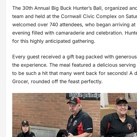
The 30th Annual Big Buck Hunter’s Ball, organized a
team and held at the Cornwall Civic Complex on Satu
welcomed over 740 attendees, who began arriving at 3
evening filled with camaraderie and celebration. Hun
for this highly anticipated gathering.
Every guest received a gift bag
packed with generous 
the experience. The meal featured a delicious serving
to be such a hit that many went back for seconds! A d
Grocer, rounded off the feast perfectly.