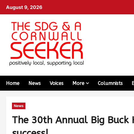
August 9, 2026
Home
News
Voices
More
Columnists
News
The 30th Annual Big Buck H
success!