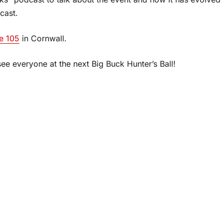
cast.
e 105
in Cornwall.
see everyone at the next Big Buck Hunter’s Ball!