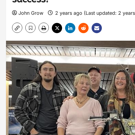
John Grow
2 years ago (Last updated: 2 year