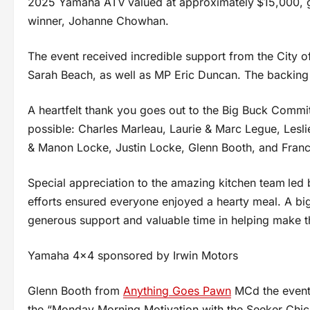
2025 Yamaha ATV
valued at approximately
$15,000, 
winner, Johanne Chowhan.
The event received incredible support from the City o
Sarah Beach, as well as MP Eric Duncan. The backing
A heartfelt thank you goes out to the Big Buck Commi
possible: Charles Marleau, Laurie & Marc Legue, Lesli
& Manon Locke, Justin Locke, Glenn Booth, and Franc
Special appreciation to the amazing kitchen team
led 
efforts ensured everyone enjoyed a hearty meal. A big
generous support and valuable time in helping make t
Yamaha 4×4 sponsored by Irwin Motors
Glenn Booth from
Anything Goes Pawn
MCd the event 
the “Monday Morning Motivation with the Seeker Chick