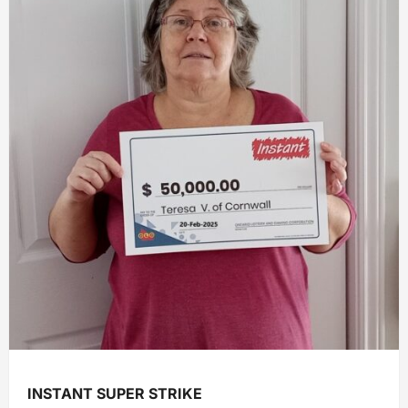
INSTANT SUPER STRIKE