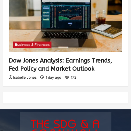
Business & Finances
Dow Jones Analysis: Earnings Trends,
Fed Policy and Market Outlook
Isabelle Jones
1 day ago
172