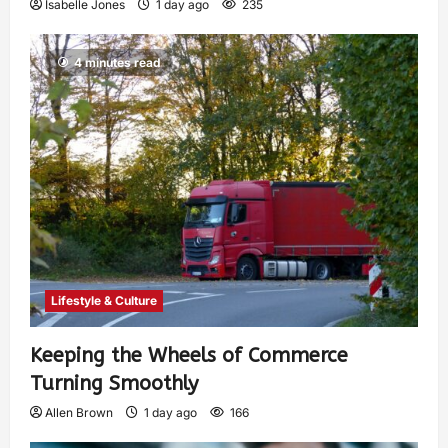
Isabelle Jones
1 day ago
235
4 minutes read
Lifestyle & Culture
Keeping the Wheels of Commerce
Turning Smoothly
Allen Brown
1 day ago
166