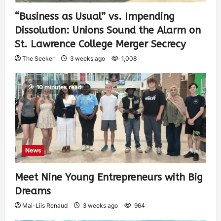
“Business as Usual” vs. Impending
Dissolution: Unions Sound the Alarm on
St. Lawrence College Merger Secrecy
The Seeker
3 weeks ago
1,008
10 minutes read
News
Meet Nine Young Entrepreneurs with Big
Dreams
Mai-Liis Renaud
3 weeks ago
964