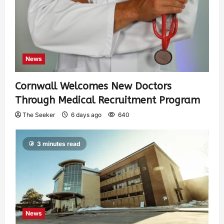
News
Cornwall Welcomes New Doctors
Through Medical Recruitment Program
The Seeker
6 days ago
640
3 minutes read
News