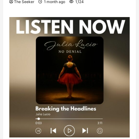
The Seeker
1 month ago
1,124