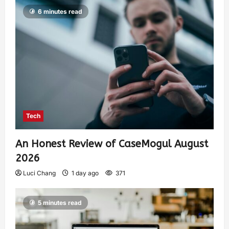
6 minutes read
Tech
An Honest Review of CaseMogul August
2026
Luci Chang
1 day ago
371
5 minutes read