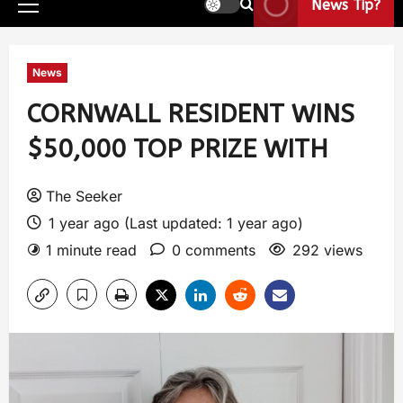
News Tip?
News
CORNWALL RESIDENT WINS
$50,000 TOP PRIZE WITH
The Seeker
1 year ago (Last updated: 1 year ago)
1 minute read
0 comments
292 views