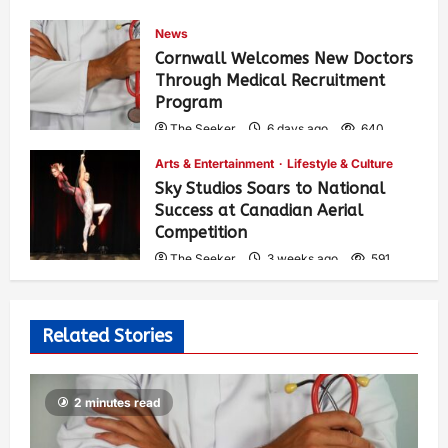
News
Cornwall Welcomes New Doctors
Through Medical Recruitment
Program
The Seeker
6 days ago
640
Arts & Entertainment
Lifestyle & Culture
Sky Studios Soars to National
Success at Canadian Aerial
Competition
The Seeker
3 weeks ago
591
Related Stories
2 minutes read