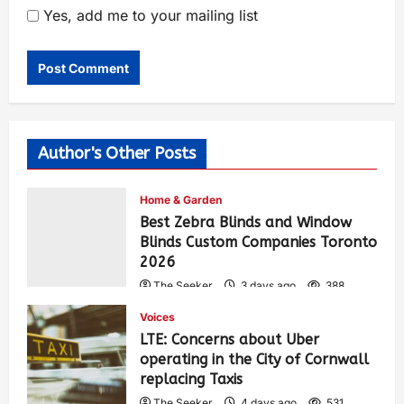
Yes, add me to your mailing list
Author's Other Posts
Home & Garden
Best Zebra Blinds and Window
Blinds Custom Companies Toronto
2026
The Seeker
3 days ago
388
Voices
LTE: Concerns about Uber
operating in the City of Cornwall
replacing Taxis
The Seeker
4 days ago
531