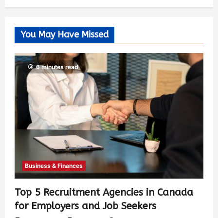
You May Have Missed
6 minutes read
Business & Finances
Top 5 Recruitment Agencies in Canada
for Employers and Job Seekers