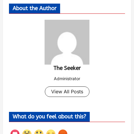
About the Author
The Seeker
Administrator
View All Posts
What do you feel about this?