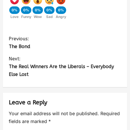
0%
0%
0%
0%
0%
Love
Funny
Wow
Sad
Angry
Previous:
The Bond
Next:
The Real Winners Are the Liberals – Everybody
Else Lost
Leave a Reply
Your email address will not be published.
Required
fields are marked
*