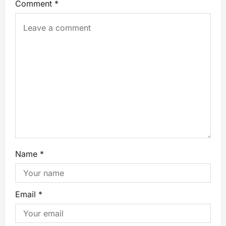
Comment
*
Name
*
Email
*