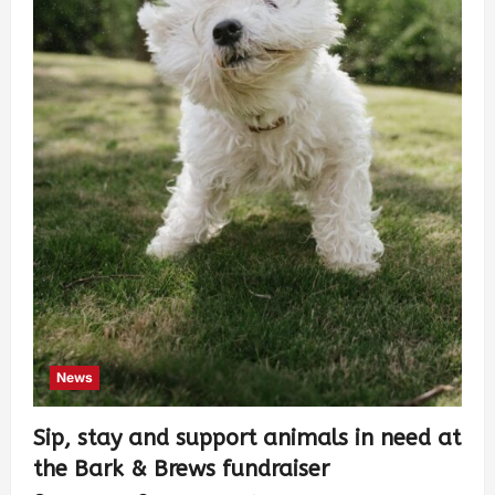
News
Sip, stay and support animals in need at
the Bark & Brews fundraiser