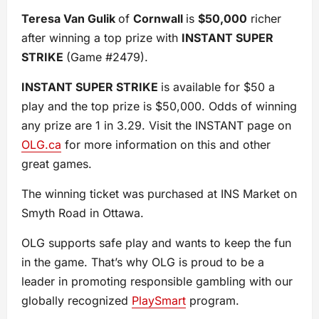
Teresa Van Gulik
of
Cornwall
is
$50,000
richer
after winning a top prize with
INSTANT SUPER
STRIKE
(Game #2479).
INSTANT SUPER STRIKE
is available for $50 a
play and the top prize is $50,000. Odds of winning
any prize are 1 in 3.29. Visit the INSTANT page on
OLG.ca
for more information on this and other
great games.
The winning ticket was purchased at INS Market on
Smyth Road in Ottawa.
OLG supports safe play and wants to keep the fun
in the game. That’s why OLG is proud to be a
leader in promoting responsible gambling with our
globally recognized
PlaySmart
program.