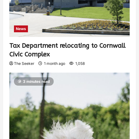
News
Tax Department relocating to Cornwall
Civic Complex
The Seeker
1 month ago
1,058
3 minutes read