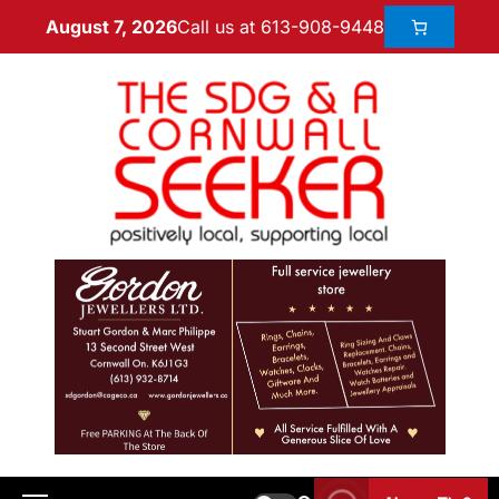
Call us at 613-908-9448
August 7, 2026