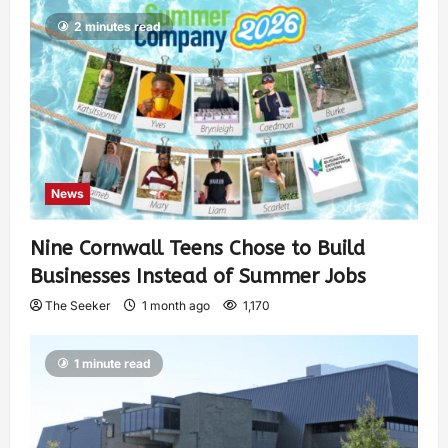
2 minutes read
News
Nine Cornwall Teens Chose to Build
Businesses Instead of Summer Jobs
The Seeker
1 month ago
1,170
1 minute read