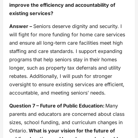
improve the efficiency and accountability of
existing services?
Answer –
Seniors deserve dignity and security. I
will fight for more funding for home care services
and ensure all long-term care facilities meet high
staffing and care standards. I support expanding
programs that help seniors stay in their homes
longer, such as property tax deferrals and utility
rebates. Additionally, I will push for stronger
oversight to ensure existing services are efficient,
accountable, and meeting seniors’ needs.
Question 7 – Future of Public Education:
Many
parents and educators are concerned about class
sizes, school funding, and curriculum changes in
Ontario.
What is your vision for the future of