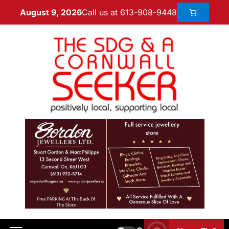
Call us at 613-908-9448
August 9, 2026