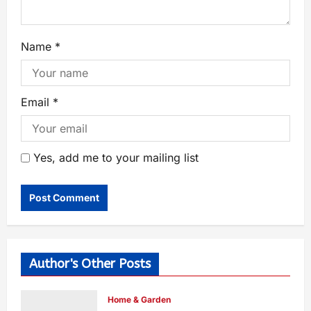
Name
*
Email
*
Yes, add me to your mailing list
Author's Other Posts
Home & Garden