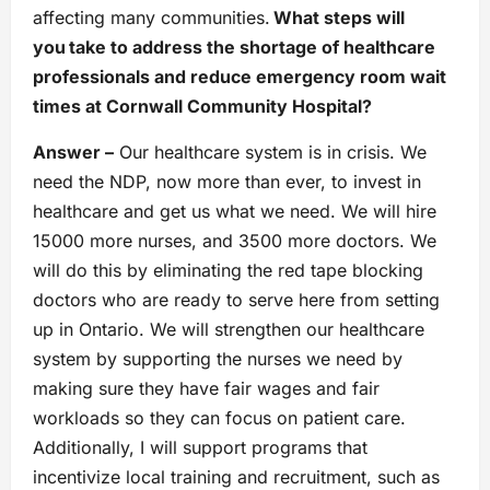
affecting many communities.
What steps will
you take to address the shortage of healthcare
professionals and reduce emergency room wait
times at Cornwall Community Hospital?
Answer –
Our healthcare system is in crisis. We
need the NDP, now more than ever, to invest in
healthcare and get us what we need. We will hire
15000 more nurses, and 3500 more doctors. We
will do this by eliminating the red tape blocking
doctors who are ready to serve here from setting
up in Ontario. We will strengthen our healthcare
system by supporting the nurses we need by
making sure they have fair wages and fair
workloads so they can focus on patient care.
Additionally, I will support programs that
incentivize local training and recruitment, such as