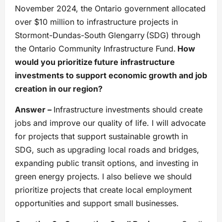
November 2024, the Ontario government allocated
over $10 million to infrastructure projects in
Stormont-Dundas-South Glengarry (SDG) through
the Ontario Community Infrastructure Fund.
How
would you prioritize future infrastructure
investments to support economic growth and job
creation in our region?
Answer –
Infrastructure investments should create
jobs and improve our quality of life. I will advocate
for projects that support sustainable growth in
SDG, such as upgrading local roads and bridges,
expanding public transit options, and investing in
green energy projects. I also believe we should
prioritize projects that create local employment
opportunities and support small businesses.