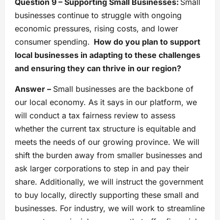
Question 9 – Supporting Small Businesses:
Small
businesses continue to struggle with ongoing
economic pressures, rising costs, and lower
consumer spending.
How do you plan to support
local businesses in adapting to these challenges
and ensuring they can thrive in our region?
Answer –
Small businesses are the backbone of
our local economy. As it says in our platform, we
will conduct a tax fairness review to assess
whether the current tax structure is equitable and
meets the needs of our growing province. We will
shift the burden away from smaller businesses and
ask larger corporations to step in and pay their
share. Additionally, we will instruct the government
to buy locally, directly supporting these small and
businesses. For industry, we will work to streamline