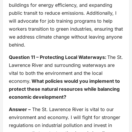
buildings for energy efficiency, and expanding
public transit to reduce emissions. Additionally, I
will advocate for job training programs to help
workers transition to green industries, ensuring that
we address climate change without leaving anyone
behind.
Question 11 – Protecting Local Waterways:
The St.
Lawrence River and surrounding waterways are
vital to both the environment and the local
economy.
What policies would you implement to
protect these natural resources while balancing
economic development?
Answer –
The St. Lawrence River is vital to our
environment and economy. I will fight for stronger
regulations on industrial pollution and invest in