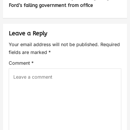
Ford’s failing government from office
Leave a Reply
Your email address will not be published.
Required
fields are marked
*
Comment
*