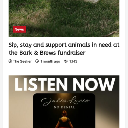
News
Sip, stay and support animals in need at
the Bark & Brews fundraiser
The Seeker
1 month ago
1,143