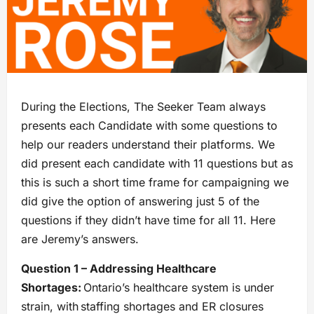
During the Elections, The Seeker Team always
presents each Candidate with some questions to
help our readers understand their platforms. We
did present each candidate with 11 questions but as
this is such a short time frame for campaigning we
did give the option of answering just 5 of the
questions if they didn’t have time for all 11. Here
are Jeremy’s answers.
Question 1 – Addressing Healthcare
Shortages:
Ontario’s healthcare system is under
strain, with staffing shortages and ER closures