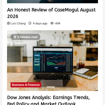
An Honest Review of CaseMogul August
2026
Luci Chang
4 days ago
494
5 minutes read
Business & Finances
Dow Jones Analysis: Earnings Trends,
Fed Policy and Market Outlook