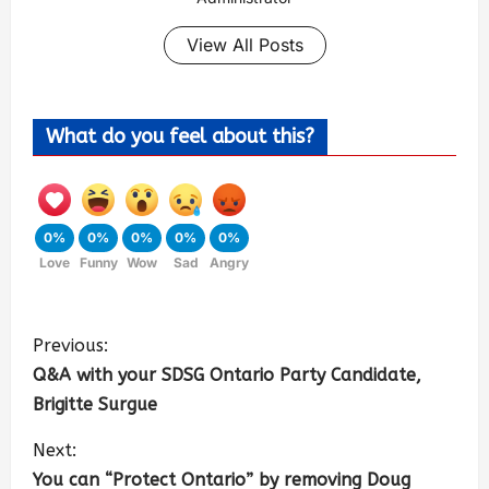
View All Posts
What do you feel about this?
0%
0%
0%
0%
0%
Love
Funny
Wow
Sad
Angry
Previous:
Q&A with your SDSG Ontario Party Candidate,
Brigitte Surgue
Next:
You can “Protect Ontario” by removing Doug