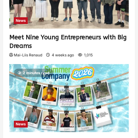
News
Meet Nine Young Entrepreneurs with Big
Dreams
Mai-Liis Renaud
4 weeks ago
1,015
2 minutes read
News