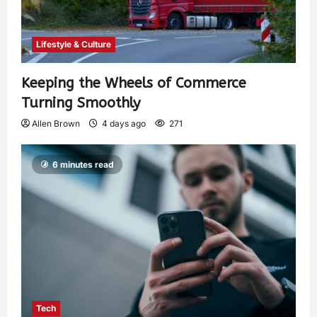
Lifestyle & Culture
Keeping the Wheels of Commerce
Turning Smoothly
Allen Brown
4 days ago
271
6 minutes read
Tech