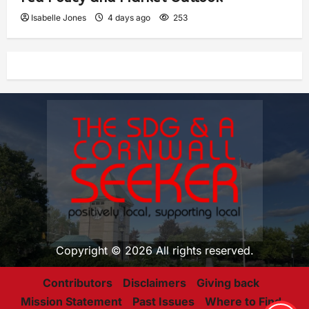
Isabelle Jones
4 days ago
253
Copyright © 2026 All rights reserved.
Contributors
Disclaimers
Giving back
Mission Statement
Past Issues
Where to Find