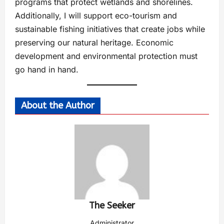
programs that protect wetlands and shorelines.
Additionally, I will support eco-tourism and
sustainable fishing initiatives that create jobs while
preserving our natural heritage. Economic
development and environmental protection must
go hand in hand.
About the Author
The Seeker
Administrator