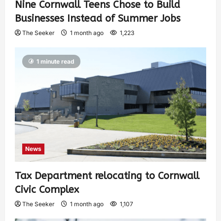
Nine Cornwall Teens Chose to Build
Businesses Instead of Summer Jobs
The Seeker
1 month ago
1,223
1 minute read
News
Tax Department relocating to Cornwall
Civic Complex
The Seeker
1 month ago
1,107