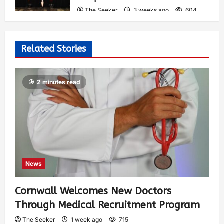
The Seeker
3 weeks ago
604
Related Stories
2 minutes read
News
Cornwall Welcomes New Doctors
Through Medical Recruitment Program
The Seeker
1 week ago
715