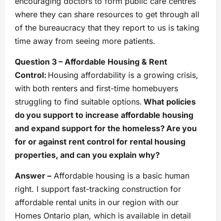
encouraging doctors to form public care centres
where they can share resources to get through all
of the bureaucracy that they report to us is taking
time away from seeing more patients.
Question 3 – Affordable Housing & Rent
Control:
Housing affordability is a growing crisis,
with both renters and first-time homebuyers
struggling to find suitable options.
What policies
do you support to increase affordable housing
and expand support for the homeless? Are you
for or against rent control for rental housing
properties, and can you explain why?
Answer –
Affordable housing is a basic human
right. I support fast-tracking construction for
affordable rental units in our region with our
Homes Ontario plan, which is available in detail