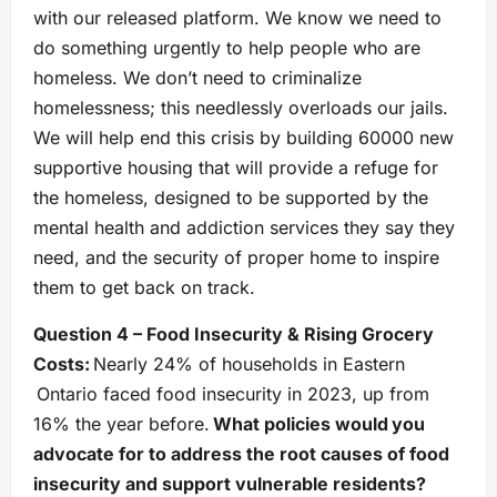
with our released platform. We know we need to
do something urgently to help people who are
homeless. We don’t need to criminalize
homelessness; this needlessly overloads our jails.
We will help end this crisis by building 60000 new
supportive housing that will provide a refuge for
the homeless, designed to be supported by the
mental health and addiction services they say they
need, and the security of proper home to inspire
them to get back on track.
Question 4 – Food Insecurity & Rising Grocery
Costs:
Nearly 24% of households in Eastern
Ontario faced food insecurity in 2023, up from
16% the year before.
What policies would you
advocate for to address the root causes of food
insecurity and support vulnerable residents?