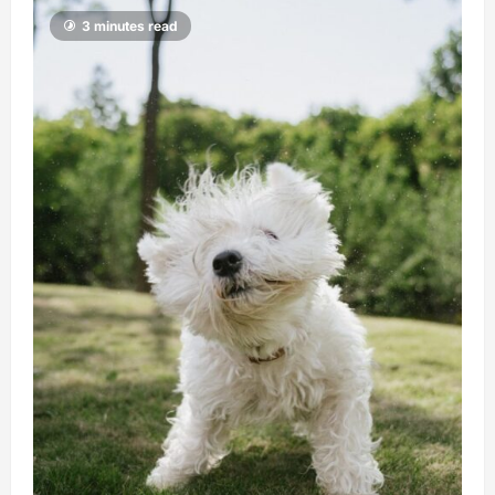
3 minutes read