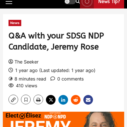
News Tip?
News
Q&A with your SDSG NDP
Candidate, Jeremy Rose
The Seeker
1 year ago (Last updated: 1 year ago)
8 minutes read
0 comments
410 views