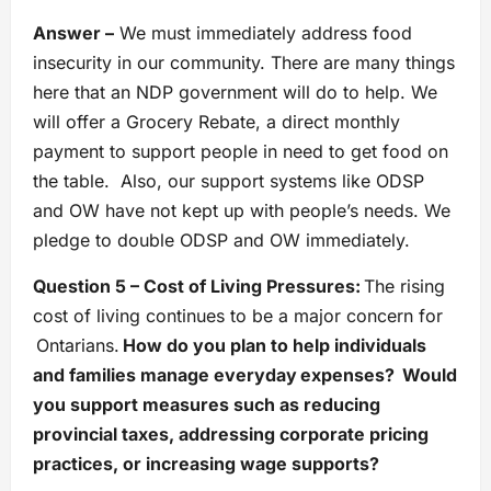
Answer –
We must immediately address food
insecurity in our community. There are many things
here that an NDP government will do to help. We
will offer a Grocery Rebate, a direct monthly
payment to support people in need to get food on
the table. Also, our support systems like ODSP
and OW have not kept up with people’s needs. We
pledge to double ODSP and OW immediately.
Question 5 – Cost of Living Pressures:
The rising
cost of living continues to be a major concern for
Ontarians.
How do you plan to help individuals
and families manage everyday expenses? Would
you support measures such as reducing
provincial taxes, addressing corporate pricing
practices, or increasing wage supports?