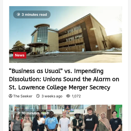
3 minutes read
News
“Business as Usual” vs. Impending
Dissolution: Unions Sound the Alarm on
St. Lawrence College Merger Secrecy
The Seeker
3 weeks ago
1,072
10 minutes read