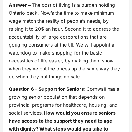
Answer –
The cost of living is a burden holding
Ontario back. Now’s the time to make minimum
wage match the reality of people’s needs, by
raising it to 20$ an hour. Second it to address the
accountability of large corporations that are
gouging consumers at the till. We will appoint a
watchdog to make shopping for the basic
necessities of life easier, by making them show
when they’ve put the prices up the same way they
do when they put things on sale.
Question 6 – Support for Seniors:
Cornwall has a
growing senior population that depends on
provincial programs for healthcare, housing, and
social services.
How would you ensure seniors
have access to the support they need to age
with dignity? What steps would you take to