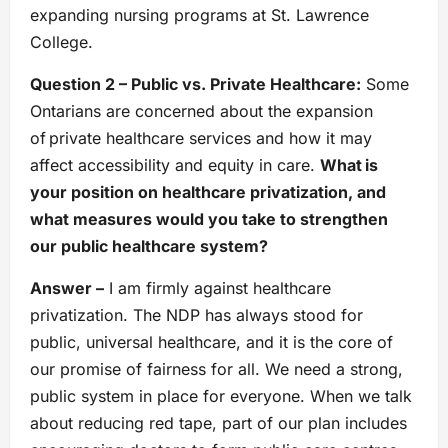
expanding nursing programs at St. Lawrence
College.
Question 2 – Public vs. Private Healthcare:
Some
Ontarians are concerned about the expansion
of private healthcare services and how it may
affect accessibility and equity in care.
What is
your position on healthcare privatization, and
what measures would you take to strengthen
our public healthcare system?
Answer –
I am firmly against healthcare
privatization. The NDP has always stood for
public, universal healthcare, and it is the core of
our promise of fairness for all. We need a strong,
public system in place for everyone. When we talk
about reducing red tape, part of our plan includes