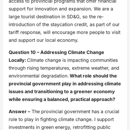
access to provincial programs that offer financial
support for innovation and expansion. We are a
large tourist destination in SD&G, so the re-
introduction of the staycation credit, as part of our
tariff response, will encourage more people to visit
and support our local economy.
Question 10 – Addressing Climate Change
Locally:
Climate change is impacting communities
through rising temperatures, extreme weather, and
environmental degradation.
What role should the
provincial government play in addressing climate
issues and transitioning to a greener economy
while ensuring a balanced, practical approach?
Answer –
The provincial government has a crucial
role to play in fighting climate change. I support
investments in green energy, retrofitting public