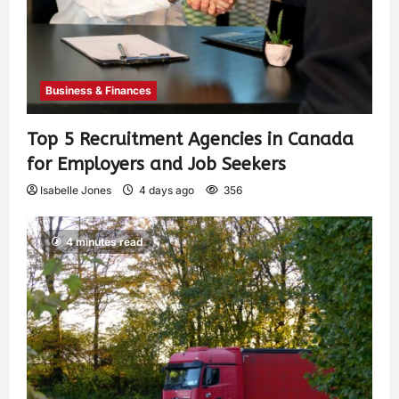
Business & Finances
Top 5 Recruitment Agencies in Canada
for Employers and Job Seekers
Isabelle Jones
4 days ago
356
4 minutes read