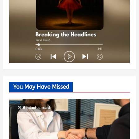
You May Have Missed
6 minutes read