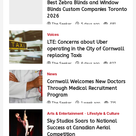
Best Zebra Blinds and Window
Blinds Custom Companies Toronto
2026
The Seeker
5 days ago
481
Voices
LTE: Concerns about Uber
operating in the City of Cornwall
replacing Taxis
The Seeker
6 days ago
627
News
Cornwall Welcomes New Doctors
Through Medical Recruitment
Program
The Seeker
1 week ago
715
Arts & Entertainment
Lifestyle & Culture
Sky Studios Soars to National
Success at Canadian Aerial
Competition