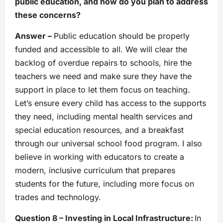
public education, and how do you plan to address
these concerns?
Answer –
Public education should be properly
funded and accessible to all. We will clear the
backlog of overdue repairs to schools, hire the
teachers we need and make sure they have the
support in place to let them focus on teaching.
Let’s ensure every child has access to the supports
they need, including mental health services and
special education resources, and a breakfast
through our universal school food program. I also
believe in working with educators to create a
modern, inclusive curriculum that prepares
students for the future, including more focus on
trades and technology.
Question 8 – Investing in Local Infrastructure:
In