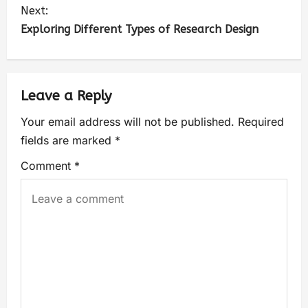
Next:
Exploring Different Types of Research Design
Leave a Reply
Your email address will not be published.
Required
fields are marked
*
Comment
*