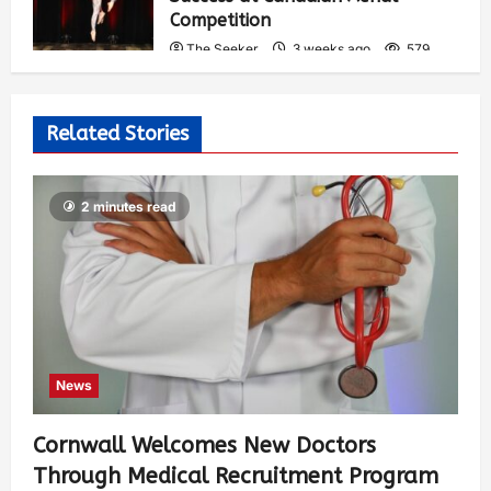
Competition
The Seeker
3 weeks ago
579
Related Stories
2 minutes read
News
Cornwall Welcomes New Doctors
Through Medical Recruitment Program