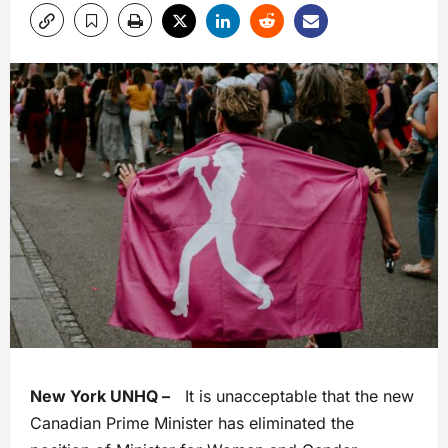
New York UNHQ –
It is unacceptable that the new
Canadian Prime Minister has eliminated the