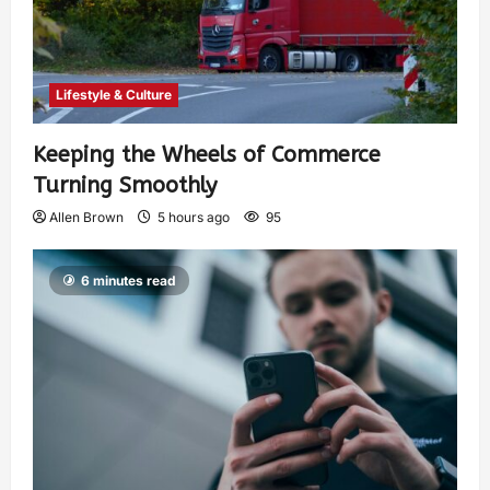
Lifestyle & Culture
Keeping the Wheels of Commerce
Turning Smoothly
Allen Brown
5 hours ago
95
6 minutes read