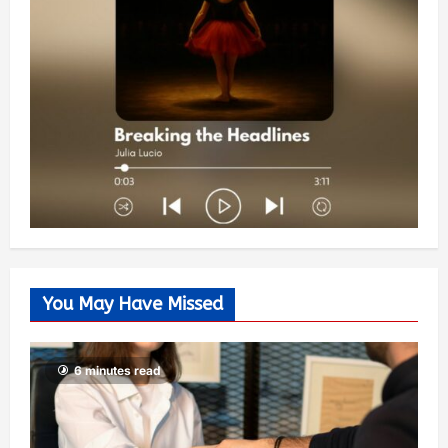
You May Have Missed
6 minutes read