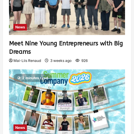
News
Meet Nine Young Entrepreneurs with Big
Dreams
Mai-Liis Renaud
3 weeks ago
926
2 minutes read
News