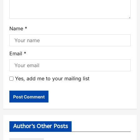
Name
*
Email
*
Yes, add me to your mailing list
Author's Other Posts