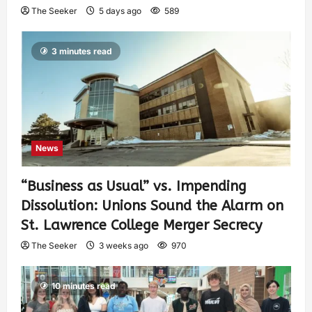
The Seeker
5 days ago
589
3 minutes read
News
“Business as Usual” vs. Impending
Dissolution: Unions Sound the Alarm on
St. Lawrence College Merger Secrecy
The Seeker
3 weeks ago
970
10 minutes read