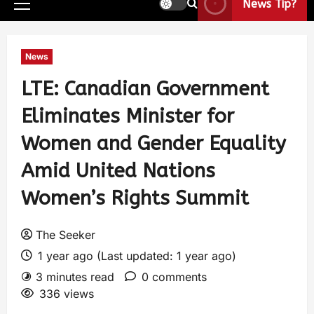
News Tip?
News
LTE: Canadian Government
Eliminates Minister for
Women and Gender Equality
Amid United Nations
Women’s Rights Summit
The Seeker
1 year ago (Last updated: 1 year ago)
3 minutes read
0 comments
336 views