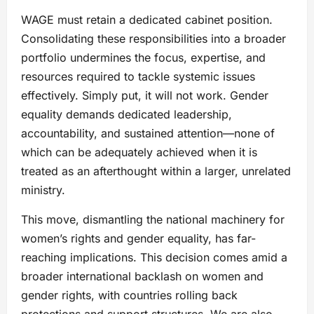
WAGE must retain a dedicated cabinet position.
Consolidating these responsibilities into a broader
portfolio undermines the focus, expertise, and
resources required to tackle systemic issues
effectively. Simply put, it will not work. Gender
equality demands dedicated leadership,
accountability, and sustained attention—none of
which can be adequately achieved when it is
treated as an afterthought within a larger, unrelated
ministry.
This move, dismantling the national machinery for
women’s rights and gender equality, has far-
reaching implications. This decision comes amid a
broader international backlash on women and
gender rights, with countries rolling back