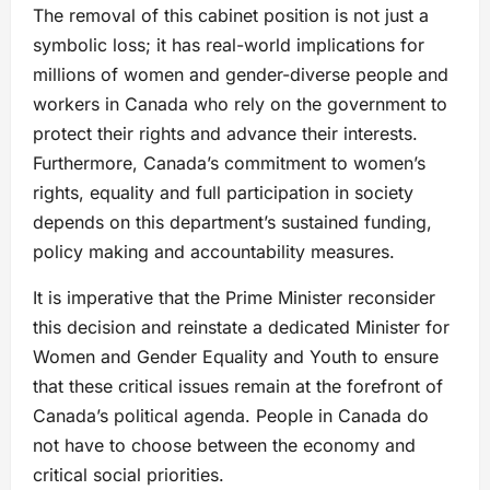
The removal of this cabinet position is not just a
symbolic loss; it has real-world implications for
millions of women and gender-diverse people and
workers in Canada who rely on the government to
protect their rights and advance their interests.
Furthermore, Canada’s commitment to women’s
rights, equality and full participation in society
depends on this department’s sustained funding,
policy making and accountability measures.
It is imperative that the Prime Minister reconsider
this decision and reinstate a dedicated Minister for
Women and Gender Equality and Youth to ensure
that these critical issues remain at the forefront of
Canada’s political agenda. People in Canada do
not have to choose between the economy and
critical social priorities.