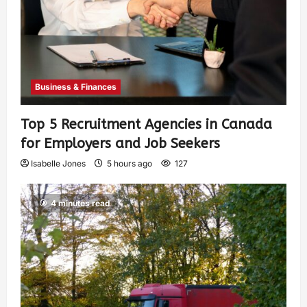
Business & Finances
Top 5 Recruitment Agencies in Canada
for Employers and Job Seekers
Isabelle Jones
5 hours ago
127
4 minutes read