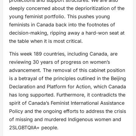
protections and support structures. We are also
deeply concerned about the deprioritization of the
young feminist portfolio. This pushes young
feminists in Canada back into the footnotes of
decision-making, ripping away a hard-won seat at
the table when it is most critical.
This week 189 countries, including Canada, are
reviewing 30 years of progress on women’s
advancement. The removal of this cabinet position
is a betrayal of the principles outlined in the Beijing
Declaration and Platform for Action, which Canada
has long supported. Furthermore, it contradicts the
spirit of Canada’s Feminist International Assistance
Policy and the ongoing efforts to address the crisis
of missing and murdered Indigenous women and
2SLGBTQIIA+ people.