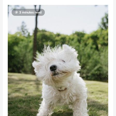
3 minutes read