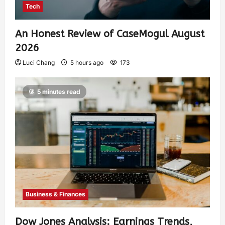
Tech
An Honest Review of CaseMogul August
2026
Luci Chang
5 hours ago
173
5 minutes read
Business & Finances
Dow Jones Analysis: Earnings Trends,