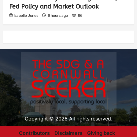
Fed Policy and Market Outlook
Isabelle Jones
6 hours ago
96
Copyright © 2026 All rights reserved.
Contributors
Disclaimers
Giving back