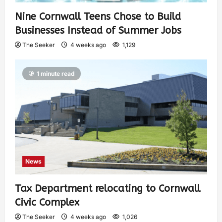
Nine Cornwall Teens Chose to Build
Businesses Instead of Summer Jobs
The Seeker
4 weeks ago
1,129
1 minute read
News
Tax Department relocating to Cornwall
Civic Complex
The Seeker
4 weeks ago
1,026