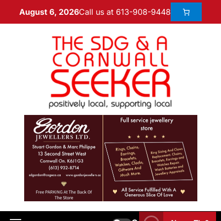
Call us at 613-908-9448
August 6, 2026