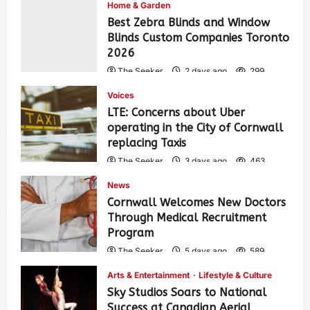
Home & Garden
Best Zebra Blinds and Window
Blinds Custom Companies Toronto
2026
The Seeker
2 days ago
299
Voices
LTE: Concerns about Uber
operating in the City of Cornwall
replacing Taxis
The Seeker
3 days ago
463
News
Cornwall Welcomes New Doctors
Through Medical Recruitment
Program
The Seeker
5 days ago
589
Arts & Entertainment
Lifestyle & Culture
Sky Studios Soars to National
Success at Canadian Aerial