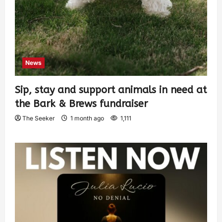
News
Sip, stay and support animals in need at
the Bark & Brews fundraiser
The Seeker
1 month ago
1,111