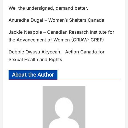
We, the undersigned, demand better.
Anuradha Dugal – Women’s Shelters Canada
Jackie Neapole – Canadian Research Institute for
the Advancement of Women (CRIAW-ICREF)
Debbie Owusu-Akyeeah – Action Canada for
Sexual Health and Rights
About the Author