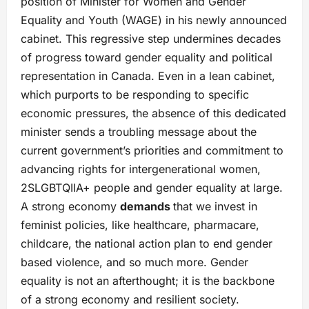
position of Minister for Women and Gender
Equality and Youth (WAGE) in his newly announced
cabinet. This regressive step undermines decades
of progress toward gender equality and political
representation in Canada. Even in a lean cabinet,
which purports to be responding to specific
economic pressures, the absence of this dedicated
minister sends a troubling message about the
current government’s priorities and commitment to
advancing rights for intergenerational women,
2SLGBTQIIA+ people and gender equality at large.
A strong economy
demands
that we invest in
feminist policies, like healthcare, pharmacare,
childcare, the national action plan to end gender
based violence, and so much more. Gender
equality is not an afterthought; it is the backbone
of a strong economy and resilient society.