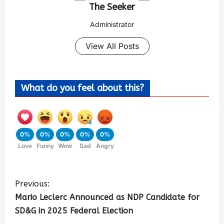
The Seeker
Administrator
View All Posts
What do you feel about this?
0%
0%
0%
0%
0%
Love
Funny
Wow
Sad
Angry
Previous:
Mario Leclerc Announced as NDP Candidate for
SD&G in 2025 Federal Election