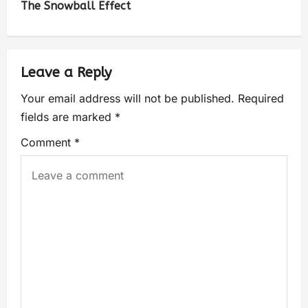
The Snowball Effect
Leave a Reply
Your email address will not be published.
Required
fields are marked
*
Comment
*