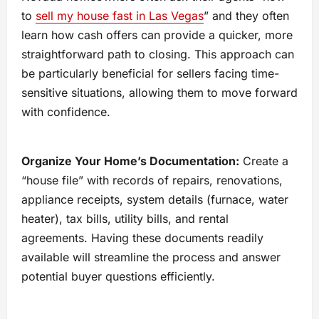
to
sell my house fast in Las Vegas
” and they often
learn how cash offers can provide a quicker, more
straightforward path to closing. This approach can
be particularly beneficial for sellers facing time-
sensitive situations, allowing them to move forward
with confidence.
Organize Your Home’s Documentation:
Create a
“house file” with records of repairs, renovations,
appliance receipts, system details (furnace, water
heater), tax bills, utility bills, and rental
agreements. Having these documents readily
available will streamline the process and answer
potential buyer questions efficiently.