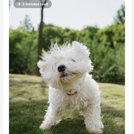
3 minutes read