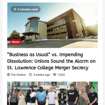
3 minutes read
News
“Business as Usual” vs. Impending
Dissolution: Unions Sound the Alarm on
St. Lawrence College Merger Secrecy
The Seeker
3 weeks ago
1,063
10 minutes read