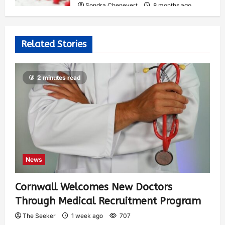
Sondra Chenevert
8 months ago
0
325
Related Stories
2 minutes read
News
Cornwall Welcomes New Doctors
Through Medical Recruitment Program
The Seeker
1 week ago
707