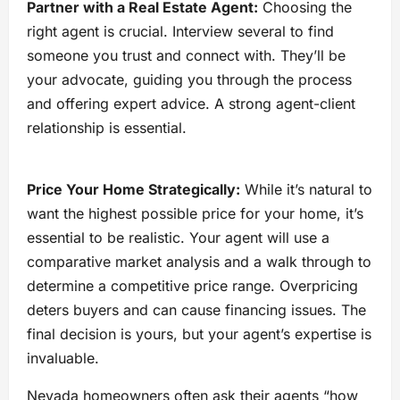
Partner with a Real Estate Agent:
Choosing the
right agent is crucial. Interview several to find
someone you trust and connect with. They’ll be
your advocate, guiding you through the process
and offering expert advice. A strong agent-client
relationship is essential.
Price Your Home Strategically:
While it’s natural to
want the highest possible price for your home, it’s
essential to be realistic. Your agent will use a
comparative market analysis and a walk through to
determine a competitive price range. Overpricing
deters buyers and can cause financing issues. The
final decision is yours, but your agent’s expertise is
invaluable.
Nevada homeowners often ask their agents “how