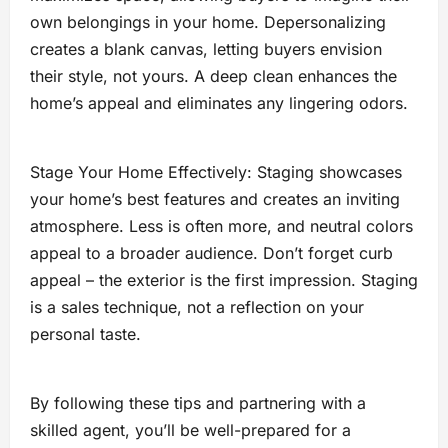
own belongings in your home. Depersonalizing
creates a blank canvas, letting buyers envision
their style, not yours. A deep clean enhances the
home’s appeal and eliminates any lingering odors.
Stage Your Home Effectively: Staging showcases
your home’s best features and creates an inviting
atmosphere. Less is often more, and neutral colors
appeal to a broader audience. Don’t forget curb
appeal – the exterior is the first impression. Staging
is a sales technique, not a reflection on your
personal taste.
By following these tips and partnering with a
skilled agent, you’ll be well-prepared for a