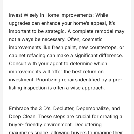
Invest Wisely in Home Improvements: While
upgrades can enhance your home’s appeal, it’s
important to be strategic. A complete remodel may
not always be necessary. Often, cosmetic
improvements like fresh paint, new countertops, or
cabinet refacing can make a significant difference.
Consult with your agent to determine which
improvements will offer the best return on
investment. Prioritizing repairs identified by a pre-
listing inspection is often a wise approach.
Embrace the 3 D’s: Declutter, Depersonalize, and
Deep Clean: These steps are crucial for creating a
buyer- friendly environment. Decluttering
maximizes space, allowing buyers to imagine their