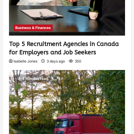
Business & Finances
Top 5 Recruitment Agencies in Canada
for Employers and Job Seekers
Isabelle Jones
3 days ago
350
4 minutes read