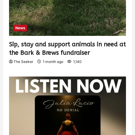
News
Sip, stay and support animals in need at
the Bark & Brews fundraiser
The Seeker
1 month ago
1,140