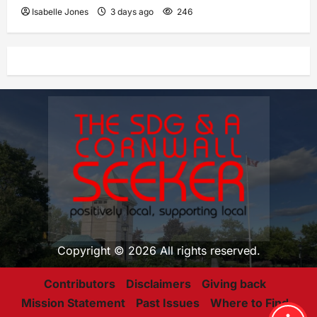
Isabelle Jones
3 days ago
246
Copyright © 2026 All rights reserved.
Contributors
Disclaimers
Giving back
Mission Statement
Past Issues
Where to Find