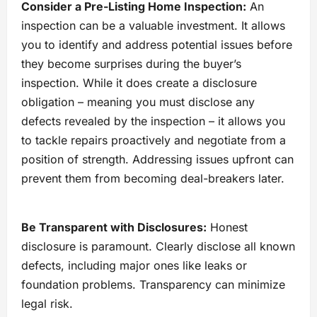
Consider a Pre-Listing Home Inspection:
An
inspection can be a valuable investment. It allows
you to identify and address potential issues before
they become surprises during the buyer’s
inspection. While it does create a disclosure
obligation – meaning you must disclose any
defects revealed by the inspection – it allows you
to tackle repairs proactively and negotiate from a
position of strength. Addressing issues upfront can
prevent them from becoming deal-breakers later.
Be Transparent with Disclosures:
Honest
disclosure is paramount. Clearly disclose all known
defects, including major ones like leaks or
foundation problems. Transparency can minimize
legal risk.