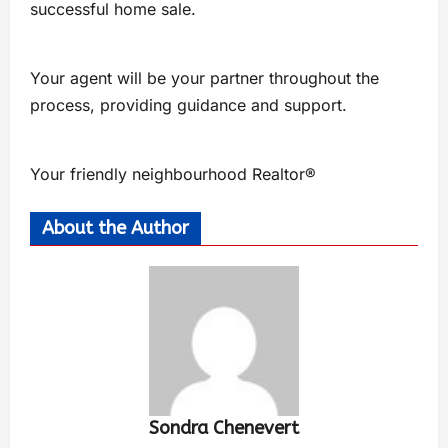
successful home sale.
Your agent will be your partner throughout the
process, providing guidance and support.
Your friendly neighbourhood Realtor®
About the Author
Sondra Chenevert