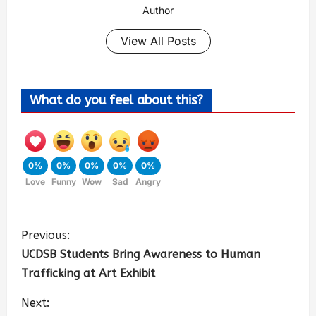
Author
View All Posts
What do you feel about this?
0%
0%
0%
0%
0%
Love
Funny
Wow
Sad
Angry
Previous:
UCDSB Students Bring Awareness to Human
Trafficking at Art Exhibit
Next: