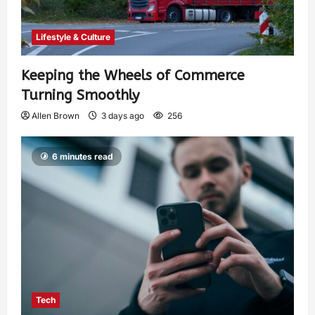
Lifestyle & Culture
Keeping the Wheels of Commerce
Turning Smoothly
Allen Brown
3 days ago
256
6 minutes read
Tech