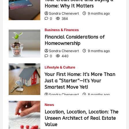
Home: Why It Matters
Sondra Chenevert
9 months ago
0
384
Business & Finances
Financial Considerations of
Homeownership
Sondra Chenevert
9 months ago
0
440
Lifestyle & Culture
Your First Home: It’s More Than
Just a “Starter”—It’s Your
Smartest Move Yet!
Sondra Chenevert
8 months ago
0
416
News
Location, Location, Location: The
Unseen Architect of Real Estate
Value