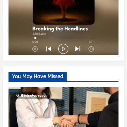
You May Have Missed
6 minutes read