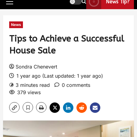
News Tip?
News
Tips to Achieve a Successful
House Sale
Sondra Chenevert
1 year ago (Last updated: 1 year ago)
3 minutes read
0 comments
379 views