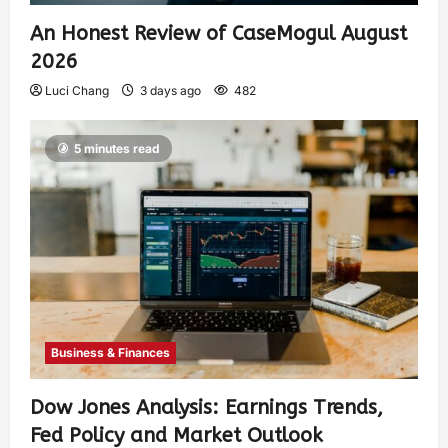
An Honest Review of CaseMogul August
2026
Luci Chang
3 days ago
482
5 minutes read
Business & Finances
Dow Jones Analysis: Earnings Trends,
Fed Policy and Market Outlook