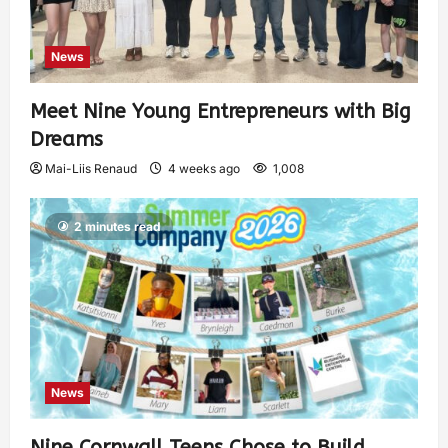
News
Meet Nine Young Entrepreneurs with Big
Dreams
Mai-Liis Renaud
4 weeks ago
1,008
2 minutes read
News
Nine Cornwall Teens Chose to Build