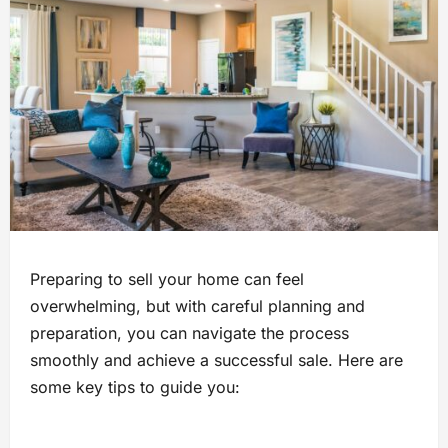
Preparing to sell your home can feel
overwhelming, but with careful planning and
preparation, you can navigate the process
smoothly and achieve a successful sale. Here are
some key tips to guide you: