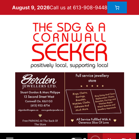
Call us at 613-908-9448
August 9, 2026