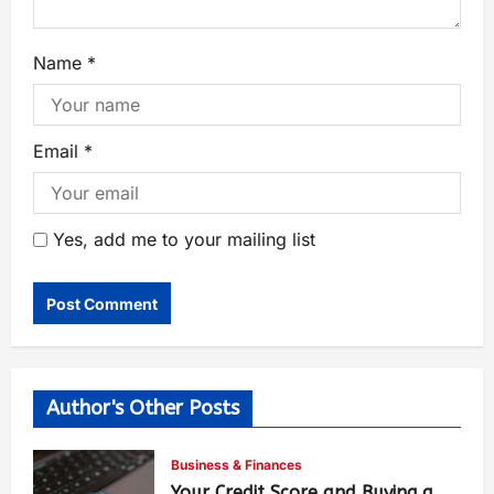
Name
*
Email
*
Yes, add me to your mailing list
Author's Other Posts
Business & Finances
Your Credit Score and Buying a