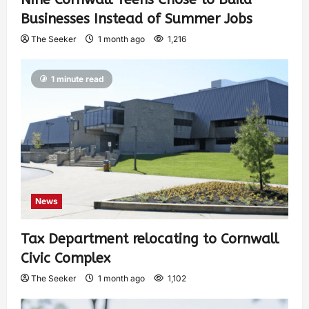
Businesses Instead of Summer Jobs
The Seeker
1 month ago
1,216
1 minute read
News
Tax Department relocating to Cornwall
Civic Complex
The Seeker
1 month ago
1,102