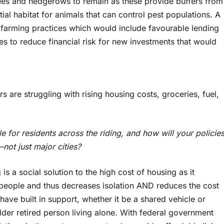
rees and hedgerows to remain as these provide buffers from
ial habitat for animals that can control pest populations. A
 farming practices which would include favourable lending
s to reduce financial risk for new investments that would
s are struggling with rising housing costs, groceries, fuel,
e for residents across the riding, and how will your policie
not just major cities?
s a social solution to the high cost of housing as it
people and thus decreases isolation AND reduces the cost
have built in support, whether it be a shared vehicle or
lder retired person living alone. With federal government