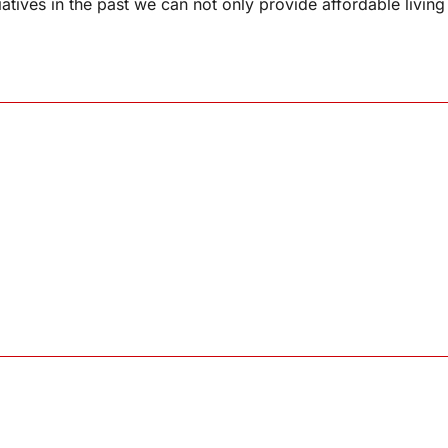
iatives in the past we can not only provide affordable living