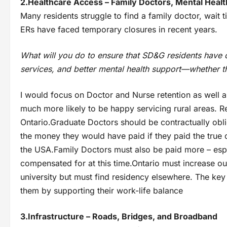
2.Healthcare Access – Family Doctors, Mental Heal
Many residents struggle to find a family doctor, wait 
ERs have faced temporary closures in recent years.
What will you do to ensure that SD&G residents have 
services, and better mental health support—whether th
I would focus on Doctor and Nurse retention as well a
much more likely to be happy servicing rural areas. Re
Ontario.Graduate Doctors should be contractually obli
the money they would have paid if they paid the true c
the USA.Family Doctors must also be paid more – espec
compensated for at this time.Ontario must increase ou
university but must find residency elsewhere. The key 
them by supporting their work-life balance
3.Infrastructure – Roads, Bridges, and Broadband