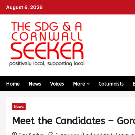
August 6, 2026
Home
News
Voices
More
Columnists
News
Meet the Candidates – Gor
The Seeker
1 year ago (Last updated: 1 year 