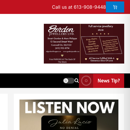
Call us at 613-908-9448
News Tip?