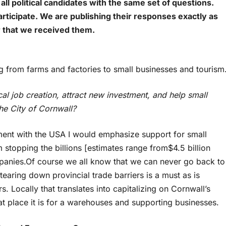
all political candidates with the same set of questions.
rticipate. We are publishing their responses exactly as
r that we received them.
 from farms and factories to small businesses and tourism
cal job creation, attract new investment, and help small
he City of Cornwall?
ment with the USA I would emphasize support for small
stopping the billions [estimates range from$4.5 billion
ompanies.Of course we all know that we can never go back to
earing down provincial trade barriers is a must as is
s. Locally that translates into capitalizing on Cornwall’s
t place it is for a warehouses and supporting businesses.