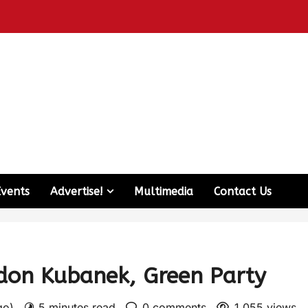
Events
Advertise!
Multimedia
Contact Us
don Kubanek, Green Party
ago)
5 minutes read
0 comments
1,055 views