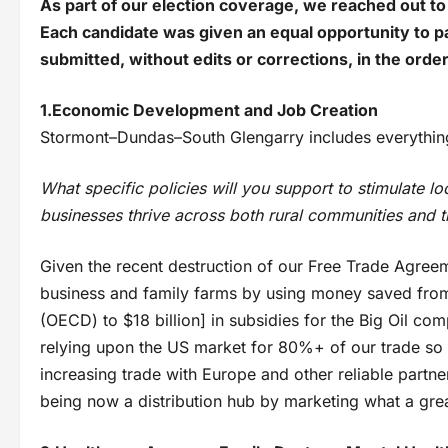
As part of our election coverage, we reached out to 
Each candidate was given an equal opportunity to pa
submitted, without edits or corrections, in the orde
1.Economic Development and Job Creation
Stormont–Dundas–South Glengarry includes everything
What specific policies will you support to stimulate lo
businesses thrive across both rural communities and t
Given the recent destruction of our Free Trade Agree
business and family farms by using money saved from 
(OECD) to $18 billion] in subsidies for the Big Oil c
relying upon the US market for 80%+ of our trade so t
increasing trade with Europe and other reliable partner
being now a distribution hub by marketing what a grea