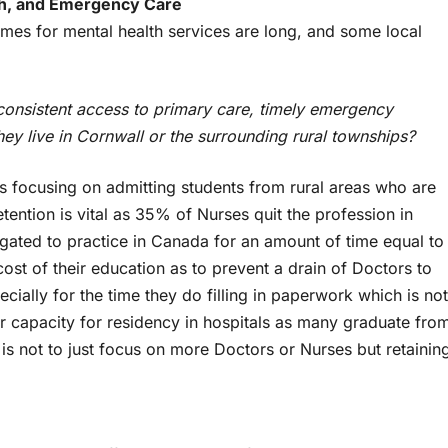
th, and Emergency Care
times for mental health services are long, and some local
consistent access to primary care, timely emergency
ey live in Cornwall or the surrounding rural townships?
s focusing on admitting students from rural areas who are
tention is vital as 35% of Nurses quit the profession in
gated to practice in Canada for an amount of time equal to
ost of their education as to prevent a drain of Doctors to
ially for the time they do filling in paperwork which is not
r capacity for residency in hospitals as many graduate fro
is not to just focus on more Doctors or Nurses but retainin