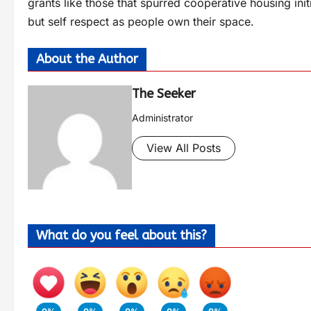
grants like those that spurred cooperative housing init
but self respect as people own their space.
About the Author
The Seeker
Administrator
View All Posts
What do you feel about this?