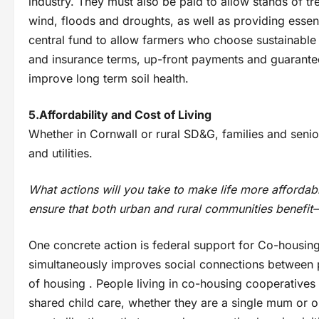
industry. They must also be paid to allow stands of t
wind, floods and droughts, as well as providing essent
central fund to allow farmers who choose sustainable
and insurance terms, up-front payments and guarantee
improve long term soil health.
5.Affordability and Cost of Living
Whether in Cornwall or rural SD&G, families and senior
and utilities.
What actions will you take to make life more affordabl
ensure that both urban and rural communities benefit—
One concrete action is federal support for Co-housing i
simultaneously improves social connections between 
of housing . People living in co-housing cooperatives 
shared child care, whether they are a single mum or o