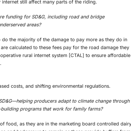
nternet still affect many parts of the riding.
ture funding for SD&G, including road and bridge
underserved areas?
 do the majority of the damage to pay more as they do in
 are calculated to these fees pay for the road damage they
perative rural internet system [CTAL] to ensure affordable
.
n
ased costs, and shifting environmental regulations.
n SD&G—helping producers adapt to climate change through
-building programs that work for family farms?
 of food, as they are in the marketing board controlled dair