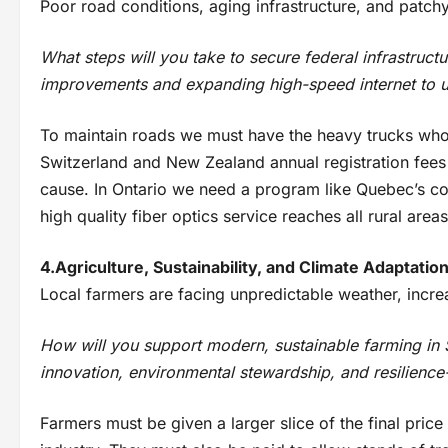
Poor road conditions, aging infrastructure, and patchy i
What steps will you take to secure federal infrastruc
improvements and expanding high-speed internet to 
To maintain roads we must have the heavy trucks who
Switzerland and New Zealand annual registration fees
cause. In Ontario we need a program like Quebec’s coo
high quality fiber optics service reaches all rural areas
4.Agriculture, Sustainability, and Climate Adaptatio
Local farmers are facing unpredictable weather, incre
How will you support modern, sustainable farming i
innovation, environmental stewardship, and resilience
Farmers must be given a larger slice of the final price