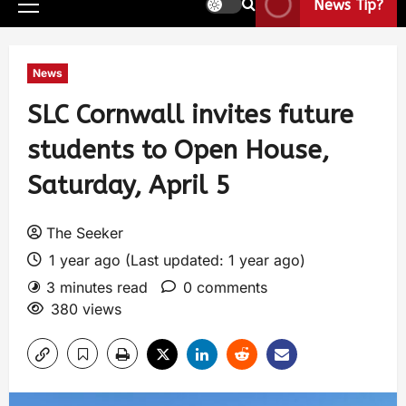
News Tip?
News
SLC Cornwall invites future
students to Open House,
Saturday, April 5
The Seeker
1 year ago (Last updated: 1 year ago)
3 minutes read
0 comments
380 views