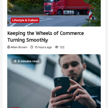
Lifestyle & Culture
Keeping the Wheels of Commerce
Turning Smoothly
Allen Brown
15 hours ago
122
6 minutes read