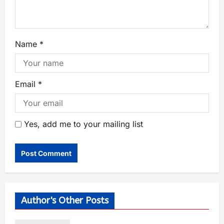
Name
*
Email
*
Yes, add me to your mailing list
Author's Other Posts