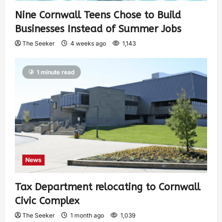
Nine Cornwall Teens Chose to Build
Businesses Instead of Summer Jobs
The Seeker
4 weeks ago
1,143
1 minute read
News
Tax Department relocating to Cornwall
Civic Complex
The Seeker
1 month ago
1,039