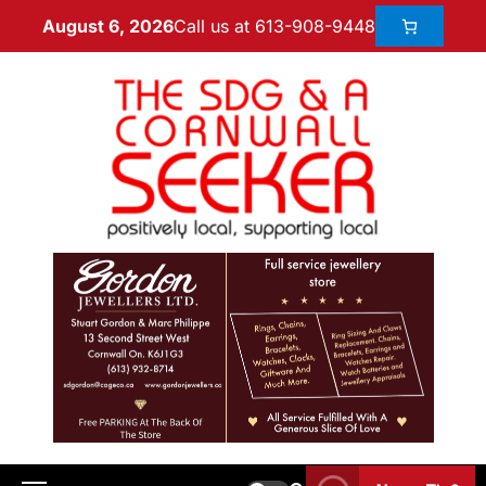
Call us at 613-908-9448
August 6, 2026