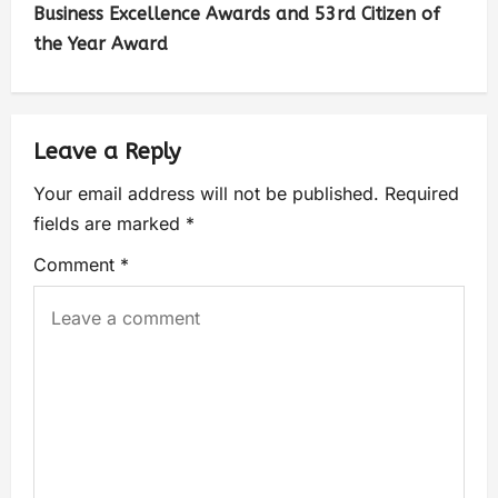
Business Excellence Awards and 53rd Citizen of
the Year Award
Leave a Reply
Your email address will not be published.
Required
fields are marked
*
Comment
*