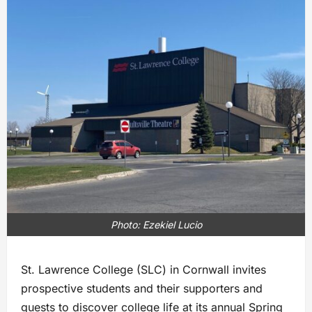
Photo: Ezekiel Lucio
St. Lawrence College (SLC) in Cornwall invites
prospective students and their supporters and
guests to discover college life at its annual Spring