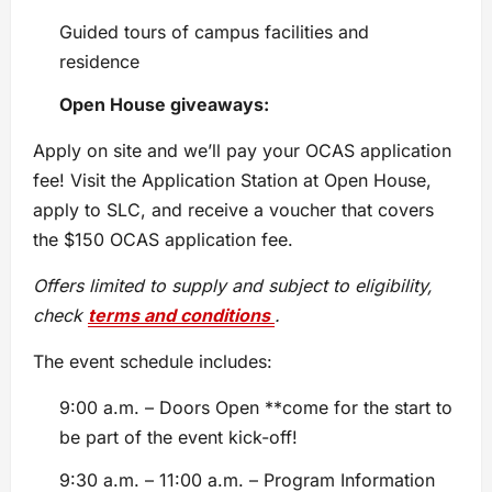
Guided tours of campus facilities and
residence
Open House giveaways:
Apply on site and we’ll pay your OCAS application
fee! Visit the Application Station at Open House,
apply to SLC, and receive a voucher that covers
the $150 OCAS application fee.
Offers limited to supply and subject to eligibility,
check
terms and conditions
.
The event schedule includes:
9:00 a.m. – Doors Open **come for the start to
be part of the event kick-off!
9:30 a.m. – 11:00 a.m. – Program Information