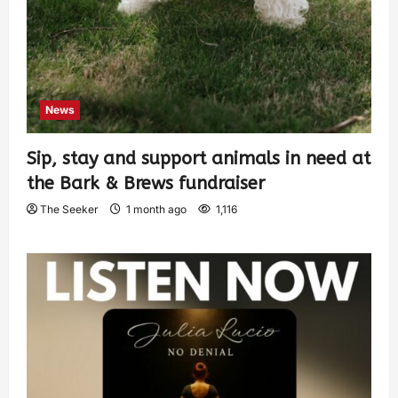
News
Sip, stay and support animals in need at
the Bark & Brews fundraiser
The Seeker
1 month ago
1,116