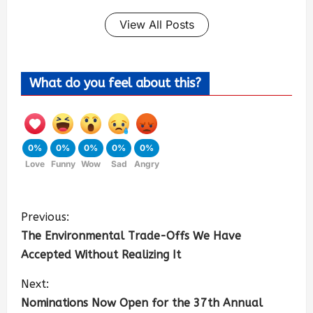
View All Posts
What do you feel about this?
0%
0%
0%
0%
0%
Love
Funny
Wow
Sad
Angry
Previous:
The Environmental Trade-Offs We Have
Accepted Without Realizing It
Next:
Nominations Now Open for the 37th Annual