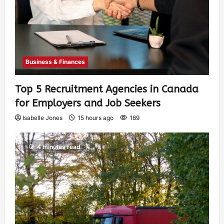
Business & Finances
Top 5 Recruitment Agencies in Canada
for Employers and Job Seekers
Isabelle Jones
15 hours ago
169
4 minutes read