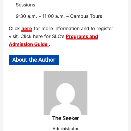
Sessions
9:30 a.m. – 11:00 a.m. – Campus Tours
Click
here
for more information and to register
visit. Click here for SLC’s
Programs and
Admission Guide
.
About the Author
The Seeker
Administrator