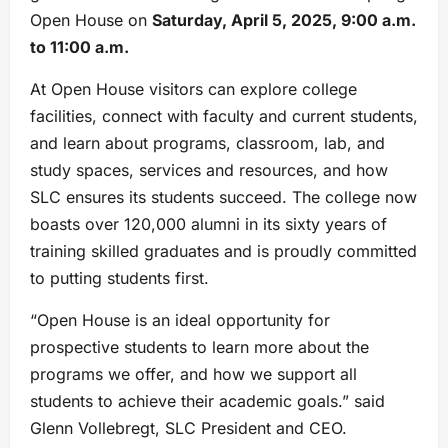
Open House on
Saturday, April 5, 2025, 9:00 a.m.
to 11:00 a.m.
At Open House visitors can explore college
facilities, connect with faculty and current students,
and learn about programs, classroom, lab, and
study spaces, services and resources, and how
SLC ensures its students succeed. The college now
boasts over 120,000 alumni in its sixty years of
training skilled graduates and is proudly committed
to putting students first.
“Open House is an ideal opportunity for
prospective students to learn more about the
programs we offer, and how we support all
students to achieve their academic goals.” said
Glenn Vollebregt, SLC President and CEO.