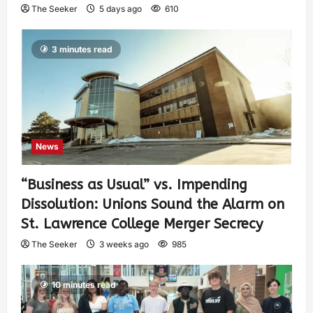
The Seeker
5 days ago
610
3 minutes read
News
“Business as Usual” vs. Impending
Dissolution: Unions Sound the Alarm on
St. Lawrence College Merger Secrecy
The Seeker
3 weeks ago
985
10 minutes read