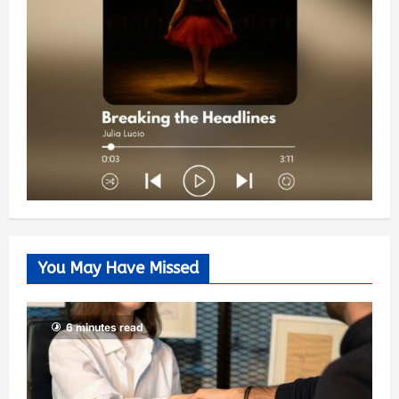
You May Have Missed
6 minutes read