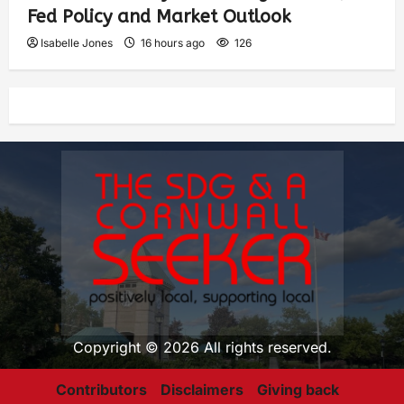
Fed Policy and Market Outlook
Isabelle Jones
16 hours ago
126
Copyright © 2026 All rights reserved.
Contributors
Disclaimers
Giving back