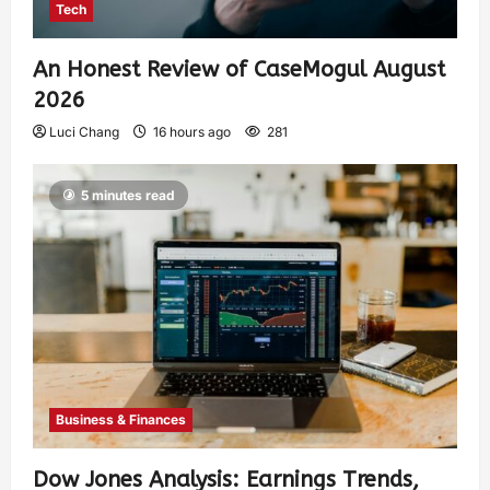
Tech
An Honest Review of CaseMogul August
2026
Luci Chang
16 hours ago
281
5 minutes read
Business & Finances
Dow Jones Analysis: Earnings Trends,