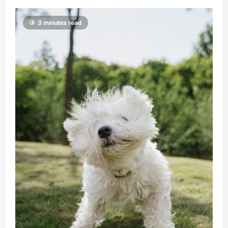
3 minutes read