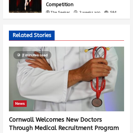
Competition
The Seeker
3 weeks ago
584
Related Stories
2 minutes read
News
Cornwall Welcomes New Doctors
Through Medical Recruitment Program