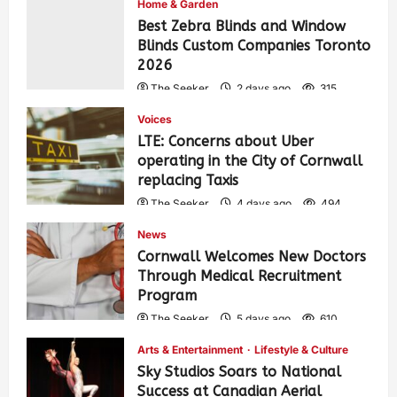
Home & Garden
Best Zebra Blinds and Window
Blinds Custom Companies Toronto
2026
The Seeker
2 days ago
315
Voices
LTE: Concerns about Uber
operating in the City of Cornwall
replacing Taxis
The Seeker
4 days ago
494
News
Cornwall Welcomes New Doctors
Through Medical Recruitment
Program
The Seeker
5 days ago
610
Arts & Entertainment
Lifestyle & Culture
Sky Studios Soars to National
Success at Canadian Aerial