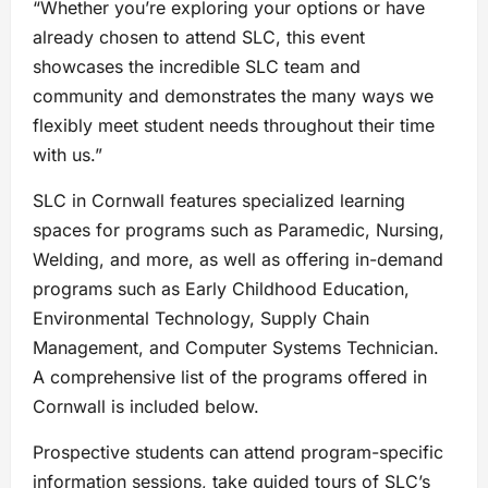
“Whether you’re exploring your options or have
already chosen to attend SLC, this event
showcases the incredible SLC team and
community and demonstrates the many ways we
flexibly meet student needs throughout their time
with us.”
SLC in Cornwall features specialized learning
spaces for programs such as Paramedic, Nursing,
Welding, and more, as well as offering in-demand
programs such as Early Childhood Education,
Environmental Technology, Supply Chain
Management, and Computer Systems Technician.
A comprehensive list of the programs offered in
Cornwall is included below.
Prospective students can attend program-specific
information sessions, take guided tours of SLC’s