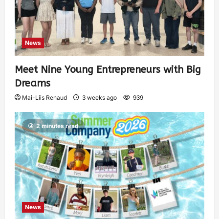
News
Meet Nine Young Entrepreneurs with Big
Dreams
Mai-Liis Renaud
3 weeks ago
939
2 minutes read
News