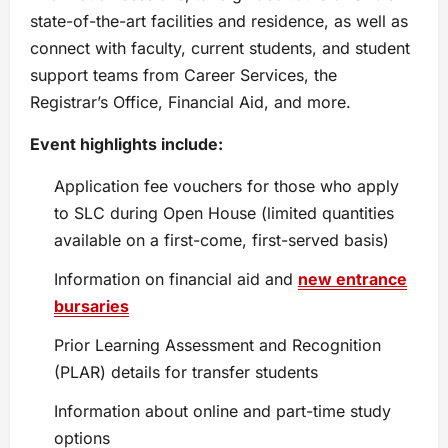
state-of-the-art facilities and residence, as well as
connect with faculty, current students, and student
support teams from Career Services, the
Registrar’s Office, Financial Aid, and more.
Event highlights include:
Application fee vouchers for those who apply
to SLC during Open House (limited quantities
available on a first-come, first-served basis)
Information on financial aid and
new entrance
bursaries
Prior Learning Assessment and Recognition
(PLAR) details for transfer students
Information about online and part-time study
options