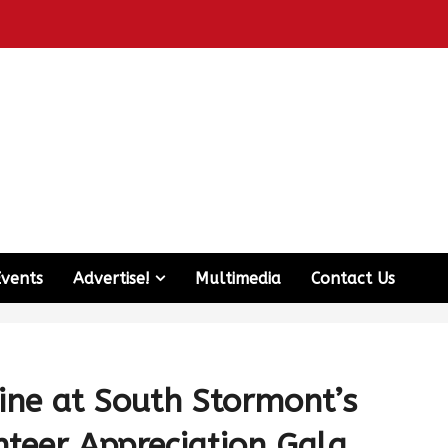
Events
Advertise!
Multimedia
Contact Us
ine at South Stormont’s
nteer Appreciation Gala