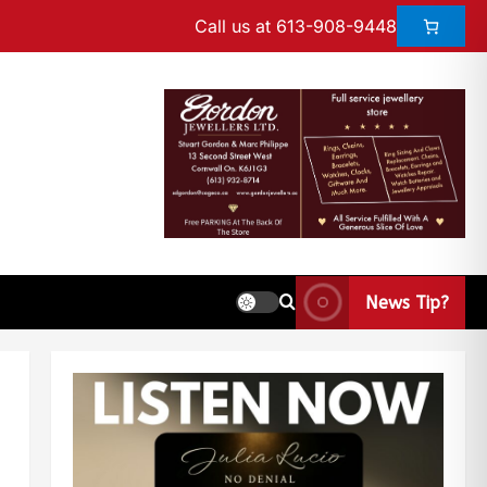
Call us at 613-908-9448
News Tip?