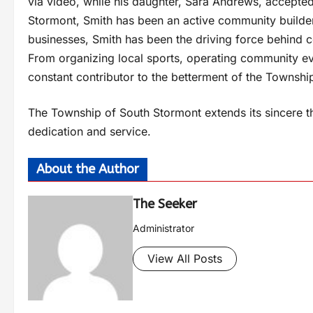
via video, while his daughter, Sara Andrews, accepted
Stormont, Smith has been an active community builder 
businesses, Smith has been the driving force behind co
From organizing local sports, operating community ev
constant contributor to the betterment of the Townsh
The Township of South Stormont extends its sincere th
dedication and service.
About the Author
The Seeker
Administrator
View All Posts