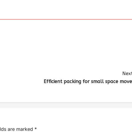
Next
Efficient packing for small space move
elds are marked
*