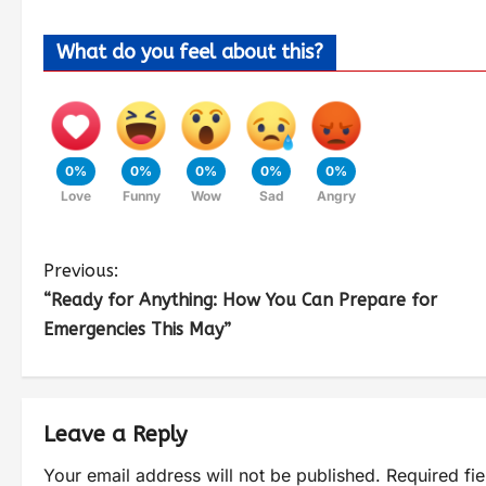
What do you feel about this?
0%
0%
0%
0%
0%
Love
Funny
Wow
Sad
Angry
Previous:
“Ready for Anything: How You Can Prepare for
Emergencies This May”
Leave a Reply
Your email address will not be published.
Required fi