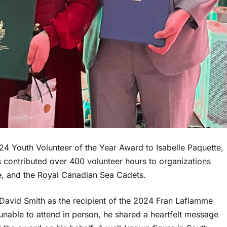
024 Youth Volunteer of the Year Award to Isabelle Paquette,
contributed over 400 volunteer hours to organizations
re, and the Royal Canadian Sea Cadets.
David Smith as the recipient of the 2024 Fran Laflamme
nable to attend in person, he shared a heartfelt message