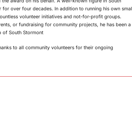
 the award on his behalf. A well-known figure in South
for over four decades. In addition to running his own smal
untless volunteer initiatives and not-for-profit groups.
ents, or fundraising for community projects, he has been a
ip of South Stormont
anks to all community volunteers for their ongoing