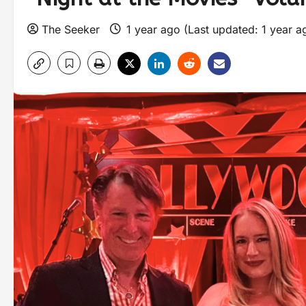
The Seeker
1 year ago (Last updated: 1 year 