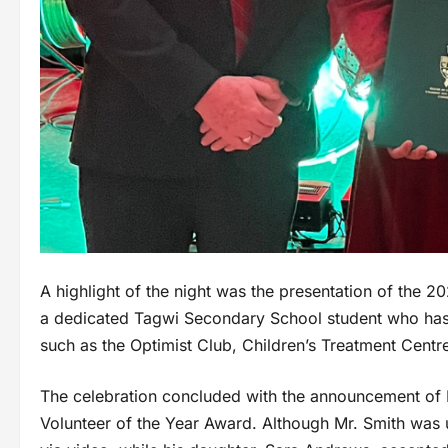
A highlight of the night was the presentation of the 2
a dedicated Tagwi Secondary School student who has 
such as the Optimist Club, Children’s Treatment Cent
The celebration concluded with the announcement of 
Volunteer of the Year Award. Although Mr. Smith was u