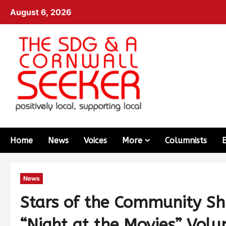
August 6, 2026
Home
News
Voices
More
Columnists
News
Stars of the Community Sh
“Night at the Movies” Volu