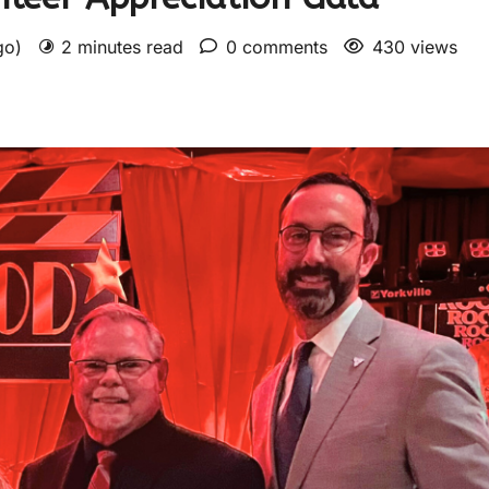
ago)
2 minutes read
0 comments
430 views