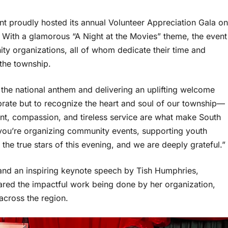
t proudly hosted its annual Volunteer Appreciation Gala on
 With a glamorous “A Night at the Movies” theme, the event
y organizations, all of whom dedicate their time and
 the township.
the national anthem and delivering an uplifting welcome
brate but to recognize the heart and soul of our township—
nt, compassion, and tireless service are what make South
you’re organizing community events, supporting youth
the true stars of this evening, and we are deeply grateful.”
 and an inspiring keynote speech by Tish Humphries,
red the impactful work being done by her organization,
across the region.