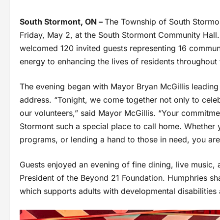
South Stormont, ON –
The Township of South Stormon
Friday, May 2, at the South Stormont Community Hall.
welcomed 120 invited guests representing 16 communit
energy to enhancing the lives of residents throughout
The evening began with Mayor Bryan McGillis leading 
address. “Tonight, we come together not only to cele
our volunteers,” said Mayor McGillis. “Your commitme
Stormont such a special place to call home. Whether 
programs, or lending a hand to those in need, you are 
Guests enjoyed an evening of fine dining, live music,
President of the Beyond 21 Foundation. Humphries sha
which supports adults with developmental disabilities 