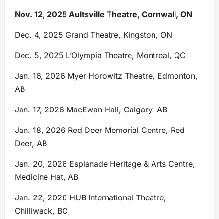
Nov. 12, 2025
Aultsville Theatre, Cornwall, ON
Dec. 4, 2025 Grand Theatre, Kingston, ON
Dec. 5, 2025 L’Olympia Theatre, Montreal, QC
Jan. 16, 2026 Myer Horowitz Theatre, Edmonton,
AB
Jan. 17, 2026 MacEwan Hall, Calgary, AB
Jan. 18, 2026 Red Deer Memorial Centre, Red
Deer, AB
Jan. 20, 2026 Esplanade Heritage & Arts Centre,
Medicine Hat, AB
Jan. 22, 2026 HUB International Theatre,
Chilliwack, BC