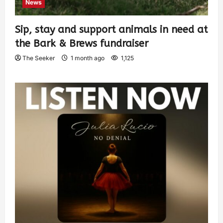
News
Sip, stay and support animals in need at
the Bark & Brews fundraiser
The Seeker
1 month ago
1,125