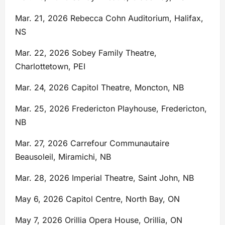
Mar. 21, 2026 Rebecca Cohn Auditorium, Halifax,
NS
Mar. 22, 2026 Sobey Family Theatre,
Charlottetown, PEI
Mar. 24, 2026 Capitol Theatre, Moncton, NB
Mar. 25, 2026 Fredericton Playhouse, Fredericton,
NB
Mar. 27, 2026 Carrefour Communautaire
Beausoleil, Miramichi, NB
Mar. 28, 2026 Imperial Theatre, Saint John, NB
May 6, 2026 Capitol Centre, North Bay, ON
May 7, 2026 Orillia Opera House, Orillia, ON