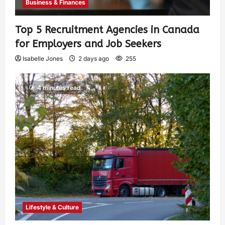
Business & Finances
Top 5 Recruitment Agencies in Canada
for Employers and Job Seekers
Isabelle Jones
2 days ago
255
4 minutes read
Lifestyle & Culture