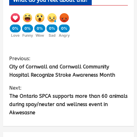
What do you feel about this?
0%
0%
0%
0%
0%
Love
Funny
Wow
Sad
Angry
Previous:
City of Cornwall and Cornwall Community
Hospital Recognize Stroke Awareness Month
Next:
The Ontario SPCA supports more than 60 animals
during spay/neuter and wellness event in
Akwesasne