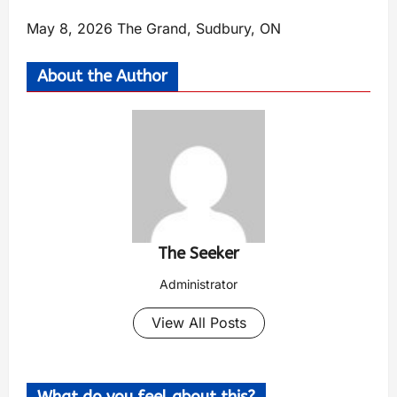
May 8, 2026 The Grand, Sudbury, ON
About the Author
The Seeker
Administrator
View All Posts