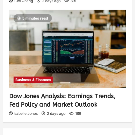
Luci Chang
2 days ago
391
5 minutes read
Business & Finances
Dow Jones Analysis: Earnings Trends,
Fed Policy and Market Outlook
Isabelle Jones
2 days ago
189