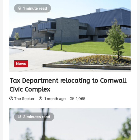
1 minute read
News
Tax Department relocating to Cornwall
Civic Complex
The Seeker
1 month ago
1,065
3 minutes read