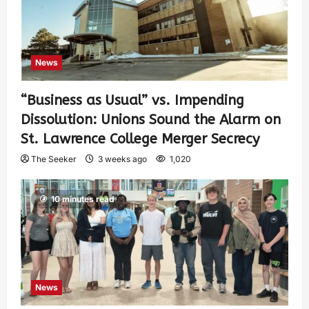
News
“Business as Usual” vs. Impending
Dissolution: Unions Sound the Alarm on
St. Lawrence College Merger Secrecy
The Seeker
3 weeks ago
1,020
10 minutes read
News