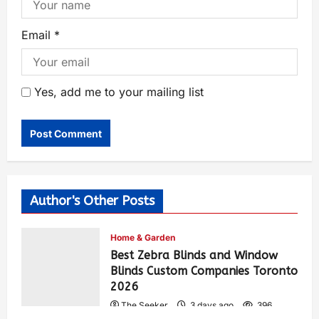
Email
*
Yes, add me to your mailing list
Author's Other Posts
Home & Garden
Best Zebra Blinds and Window
Blinds Custom Companies Toronto
2026
The Seeker
3 days ago
396