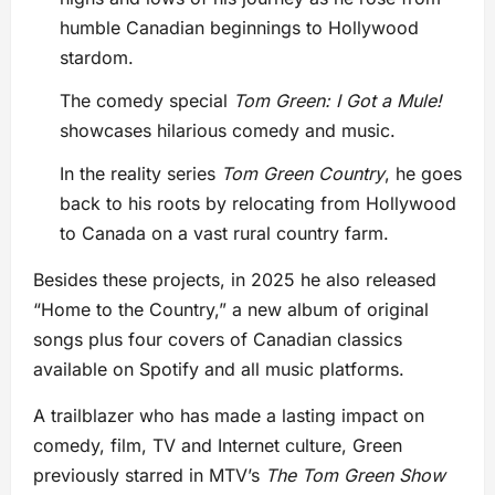
humble Canadian beginnings to Hollywood
stardom.
The comedy special
Tom Green: I Got a Mule!
showcases hilarious comedy and music.
In the reality series
Tom Green Country
, he goes
back to his roots by relocating from Hollywood
to Canada on a vast rural country farm.
Besides these projects, in 2025 he also released
“Home to the Country,” a new album of original
songs plus four covers of Canadian classics
available on Spotify and all music platforms.
A trailblazer who has made a lasting impact on
comedy, film, TV and Internet culture, Green
previously starred in MTV’s
The Tom Green Show