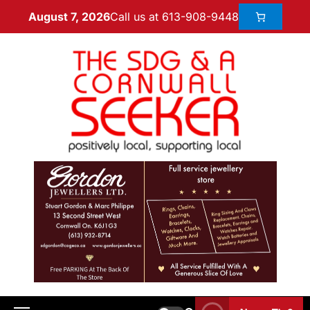
Call us at 613-908-9448
August 7, 2026