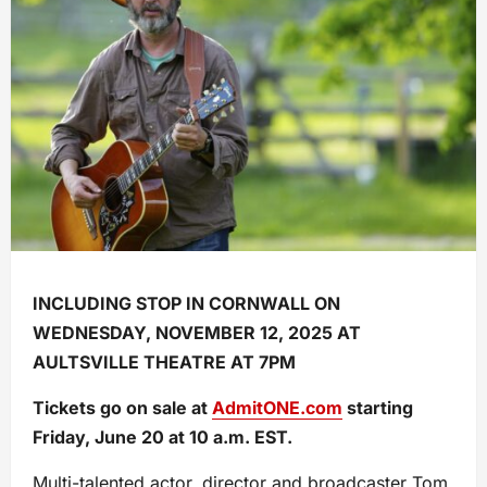
INCLUDING STOP IN CORNWALL ON
WEDNESDAY, NOVEMBER 12, 2025 AT
AULTSVILLE THEATRE AT 7PM
Tickets go on sale at
AdmitONE.com
starting
Friday, June 20 at 10 a.m. EST.
Multi-talented actor, director and broadcaster Tom