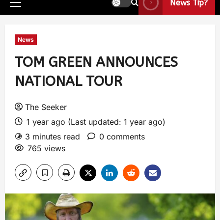
News Tip?
News
TOM GREEN ANNOUNCES
NATIONAL TOUR
The Seeker
1 year ago (Last updated: 1 year ago)
3 minutes read
0 comments
765 views