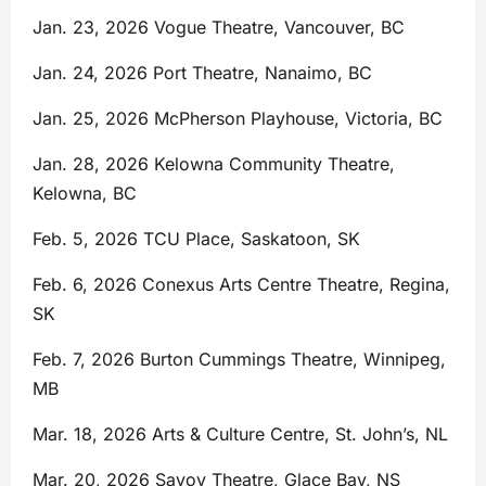
Jan. 23, 2026 Vogue Theatre, Vancouver, BC
Jan. 24, 2026 Port Theatre, Nanaimo, BC
Jan. 25, 2026 McPherson Playhouse, Victoria, BC
Jan. 28, 2026 Kelowna Community Theatre,
Kelowna, BC
Feb. 5, 2026 TCU Place, Saskatoon, SK
Feb. 6, 2026 Conexus Arts Centre Theatre, Regina,
SK
Feb. 7, 2026 Burton Cummings Theatre, Winnipeg,
MB
Mar. 18, 2026 Arts & Culture Centre, St. John’s, NL
Mar. 20, 2026 Savoy Theatre, Glace Bay, NS