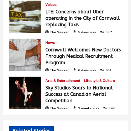
Voices
LTE: Concerns about Uber
operating in the City of Cornwall
replacing Taxis
The Seeker
5 days ago
547
News
Cornwall Welcomes New Doctors
Through Medical Recruitment
Program
The Seeker
6 days ago
651
Arts & Entertainment
Lifestyle & Culture
Sky Studios Soars to National
Success at Canadian Aerial
Competition
The Seeker
3 weeks ago
593