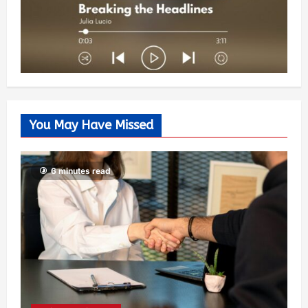
You May Have Missed
6 minutes read