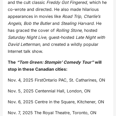
and the cult classic
Freddy Got Fingered
, which he
co-wrote and directed. He also made hilarious
appearances in movies like
Road Trip
,
Charlie’s
Angels
,
Bob the Butler
and
Stealing Harvard
. He
has graced the cover of
Rolling Stone
, hosted
Saturday Night Live
, guest-hosted
Late Night with
David Letterman
, and created a wildly popular
Internet talk show.
The
“Tom Green: Stompin’ Comedy Tour”
will
stop in these Canadian cities:
Nov. 4, 2025 FirstOntario PAC, St. Catharines, ON
Nov. 5, 2025 Centennial Hall, London, ON
Nov. 6, 2025 Centre in the Square, Kitchener, ON
Nov. 7, 2025
The Royal Theatre, Toronto, ON