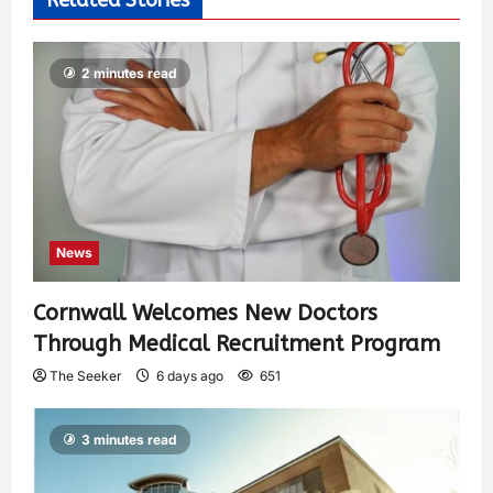
Related Stories
2 minutes read
News
Cornwall Welcomes New Doctors
Through Medical Recruitment Program
The Seeker
6 days ago
651
3 minutes read