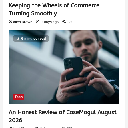
Keeping the Wheels of Commerce
Turning Smoothly
Allen Brown
2 days ago
180
6 minutes read
Tech
An Honest Review of CaseMogul August
2026