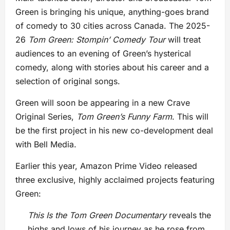
Green is bringing his unique, anything-goes brand
of comedy to 30 cities across Canada. The 2025-
26
Tom Green: Stompin’ Comedy Tour
will treat
audiences to an evening of Green’s hysterical
comedy, along with stories about his career and a
selection of original songs.
Green will soon be appearing in a new Crave
Original Series,
Tom Green’s
Funny Farm
. This will
be the first project in his new co-development deal
with Bell Media.
Earlier this year, Amazon Prime Video released
three exclusive, highly acclaimed projects featuring
Green:
This Is the Tom Green Documentary
reveals the
highs and lows of his journey as he rose from