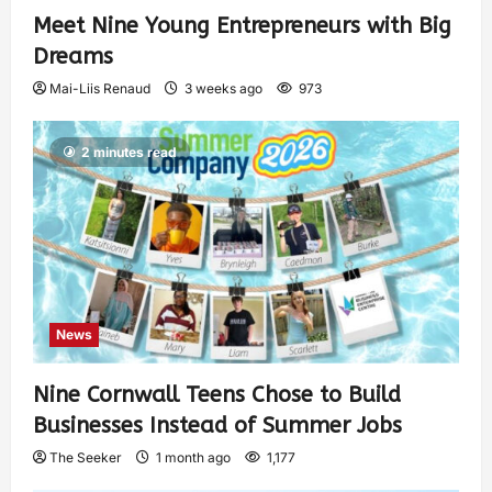
Meet Nine Young Entrepreneurs with Big
Dreams
Mai-Liis Renaud
3 weeks ago
973
2 minutes read
News
Nine Cornwall Teens Chose to Build
Businesses Instead of Summer Jobs
The Seeker
1 month ago
1,177