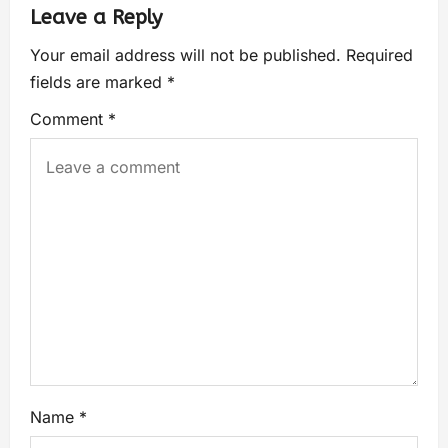
Leave a Reply
Your email address will not be published.
Required
fields are marked
*
Comment
*
Name
*