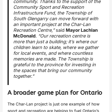
community. Thanks to the support of the
Community Sport and Recreation
Infrastructure Fund, the Township of
South Glengarry can move forward with
an important project at the Char-Lan
Recreation Centre,”
said
Mayor Lachlan
McDonald
.
“Our recreation centre is
more than just a building; it’s where our
children learn to skate, where we gather
for local events, and where countless
memories are made. The Township is
grateful to the province for investing in
the spaces that bring our community
together.”
A broader game plan for Ontario
The Char-Lan project is just one example of how
sport and recreation are helping to fuel Ontario’s