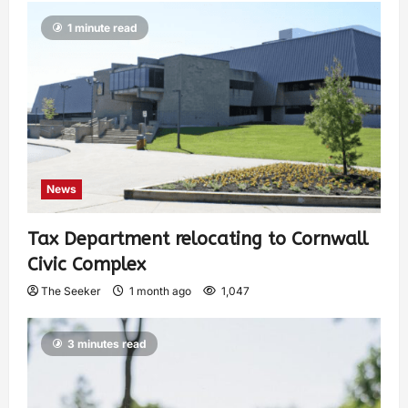
1 minute read
News
Tax Department relocating to Cornwall
Civic Complex
The Seeker
1 month ago
1,047
3 minutes read