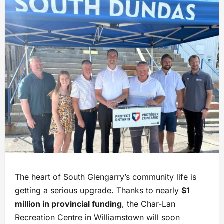
The heart of South Glengarry’s community life is
getting a serious upgrade. Thanks to nearly
$1
million in provincial funding
, the Char-Lan
Recreation Centre in Williamstown will soon