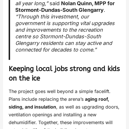
all year long,”
said
Nolan Quinn, MPP for
Stormont-Dundas-South Glengarry
.
“Through this investment, our
government is supporting vital upgrades
and improvements to the recreation
centre so Stormont-Dundas-South
Glengarry residents can stay active and
connected for decades to come.”
Keeping local jobs strong and kids
on the ice
The project goes well beyond a simple facelift.
Plans include replacing the arena’s
aging roof,
siding, and insulation
, as well as upgrading doors,
ventilation openings and installing a new
dehumidifier. Together, these improvements will