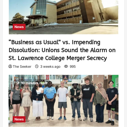
News
“Business as Usual” vs. Impending
Dissolution: Unions Sound the Alarm on
St. Lawrence College Merger Secrecy
The Seeker
3 weeks ago
995
10 minutes read
News