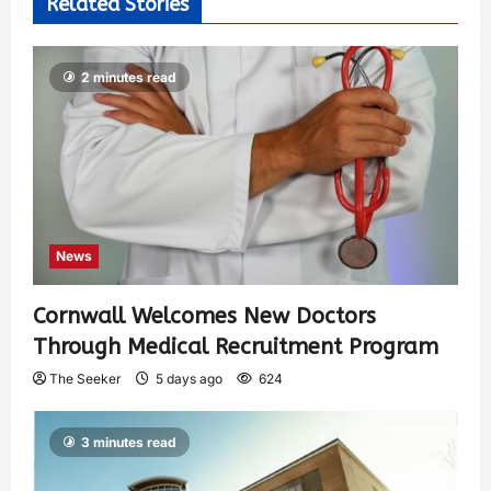
Related Stories
2 minutes read
News
Cornwall Welcomes New Doctors
Through Medical Recruitment Program
The Seeker
5 days ago
624
3 minutes read