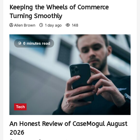
Keeping the Wheels of Commerce
Turning Smoothly
Allen Brown
1 day ago
148
6 minutes read
Tech
An Honest Review of CaseMogul August
2026