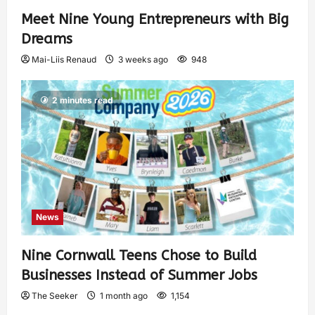
Meet Nine Young Entrepreneurs with Big
Dreams
Mai-Liis Renaud
3 weeks ago
948
2 minutes read
News
Nine Cornwall Teens Chose to Build
Businesses Instead of Summer Jobs
The Seeker
1 month ago
1,154