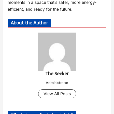
moments in a space that’s safer, more energy-
efficient, and ready for the future.
About the Author
The Seeker
Administrator
View All Posts