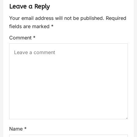
Leave a Reply
Your email address will not be published.
Required
fields are marked
*
Comment
*
Name
*