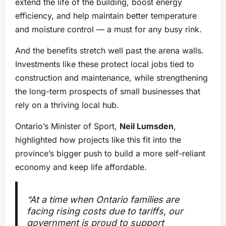
extend the life of the building, boost energy
efficiency, and help maintain better temperature
and moisture control — a must for any busy rink.
And the benefits stretch well past the arena walls.
Investments like these protect local jobs tied to
construction and maintenance, while strengthening
the long-term prospects of small businesses that
rely on a thriving local hub.
Ontario’s Minister of Sport,
Neil Lumsden
,
highlighted how projects like this fit into the
province’s bigger push to build a more self-reliant
economy and keep life affordable.
“At a time when Ontario families are
facing rising costs due to tariffs, our
government is proud to support