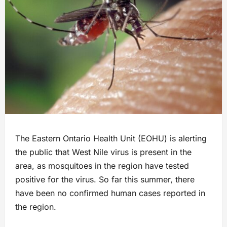
The Eastern Ontario Health Unit (EOHU) is alerting
the public that West Nile virus is present in the
area, as mosquitoes in the region have tested
positive for the virus. So far this summer, there
have been no confirmed human cases reported in
the region.