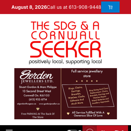
Call us at 613-908-9448
August 8, 2026