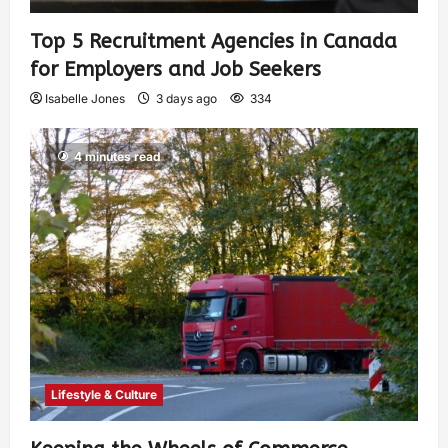
Top 5 Recruitment Agencies in Canada
for Employers and Job Seekers
Isabelle Jones
3 days ago
334
4 minutes read
Lifestyle & Culture