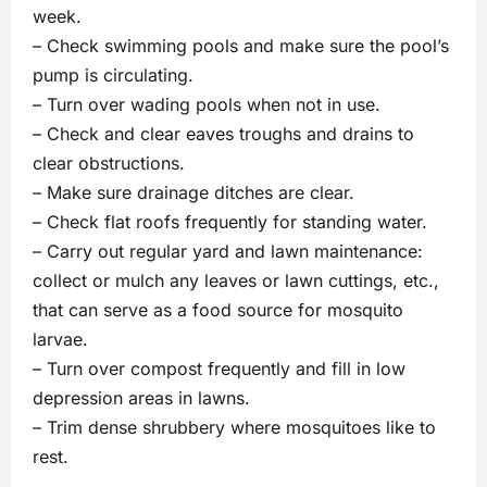
week.
– Check swimming pools and make sure the pool’s
pump is circulating.
– Turn over wading pools when not in use.
– Check and clear eaves troughs and drains to
clear obstructions.
– Make sure drainage ditches are clear.
– Check flat roofs frequently for standing water.
– Carry out regular yard and lawn maintenance:
collect or mulch any leaves or lawn cuttings, etc.,
that can serve as a food source for mosquito
larvae.
– Turn over compost frequently and fill in low
depression areas in lawns.
– Trim dense shrubbery where mosquitoes like to
rest.