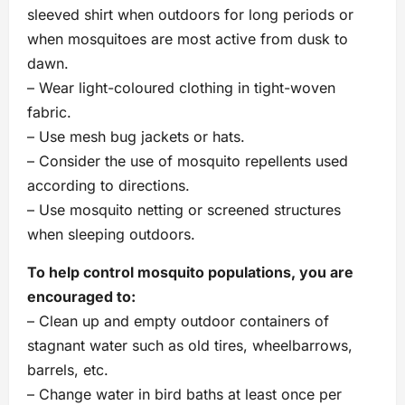
sleeved shirt when outdoors for long periods or
when mosquitoes are most active from dusk to
dawn.
– Wear light-coloured clothing in tight-woven
fabric.
– Use mesh bug jackets or hats.
– Consider the use of mosquito repellents used
according to directions.
– Use mosquito netting or screened structures
when sleeping outdoors.
To help control mosquito populations, you are
encouraged to:
– Clean up and empty outdoor containers of
stagnant water such as old tires, wheelbarrows,
barrels, etc.
– Change water in bird baths at least once per