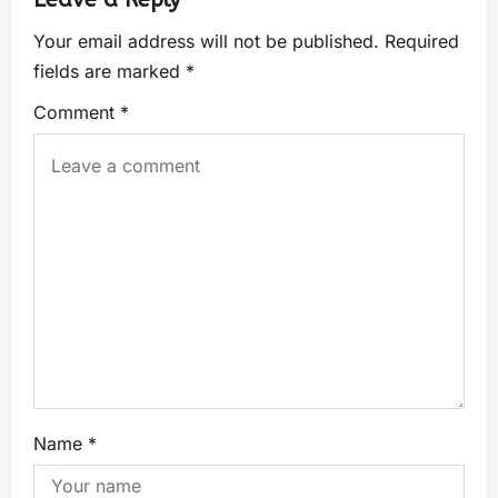
Your email address will not be published.
Required
fields are marked
*
Comment
*
Name
*