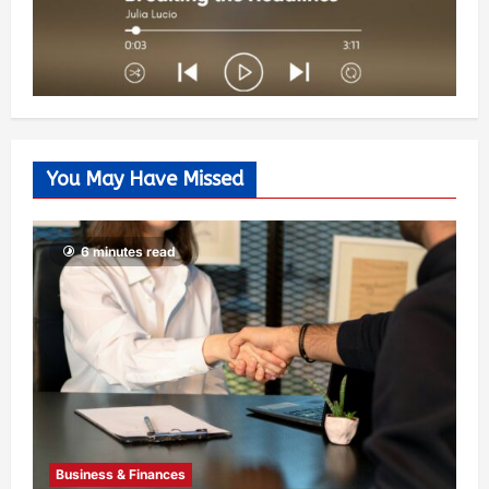
You May Have Missed
6 minutes read
Business & Finances