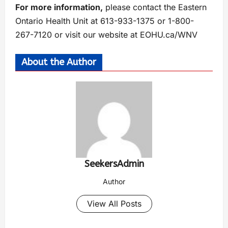
For more information,
please contact the Eastern
Ontario Health Unit at 613-933-1375 or 1-800-
267-7120 or visit our website at EOHU.ca/WNV
About the Author
SeekersAdmin
Author
View All Posts