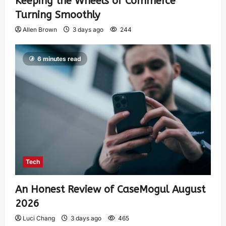
Keeping the Wheels of Commerce
Turning Smoothly
Allen Brown
3 days ago
244
6 minutes read
Tech
An Honest Review of CaseMogul August
2026
Luci Chang
3 days ago
465