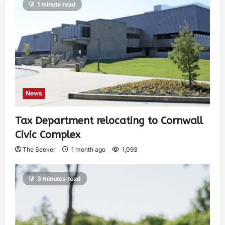
1 minute read
News
Tax Department relocating to Cornwall
Civic Complex
The Seeker
1 month ago
1,093
3 minutes read