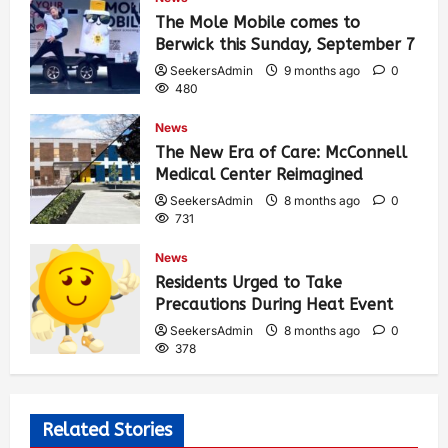
The Mole Mobile comes to
Berwick this Sunday, September 7
SeekersAdmin
9 months ago
0
480
News
The New Era of Care: McConnell
Medical Center Reimagined
SeekersAdmin
8 months ago
0
731
News
Residents Urged to Take
Precautions During Heat Event
SeekersAdmin
8 months ago
0
378
Related Stories