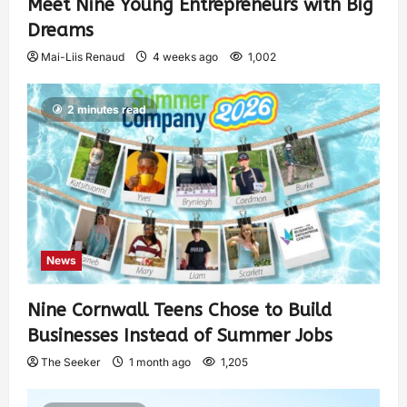
Meet Nine Young Entrepreneurs with Big
Dreams
Mai-Liis Renaud
4 weeks ago
1,002
2 minutes read
News
Nine Cornwall Teens Chose to Build
Businesses Instead of Summer Jobs
The Seeker
1 month ago
1,205