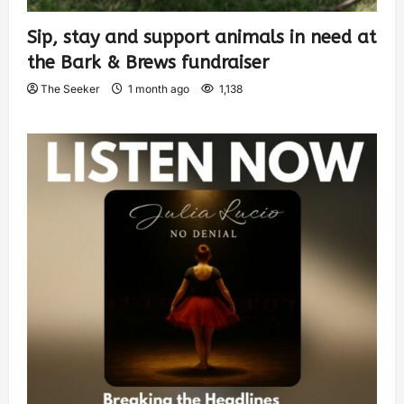
Sip, stay and support animals in need at
the Bark & Brews fundraiser
The Seeker
1 month ago
1,138