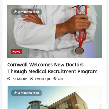
2 minutes read
News
Cornwall Welcomes New Doctors
Through Medical Recruitment Program
The Seeker
1 week ago
696
3 minutes read