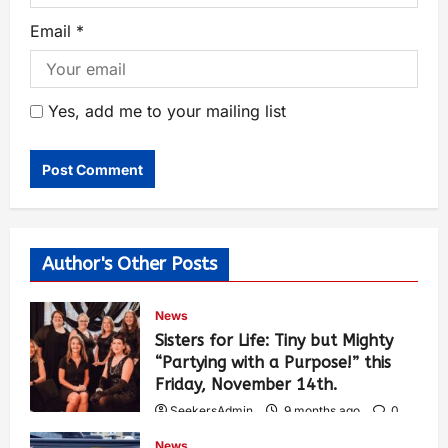
Email
*
Yes, add me to your mailing list
Author's Other Posts
News
Sisters for Life: Tiny but Mighty
“Partying with a Purpose!” this
Friday, November 14th.
SeekersAdmin
9 months ago
0
465
News