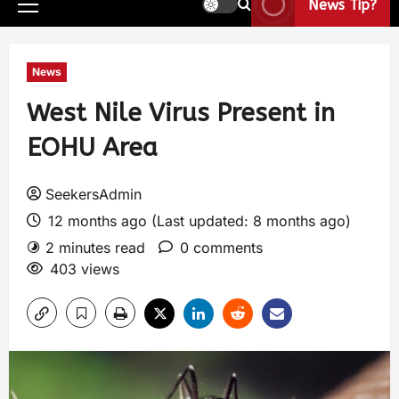
News Tip?
News
West Nile Virus Present in
EOHU Area
SeekersAdmin
12 months ago (Last updated: 8 months ago)
2 minutes read
0 comments
403 views