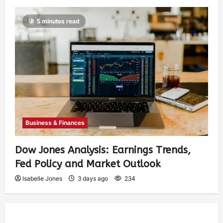
5 minutes read
Business & Finances
Dow Jones Analysis: Earnings Trends,
Fed Policy and Market Outlook
Isabelle Jones
3 days ago
234