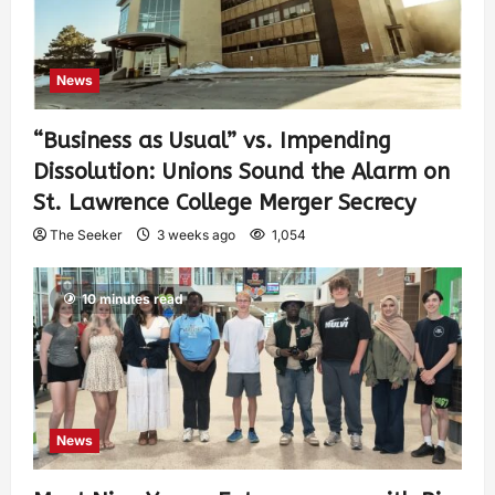
News
“Business as Usual” vs. Impending
Dissolution: Unions Sound the Alarm on
St. Lawrence College Merger Secrecy
The Seeker
3 weeks ago
1,054
10 minutes read
News