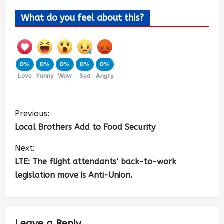
What do you feel about this?
0%
0%
0%
0%
0%
Love
Funny
Wow
Sad
Angry
Previous:
Local Brothers Add to Food Security
Next:
LTE: The flight attendants’ back-to-work
legislation move is Anti-Union.
Leave a Reply