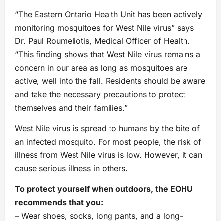
“The Eastern Ontario Health Unit has been actively
monitoring mosquitoes for West Nile virus” says
Dr. Paul Roumeliotis, Medical Officer of Health.
“This finding shows that West Nile virus remains a
concern in our area as long as mosquitoes are
active, well into the fall. Residents should be aware
and take the necessary precautions to protect
themselves and their families.”
West Nile virus is spread to humans by the bite of
an infected mosquito. For most people, the risk of
illness from West Nile virus is low. However, it can
cause serious illness in others.
To protect yourself when outdoors, the EOHU
recommends that you:
– Wear shoes, socks, long pants, and a long-