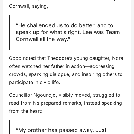
Cornwall, saying,
“He challenged us to do better, and to
speak up for what’s right. Lee was Team
Cornwall all the way.”
Good noted that Theodore’s young daughter, Nora,
often watched her father in action—addressing
crowds, sparking dialogue, and inspiring others to
participate in civic life.
Councillor Ngoundjo, visibly moved, struggled to
read from his prepared remarks, instead speaking
from the heart:
“My brother has passed away. Just