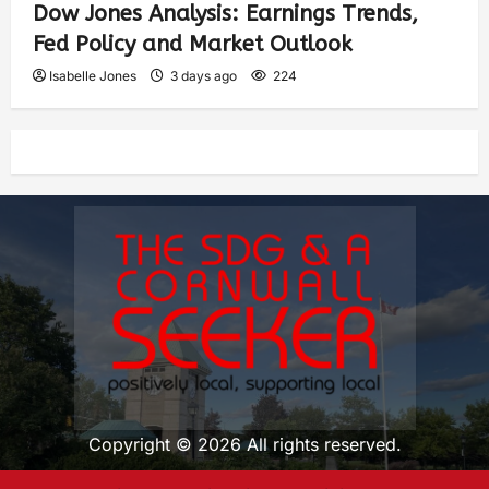
Dow Jones Analysis: Earnings Trends,
Fed Policy and Market Outlook
Isabelle Jones
3 days ago
224
Copyright © 2026 All rights reserved.