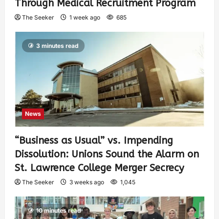
Through Medical Recruitment Program
The Seeker
1 week ago
685
3 minutes read
News
“Business as Usual” vs. Impending
Dissolution: Unions Sound the Alarm on
St. Lawrence College Merger Secrecy
The Seeker
3 weeks ago
1,045
10 minutes read