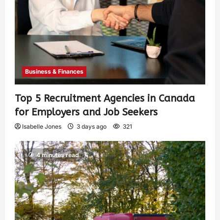
Business & Finances
Top 5 Recruitment Agencies in Canada
for Employers and Job Seekers
Isabelle Jones
3 days ago
321
4 minutes read