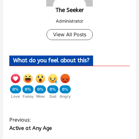
The Seeker
Administrator
View All Posts
What do you feel about this?
0%
0%
0%
0%
0%
Love
Funny
Wow
Sad
Angry
Previous:
Active at Any Age