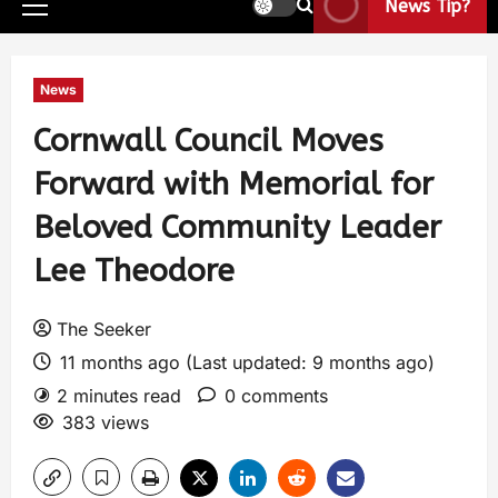
News Tip?
News
Cornwall Council Moves
Forward with Memorial for
Beloved Community Leader
Lee Theodore
The Seeker
11 months ago (Last updated: 9 months ago)
2 minutes read
0 comments
383 views