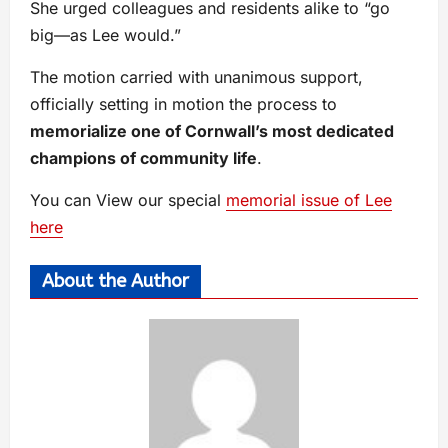
She urged colleagues and residents alike to “go
big—as Lee would.”
The motion carried with unanimous support,
officially setting in motion the process to
memorialize one of Cornwall’s most dedicated
champions of community life
.
You can View our special
memorial issue of Lee
here
About the Author