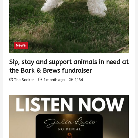
News
Sip, stay and support animals in need at
the Bark & Brews fundraiser
The Seeker
1 month ago
1,134