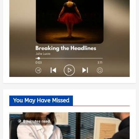
You May Have Missed
6 minutes read