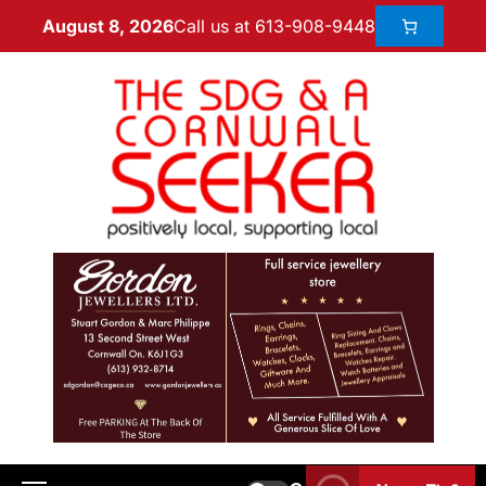
Call us at 613-908-9448
August 8, 2026