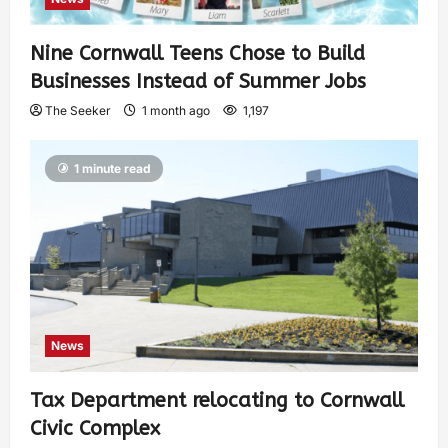
Nine Cornwall Teens Chose to Build
Businesses Instead of Summer Jobs
The Seeker
1 month ago
1,197
1 minute read
News
Tax Department relocating to Cornwall
Civic Complex