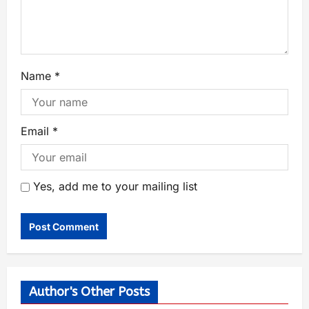
Name
*
Email
*
Yes, add me to your mailing list
Author's Other Posts