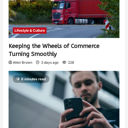
Lifestyle & Culture
Keeping the Wheels of Commerce
Turning Smoothly
Allen Brown
3 days ago
228
6 minutes read