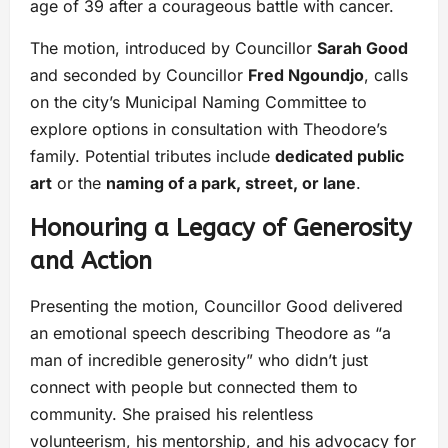
age of 39 after a courageous battle with cancer.
The motion, introduced by Councillor
Sarah Good
and seconded by Councillor
Fred Ngoundjo
, calls
on the city’s Municipal Naming Committee to
explore options in consultation with Theodore’s
family. Potential tributes include
dedicated public
art
or the
naming of a park, street, or lane
.
Honouring a Legacy of Generosity
and Action
Presenting the motion, Councillor Good delivered
an emotional speech describing Theodore as “a
man of incredible generosity” who didn’t just
connect with people but connected them to
community. She praised his relentless
volunteerism, his mentorship, and his advocacy for