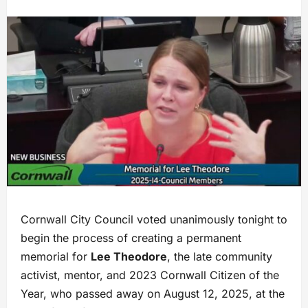
Cornwall City Council voted unanimously tonight to
begin the process of creating a permanent
memorial for
Lee Theodore
, the late community
activist, mentor, and 2023 Cornwall Citizen of the
Year, who passed away on August 12, 2025, at the