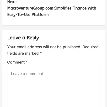
Next:
MacroVentureGroup.com Simplifies Finance With
Easy-To-Use Platform
Leave a Reply
Your email address will not be published.
Required
fields are marked
*
Comment
*