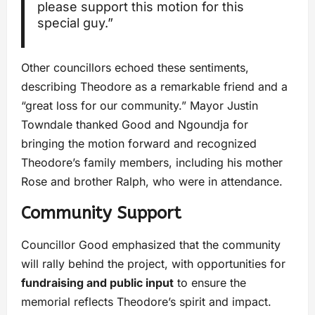
please support this motion for this
special guy.”
Other councillors echoed these sentiments,
describing Theodore as a remarkable friend and a
“great loss for our community.” Mayor Justin
Towndale thanked Good and Ngoundja for
bringing the motion forward and recognized
Theodore’s family members, including his mother
Rose and brother Ralph, who were in attendance.
Community Support
Councillor Good emphasized that the community
will rally behind the project, with opportunities for
fundraising and public input
to ensure the
memorial reflects Theodore’s spirit and impact.