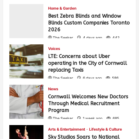
Home & Garden
Best Zebra Blinds and Window
Blinds Custom Companies Toronto
2026
The Seeker
4 days ago
442
Voices
LTE: Concerns about Uber
operating in the City of Cornwall
replacing Taxis
The Seeker
6 days ago
586
News
Cornwall Welcomes New Doctors
Through Medical Recruitment
Program
The Seeker
1 week ago
685
Arts & Entertainment
Lifestyle & Culture
Sky Studios Soars to National