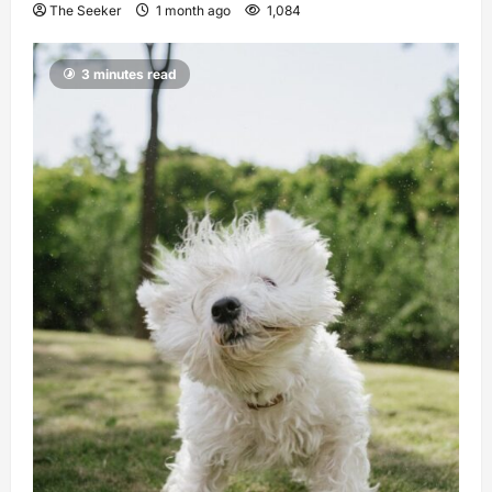
The Seeker
1 month ago
1,084
3 minutes read