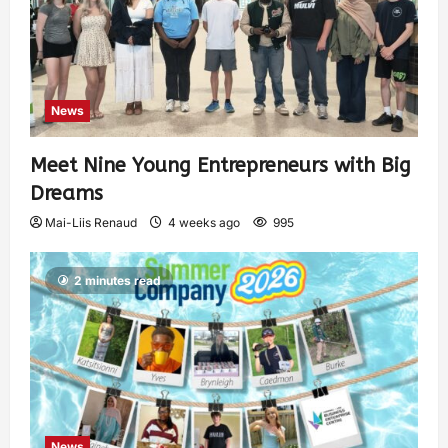
News
Meet Nine Young Entrepreneurs with Big
Dreams
Mai-Liis Renaud
4 weeks ago
995
2 minutes read
News