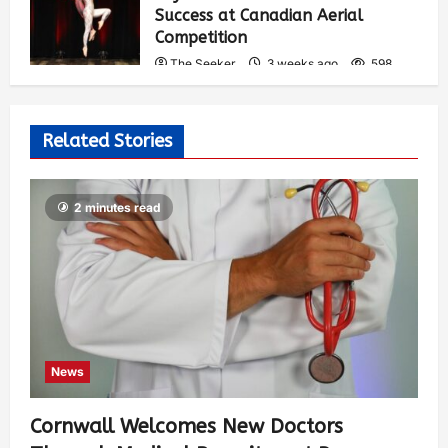
Success at Canadian Aerial
Competition
The Seeker
3 weeks ago
598
Related Stories
2 minutes read
News
Cornwall Welcomes New Doctors