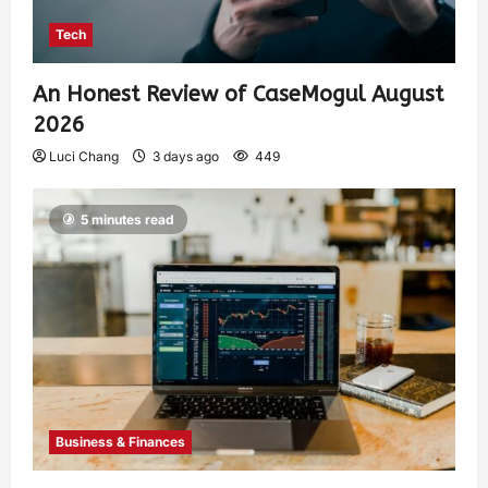
Tech
An Honest Review of CaseMogul August
2026
Luci Chang
3 days ago
449
5 minutes read
Business & Finances