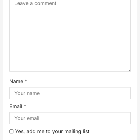
Name
*
Email
*
Yes, add me to your mailing list