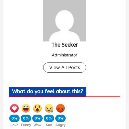
The Seeker
Administrator
View All Posts
What do you feel about this?
0%
0%
0%
0%
0%
Love
Funny
Wow
Sad
Angry