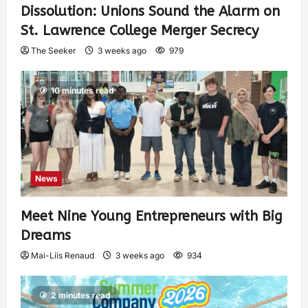
Dissolution: Unions Sound the Alarm on
St. Lawrence College Merger Secrecy
The Seeker
3 weeks ago
979
10 minutes read
News
Meet Nine Young Entrepreneurs with Big
Dreams
Mai-Liis Renaud
3 weeks ago
934
2 minutes read