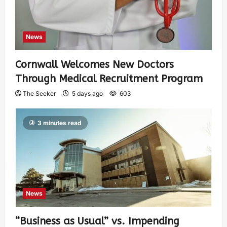
News
Cornwall Welcomes New Doctors
Through Medical Recruitment Program
The Seeker
5 days ago
603
3 minutes read
News
“Business as Usual” vs. Impending