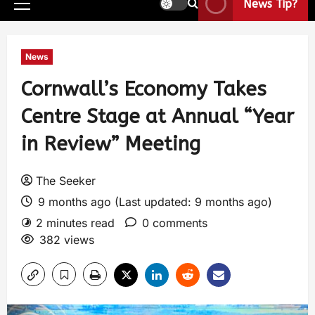
News Tip?
News
Cornwall’s Economy Takes
Centre Stage at Annual “Year
in Review” Meeting
The Seeker
9 months ago (Last updated: 9 months ago)
2 minutes read
0 comments
382 views