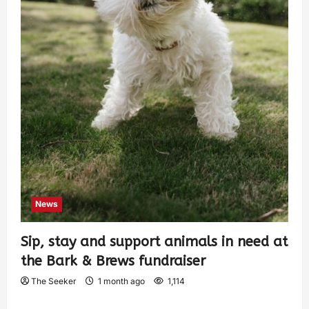
News
Sip, stay and support animals in need at
the Bark & Brews fundraiser
The Seeker
1 month ago
1,114