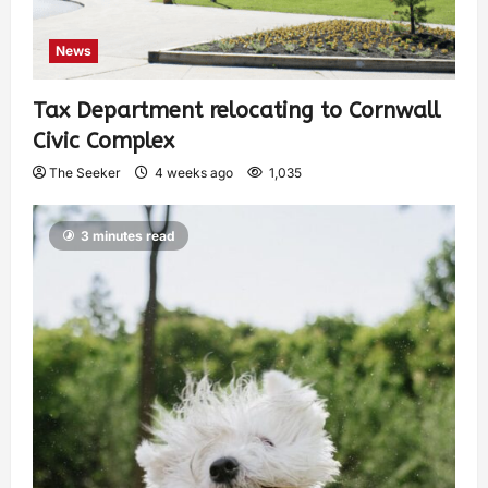
News
Tax Department relocating to Cornwall
Civic Complex
The Seeker
4 weeks ago
1,035
3 minutes read