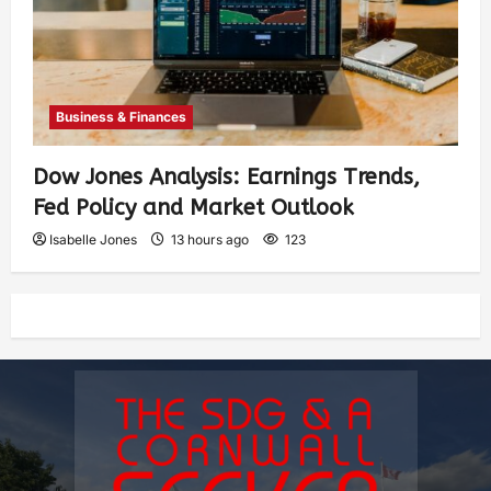
Business & Finances
Dow Jones Analysis: Earnings Trends,
Fed Policy and Market Outlook
Isabelle Jones
13 hours ago
123