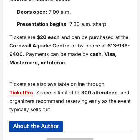
Doors open:
7:00 a.m.
Presentation begins:
7:30 a.m. sharp
Tickets are
$20 each
and can be purchased at the
Cornwall Aquatic Centre
or by phone at
613-938-
9400
. Payments can be made by
cash, Visa,
Mastercard, or Interac
.
Tickets are also available online through
TicketPro
. Space is limited to
300 attendees
, and
organizers recommend reserving early as the event
typically sells out.
About the Author