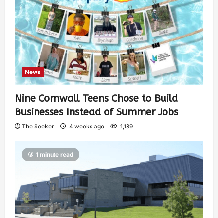
News
Nine Cornwall Teens Chose to Build
Businesses Instead of Summer Jobs
The Seeker
4 weeks ago
1,139
1 minute read