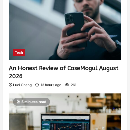
Tech
An Honest Review of CaseMogul August
2026
Luci Chang
13 hours ago
261
5 minutes read