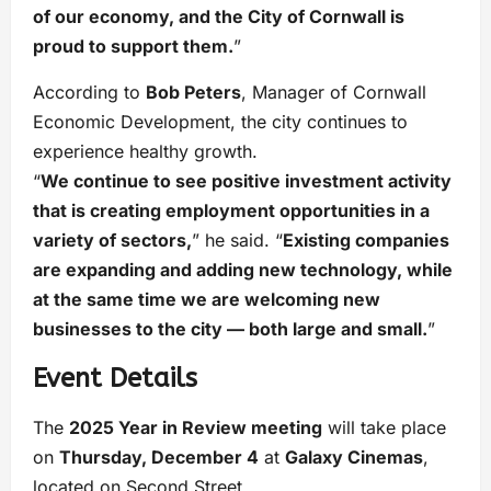
of our economy, and the City of Cornwall is
proud to support them.
”
According to
Bob Peters
, Manager of Cornwall
Economic Development, the city continues to
experience healthy growth.
“
We continue to see positive investment activity
that is creating employment opportunities in a
variety of sectors,
” he said. “
Existing companies
are expanding and adding new technology, while
at the same time we are welcoming new
businesses to the city — both large and small.
”
Event Details
The
2025 Year in Review meeting
will take place
on
Thursday, December 4
at
Galaxy Cinemas
,
located on Second Street.