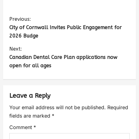
Previous:
City of Cornwall Invites Public Engagement for
2026 Budge
Next:
Canadian Dental Care Plan applications now
open for all ages
Leave a Reply
Your email address will not be published.
Required
fields are marked
*
Comment
*