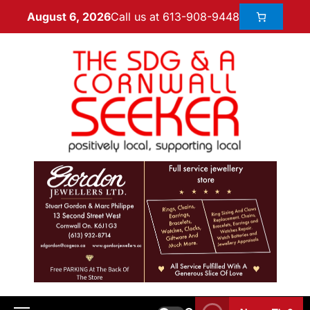
Call us at 613-908-9448
August 6, 2026