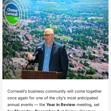
Cornwall’s business community will come together
once again for one of the city’s most anticipated
annual events — the
Year in Review
meeting, set