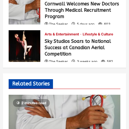
Cornwall Welcomes New Doctors
Through Medical Recruitment
Program
The Seeker
5 days ago
603
Arts & Entertainment
Lifestyle & Culture
Sky Studios Soars to National
Success at Canadian Aerial
Competition
The Seeker
3 weeks ago
582
Related Stories
2 minutes read