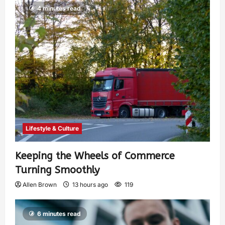
4 minutes read
Lifestyle & Culture
Keeping the Wheels of Commerce
Turning Smoothly
Allen Brown
13 hours ago
119
6 minutes read