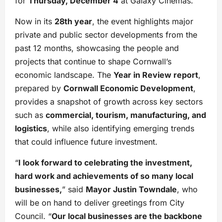
for
Thursday, December 4
at Galaxy Cinemas.
Now in its
28th year
, the event highlights major
private and public sector developments from the
past 12 months, showcasing the people and
projects that continue to shape Cornwall’s
economic landscape. The
Year in Review report
,
prepared by
Cornwall Economic Development
,
provides a snapshot of growth across key sectors
such as
commercial, tourism, manufacturing, and
logistics
, while also identifying emerging trends
that could influence future investment.
“
I look forward to celebrating the investment,
hard work and achievements of so many local
businesses,
” said
Mayor Justin Towndale
, who
will be on hand to deliver greetings from City
Council. “
Our local businesses are the backbone