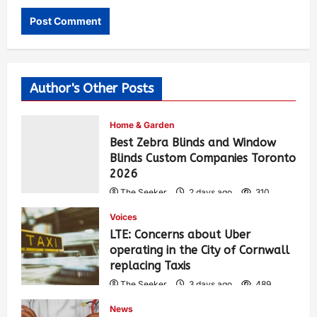
Author's Other Posts
Home & Garden
Best Zebra Blinds and Window
Blinds Custom Companies Toronto
2026
The Seeker
2 days ago
310
Voices
LTE: Concerns about Uber
operating in the City of Cornwall
replacing Taxis
The Seeker
3 days ago
489
News