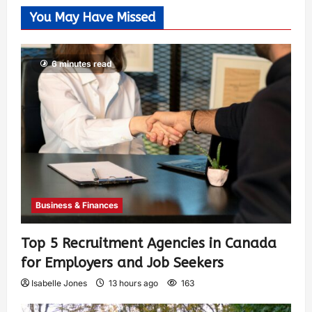
You May Have Missed
6 minutes read
Business & Finances
Top 5 Recruitment Agencies in Canada
for Employers and Job Seekers
Isabelle Jones
13 hours ago
163