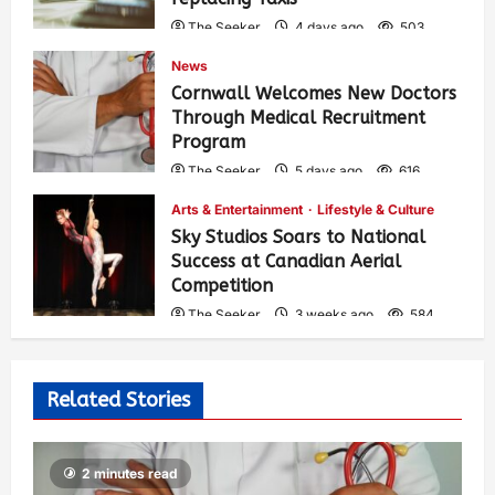
The Seeker
4 days ago
503
News
Cornwall Welcomes New Doctors
Through Medical Recruitment
Program
The Seeker
5 days ago
616
Arts & Entertainment
Lifestyle & Culture
Sky Studios Soars to National
Success at Canadian Aerial
Competition
The Seeker
3 weeks ago
584
Related Stories
2 minutes read