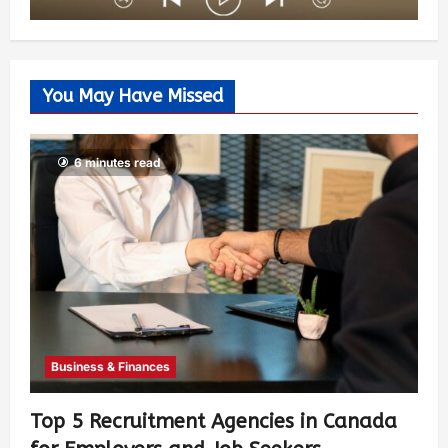
You May Have Missed
6 minutes read
Business & Finances
Top 5 Recruitment Agencies in Canada