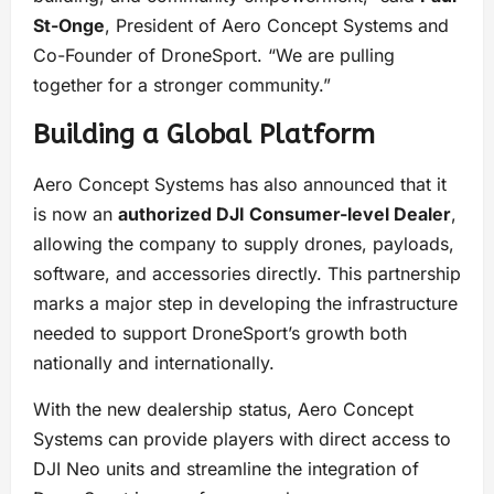
St-Onge
, President of Aero Concept Systems and
Co-Founder of DroneSport. “We are pulling
together for a stronger community.”
Building a Global Platform
Aero Concept Systems has also announced that it
is now an
authorized DJI Consumer-level Dealer
,
allowing the company to supply drones, payloads,
software, and accessories directly. This partnership
marks a major step in developing the infrastructure
needed to support DroneSport’s growth both
nationally and internationally.
With the new dealership status, Aero Concept
Systems can provide players with direct access to
DJI Neo units and streamline the integration of