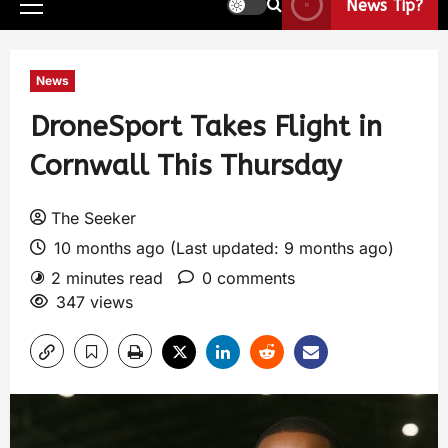
News Tip?
News
DroneSport Takes Flight in
Cornwall This Thursday
The Seeker
10 months ago (Last updated: 9 months ago)
2 minutes read
0 comments
347 views