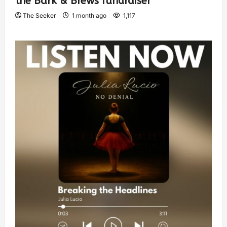
the Bark & Brews fundraiser
The Seeker
1 month ago
1,117