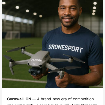
Cornwall, ON —
A brand-new era of competition