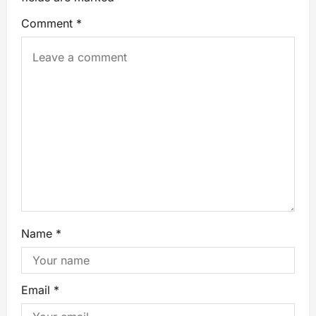
Comment
*
Name
*
Email
*