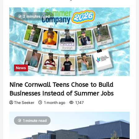
2 minutes read
News
Nine Cornwall Teens Chose to Build
Businesses Instead of Summer Jobs
The Seeker
1 month ago
1,147
1 minute read