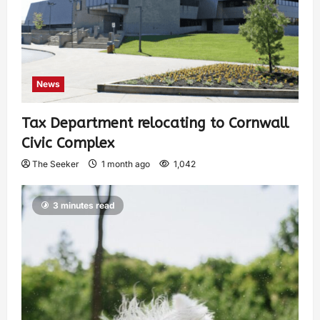
News
Tax Department relocating to Cornwall
Civic Complex
The Seeker
1 month ago
1,042
3 minutes read