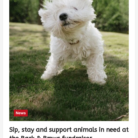
News
Sip, stay and support animals in need at