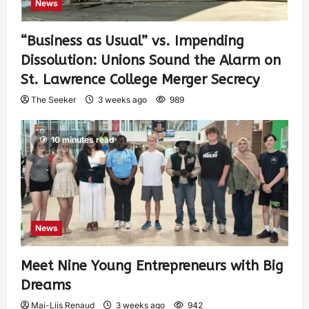
News
“Business as Usual” vs. Impending
Dissolution: Unions Sound the Alarm on
St. Lawrence College Merger Secrecy
The Seeker
3 weeks ago
989
10 minutes read
News
Meet Nine Young Entrepreneurs with Big
Dreams
Mai-Liis Renaud
3 weeks ago
942