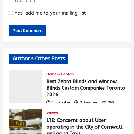
Yes, add me to your mailing list
Author's Other Posts
Home & Garden
Best Zebra Blinds and Window
Blinds Custom Companies Toronto
2026
The Seeker
2 days ago
353
Voices
LTE: Concerns about Uber
operating in the City of Cornwall
replacing Taxis