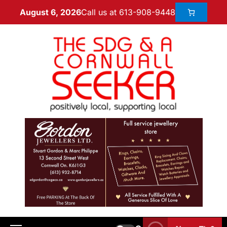
Call us at 613-908-9448
August 6, 2026