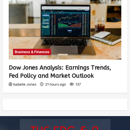
Business & Finances
Dow Jones Analysis: Earnings Trends,
Fed Policy and Market Outlook
Isabelle Jones
21 hours ago
137