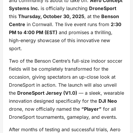
and community is about to take off.
Aero Concept
Systems Inc.
is officially launching
DroneSport
this
Thursday, October 30, 2025
, at the
Benson
Centre
in Cornwall. The live event runs from
2:30
PM to 4:00 PM (EST)
and promises a thrilling,
high-energy showcase of this innovative new
sport.
Two of the Benson Centre’s full-size indoor soccer
fields will be completely transformed for the
occasion, giving spectators an up-close look at
DroneSport in action. The launch will also unveil
the
DroneSport Jersey (V1.0)
— a sleek, wearable
innovation designed specifically for the
DJI Neo
drone, now officially named the
“Player”
for all
DroneSport tournaments, gameplay, and events.
After months of testing and successful trials, Aero