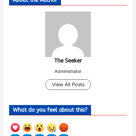
About the Author
The Seeker
Administrator
View All Posts
What do you feel about this?