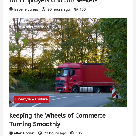
for Employers and Job Seekers
Isabelle Jones
20 hours ago
186
4 minutes read
Lifestyle & Culture
Keeping the Wheels of Commerce
Turning Smoothly
Allen Brown
20 hours ago
135