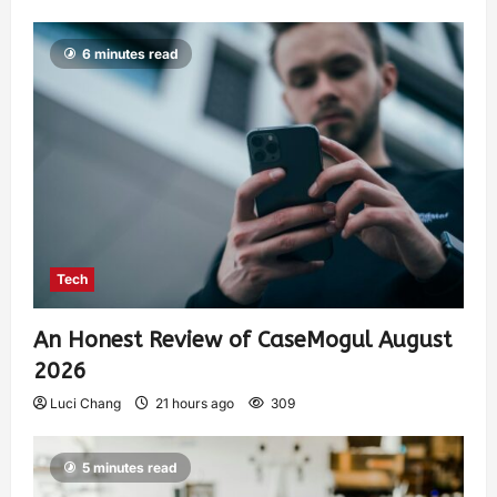
6 minutes read
Tech
An Honest Review of CaseMogul August
2026
Luci Chang
21 hours ago
309
5 minutes read