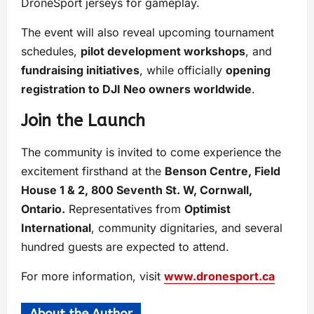
DroneSport jerseys for gameplay.
The event will also reveal upcoming tournament
schedules,
pilot development workshops
, and
fundraising initiatives
, while officially
opening
registration to DJI Neo owners worldwide
.
Join the Launch
The community is invited to come experience the
excitement firsthand at the
Benson Centre, Field
House 1 & 2, 800 Seventh St. W, Cornwall,
Ontario.
Representatives from
Optimist
International
, community dignitaries, and several
hundred guests are expected to attend.
For more information, visit
www.dronesport.ca