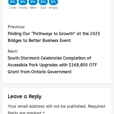
0%
0%
0%
0%
0%
Love
Funny
Wow
Sad
Angry
Previous:
Finding Our “Pathways to Growth” at the 2025
Bridges to Better Business Event
Next:
South Stormont Celebrates Completion of
Accessible Park Upgrades with $168,800 OTF
Grant from Ontario Government
Leave a Reply
Your email address will not be published.
Required
fields are marked
*