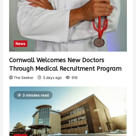
News
Cornwall Welcomes New Doctors
Through Medical Recruitment Program
The Seeker
5 days ago
616
3 minutes read