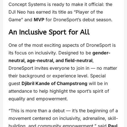
Concept Systems is ready to make it official: the
DJI Neo has earned its title as “Player of the
Game” and
MVP
for DroneSport’s debut season.
An Inclusive Sport for All
One of the most exciting aspects of DroneSport is
its focus on inclusivity. Designed to be
gender-
neutral, age-neutral, and field-neutral
,
DroneSport invites everyone to join in — no matter
their background or experience level. Special
guest
Djibril Kande of Champstrong
will be in
attendance to help highlight the sport’s spirit of
equality and empowerment.
“This is more than a debut — it’s the beginning of a
movement centered on inclusivity, adrenaline, skill-
building, and community empowerment,” said
Paul