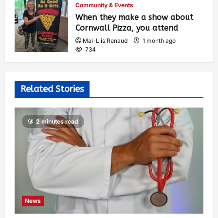
Community & Events
When they make a show about
Cornwall Pizza, you attend
Mai-Liis Renaud
1 month ago
734
Related Stories
2 minutes read
News