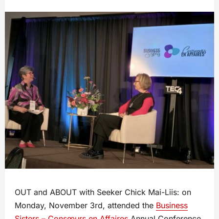
OUT and ABOUT with Seeker Chick Mai-Liis: on
Monday, November 3rd, attended the
Business
Sisters – Consœurs en Affaires
Annual Conference