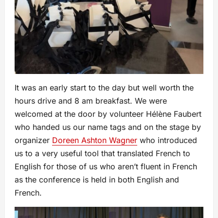
It was an early start to the day but well worth the
hours drive and 8 am breakfast. We were
welcomed at the door by volunteer Hélène Faubert
who handed us our name tags and on the stage by
organizer
Doreen Ashton Wagner
who introduced
us to a very useful tool that translated French to
English for those of us who aren’t fluent in French
as the conference is held in both English and
French.