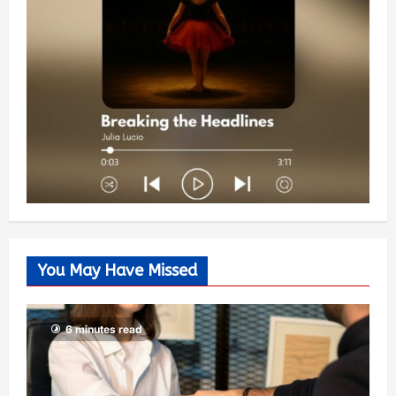
You May Have Missed
6 minutes read