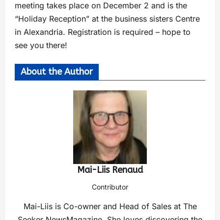
meeting takes place on December 2 and is the
“Holiday Reception” at the business sisters Centre
in Alexandria. Registration is required – hope to
see you there!
About the Author
Mai-Liis Renaud
Contributor
Mai-Liis is Co-owner and Head of Sales at The
Seeker NewsMagazine. She loves discovering the