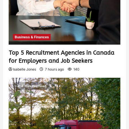
Business & Finances
Top 5 Recruitment Agencies in Canada
for Employers and Job Seekers
Isabelle Jones
7 hours ago
140
4 minutes read