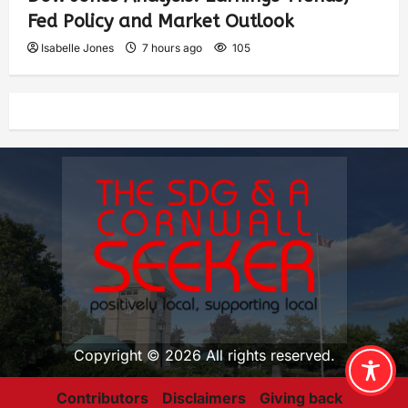
Fed Policy and Market Outlook
Isabelle Jones
7 hours ago
105
Copyright © 2026 All rights reserved.
Contributors
Disclaimers
Giving back