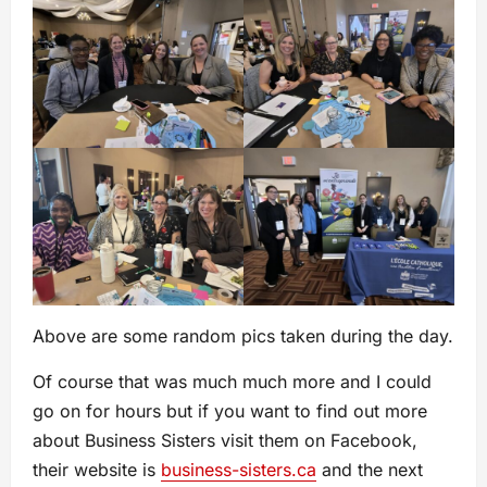
Above are some random pics taken during the day.
Of course that was much much more and I could
go on for hours but if you want to find out more
about Business Sisters visit them on Facebook,
their website is
business-sisters.ca
and the next