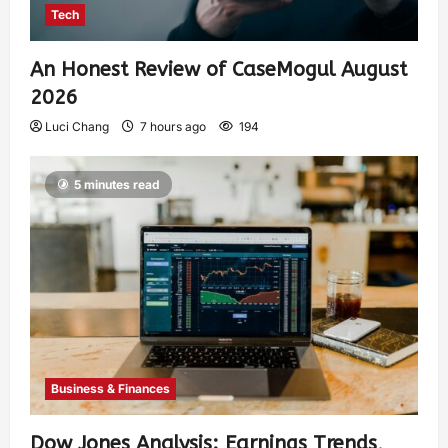
Tech
An Honest Review of CaseMogul August
2026
Luci Chang
7 hours ago
194
5 minutes read
Business & Finances
Dow Jones Analysis: Earnings Trends,