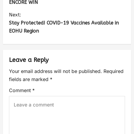
ENCORE WIN
Next:
Stay Protected! COVID-19 Vaccines Available in
EOHU Region
Leave a Reply
Your email address will not be published.
Required
fields are marked
*
Comment
*