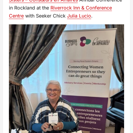
in Rockland at the
Riverrock Inn & Conference
Centre
with Seeker Chick
Julia Lucio
.