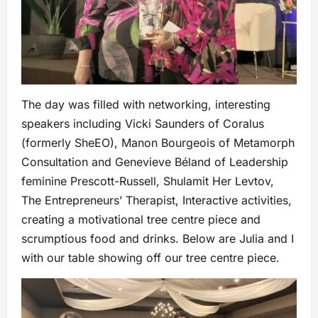
The day was filled with networking, interesting
speakers including Vicki Saunders of Coralus
(formerly SheEO), Manon Bourgeois of Metamorph
Consultation and Genevieve Béland of Leadership
feminine Prescott-Russell, Shulamit Her Levtov,
The Entrepreneurs’ Therapist, Interactive activities,
creating a motivational tree centre piece and
scrumptious food and drinks. Below are Julia and I
with our table showing off our tree centre piece.