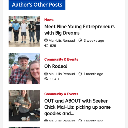
Author's Other Posts
News
Meet Nine Young Entrepreneurs
with Big Dreams
Mai-Liis Renaud
3 weeks ago
929
Community & Events
Oh Rodeo!
Mai-Liis Renaud
1 month ago
1,340
Community & Events
OUT and ABOUT with Seeker
Chick Mai-Liis: picking up some
goodies and…
Mai-Liis Renaud
1 month ago
484