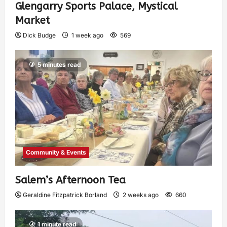
Glengarry Sports Palace, Mystical
Market
Dick Budge
1 week ago
569
5 minutes read
Community & Events
Salem’s Afternoon Tea
Geraldine Fitzpatrick Borland
2 weeks ago
660
1 minute read