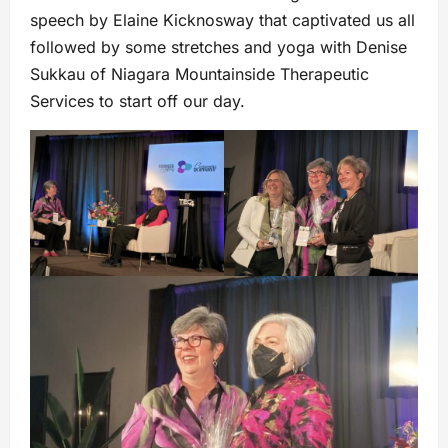
speech by Elaine Kicknosway that captivated us all
followed by some stretches and yoga with Denise
Sukkau of Niagara Mountainside Therapeutic
Services to start off our day.