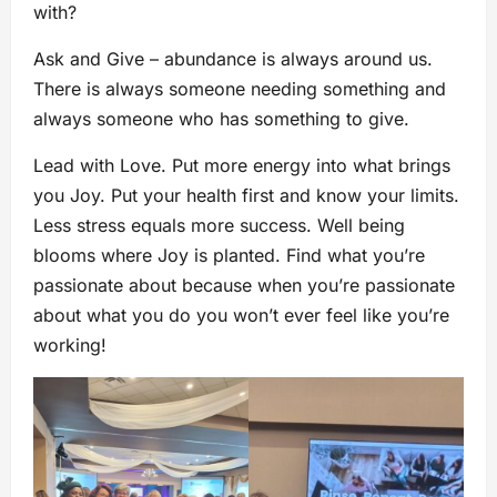
with?
Ask and Give – abundance is always around us.
There is always someone needing something and
always someone who has something to give.
Lead with Love. Put more energy into what brings
you Joy. Put your health first and know your limits.
Less stress equals more success. Well being
blooms where Joy is planted. Find what you’re
passionate about because when you’re passionate
about what you do you won’t ever feel like you’re
working!