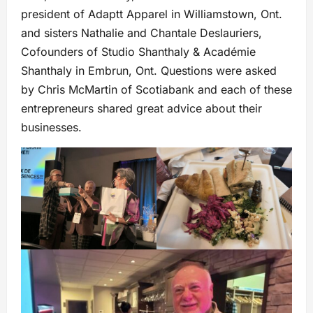
president of Adaptt Apparel in Williamstown, Ont.
and sisters Nathalie and Chantale Deslauriers,
Cofounders of Studio Shanthaly & Académie
Shanthaly in Embrun, Ont. Questions were asked
by Chris McMartin of Scotiabank and each of these
entrepreneurs shared great advice about their
businesses.