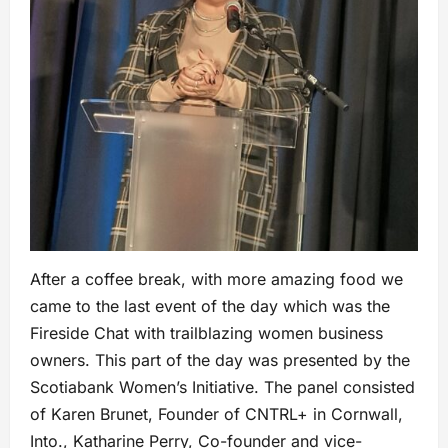
After a coffee break, with more amazing food we
came to the last event of the day which was the
Fireside Chat with trailblazing women business
owners. This part of the day was presented by the
Scotiabank Women’s Initiative. The panel consisted
of Karen Brunet, Founder of CNTRL+ in Cornwall,
Into., Katharine Perry, Co-founder and vice-