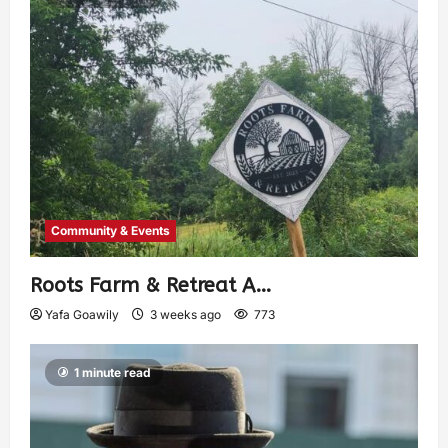
Community & Events
Roots Farm & Retreat A…
Yafa Goawily
3 weeks ago
773
1 minute read