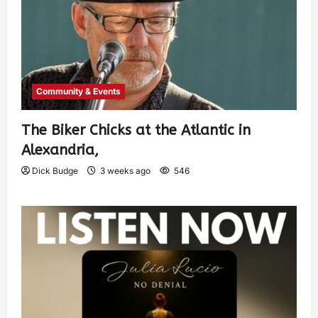
Community & Events
The Biker Chicks at the Atlantic in
Alexandria,
Dick Budge
3 weeks ago
546