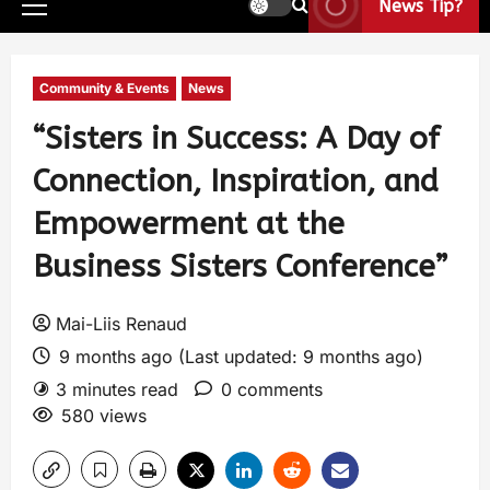
News Tip?
Community & Events
News
“Sisters in Success: A Day of
Connection, Inspiration, and
Empowerment at the
Business Sisters Conference”
Mai-Liis Renaud
9 months ago (Last updated: 9 months ago)
3 minutes read
0 comments
580 views