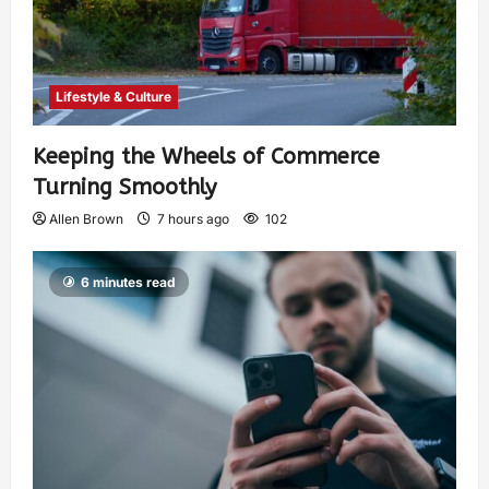
Lifestyle & Culture
Keeping the Wheels of Commerce
Turning Smoothly
Allen Brown
7 hours ago
102
6 minutes read