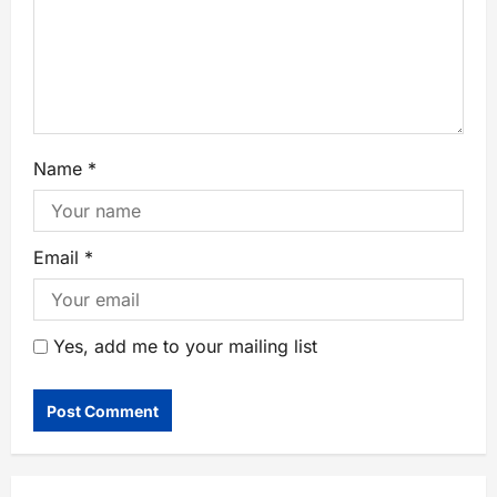
Name
*
Email
*
Yes, add me to your mailing list