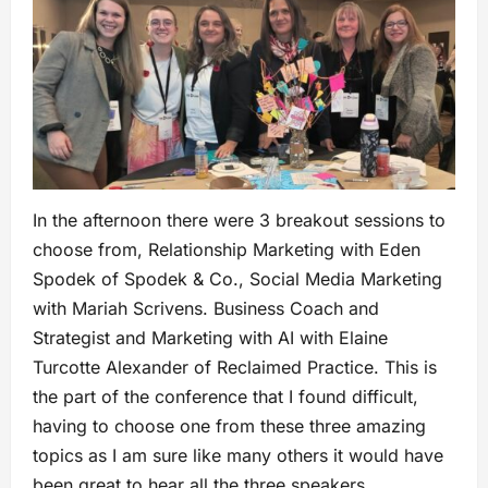
In the afternoon there were 3 breakout sessions to
choose from, Relationship Marketing with Eden
Spodek of Spodek & Co., Social Media Marketing
with Mariah Scrivens. Business Coach and
Strategist and Marketing with AI with Elaine
Turcotte Alexander of Reclaimed Practice. This is
the part of the conference that I found difficult,
having to choose one from these three amazing
topics as I am sure like many others it would have
been great to hear all the three speakers.