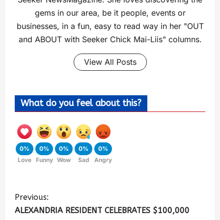
gems in our area, be it people, events or
businesses, in a fun, easy to read way in her "OUT
and ABOUT with Seeker Chick Mai-Liis" columns.
View All Posts
What do you feel about this?
0%
0%
0%
0%
0%
Love
Funny
Wow
Sad
Angry
Previous:
ALEXANDRIA RESIDENT CELEBRATES $100,000