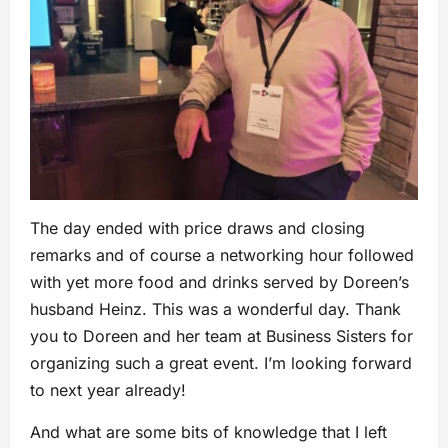
The day ended with price draws and closing
remarks and of course a networking hour followed
with yet more food and drinks served by Doreen’s
husband Heinz. This was a wonderful day. Thank
you to Doreen and her team at Business Sisters for
organizing such a great event. I’m looking forward
to next year already!
And what are some bits of knowledge that I left