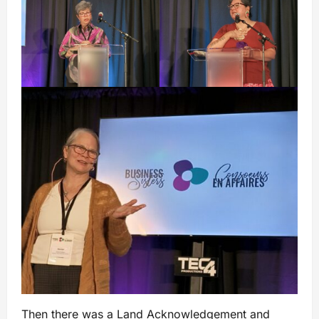
Then there was a Land Acknowledgement and