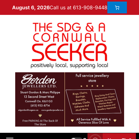
Call us at 613-908-9448
August 6, 2026