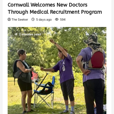
Cornwall Welcomes New Doctors
Through Medical Recruitment Program
The Seeker
5 days ago
594
2 minutes read