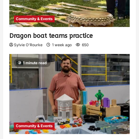
Community & Events
Dragon boat teams practice
Sylvie O'Rourke
1 week ago
650
1 minute read
Community & Events