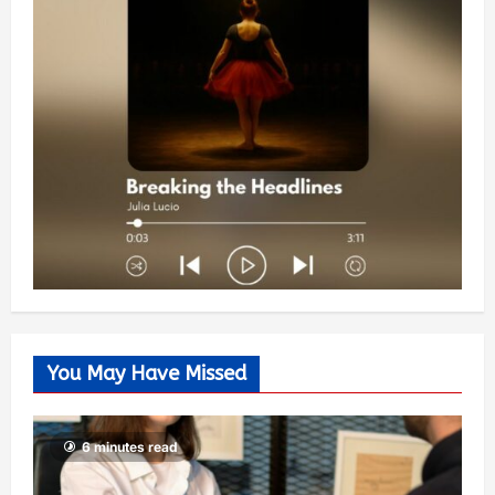
You May Have Missed
6 minutes read