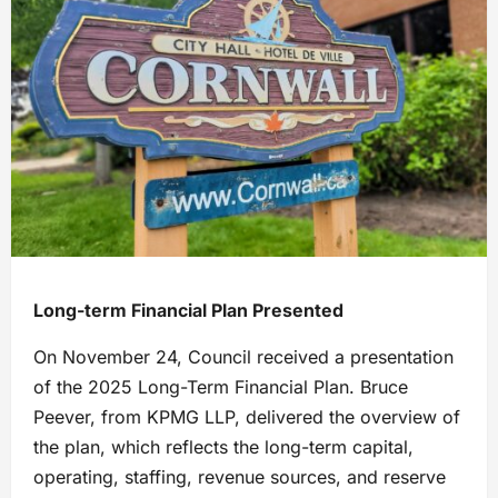
Long-term Financial Plan Presented
On November 24, Council received a presentation
of the 2025 Long-Term Financial Plan. Bruce
Peever, from KPMG LLP, delivered the overview of
the plan, which reflects the long-term capital,
operating, staffing, revenue sources, and reserve