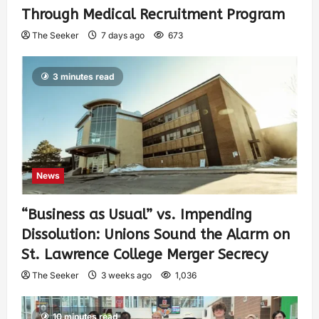
Through Medical Recruitment Program
The Seeker
7 days ago
673
3 minutes read
News
“Business as Usual” vs. Impending
Dissolution: Unions Sound the Alarm on
St. Lawrence College Merger Secrecy
The Seeker
3 weeks ago
1,036
10 minutes read