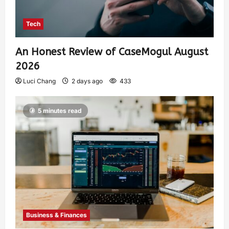
Tech
An Honest Review of CaseMogul August
2026
Luci Chang
2 days ago
433
5 minutes read
Business & Finances