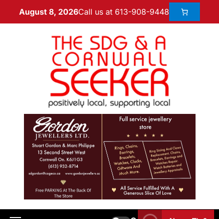
Call us at 613-908-9448
August 8, 2026