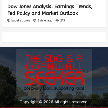
Dow Jones Analysis: Earnings Trends,
Fed Policy and Market Outlook
Isabelle Jones
2 days ago
213
Copyright © 2026 All rights reserved.