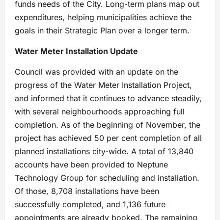
funds needs of the City. Long-term plans map out
expenditures, helping municipalities achieve the
goals in their Strategic Plan over a longer term.
Water Meter Installation Update
Council was provided with an update on the
progress of the Water Meter Installation Project,
and informed that it continues to advance steadily,
with several neighbourhoods approaching full
completion. As of the beginning of November, the
project has achieved 50 per cent completion of all
planned installations city-wide. A total of 13,840
accounts have been provided to Neptune
Technology Group for scheduling and installation.
Of those, 8,708 installations have been
successfully completed, and 1,136 future
appointments are already booked. The remaining