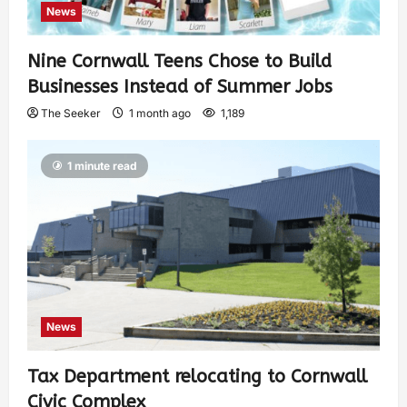
News
Nine Cornwall Teens Chose to Build
Businesses Instead of Summer Jobs
The Seeker
1 month ago
1,189
1 minute read
News
Tax Department relocating to Cornwall
Civic Complex