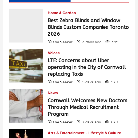
Home & Garden
Best Zebra Blinds and Window
Blinds Custom Companies Toronto
2026
The Seeker
4 days ago
435
Voices
LTE: Concerns about Uber
operating in the City of Cornwall
replacing Taxis
The Seeker
5 days ago
573
News
Cornwall Welcomes New Doctors
Through Medical Recruitment
Program
The Seeker
7 days ago
673
Arts & Entertainment
Lifestyle & Culture