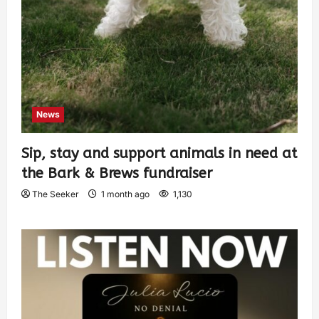
News
Sip, stay and support animals in need at
the Bark & Brews fundraiser
The Seeker
1 month ago
1,130