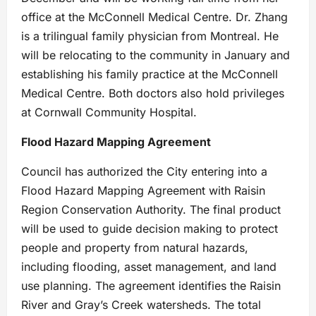
office at the McConnell Medical Centre. Dr. Zhang
is a trilingual family physician from Montreal. He
will be relocating to the community in January and
establishing his family practice at the McConnell
Medical Centre. Both doctors also hold privileges
at Cornwall Community Hospital.
Flood Hazard Mapping Agreement
Council has authorized the City entering into a
Flood Hazard Mapping Agreement with Raisin
Region Conservation Authority. The final product
will be used to guide decision making to protect
people and property from natural hazards,
including flooding, asset management, and land
use planning. The agreement identifies the Raisin
River and Gray’s Creek watersheds. The total