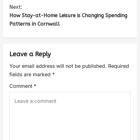
Next:
How Stay-at-Home Leisure is Changing Spending
Patterns in Cornwall
Leave a Reply
Your email address will not be published.
Required
fields are marked
*
Comment
*