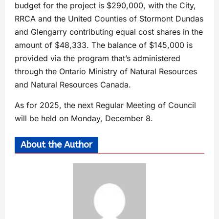
budget for the project is $290,000, with the City,
RRCA and the United Counties of Stormont Dundas
and Glengarry contributing equal cost shares in the
amount of $48,333. The balance of $145,000 is
provided via the program that’s administered
through the Ontario Ministry of Natural Resources
and Natural Resources Canada.
As for 2025, the next Regular Meeting of Council
will be held on Monday, December 8.
About the Author