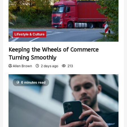
Lifestyle & Culture
Keeping the Wheels of Commerce
Turning Smoothly
Allen Brown
2 days ago
213
6 minutes read