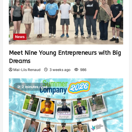
News
Meet Nine Young Entrepreneurs with Big
Dreams
Mai-Liis Renaud
3 weeks ago
986
2 minutes read