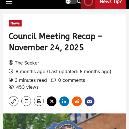
News Tip?
News
Council Meeting Recap –
November 24, 2025
The Seeker
8 months ago (Last updated: 8 months ago)
3 minutes read
0 comments
453 views