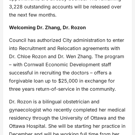
3,228 outstanding accounts will be released over
the next few months.
Welcoming Dr. Zhang, Dr. Rozon
Council has authorized City administration to enter
into Recruitment and Relocation agreements with
Dr. Chloe Rozon and Dr. Wen Zhang. The program
– with Cornwall Economic Development staff
successful in recruiting the doctors – offers a
forgivable loan up to $25,000 in exchange for
three years return-of-service in the community.
Dr. Rozon is a bilingual obstetrician and
gynaecologist who recently completed her medical
residency through the University of Ottawa and the
Ottawa Hospital. She will be starting her practice in
December and will be working full time from her