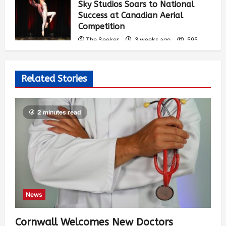
Sky Studios Soars to National
Success at Canadian Aerial
Competition
The Seeker
3 weeks ago
595
Related Stories
2 minutes read
News
Cornwall Welcomes New Doctors