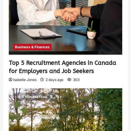
Business & Finances
Top 5 Recruitment Agencies in Canada
for Employers and Job Seekers
Isabelle Jones
2 days ago
303
4 minutes read