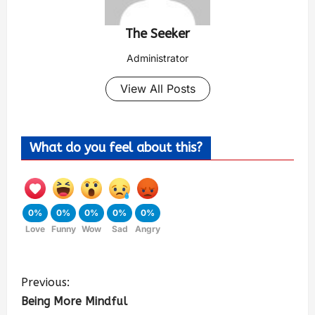
The Seeker
Administrator
View All Posts
What do you feel about this?
0%
0%
0%
0%
0%
Love
Funny
Wow
Sad
Angry
Previous:
Being More Mindful