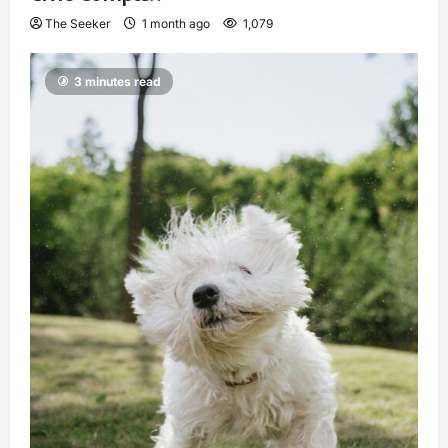
The Seeker
1 month ago
1,079
3 minutes read