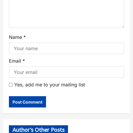
Name
*
Email
*
Yes, add me to your mailing list
Author's Other Posts