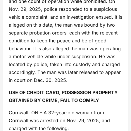
and one count of operation while prohibited. On
Nov. 29, 2025, police responded to a suspicious
vehicle complaint, and an investigation ensued. It is
alleged on this date, the man was bound by two
separate probation orders, each with the relevant
condition to keep the peace and be of good
behaviour. It is also alleged the man was operating
a motor vehicle while under suspension. He was
located by police, taken into custody and charged
accordingly. The man was later released to appear
in court on Dec. 30, 2025.
USE OF CREDIT CARD, POSSESSION PROPERTY
OBTAINED BY CRIME, FAIL TO COMPLY
Cornwall, ON – A 32-year-old woman from
Cornwall was arrested on Nov. 29, 2025, and
charged with the following: