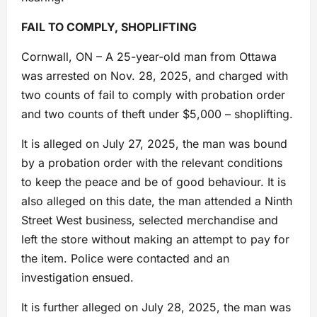
FAIL TO COMPLY, SHOPLIFTING
Cornwall, ON – A 25-year-old man from Ottawa
was arrested on Nov. 28, 2025, and charged with
two counts of fail to comply with probation order
and two counts of theft under $5,000 – shoplifting.
It is alleged on July 27, 2025, the man was bound
by a probation order with the relevant conditions
to keep the peace and be of good behaviour. It is
also alleged on this date, the man attended a Ninth
Street West business, selected merchandise and
left the store without making an attempt to pay for
the item. Police were contacted and an
investigation ensued.
It is further alleged on July 28, 2025, the man was