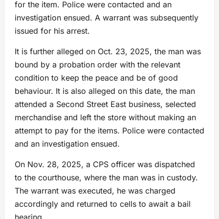
for the item. Police were contacted and an
investigation ensued. A warrant was subsequently
issued for his arrest.
It is further alleged on Oct. 23, 2025, the man was
bound by a probation order with the relevant
condition to keep the peace and be of good
behaviour. It is also alleged on this date, the man
attended a Second Street East business, selected
merchandise and left the store without making an
attempt to pay for the items. Police were contacted
and an investigation ensued.
On Nov. 28, 2025, a CPS officer was dispatched
to the courthouse, where the man was in custody.
The warrant was executed, he was charged
accordingly and returned to cells to await a bail
hearing.