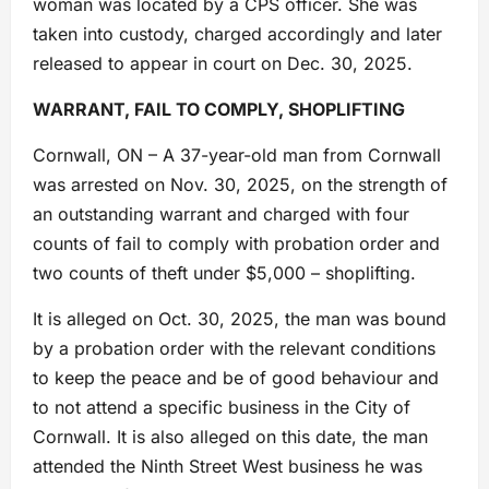
woman was located by a CPS officer. She was
taken into custody, charged accordingly and later
released to appear in court on Dec. 30, 2025.
WARRANT, FAIL TO COMPLY, SHOPLIFTING
Cornwall, ON – A 37-year-old man from Cornwall
was arrested on Nov. 30, 2025, on the strength of
an outstanding warrant and charged with four
counts of fail to comply with probation order and
two counts of theft under $5,000 – shoplifting.
It is alleged on Oct. 30, 2025, the man was bound
by a probation order with the relevant conditions
to keep the peace and be of good behaviour and
to not attend a specific business in the City of
Cornwall. It is also alleged on this date, the man
attended the Ninth Street West business he was