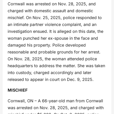
Cornwall was arrested on Nov. 28, 2025, and
charged with domestic assault and domestic
mischief. On Nov. 25, 2025, police responded to
an intimate partner violence complaint, and an
investigation ensued. It is alleged on this date, the
woman punched her ex-spouse in the face and
damaged his property. Police developed
reasonable and probable grounds for her arrest.
On Nov. 28, 2025, the woman attended police
headquarters to address the matter. She was taken
into custody, charged accordingly and later
released to appear in court on Dec. 9, 2025.
MISCHIEF
Cornwall, ON – A 66-year-old man from Cornwall
was arrested on Nov. 28, 2025, and charged with