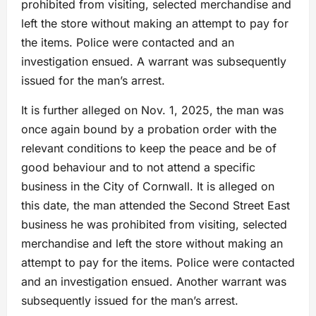
prohibited from visiting, selected merchandise and
left the store without making an attempt to pay for
the items. Police were contacted and an
investigation ensued. A warrant was subsequently
issued for the man’s arrest.
It is further alleged on Nov. 1, 2025, the man was
once again bound by a probation order with the
relevant conditions to keep the peace and be of
good behaviour and to not attend a specific
business in the City of Cornwall. It is alleged on
this date, the man attended the Second Street East
business he was prohibited from visiting, selected
merchandise and left the store without making an
attempt to pay for the items. Police were contacted
and an investigation ensued. Another warrant was
subsequently issued for the man’s arrest.