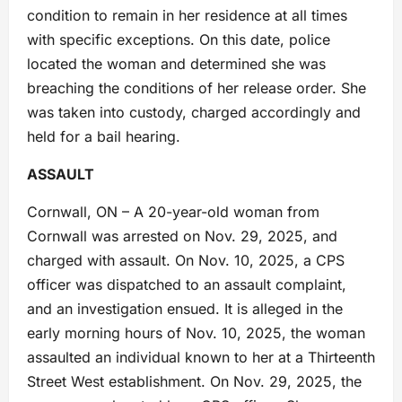
condition to remain in her residence at all times
with specific exceptions. On this date, police
located the woman and determined she was
breaching the conditions of her release order. She
was taken into custody, charged accordingly and
held for a bail hearing.
ASSAULT
Cornwall, ON – A 20-year-old woman from
Cornwall was arrested on Nov. 29, 2025, and
charged with assault. On Nov. 10, 2025, a CPS
officer was dispatched to an assault complaint,
and an investigation ensued. It is alleged in the
early morning hours of Nov. 10, 2025, the woman
assaulted an individual known to her at a Thirteenth
Street West establishment. On Nov. 29, 2025, the