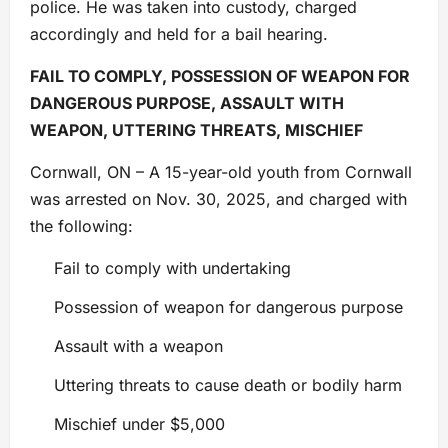
police. He was taken into custody, charged
accordingly and held for a bail hearing.
FAIL TO COMPLY, POSSESSION OF WEAPON FOR
DANGEROUS PURPOSE, ASSAULT WITH
WEAPON, UTTERING THREATS, MISCHIEF
Cornwall, ON – A 15-year-old youth from Cornwall
was arrested on Nov. 30, 2025, and charged with
the following:
Fail to comply with undertaking
Possession of weapon for dangerous purpose
Assault with a weapon
Uttering threats to cause death or bodily harm
Mischief under $5,000