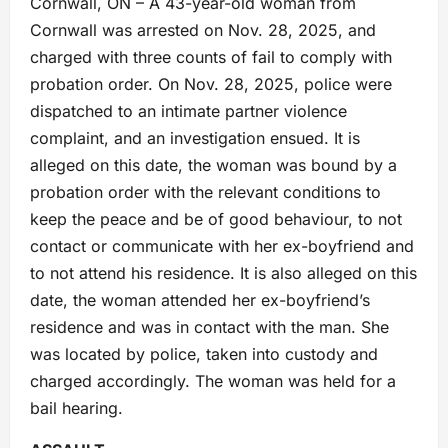
Cornwall, ON – A 43-year-old woman from
Cornwall was arrested on Nov. 28, 2025, and
charged with three counts of fail to comply with
probation order. On Nov. 28, 2025, police were
dispatched to an intimate partner violence
complaint, and an investigation ensued. It is
alleged on this date, the woman was bound by a
probation order with the relevant conditions to
keep the peace and be of good behaviour, to not
contact or communicate with her ex-boyfriend and
to not attend his residence. It is also alleged on this
date, the woman attended her ex-boyfriend’s
residence and was in contact with the man. She
was located by police, taken into custody and
charged accordingly. The woman was held for a
bail hearing.