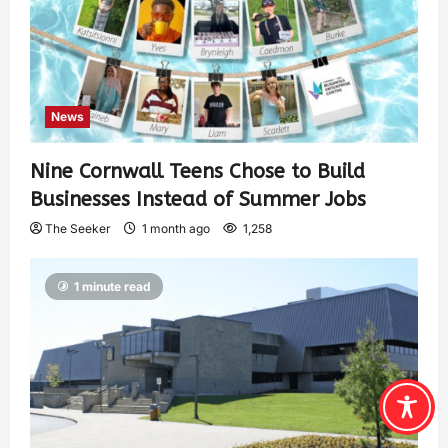
News
Nine Cornwall Teens Chose to Build
Businesses Instead of Summer Jobs
The Seeker
1 month ago
1,258
1 minute read