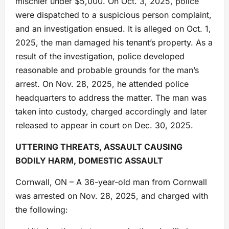
mischief under $5,000. On Oct. 3, 2025, police
were dispatched to a suspicious person complaint,
and an investigation ensued. It is alleged on Oct. 1,
2025, the man damaged his tenant’s property. As a
result of the investigation, police developed
reasonable and probable grounds for the man’s
arrest. On Nov. 28, 2025, he attended police
headquarters to address the matter. The man was
taken into custody, charged accordingly and later
released to appear in court on Dec. 30, 2025.
UTTERING THREATS, ASSAULT CAUSING
BODILY HARM, DOMESTIC ASSAULT
Cornwall, ON – A 36-year-old man from Cornwall
was arrested on Nov. 28, 2025, and charged with
the following: