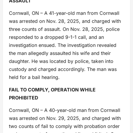
ASSAULT
Cornwall, ON – A 41-year-old man from Cornwall
was arrested on Nov. 28, 2025, and charged with
three counts of assault. On Nov. 28, 2025, police
responded to a dropped 9-1-1 call, and an
investigation ensued. The investigation revealed
the man allegedly assaulted his wife and their
daughter. He was located by police, taken into
custody and charged accordingly. The man was
held for a bail hearing.
FAIL TO COMPLY, OPERATION WHILE
PROHIBITED
Cornwall, ON – A 40-year-old man from Cornwall
was arrested on Nov. 29, 2025, and charged with
two counts of fail to comply with probation order