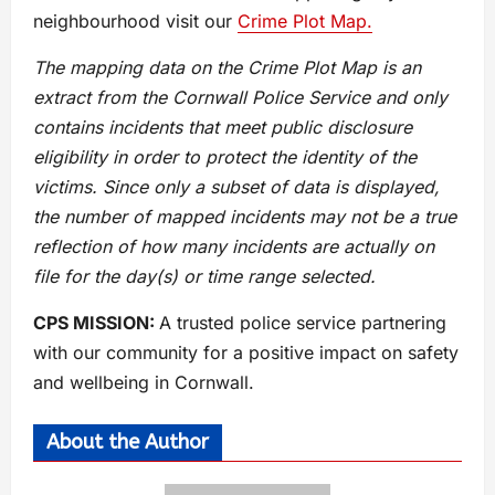
neighbourhood visit our
Crime Plot Map.
The mapping data on the Crime Plot Map is an
extract from the Cornwall Police Service and only
contains incidents that meet public disclosure
eligibility in order to protect the identity of the
victims. Since only a subset of data is displayed,
the number of mapped incidents may not be a true
reflection of how many incidents are actually on
file for the day(s) or time range selected.
CPS MISSION:
A trusted police service partnering
with our community for a positive impact on safety
and wellbeing in Cornwall.
About the Author