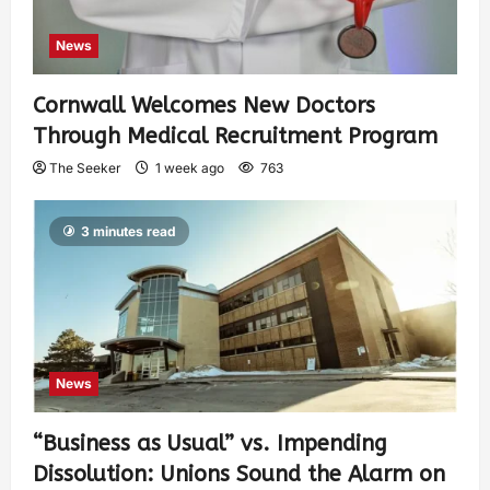
News
Cornwall Welcomes New Doctors
Through Medical Recruitment Program
The Seeker
1 week ago
763
3 minutes read
News
“Business as Usual” vs. Impending
Dissolution: Unions Sound the Alarm on