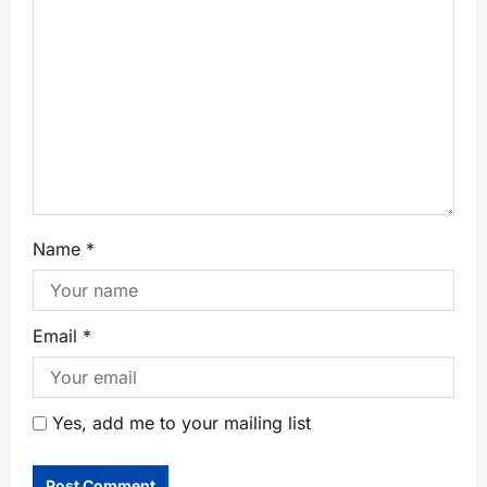
Name
*
Email
*
Yes, add me to your mailing list