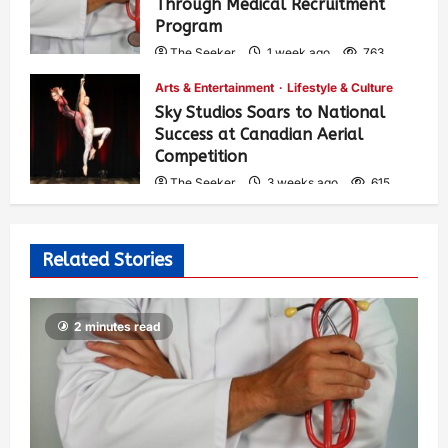
Through Medical Recruitment
Program
The Seeker
1 week ago
763
Arts & Entertainment
Lifestyle & Culture
Sky Studios Soars to National
Success at Canadian Aerial
Competition
The Seeker
3 weeks ago
615
Related Stories
2 minutes read