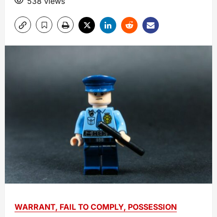
538 views
WARRANT, FAIL TO COMPLY, POSSESSION