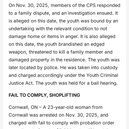
On Nov. 30, 2025, members of the CPS responded
to a family dispute, and an investigation ensued. It
is alleged on this date, the youth was bound by an
undertaking with the relevant condition to not
damage home or items in anger. It is also alleged
on this date, the youth brandished an edged
weapon, threatened to kill a family member and
damaged property in the residence. The youth was
later located by police. He was taken into custody
and charged accordingly under the Youth Criminal
Justice Act. The youth was held for a bail hearing.
FAIL TO COMPLY, SHOPLIFTING
Cornwall, ON – A 23-year-old woman from
Cornwall was arrested on Nov. 30, 2025, and
charged with fail to comply with probation order