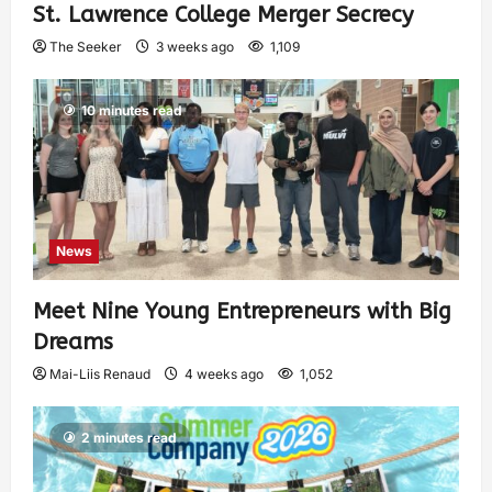
St. Lawrence College Merger Secrecy
The Seeker
3 weeks ago
1,109
10 minutes read
News
Meet Nine Young Entrepreneurs with Big
Dreams
Mai-Liis Renaud
4 weeks ago
1,052
2 minutes read