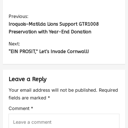
Previous:
Iroquois–Matilda Lions Support GTR1008
Preservation with Year-End Donation
Next:
“EIN PROSIT,” Let’s Invade Cornwall!
Leave a Reply
Your email address will not be published.
Required
fields are marked
*
Comment
*