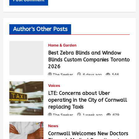
Author's Other Posts
Home & Garden
Best Zebra Blinds and Window
Blinds Custom Companies Toronto
2026
The Seeker
6 days ago
546
Voices
LTE: Concerns about Uber
operating in the City of Cornwall
replacing Taxis
The Seeker
1 week ago
679
News
Cornwall Welcomes New Doctors