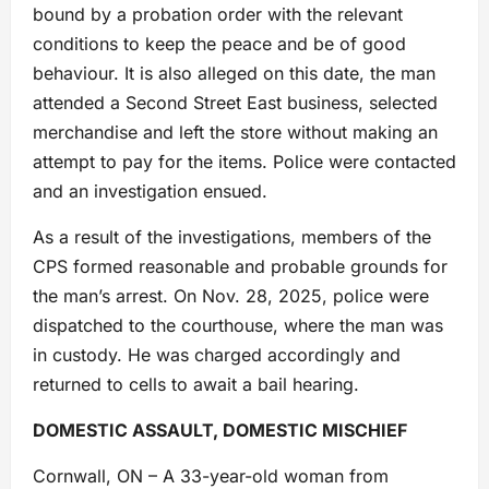
bound by a probation order with the relevant
conditions to keep the peace and be of good
behaviour. It is also alleged on this date, the man
attended a Second Street East business, selected
merchandise and left the store without making an
attempt to pay for the items. Police were contacted
and an investigation ensued.
As a result of the investigations, members of the
CPS formed reasonable and probable grounds for
the man’s arrest. On Nov. 28, 2025, police were
dispatched to the courthouse, where the man was
in custody. He was charged accordingly and
returned to cells to await a bail hearing.
DOMESTIC ASSAULT, DOMESTIC MISCHIEF
Cornwall, ON – A 33-year-old woman from