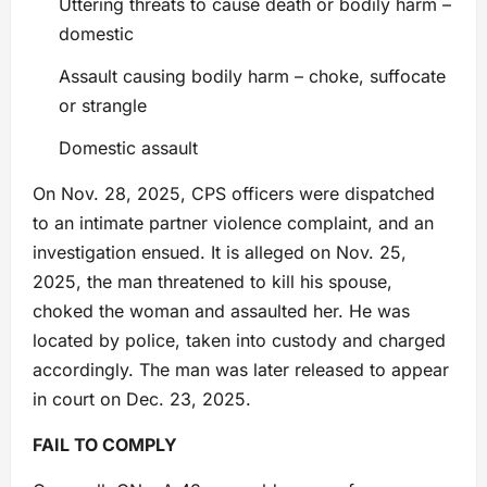
Uttering threats to cause death or bodily harm –
domestic
Assault causing bodily harm – choke, suffocate
or strangle
Domestic assault
On Nov. 28, 2025, CPS officers were dispatched
to an intimate partner violence complaint, and an
investigation ensued. It is alleged on Nov. 25,
2025, the man threatened to kill his spouse,
choked the woman and assaulted her. He was
located by police, taken into custody and charged
accordingly. The man was later released to appear
in court on Dec. 23, 2025.
FAIL TO COMPLY