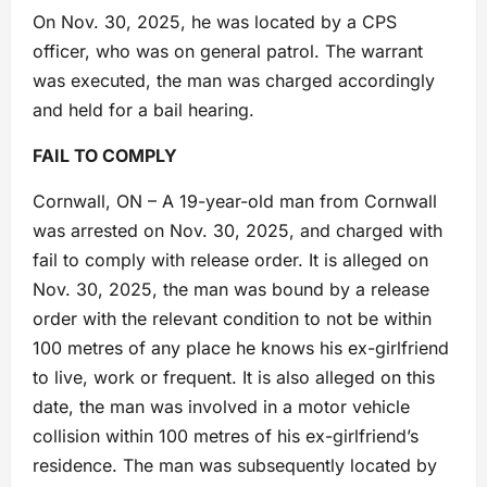
On Nov. 30, 2025, he was located by a CPS
officer, who was on general patrol. The warrant
was executed, the man was charged accordingly
and held for a bail hearing.
FAIL TO COMPLY
Cornwall, ON – A 19-year-old man from Cornwall
was arrested on Nov. 30, 2025, and charged with
fail to comply with release order. It is alleged on
Nov. 30, 2025, the man was bound by a release
order with the relevant condition to not be within
100 metres of any place he knows his ex-girlfriend
to live, work or frequent. It is also alleged on this
date, the man was involved in a motor vehicle
collision within 100 metres of his ex-girlfriend’s
residence. The man was subsequently located by