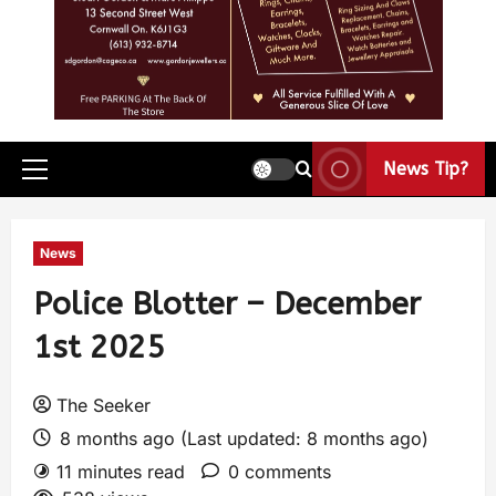
News Tip?
News
Police Blotter – December
1st 2025
The Seeker
8 months ago (Last updated: 8 months ago)
11 minutes read
0 comments