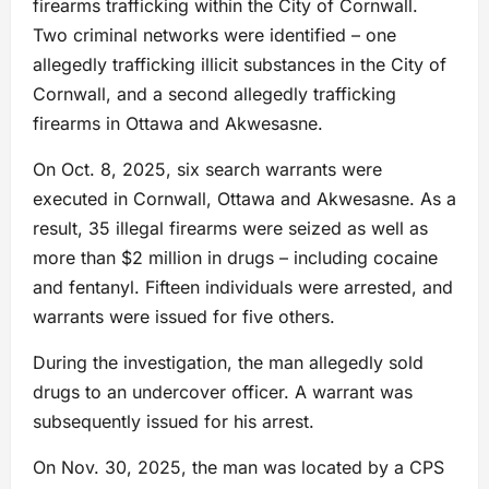
firearms trafficking within the City of Cornwall.
Two criminal networks were identified – one
allegedly trafficking illicit substances in the City of
Cornwall, and a second allegedly trafficking
firearms in Ottawa and Akwesasne.
On Oct. 8, 2025, six search warrants were
executed in Cornwall, Ottawa and Akwesasne. As a
result, 35 illegal firearms were seized as well as
more than $2 million in drugs – including cocaine
and fentanyl. Fifteen individuals were arrested, and
warrants were issued for five others.
During the investigation, the man allegedly sold
drugs to an undercover officer. A warrant was
subsequently issued for his arrest.
On Nov. 30, 2025, the man was located by a CPS