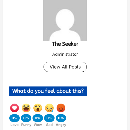
The Seeker
Administrator
View All Posts
What do you feel about this?
0%
0%
0%
0%
0%
Love
Funny
Wow
Sad
Angry