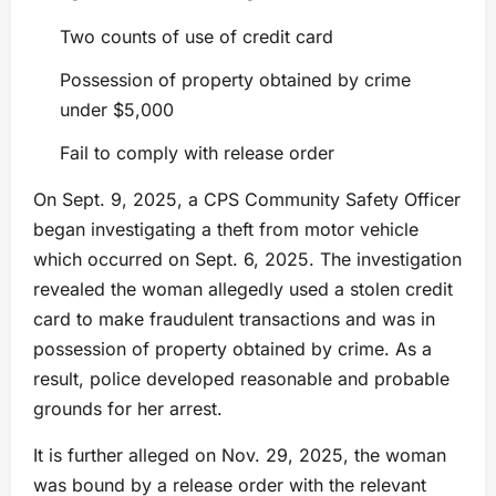
Two counts of use of credit card
Possession of property obtained by crime
under $5,000
Fail to comply with release order
On Sept. 9, 2025, a CPS Community Safety Officer
began investigating a theft from motor vehicle
which occurred on Sept. 6, 2025. The investigation
revealed the woman allegedly used a stolen credit
card to make fraudulent transactions and was in
possession of property obtained by crime. As a
result, police developed reasonable and probable
grounds for her arrest.
It is further alleged on Nov. 29, 2025, the woman
was bound by a release order with the relevant