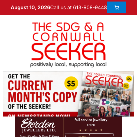
Call us at 613-908-9448
August 10, 2026