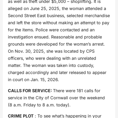
as well as theft under $5,000 – shoplifting. It is
alleged on June 25, 2025, the woman attended a
Second Street East business, selected merchandise
and left the store without making an attempt to pay
for the items. Police were contacted and an
investigation ensued. Reasonable and probable
grounds were developed for the woman’s arrest.
On Nov. 30, 2025, she was located by CPS
officers, who were dealing with an unrelated
matter. The woman was taken into custody,
charged accordingly and later released to appear
in court on Jan. 15, 2026.
CALLS FOR SERVICE:
There were 181 calls for
service in the City of Cornwall over the weekend
(8 a.m. Friday to 8 a.m. today).
CRIME PLOT
: To see what’s happening in your