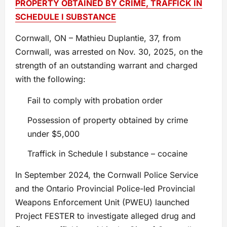
PROPERTY OBTAINED BY CRIME, TRAFFICK IN
SCHEDULE I SUBSTANCE
Cornwall, ON – Mathieu Duplantie, 37, from
Cornwall, was arrested on Nov. 30, 2025, on the
strength of an outstanding warrant and charged
with the following:
Fail to comply with probation order
Possession of property obtained by crime
under $5,000
Traffick in Schedule I substance – cocaine
In September 2024, the Cornwall Police Service
and the Ontario Provincial Police-led Provincial
Weapons Enforcement Unit (PWEU) launched
Project FESTER to investigate alleged drug and