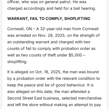
officer, who was on general patrol. He was
charged accordingly and held for a bail hearing.
WARRANT, FAIL TO COMPLY, SHOPLIFTING
Cornwall, ON – A 32-year-old man from Cornwall
was arrested on Nov. 28, 2025, on the strength of
an outstanding warrant and charged with two
counts of fail to comply with probation order as
well as two counts of theft under $5,000 –
shoplifting.
It is alleged on Oct. 18, 2025, the man was bound
by a probation order with the relevant condition to
keep the peace and be of good behaviour. It is
also alleged on this date, the man attended a
Second Street East business, selected merchandise
and left the store without making an attempt to pay