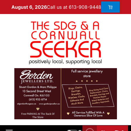
Call us at 613-908-9448
August 6, 2026