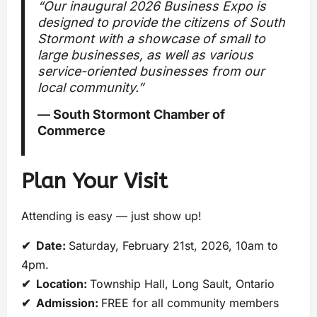
“Our inaugural 2026 Business Expo is
designed to provide the citizens of South
Stormont with a showcase of small to
large businesses, as well as various
service-oriented businesses from our
local community.”
— South Stormont Chamber of
Commerce
Plan Your Visit
Attending is easy — just show up!
✔ Date:
Saturday, February 21st, 2026, 10am to
4pm.
✔ Location:
Township Hall, Long Sault, Ontario
✔ Admission:
FREE for all community members