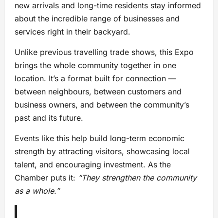
new arrivals and long-time residents stay informed
about the incredible range of businesses and
services right in their backyard.
Unlike previous travelling trade shows, this Expo
brings the whole community together in one
location. It’s a format built for connection —
between neighbours, between customers and
business owners, and between the community’s
past and its future.
Events like this help build long-term economic
strength by attracting visitors, showcasing local
talent, and encouraging investment. As the
Chamber puts it:
“They strengthen the community
as a whole.”