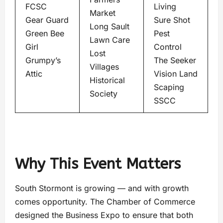
FCSC
Living
Market
Gear Guard
Sure Shot
Long Sault
Green Bee
Pest
Lawn Care
Girl
Control
Lost
Grumpy’s
The Seeker
Villages
Attic
Vision Land
Historical
Scaping
Society
SSCC
Why This Event Matters
South Stormont is growing — and with growth
comes opportunity. The Chamber of Commerce
designed the Business Expo to ensure that both