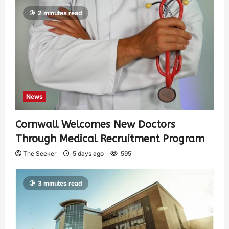
2 minutes read
News
Cornwall Welcomes New Doctors
Through Medical Recruitment Program
The Seeker
5 days ago
595
3 minutes read