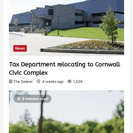
News
Tax Department relocating to Cornwall
Civic Complex
The Seeker
4 weeks ago
1,029
3 minutes read