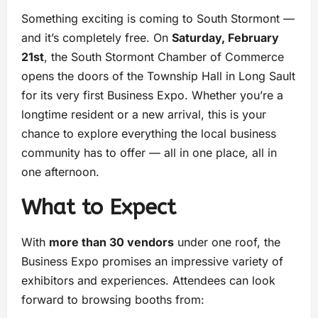
Something exciting is coming to South Stormont —
and it’s completely free. On
Saturday, February
21st
, the South Stormont Chamber of Commerce
opens the doors of the Township Hall in Long Sault
for its very first Business Expo. Whether you’re a
longtime resident or a new arrival, this is your
chance to explore everything the local business
community has to offer — all in one place, all in
one afternoon.
What to Expect
With
more than 30 vendors
under one roof, the
Business Expo promises an impressive variety of
exhibitors and experiences. Attendees can look
forward to browsing booths from: