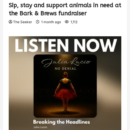
Sip, stay and support animals in need at
the Bark & Brews fundraiser
The Seeker
1 month ago
1,112