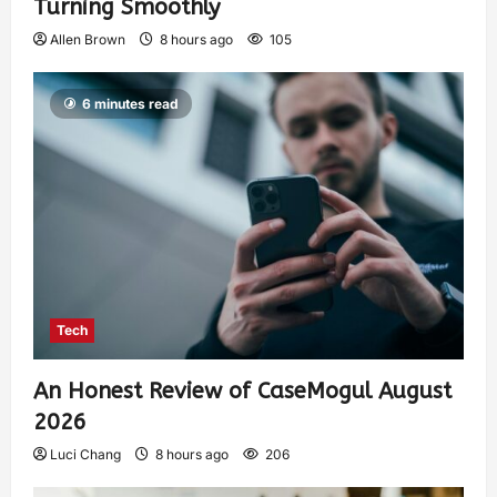
Turning Smoothly
Allen Brown
8 hours ago
105
6 minutes read
Tech
An Honest Review of CaseMogul August
2026
Luci Chang
8 hours ago
206