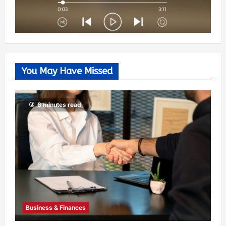
You May Have Missed
6 minutes read
Business & Finances