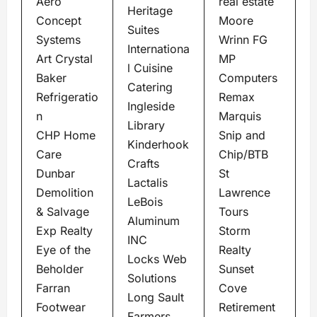
Aero
real estate
Heritage
Concept
Moore
Suites
Systems
Wrinn FG
Internationa
Art Crystal
MP
l Cuisine
Baker
Computers
Catering
Refrigeratio
Remax
Ingleside
n
Marquis
Library
CHP Home
Snip and
Kinderhook
Care
Chip/BTB
Crafts
Dunbar
St
Lactalis
Demolition
Lawrence
LeBois
& Salvage
Tours
Aluminum
Exp Realty
Storm
INC
Eye of the
Realty
Locks Web
Beholder
Sunset
Solutions
Farran
Cove
Long Sault
Footwear
Retirement
Farmers