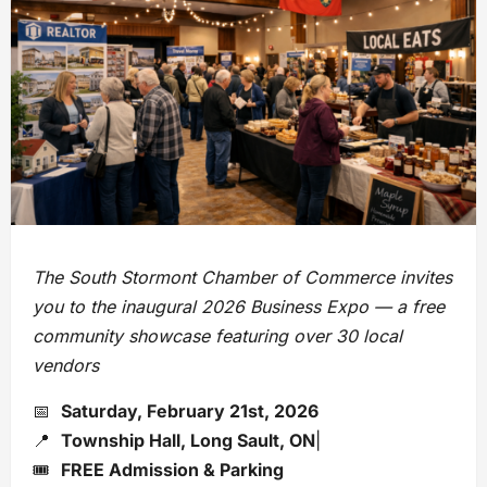
The South Stormont Chamber of Commerce invites
you to the inaugural 2026 Business Expo — a free
community showcase featuring over 30 local
vendors
📅
Saturday, February 21st, 2026
📍
Township Hall, Long Sault, ON
|
🎟️
FREE Admission & Parking