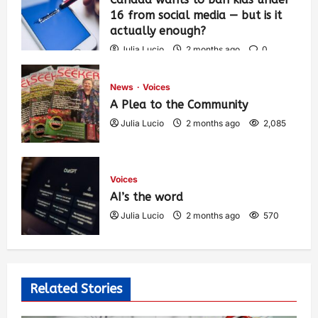
16 from social media — but is it
actually enough?
Julia Lucio
2 months ago
0
1,425
News
Voices
A Plea to the Community
Julia Lucio
2 months ago
2,085
Voices
AI’s the word
Julia Lucio
2 months ago
570
Related Stories