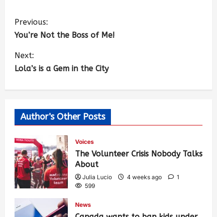
Previous:
You’re Not the Boss of Me!
Next:
Lola’s is a Gem in the City
Author's Other Posts
Voices
The Volunteer Crisis Nobody Talks
About
Julia Lucio
4 weeks ago
1
599
News
Canada wants to ban kids under