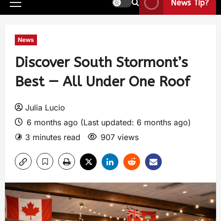
News Tip?
News
Discover South Stormont’s
Best — All Under One Roof
Julia Lucio
6 months ago (Last updated: 6 months ago)
3 minutes read
907 views