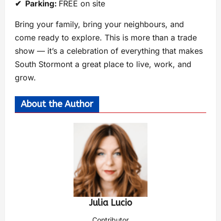
✔ Parking:
FREE on site
Bring your family, bring your neighbours, and
come ready to explore. This is more than a trade
show — it’s a celebration of everything that makes
South Stormont a great place to live, work, and
grow.
About the Author
Julia Lucio
Contributor