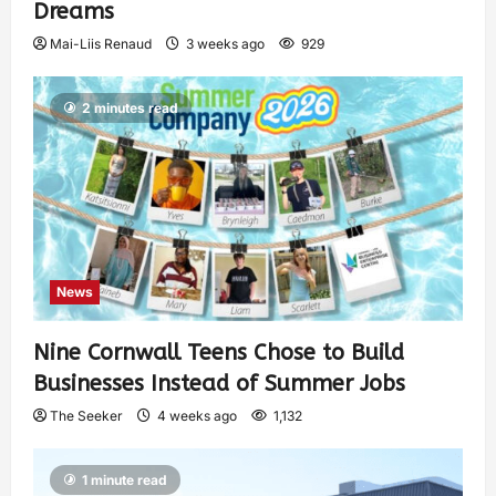
Dreams
Mai-Liis Renaud
3 weeks ago
929
2 minutes read
News
Nine Cornwall Teens Chose to Build
Businesses Instead of Summer Jobs
The Seeker
4 weeks ago
1,132
1 minute read