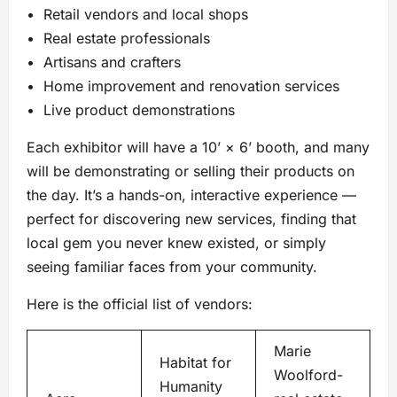
• Retail vendors and local shops
• Real estate professionals
• Artisans and crafters
• Home improvement and renovation services
• Live product demonstrations
Each exhibitor will have a 10’ × 6’ booth, and many
will be demonstrating or selling their products on
the day. It’s a hands-on, interactive experience —
perfect for discovering new services, finding that
local gem you never knew existed, or simply
seeing familiar faces from your community.
Here is the official list of vendors:
Marie
Habitat for
Woolford-
Humanity