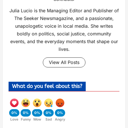
Julia Lucio is the Managing Editor and Publisher of
The Seeker Newsmagazine, and a passionate,
unapologetic voice in local media. She writes
boldly on politics, social justice, community
events, and the everyday moments that shape our
lives.
View All Posts
What do you feel about this?
0%
0%
0%
0%
0%
Love
Funny
Wow
Sad
Angry