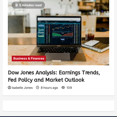
5 minutes read
Business & Finances
Dow Jones Analysis: Earnings Trends,
Fed Policy and Market Outlook
Isabelle Jones
8 hours ago
109