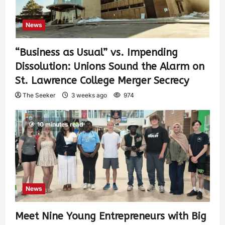
News
“Business as Usual” vs. Impending
Dissolution: Unions Sound the Alarm on
St. Lawrence College Merger Secrecy
The Seeker
3 weeks ago
974
10 minutes read
News
Meet Nine Young Entrepreneurs with Big