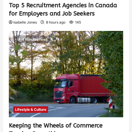
Top 5 Recruitment Agencies in Canada
for Employers and Job Seekers
Isabelle Jones
8 hours ago
145
4 minutes read
Lifestyle & Culture
Keeping the Wheels of Commerce