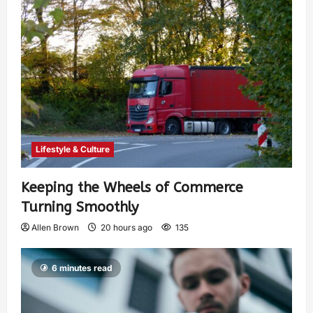
Lifestyle & Culture
Keeping the Wheels of Commerce
Turning Smoothly
Allen Brown
20 hours ago
135
6 minutes read