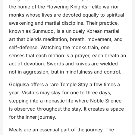
the home of the Flowering Knights—elite warrior
monks whose lives are devoted equally to spiritual
awakening and martial discipline. Their practice,
known as Sunmudo, is a uniquely Korean martial
art that blends meditation, breath, movement, and
self-defense. Watching the monks train, one
senses that each motion is a prayer, each breath an
act of devotion. Swords and knives are wielded
not in aggression, but in mindfulness and control.
Golgulsa offers a rare Temple Stay a few times a
year. Visitors may stay for one to three days,
stepping into a monastic life where Noble Silence
is observed throughout the stay. It creates a space
for the inner journey.
Meals are an essential part of the journey. The