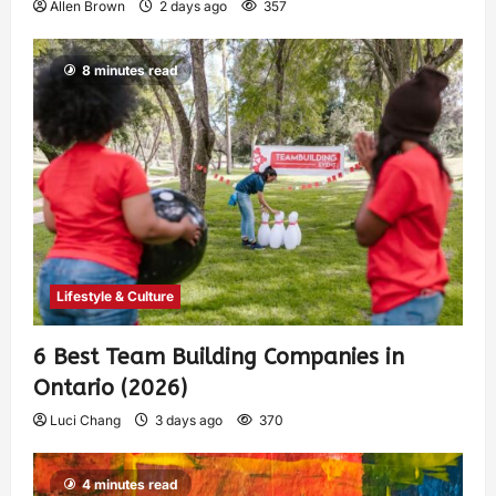
Allen Brown
2 days ago
357
8 minutes read
Lifestyle & Culture
6 Best Team Building Companies in
Ontario (2026)
Luci Chang
3 days ago
370
4 minutes read