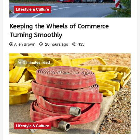
Lifestyle & Culture
Keeping the Wheels of Commerce
Turning Smoothly
Allen Brown
20 hours ago
135
5 minutes read
Lifestyle & Culture