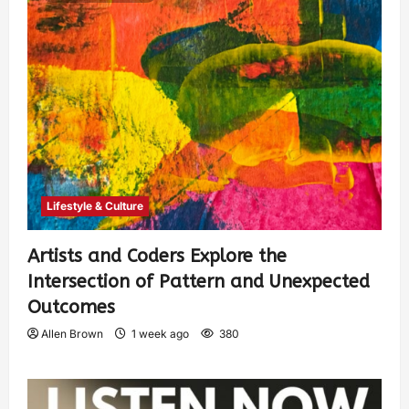
Lifestyle & Culture
Artists and Coders Explore the
Intersection of Pattern and Unexpected
Outcomes
Allen Brown
1 week ago
380