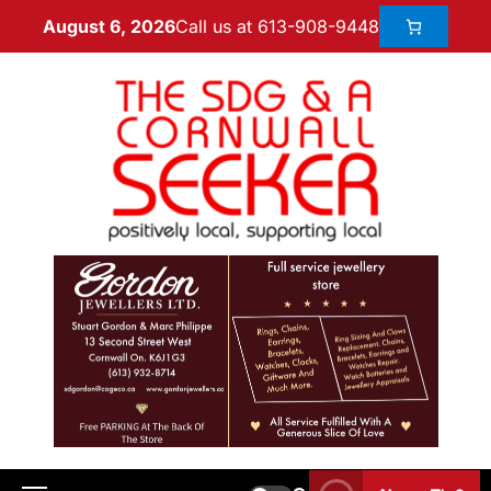
Call us at 613-908-9448
August 6, 2026