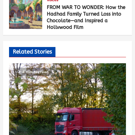
FROM WAR TO WONDER: How the
Hadhad Family Turned Loss into
Chocolate—and Inspired a
Hollywood Film
Geraldine Fitzpatrick Borland
5
months ago
3,345
Related Stories
4 minutes read