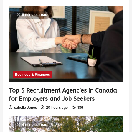
6 minutes read
Business & Finances
Top 5 Recruitment Agencies in Canada
for Employers and Job Seekers
Isabelle Jones
20 hours ago
186
4 minutes read