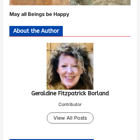
May all Beings be Happy
About the Author
Geraldine Fitzpatrick Borland
Contributor
View All Posts