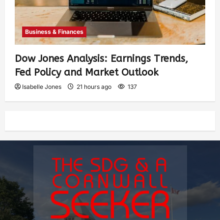
Business & Finances
Dow Jones Analysis: Earnings Trends,
Fed Policy and Market Outlook
Isabelle Jones
21 hours ago
137