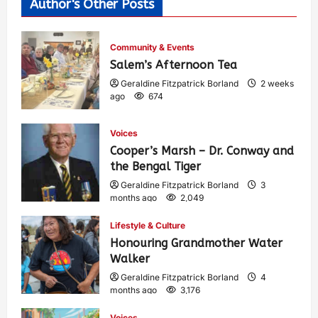
Author's Other Posts
Community & Events
Salem’s Afternoon Tea
Geraldine Fitzpatrick Borland
2 weeks
ago
674
Voices
Cooper’s Marsh – Dr. Conway and
the Bengal Tiger
Geraldine Fitzpatrick Borland
3
months ago
2,049
Lifestyle & Culture
Honouring Grandmother Water
Walker
Geraldine Fitzpatrick Borland
4
months ago
3,176
Voices