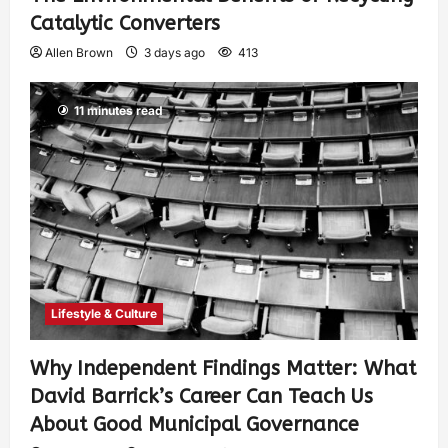
Catalytic Converters
Allen Brown
3 days ago
413
11 minutes read
Lifestyle & Culture
Why Independent Findings Matter: What
David Barrick’s Career Can Teach Us
About Good Municipal Governance