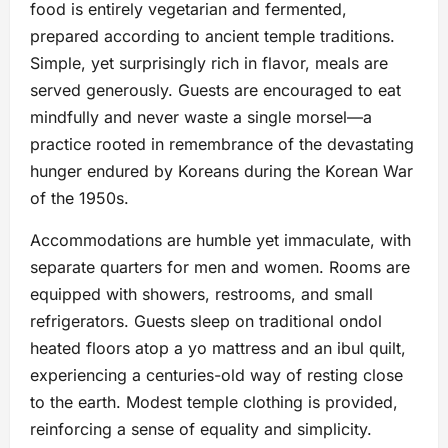
food is entirely vegetarian and fermented,
prepared according to ancient temple traditions.
Simple, yet surprisingly rich in flavor, meals are
served generously. Guests are encouraged to eat
mindfully and never waste a single morsel—a
practice rooted in remembrance of the devastating
hunger endured by Koreans during the Korean War
of the 1950s.
Accommodations are humble yet immaculate, with
separate quarters for men and women. Rooms are
equipped with showers, restrooms, and small
refrigerators. Guests sleep on traditional ondol
heated floors atop a yo mattress and an ibul quilt,
experiencing a centuries-old way of resting close
to the earth. Modest temple clothing is provided,
reinforcing a sense of equality and simplicity.