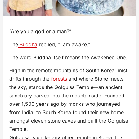
“Are you a god or a man?”
The
Buddha
replied, “I am awake.”
The word Buddha itself means the Awakened One.
High in the remote mountains of South Korea, mist
drifts through the
forests
and where Stone meets
the sky, stands the Golgulsa Temple—an ancient
sanctuary carved into the mountainside. Founded
over 1,500 years ago by monks who journeyed
from India, to South Korea found their new home
amongst eleven stone caves and built the Golgulsa
Temple.
Golgulsa is unlike any other temple in Korea. It is