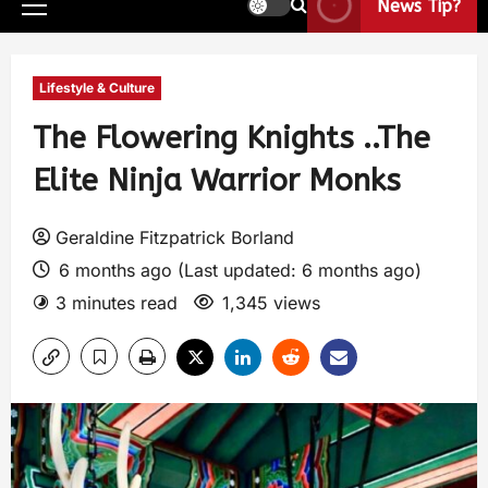
News Tip?
Lifestyle & Culture
The Flowering Knights ..The
Elite Ninja Warrior Monks
Geraldine Fitzpatrick Borland
6 months ago (Last updated: 6 months ago)
3 minutes read
1,345 views