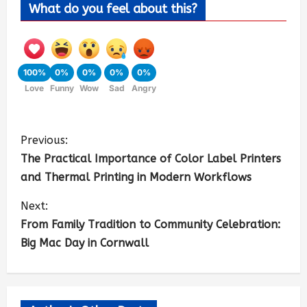
What do you feel about this?
100%
0%
0%
0%
0%
Love
Funny
Wow
Sad
Angry
Previous:
The Practical Importance of Color Label Printers
and Thermal Printing in Modern Workflows
Next:
From Family Tradition to Community Celebration:
Big Mac Day in Cornwall