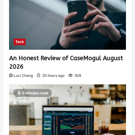
Tech
An Honest Review of CaseMogul August
2026
Luci Chang
20 hours ago
309
5 minutes read