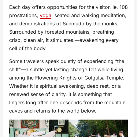
Each day offers opportunities for the visitor, ie. 108
prostrations,
yoga
, seated and walking meditation,
and demonstrations of Sunmudo by the monks.
Surrounded by forested mountains, breathing
crisp, clean air, it stimulates —awakening every
cell of the body.
Some travelers speak quietly of experiencing “the
shift”—a subtle yet lasting change felt while living
among the Flowering Knights of Golgulsa Temple.
Whether it is spiritual awakening, deep rest, or a
renewed sense of clarity, it is something that
lingers long after one descends from the mountain
caves and returns to the world below.