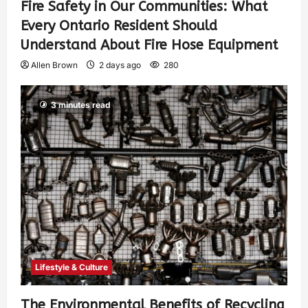
Fire Safety in Our Communities: What
Every Ontario Resident Should
Understand About Fire Hose Equipment
Allen Brown
2 days ago
280
3 minutes read
Lifestyle & Culture
The Environmental Benefits of Recycling