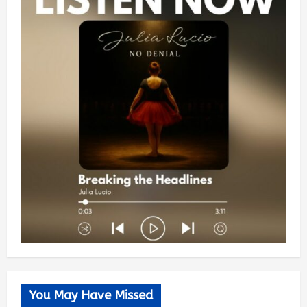
You May Have Missed