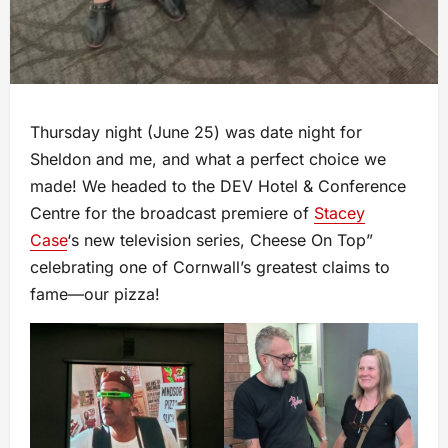
Thursday night (June 25) was date night for
Sheldon and me, and what a perfect choice we
made! We headed to the DEV Hotel & Conference
Centre for the broadcast premiere of
Stacey
Case
‘s new television series, Cheese On Top”
celebrating one of Cornwall’s greatest claims to
fame—our pizza!