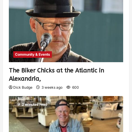
Community & Events
The Biker Chicks at the Atlantic in
Alexandria,
Dick Budge
3 weeks ago
600
2 minutes read