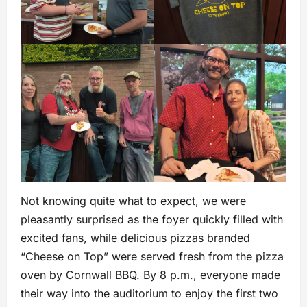
Not knowing quite what to expect, we were
pleasantly surprised as the foyer quickly filled with
excited fans, while delicious pizzas branded
“Cheese on Top” were served fresh from the pizza
oven by Cornwall BBQ. By 8 p.m., everyone made
their way into the auditorium to enjoy the first two