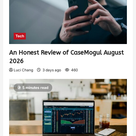
Tech
An Honest Review of CaseMogul August
2026
Luci Chang
3 days ago
460
5 minutes read