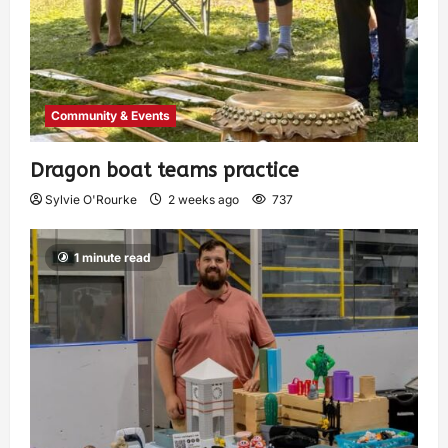
Community & Events
Dragon boat teams practice
Sylvie O'Rourke
2 weeks ago
737
1 minute read