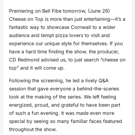
Premiering on Bell Fibe tomorrow, (June 26)
Cheese on Top is more than just entertaining—it’s a
fantastic way to showcase Cornwall to a wider
audience and tempt pizza lovers to visit and
experience our unique style for themselves. If you
have a hard time finding the show, the producer,
CD Redmond advised us, to just search “cheese on
top” and it will come up.
Following the screening, he led a lively Q&A
session that gave everyone a behind-the-scenes
look at the making of the series. We left feeling
energized, proud, and grateful to have been part
of such a fun evening. It was made even more
special by seeing so many familiar faces featured
throughout the show.