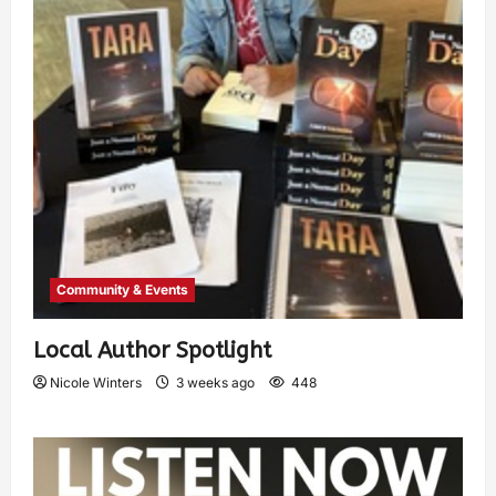
Community & Events
Local Author Spotlight
Nicole Winters
3 weeks ago
448