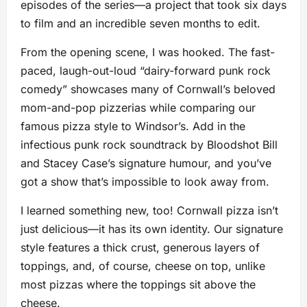
episodes of the series—a project that took six days
to film and an incredible seven months to edit.
From the opening scene, I was hooked. The fast-
paced, laugh-out-loud “dairy-forward punk rock
comedy” showcases many of Cornwall’s beloved
mom-and-pop pizzerias while comparing our
famous pizza style to Windsor’s. Add in the
infectious punk rock soundtrack by Bloodshot Bill
and Stacey Case’s signature humour, and you’ve
got a show that’s impossible to look away from.
I learned something new, too! Cornwall pizza isn’t
just delicious—it has its own identity. Our signature
style features a thick crust, generous layers of
toppings, and, of course, cheese on top, unlike
most pizzas where the toppings sit above the
cheese.