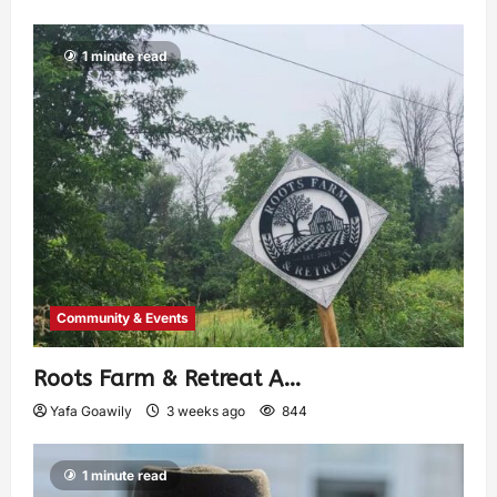
1 minute read
Community & Events
Roots Farm & Retreat A…
Yafa Goawily
3 weeks ago
844
1 minute read