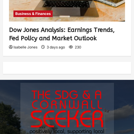
Business & Finances
Dow Jones Analysis: Earnings Trends,
Fed Policy and Market Outlook
Isabelle Jones
3 days ago
230