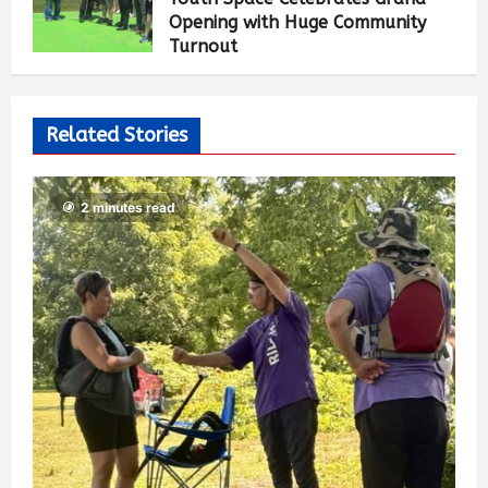
Opening with Huge Community
Turnout
Mai-Liis Renaud
2 months ago
1,570
Related Stories
2 minutes read