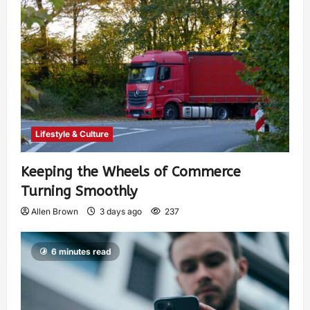
Lifestyle & Culture
Keeping the Wheels of Commerce
Turning Smoothly
Allen Brown
3 days ago
237
6 minutes read