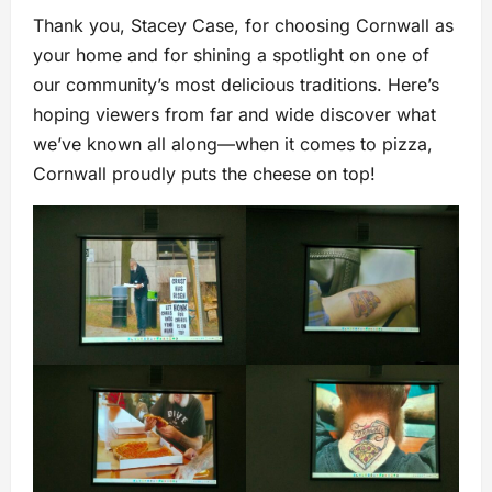
Thank you, Stacey Case, for choosing Cornwall as
your home and for shining a spotlight on one of
our community’s most delicious traditions. Here’s
hoping viewers from far and wide discover what
we’ve known all along—when it comes to pizza,
Cornwall proudly puts the cheese on top!