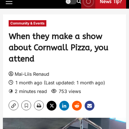
News Tip?
Community & Events
When they make a show
about Cornwall Pizza, you
attend
Mai-Liis Renaud
1 month ago (Last updated: 1 month ago)
2 minutes read
753 views