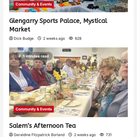
Community & Events
Glengarry Sports Palace, Mystical
Market
Dick Budge
2 weeks ago
628
5 minutes read
Community & Events
Salem’s Afternoon Tea
Geraldine Fitzpatrick Borland
2 weeks ago
731