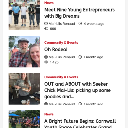
News
Meet Nine Young Entrepreneurs
with Big Dreams
Mai-Liis Renaud
4 weeks ago
999
Community & Events
Oh Rodeo!
Mai-Liis Renaud
1 month ago
1,425
Community & Events
OUT and ABOUT with Seeker
Chick Mai-Liis: picking up some
goodies and…
Mai-Liis Renaud
1 month ago
504
News
A Bright Future Begins: Cornwall
Youth Space Celebrates Grand