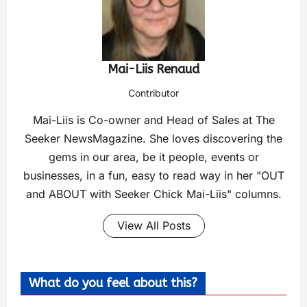
Mai-Liis Renaud
Contributor
Mai-Liis is Co-owner and Head of Sales at The
Seeker NewsMagazine. She loves discovering the
gems in our area, be it people, events or
businesses, in a fun, easy to read way in her "OUT
and ABOUT with Seeker Chick Mai-Liis" columns.
View All Posts
What do you feel about this?