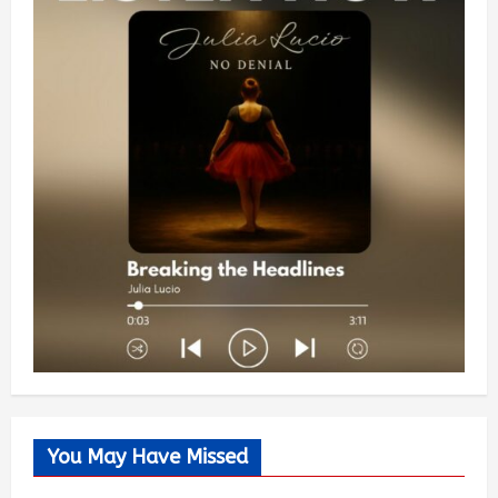
You May Have Missed