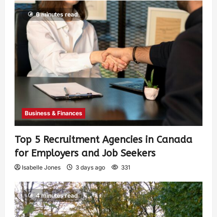
6 minutes read
Business & Finances
Top 5 Recruitment Agencies in Canada
for Employers and Job Seekers
Isabelle Jones
3 days ago
331
4 minutes read