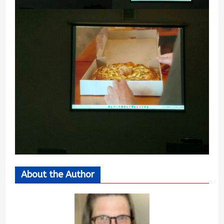
About the Author