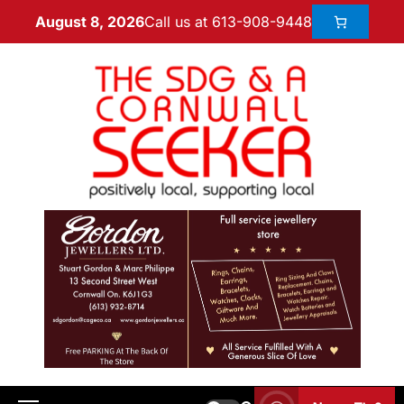
Call us at 613-908-9448
August 8, 2026