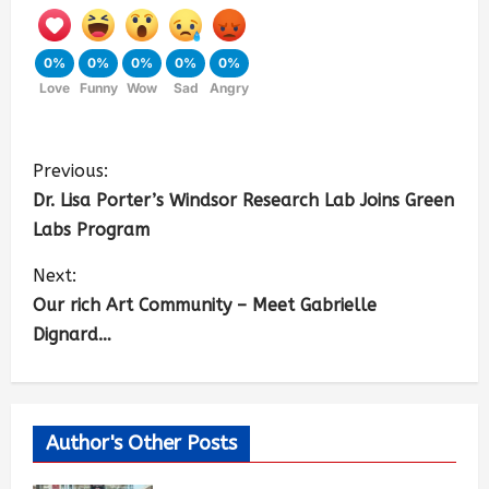
0%
0%
0%
0%
0%
Love
Funny
Wow
Sad
Angry
Previous:
Dr. Lisa Porter’s Windsor Research Lab Joins Green
Labs Program
Next:
Our rich Art Community – Meet Gabrielle
Dignard…
Author's Other Posts