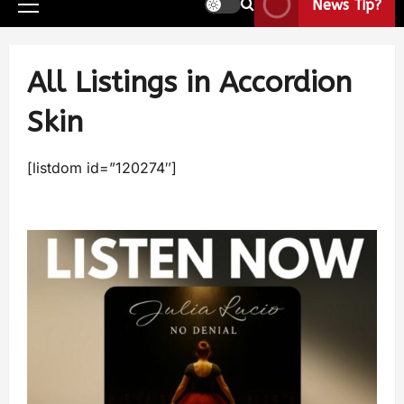
News Tip?
All Listings in Accordion
Skin
[listdom id=”120274″]