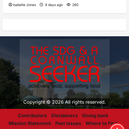
Isabelle Jones
4 days ago
260
Copyright © 2026 All rights reserved.
Contributors
Disclaimers
Giving back
Mission Statement
Past Issues
Where to Find