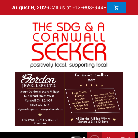
Call us at 613-908-9448
August 9, 2026