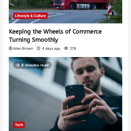
Lifestyle & Culture
Keeping the Wheels of Commerce
Turning Smoothly
Allen Brown
4 days ago
278
6 minutes read
Tech