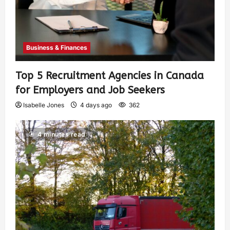
Business & Finances
Top 5 Recruitment Agencies in Canada
for Employers and Job Seekers
Isabelle Jones
4 days ago
362
4 minutes read