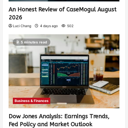
An Honest Review of CaseMogul August
2026
Luci Chang
4 days ago
502
5 minutes read
Business & Finances
Dow Jones Analysis: Earnings Trends,
Fed Policy and Market Outlook