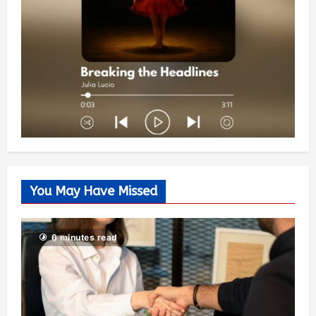
You May Have Missed
6 minutes read