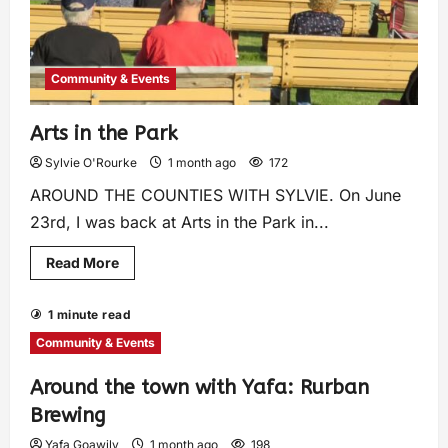
Community & Events
Arts in the Park
Sylvie O'Rourke
1 month ago
172
AROUND THE COUNTIES WITH SYLVIE. On June
23rd, I was back at Arts in the Park in...
Read More
1 minute read
Community & Events
Around the town with Yafa: Rurban
Brewing
Yafa Goawily
1 month ago
198