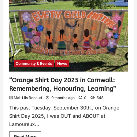
Community & Events
News
“Orange Shirt Day 2025 in Cornwall:
Remembering, Honouring, Learning”
Mai-Liis Renaud
9 months ago
0
548
This past Tuesday, September 30th,, on Orange
Shirt Day 2025, I was OUT and ABOUT at
Lamoureux...
Read More