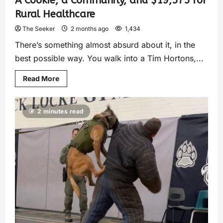
A Cookie, a Community, and $19,575 for
Rural Healthcare
The Seeker
2 months ago
1,434
There’s something almost absurd about it, in the
best possible way. You walk into a Tim Hortons,...
Read More
2 minutes read