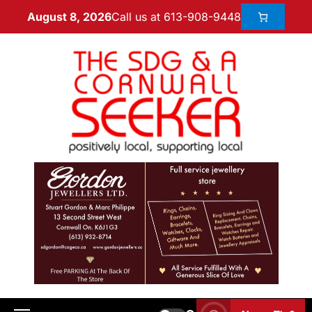
Call us at 613-908-9448
August 8, 2026