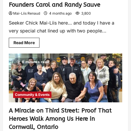
Founders Carol and Randy Sauve
Mai-Liis Renaud
4 months ago
3,800
Seeker Chick Mai-Liis here… and today I have a
very special chat lined up with two people...
Read More
6 minutes read
Community & Events
A Miracle on Third Street: Proof That
Heroes Walk Among Us Here in
Cornwall, Ontario