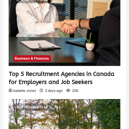
Business & Finances
Top 5 Recruitment Agencies in Canada
for Employers and Job Seekers
Isabelle Jones
3 days ago
328
4 minutes read