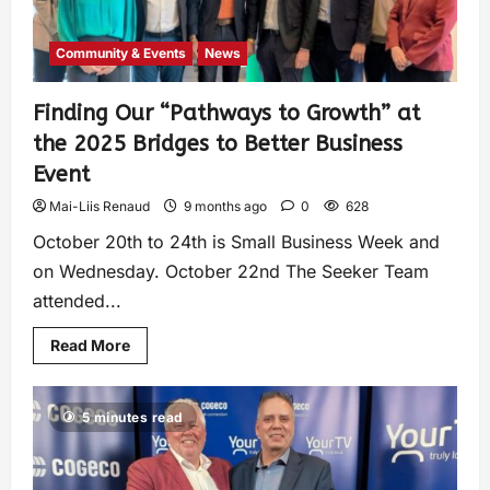
Community & Events
News
Finding Our “Pathways to Growth” at
the 2025 Bridges to Better Business
Event
Mai-Liis Renaud
9 months ago
0
628
October 20th to 24th is Small Business Week and
on Wednesday. October 22nd The Seeker Team
attended...
Read More
5 minutes read