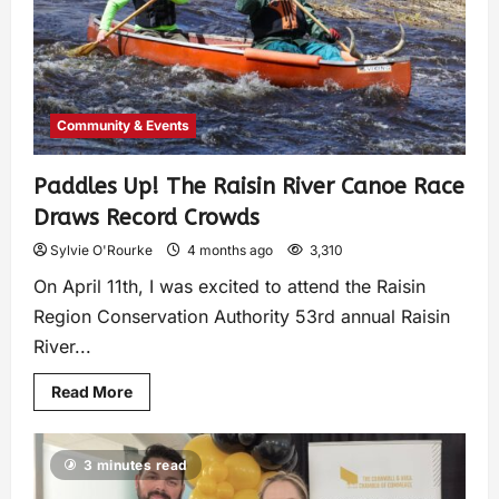
Community & Events
Paddles Up! The Raisin River Canoe Race
Draws Record Crowds
Sylvie O'Rourke
4 months ago
3,310
On April 11th, I was excited to attend the Raisin
Region Conservation Authority 53rd annual Raisin
River...
Read More
3 minutes read