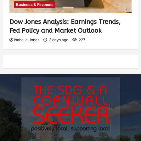
Business & Finances
Dow Jones Analysis: Earnings Trends,
Fed Policy and Market Outlook
Isabelle Jones
3 days ago
227