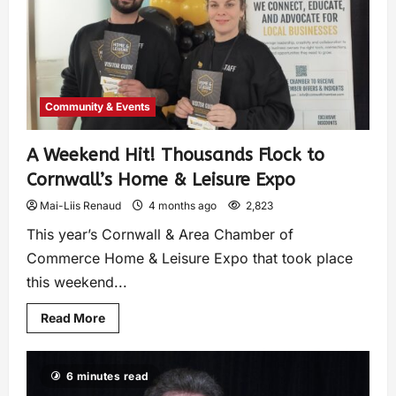
Community & Events
A Weekend Hit! Thousands Flock to
Cornwall’s Home & Leisure Expo
Mai-Liis Renaud
4 months ago
2,823
This year’s Cornwall & Area Chamber of
Commerce Home & Leisure Expo that took place
this weekend...
Read More
6 minutes read