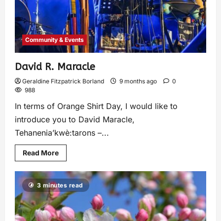
Community & Events
David R. Maracle
Geraldine Fitzpatrick Borland
9 months ago
0
988
In terms of Orange Shirt Day, I would like to
introduce you to David Maracle,
Tehanenia’kwè:tarons –...
Read More
3 minutes read