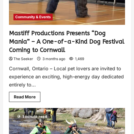
Community & Events
Mastiff Productions Presents “Dog
Mania” – A One-of-a-Kind Dog Festival
Coming to Cornwall
The Seeker
3 months ago
1,469
Cornwall, Ontario – Local pet lovers are invited to
experience an exciting, high-energy day dedicated
entirely to...
Read More
1 minute read