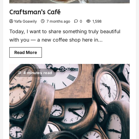
Craftsman’s Café
Yafa Goawily
7 months ago
0
1,598
Today, I want to share something truly beautiful
with you — a new coffee shop here in...
Read More
4 minutes read