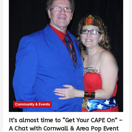
Community & Events
It’s almost time to “Get Your CAPE On” –
A Chat with Cornwall & Area Pop Event