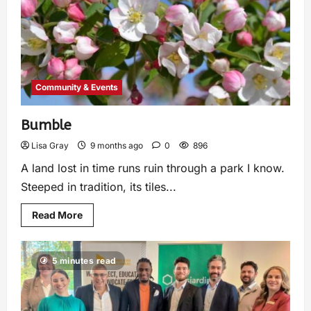
Community & Events
Bumble
Lisa Gray
9 months ago
0
896
A land lost in time runs ruin through a park I know.
Steeped in tradition, its tiles...
Read More
5 minutes read