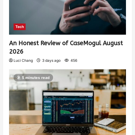
Tech
An Honest Review of CaseMogul August
2026
Luci Chang
3 days ago
456
5 minutes read