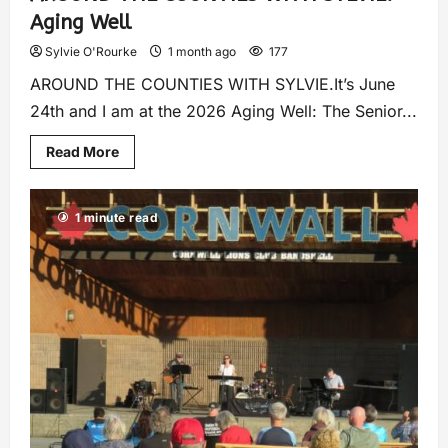
Aging Well
Sylvie O'Rourke
1 month ago
177
AROUND THE COUNTIES WITH SYLVIE.It’s June
24th and I am at the 2026 Aging Well: The Senior...
Read More
1 minute read