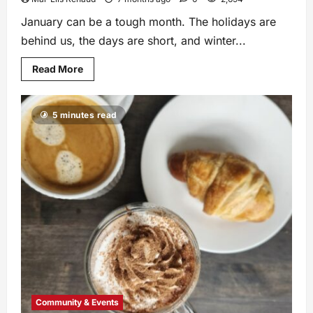
January can be a tough month. The holidays are
behind us, the days are short, and winter...
Read More
5 minutes read
Community & Events