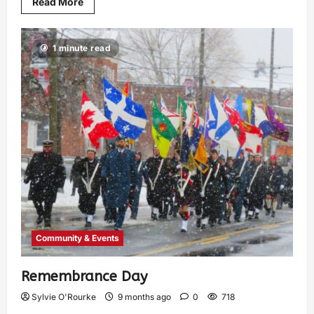
Read More
1 minute read
Community & Events
Remembrance Day
Sylvie O'Rourke
9 months ago
0
718