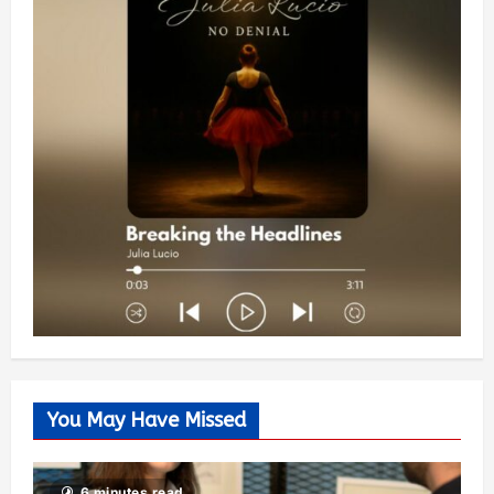
You May Have Missed
6 minutes read