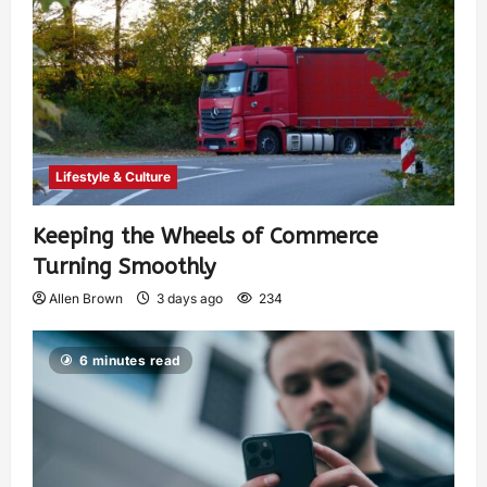
Lifestyle & Culture
Keeping the Wheels of Commerce
Turning Smoothly
Allen Brown
3 days ago
234
6 minutes read