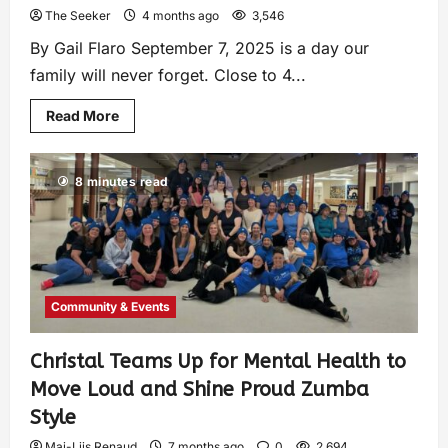
The Seeker
4 months ago
3,546
By Gail Flaro September 7, 2025 is a day our
family will never forget. Close to 4...
Read More
8 minutes read
Community & Events
Christal Teams Up for Mental Health to
Move Loud and Shine Proud Zumba
Style
Mai-Liis Renaud
7 months ago
0
2,694