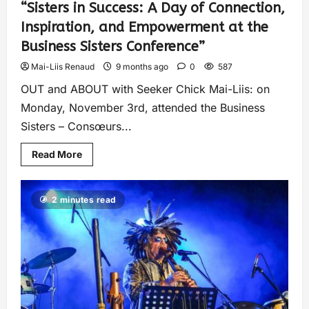
“Sisters in Success: A Day of Connection,
Inspiration, and Empowerment at the
Business Sisters Conference”
Mai-Liis Renaud
9 months ago
0
587
OUT and ABOUT with Seeker Chick Mai-Liis: on
Monday, November 3rd, attended the Business
Sisters – Consœurs...
Read More
2 minutes read