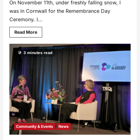
On November 11th, under freshly falling snow, I
was in Cornwall for the Remembrance Day
Ceremony. I...
Read More
3 minutes read
Community & Events
News