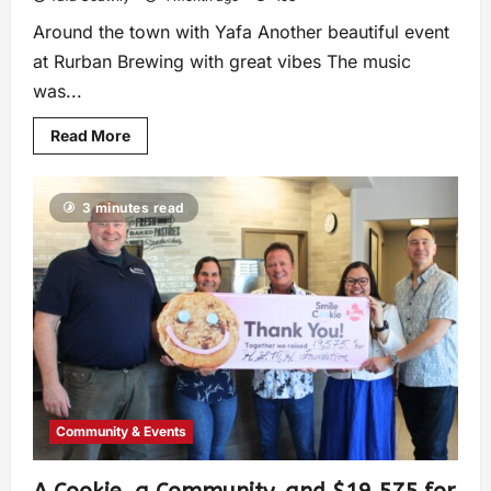
Around the town with Yafa Another beautiful event
at Rurban Brewing with great vibes The music
was...
Read More
3 minutes read
Community & Events