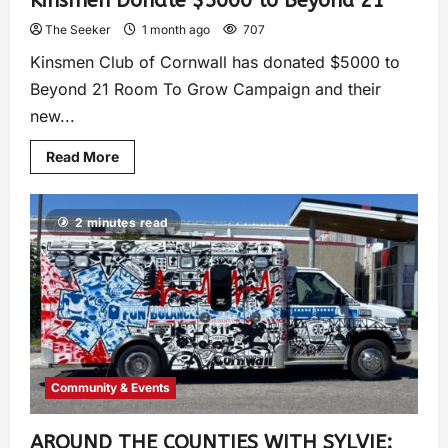
Kinsmen Donate $5000 to Beyond 21
The Seeker
1 month ago
707
Kinsmen Club of Cornwall has donated $5000 to
Beyond 21 Room To Grow Campaign and their
new...
Read More
2 minutes read
Community & Events
AROUND THE COUNTIES WITH SYLVIE: