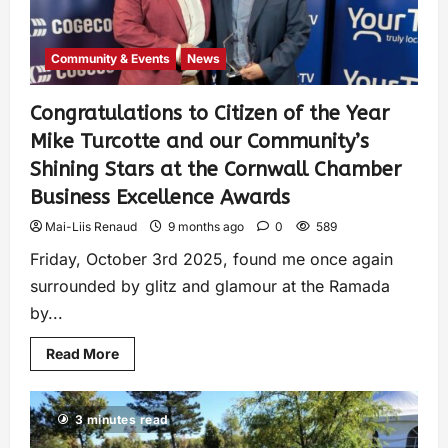
Community & Events
News
Congratulations to Citizen of the Year
Mike Turcotte and our Community’s
Shining Stars at the Cornwall Chamber
Business Excellence Awards
Mai-Liis Renaud
9 months ago
0
589
Friday, October 3rd 2025, found me once again
surrounded by glitz and glamour at the Ramada
by...
Read More
3 minutes read