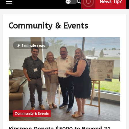
News Tip?
Community & Events
1 minute read
Community & Events