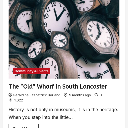
Community & Events
The “Old” Wharf in South Lancaster
Geraldine Fitzpatrick Borland
9 months ago
0
1,022
History is not only in museums, it is in the heritage.
When you step into the little...