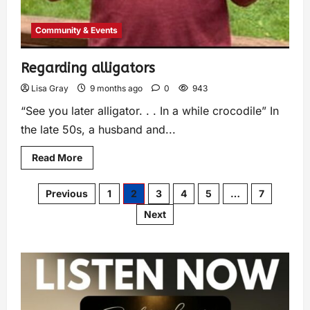
Community & Events
Regarding alligators
Lisa Gray
9 months ago
0
943
“See you later alligator. . . In a while crocodile” In
the late 50s, a husband and...
Read More
Previous
1
2
3
4
5
…
7
Next