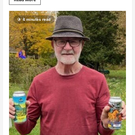
4 minutes read