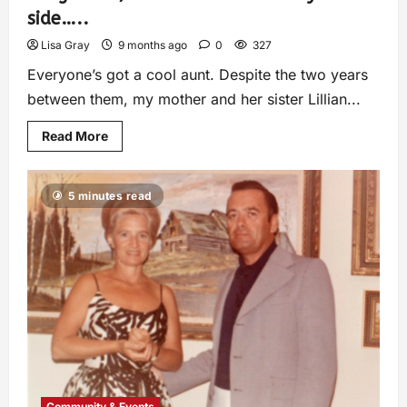
side…..
Lisa Gray
9 months ago
0
327
Everyone’s got a cool aunt. Despite the two years
between them, my mother and her sister Lillian...
Read More
5 minutes read
Community & Events