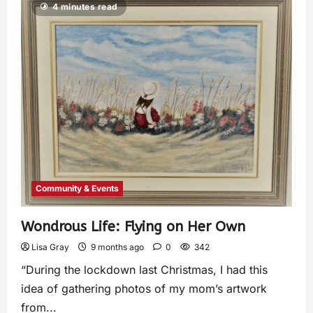
4 minutes read
Community & Events
Wondrous Life: Flying on Her Own
Lisa Gray
9 months ago
0
342
“During the lockdown last Christmas, I had this
idea of gathering photos of my mom’s artwork
from...