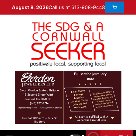
Call us at 613-908-9448
August 8, 2026