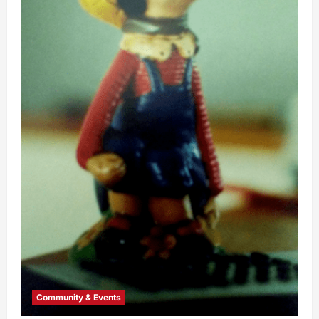
Community & Events