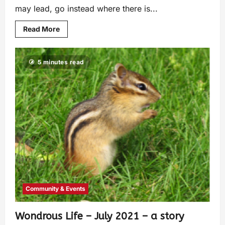
may lead, go instead where there is...
Read More
5 minutes read
Community & Events
Wondrous Life – July 2021 – a story