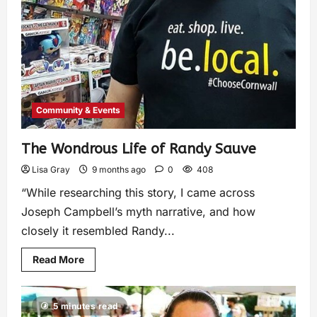
Community & Events
The Wondrous Life of Randy Sauve
Lisa Gray
9 months ago
0
408
“While researching this story, I came across
Joseph Campbell’s myth narrative, and how
closely it resembled Randy...
Read More
5 minutes read