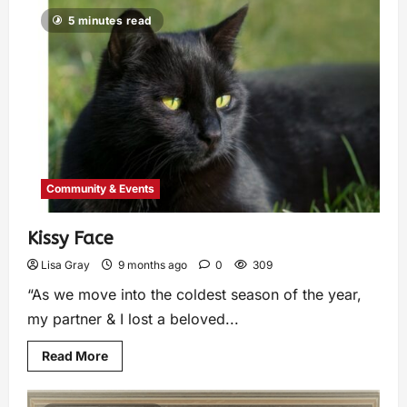
5 minutes read
Community & Events
Kissy Face
Lisa Gray
9 months ago
0
309
“As we move into the coldest season of the year,
my partner & I lost a beloved...
Read More