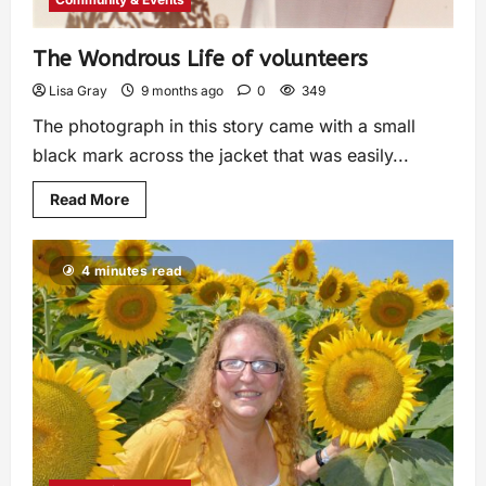
The Wondrous Life of volunteers
Lisa Gray
9 months ago
0
349
The photograph in this story came with a small
black mark across the jacket that was easily...
Read More
4 minutes read