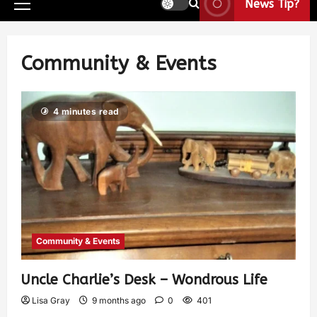
News Tip?
Community & Events
4 minutes read
Community & Events
Uncle Charlie’s Desk – Wondrous Life
Lisa Gray
9 months ago
0
401