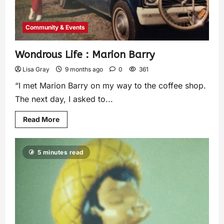
Community & Events
Wondrous Life : Marion Barry
Lisa Gray
9 months ago
0
361
“I met Marion Barry on my way to the coffee shop.
The next day, I asked to...
Read More
5 minutes read