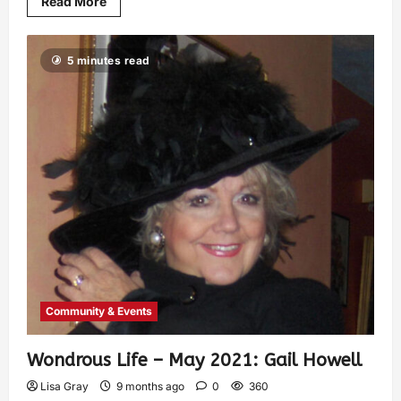
Read More
5 minutes read
Community & Events
Wondrous Life – May 2021: Gail Howell
Lisa Gray
9 months ago
0
360