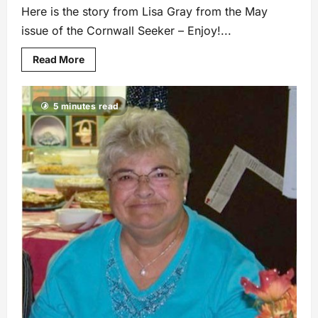
Here is the story from Lisa Gray from the May
issue of the Cornwall Seeker – Enjoy!...
Read More
5 minutes read