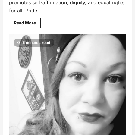
promotes self-affirmation, dignity, and equal rights
for all. Pride...
Read More
5 minutes read