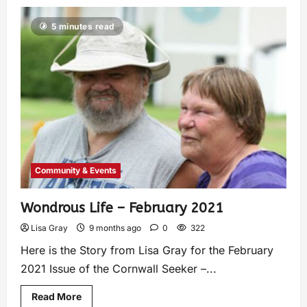
5 minutes read
Community & Events
Wondrous Life – February 2021
Lisa Gray
9 months ago
0
322
Here is the Story from Lisa Gray for the February
2021 Issue of the Cornwall Seeker –...
Read More