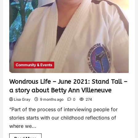
Community & Events
Wondrous Life – June 2021: Stand Tall –
a story about Betty Ann Villeneuve
Lisa Gray
9 months ago
0
274
“Part of the process of interviewing people for
stories starts with our childhood reflections of
where we...