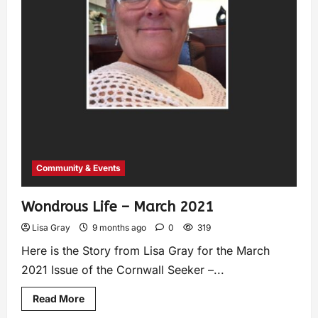
Community & Events
Wondrous Life – March 2021
Lisa Gray
9 months ago
0
319
Here is the Story from Lisa Gray for the March
2021 Issue of the Cornwall Seeker –...
Read More