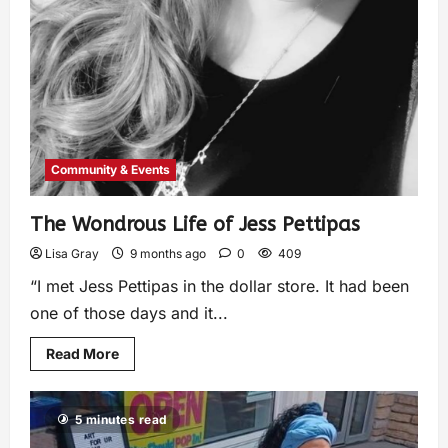
Community & Events
The Wondrous Life of Jess Pettipas
Lisa Gray
9 months ago
0
409
“I met Jess Pettipas in the dollar store. It had been
one of those days and it...
Read More
5 minutes read