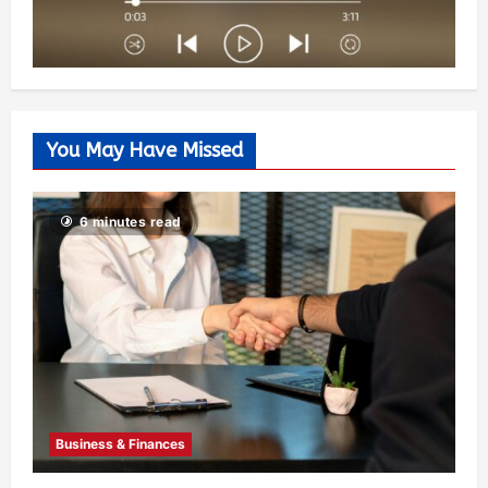
You May Have Missed
6 minutes read
Business & Finances