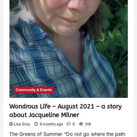
Community & Events
Wondrous Life – August 2021 – a story
about Jacqueline Milner
Lisa Gray
9 months ago
0
318
The Greens of Summer “Do not go where the path