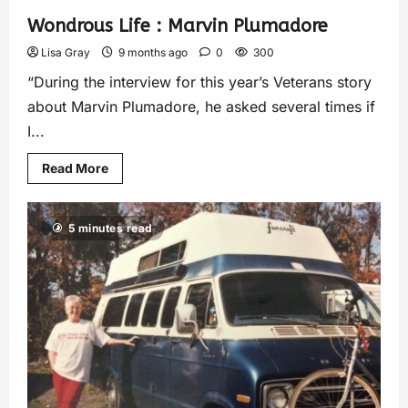
Wondrous Life : Marvin Plumadore
Lisa Gray
9 months ago
0
300
“During the interview for this year’s Veterans story
about Marvin Plumadore, he asked several times if
I...
Read More
5 minutes read