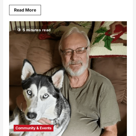
Read More
5 minutes read
Community & Events