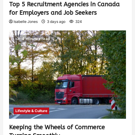
Top 5 Recruitment Agencies in Canada
for Employers and Job Seekers
Isabelle Jones
3 days ago
324
4 minutes read
Lifestyle & Culture
Keeping the Wheels of Commerce