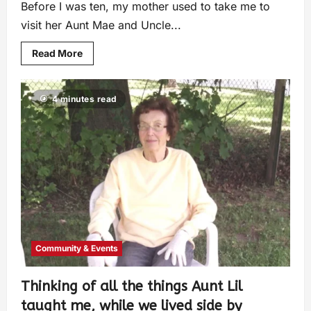
Before I was ten, my mother used to take me to
visit her Aunt Mae and Uncle...
Read More
4 minutes read
Community & Events
Thinking of all the things Aunt Lil
taught me, while we lived side by