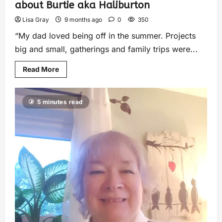
about Burtie aka Haliburton
Lisa Gray
9 months ago
0
350
“My dad loved being off in the summer. Projects
big and small, gatherings and family trips were...
Read More
5 minutes read