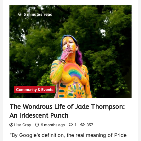
5 minutes read
Community & Events
The Wondrous Life of Jade Thompson:
An Iridescent Punch
Lisa Gray
9 months ago
1
357
“By Google’s definition, the real meaning of Pride