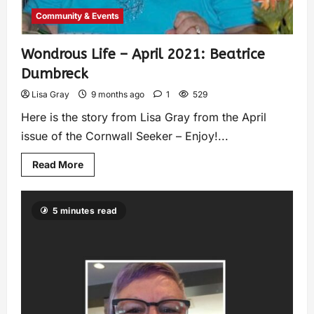
Community & Events
Wondrous Life – April 2021: Beatrice
Dumbreck
Lisa Gray
9 months ago
1
529
Here is the story from Lisa Gray from the April
issue of the Cornwall Seeker – Enjoy!...
Read More
5 minutes read