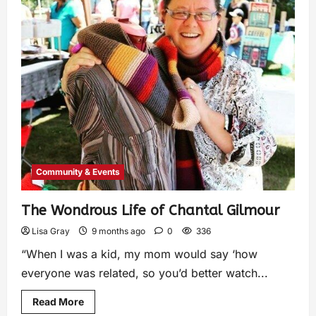
Community & Events
The Wondrous Life of Chantal Gilmour
Lisa Gray
9 months ago
0
336
“When I was a kid, my mom would say ‘how
everyone was related, so you’d better watch...
Read More