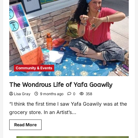
Community & Events
The Wondrous Life of Yafa Goawily
Lisa Gray
9 months ago
0
358
“I think the first time I saw Yafa Goawily was at the
grocery store. In an Artist’s...
Read More