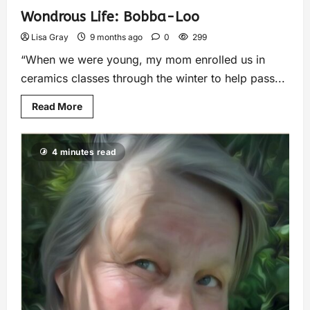
Wondrous Life: Bobba-Loo
Lisa Gray
9 months ago
0
299
“When we were young, my mom enrolled us in
ceramics classes through the winter to help pass...
Read More
4 minutes read