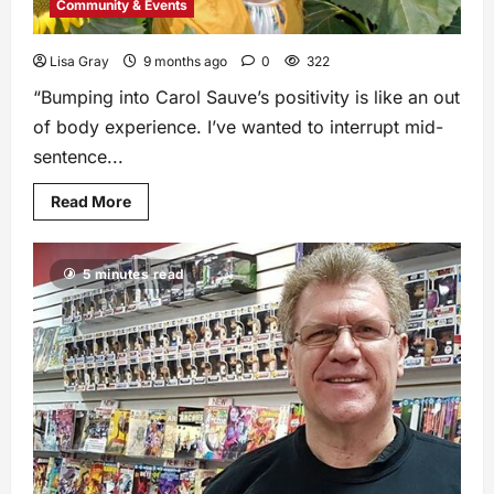
Community & Events
Lisa Gray
9 months ago
0
322
“Bumping into Carol Sauve’s positivity is like an out
of body experience. I’ve wanted to interrupt mid-
sentence...
Read More
5 minutes read