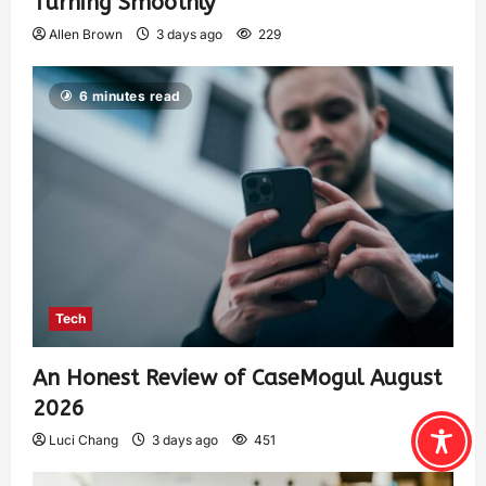
Turning Smoothly
Allen Brown
3 days ago
229
6 minutes read
Tech
An Honest Review of CaseMogul August
2026
Luci Chang
3 days ago
451