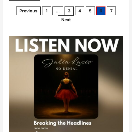
Previous
1
…
3
4
5
6
7
Next