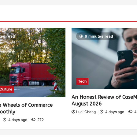
tes read
6 minutes read
Tech
 Culture
An Honest Review of Case
August 2026
e Wheels of Commerce
oothly
Luci Chang
4 days ago
4
4 days ago
272