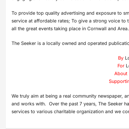
To provide top quality advertising and exposure to s
service at affordable rates; To give a strong voice t
all the great events taking place in Cornwall and Area.
The Seeker is a locally owned and operated publicati
By
Lo
For
L
About
Supporti
We truly aim at being a real community newspaper, an 
and works with. Over the past 7 years, The Seeker h
services to various charitable organization and we co