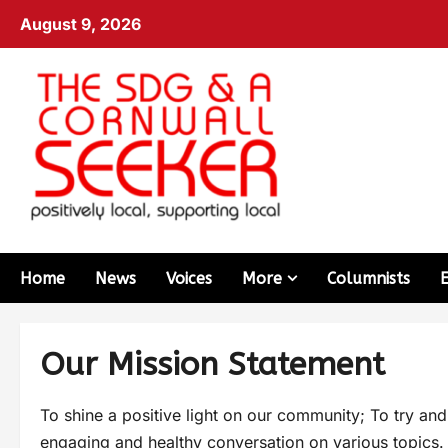
August 9, 2026
Home
News
Voices
More
Columnists
Our Mission Statement
To shine a positive light on our community; To try an
engaging and healthy conversation on various topics.