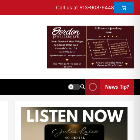
Call us at 613-908-9448
News Tip?