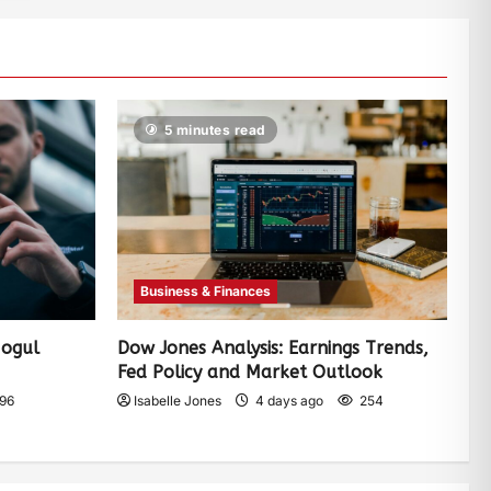
5 minutes read
Business & Finances
Mogul
Dow Jones Analysis: Earnings Trends,
Fed Policy and Market Outlook
96
Isabelle Jones
4 days ago
254