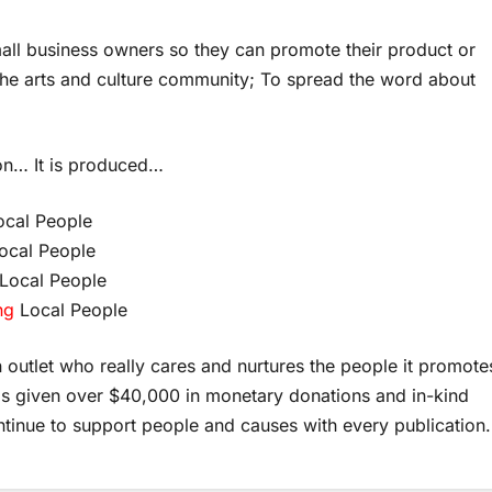
mall business owners so they can promote their product or
o the arts and culture community; To spread the word about
on… It is produced…
cal People
ocal People
Local People
ng
Local People
outlet who really cares and nurtures the people it promote
as given over $40,000 in monetary donations and in-kind
ntinue to support people and causes with every publication