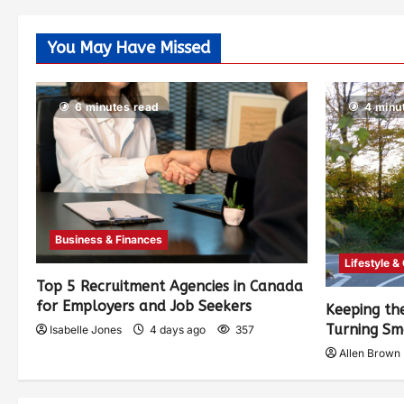
You May Have Missed
6 minutes read
4 minu
Business & Finances
Lifestyle &
Top 5 Recruitment Agencies in Canada
for Employers and Job Seekers
Keeping th
Turning Sm
Isabelle Jones
4 days ago
357
Allen Brown