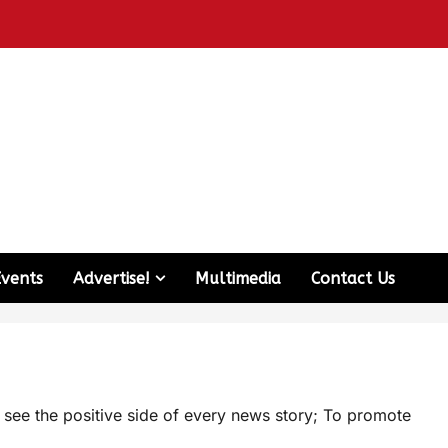
Events
Advertise!
Multimedia
Contact Us
d see the positive side of every news story; To promote