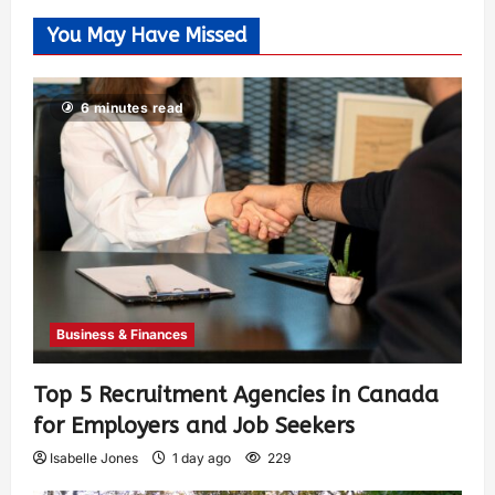
You May Have Missed
6 minutes read
Business & Finances
Top 5 Recruitment Agencies in Canada
for Employers and Job Seekers
Isabelle Jones
1 day ago
229