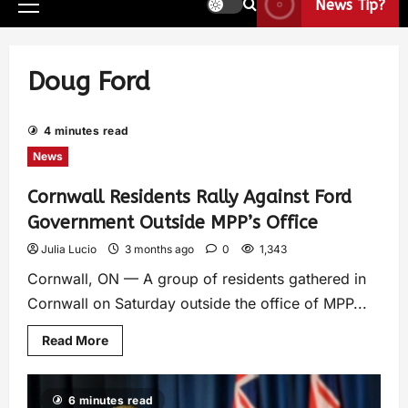
News Tip?
Doug Ford
4 minutes read
News
Cornwall Residents Rally Against Ford
Government Outside MPP’s Office
Julia Lucio
3 months ago
0
1,343
Cornwall, ON — A group of residents gathered in
Cornwall on Saturday outside the office of MPP...
Read More
6 minutes read