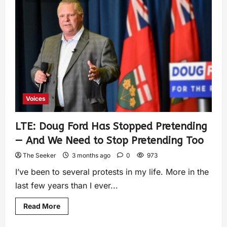
Voices
LTE: Doug Ford Has Stopped Pretending
— And We Need to Stop Pretending Too
The Seeker
3 months ago
0
973
I’ve been to several protests in my life. More in the
last few years than I ever...
Read More