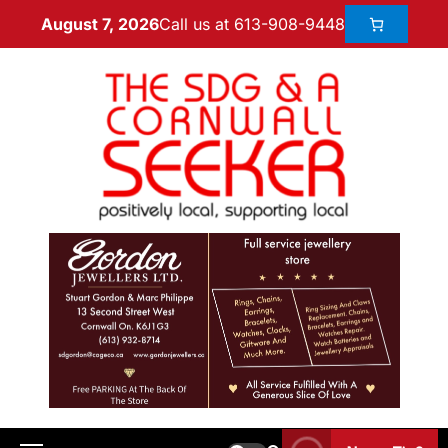
Call us at 613-908-9448
August 7, 2026