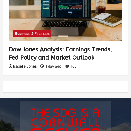
Business & Finances
Dow Jones Analysis: Earnings Trends,
Fed Policy and Market Outlook
Isabelle Jones
1 day ago
165