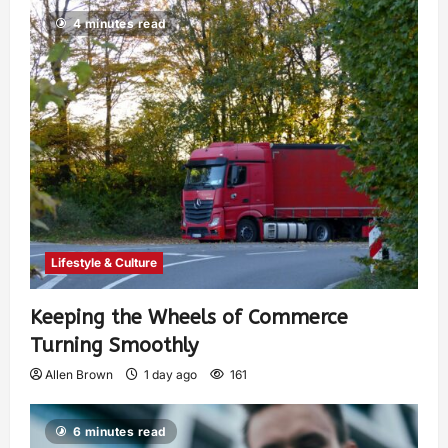
4 minutes read
Lifestyle & Culture
Keeping the Wheels of Commerce
Turning Smoothly
Allen Brown
1 day ago
161
6 minutes read