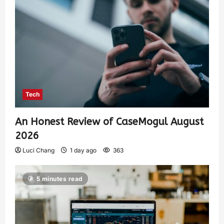
Tech
An Honest Review of CaseMogul August
2026
Luci Chang
1 day ago
363
5 minutes read