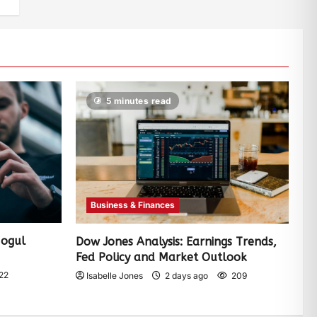
5 minutes read
Business & Finances
Mogul
Dow Jones Analysis: Earnings Trends,
Fed Policy and Market Outlook
22
Isabelle Jones
2 days ago
209