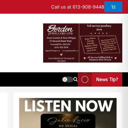
Call us at 613-908-9448
News Tip?