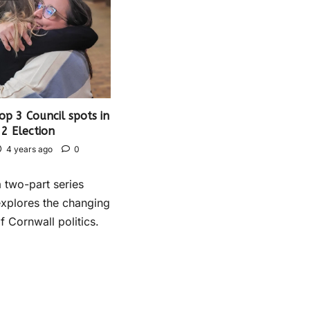
p 3 Council spots in
2 Election
4 years ago
0
a two-part series
xplores the changing
 Cornwall politics.