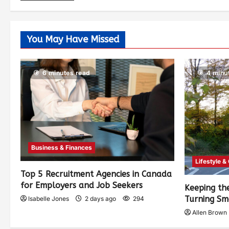
You May Have Missed
6 minutes read
4 minu
Business & Finances
Lifestyle &
Top 5 Recruitment Agencies in Canada
for Employers and Job Seekers
Keeping th
Turning Sm
Isabelle Jones
2 days ago
294
Allen Brown