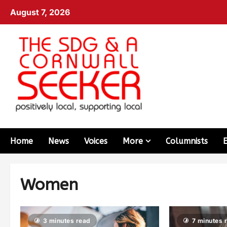
August 7, 2026
Home
News
Voices
More
Columnists
Women
3 minutes read
7 minutes 