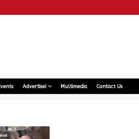
Events
Advertise!
Multimedia
Contact Us
read