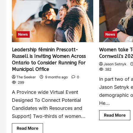
News
News
Leadership féminin Prescott-
Women take To
Russell is Inviting Women Across
Cornwall’s 202
Ontario to Consider Running For
Jason Setnyk
Municipal Office
382
The Seeker
9 months ago
0
In part two of 
299
Jason Setnyk e
A Province wide Virtual Event
demographic of
Designed To Connect Potential
He...
Candidates with Resources and
Read More
Support] Two-thirds of women...
Read More