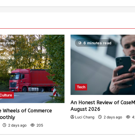
tes read
6 minutes read
Tech
 Culture
An Honest Review of Case
August 2026
e Wheels of Commerce
oothly
Luci Chang
2 days ago
4
2 days ago
205