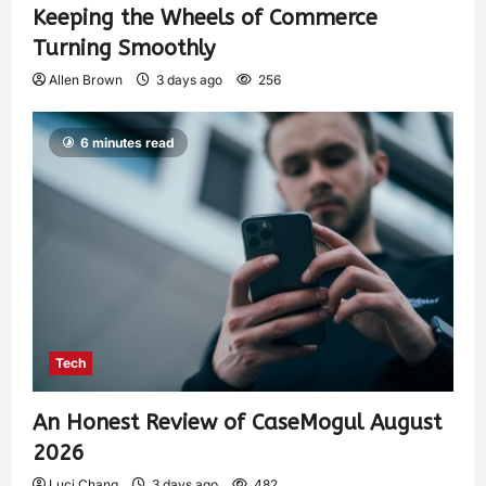
Keeping the Wheels of Commerce
Turning Smoothly
Allen Brown
3 days ago
256
6 minutes read
Tech
An Honest Review of CaseMogul August
2026
Luci Chang
3 days ago
482