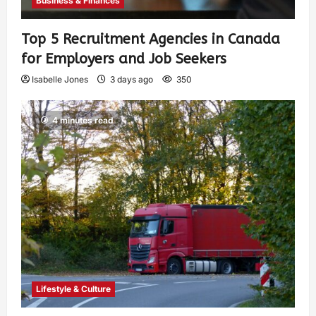
Business & Finances
Top 5 Recruitment Agencies in Canada
for Employers and Job Seekers
Isabelle Jones
3 days ago
350
4 minutes read
Lifestyle & Culture