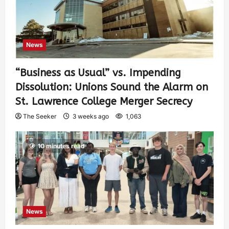
News
“Business as Usual” vs. Impending
Dissolution: Unions Sound the Alarm on
St. Lawrence College Merger Secrecy
The Seeker
3 weeks ago
1,063
10 minutes read
News