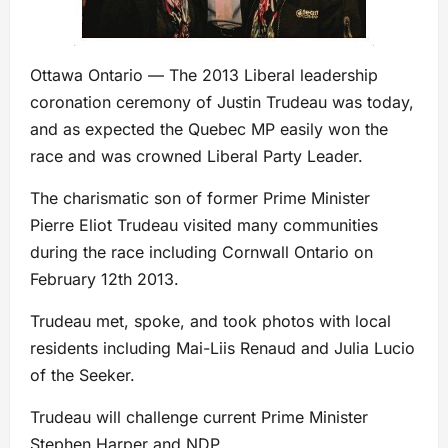
Ottawa Ontario — The 2013 Liberal leadership
coronation ceremony of Justin Trudeau was today,
and as expected the Quebec MP easily won the
race and was crowned Liberal Party Leader.
The charismatic son of former Prime Minister
Pierre Eliot Trudeau visited many communities
during the race including Cornwall Ontario on
February 12th 2013.
Trudeau met, spoke, and took photos with local
residents including Mai-Liis Renaud and Julia Lucio
of the Seeker.
Trudeau will challenge current Prime Minister
Stephen Harper and NDP