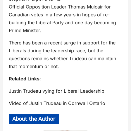
Official Opposition Leader Thomas Mulcair for
Canadian votes in a few years in hopes of re-
building the Liberal Party and one day becoming
Prime Minister.
There has been a recent surge in support for the
Liberals during the leadership race, but the
questions remains whether Trudeau can maintain
that momentum or not.
Related Links
:
Justin Trudeau vying for Liberal Leadership
Video of Justin Trudeau in Cornwall Ontario
About the Author