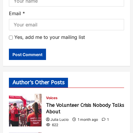
Email
*
Yes, add me to your mailing list
Author's Other Posts
Voices
The Volunteer Crisis Nobody Talks
About
Julia Lucio
1 month ago
1
622