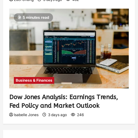
5 minutes read
Business & Finances
Dow Jones Analysis: Earnings Trends,
Fed Policy and Market Outlook
Isabelle Jones
3 days ago
246