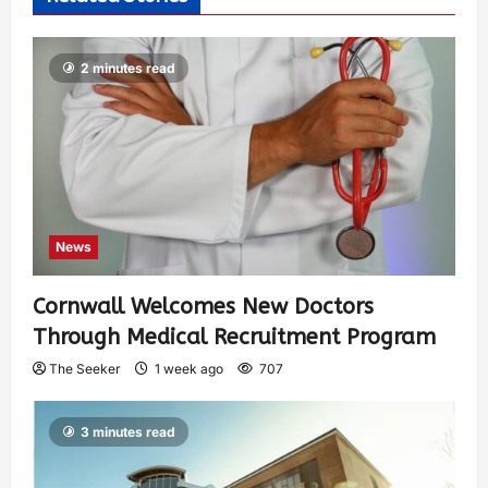
2 minutes read
News
Cornwall Welcomes New Doctors
Through Medical Recruitment Program
The Seeker
1 week ago
707
3 minutes read