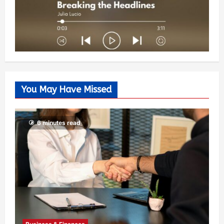
You May Have Missed
6 minutes read