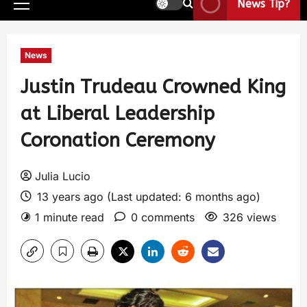
News Tip?
News
Justin Trudeau Crowned King
at Liberal Leadership
Coronation Ceremony
Julia Lucio
13 years ago (Last updated: 6 months ago)
1 minute read
0 comments
326 views