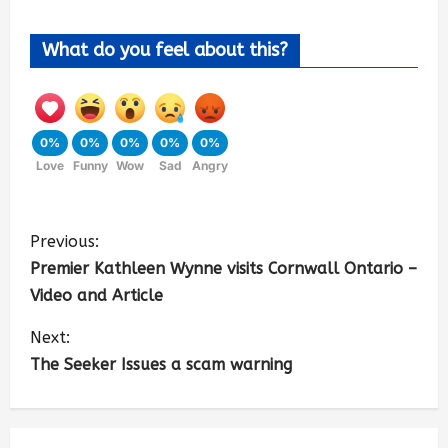
What do you feel about this?
0%
0%
0%
0%
0%
Love
Funny
Wow
Sad
Angry
Previous:
Premier Kathleen Wynne visits Cornwall Ontario –
Video and Article
Next:
The Seeker Issues a scam warning