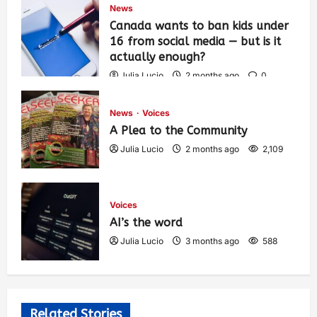
News
Canada wants to ban kids under
16 from social media — but is it
actually enough?
Julia Lucio
2 months ago
0
1,448
News
Voices
A Plea to the Community
Julia Lucio
2 months ago
2,109
Voices
AI’s the word
Julia Lucio
3 months ago
588
Related Stories