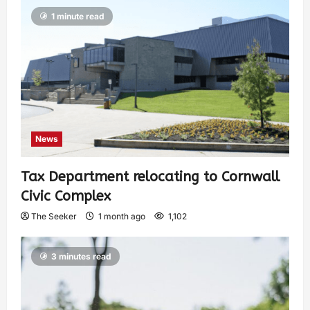
1 minute read
News
Tax Department relocating to Cornwall
Civic Complex
The Seeker
1 month ago
1,102
3 minutes read