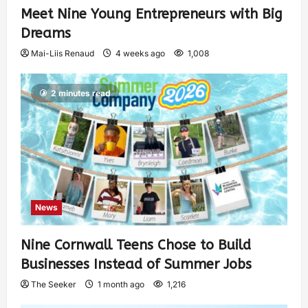
Meet Nine Young Entrepreneurs with Big
Dreams
Mai-Liis Renaud
4 weeks ago
1,008
2 minutes read
News
Nine Cornwall Teens Chose to Build
Businesses Instead of Summer Jobs
The Seeker
1 month ago
1,216