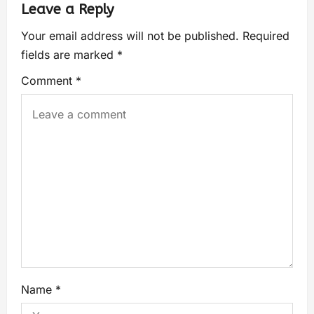
Leave a Reply
Your email address will not be published.
Required
fields are marked
*
Comment
*
Name
*