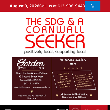
Call us at 613-908-9448
August 9, 2026