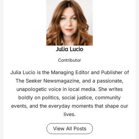
Julia Lucio
Contributor
Julia Lucio is the Managing Editor and Publisher of
The Seeker Newsmagazine, and a passionate,
unapologetic voice in local media. She writes
boldly on politics, social justice, community
events, and the everyday moments that shape our
lives.
View All Posts