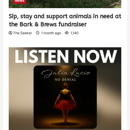
News
Sip, stay and support animals in need at
the Bark & Brews fundraiser
The Seeker
1 month ago
1,140