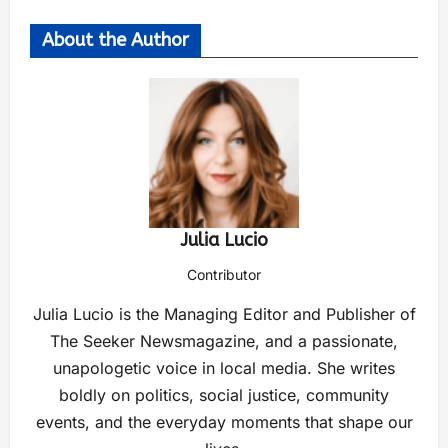
About the Author
Julia Lucio
Contributor
Julia Lucio is the Managing Editor and Publisher of
The Seeker Newsmagazine, and a passionate,
unapologetic voice in local media. She writes
boldly on politics, social justice, community
events, and the everyday moments that shape our