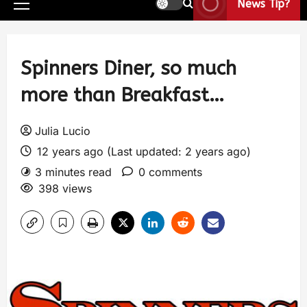
News Tip?
Spinners Diner, so much
more than Breakfast…
Julia Lucio
12 years ago (Last updated: 2 years ago)
3 minutes read
0 comments
398 views