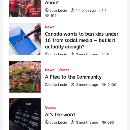
About
Julia Lucio
1 month ago
1
614
News
Canada wants to ban kids under
16 from social media — but is it
actually enough?
Julia Lucio
2 months ago
0
1,438
News
Voices
A Plea to the Community
Julia Lucio
2 months ago
2,100
Voices
AI’s the word
Julia Lucio
3 months ago
580