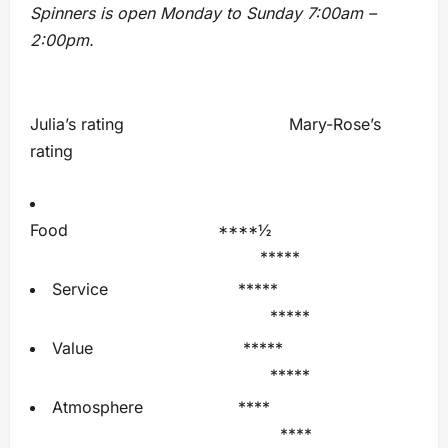
Spinners is open Monday to Sunday 7:00am –
2:00pm.
Julia’s rating Mary-Rose’s
rating
Food ****½
*****
Service *****
*****
Value *****
*****
Atmosphere ****
****