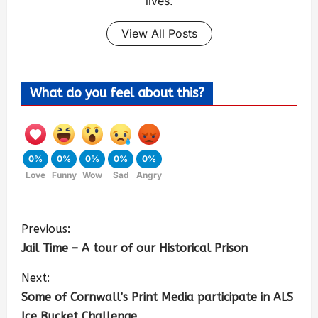
lives.
View All Posts
What do you feel about this?
0%
0%
0%
0%
0%
Love
Funny
Wow
Sad
Angry
Previous:
Jail Time – A tour of our Historical Prison
Next:
Some of Cornwall’s Print Media participate in ALS
Ice Bucket Challenge