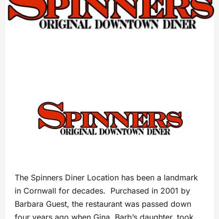
The Spinners Diner Location has been a landmark
in Cornwall for decades. Purchased in 2001 by
Barbara Guest, the restaurant was passed down
four years ago when Gina, Barb’s daughter, took