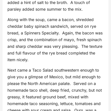
added a hint of salt to the broth. A touch of
parsley added some summer to the mix.
Along with the soup, came a bacon, shredded
cheddar baby spinach sandwich, served on rye
bread, a Spinners Specialty. Again, the bacon was
crisp, and the combination of mayo, fresh spinach
and sharp cheddar was very pleasing. The texture
and full flavour of the rye bread completed the
item nicely.
Next came a Taco Salad southwestern enough to
give you a glimpse of Mexico, but mild enough to
please the North American palate. Served on a
homemade taco shell, deep fried, crunchy, but not
greasy, it featured ground beef, mixed with
homemade taco seasoning, lettuce, tomatoes and
cheese with sour cream and salsa. Ours was a