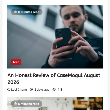
6 minutes read
Tech
An Honest Review of CaseMogul August
2026
Luci Chang
2 days ago
413
5 minutes read