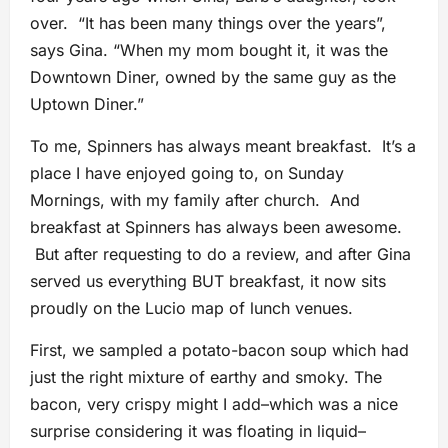
over. “It has been many things over the years”,
says Gina. “When my mom bought it, it was the
Downtown Diner, owned by the same guy as the
Uptown Diner.”
To me, Spinners has always meant breakfast. It’s a
place I have enjoyed going to, on Sunday
Mornings, with my family after church. And
breakfast at Spinners has always been awesome.
But after requesting to do a review, and after Gina
served us everything BUT breakfast, it now sits
proudly on the Lucio map of lunch venues.
First, we sampled a potato-bacon soup which had
just the right mixture of earthy and smoky. The
bacon, very crispy might I add–which was a nice
surprise considering it was floating in liquid–