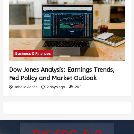
Business & Finances
Dow Jones Analysis: Earnings Trends,
Fed Policy and Market Outlook
Isabelle Jones
2 days ago
203