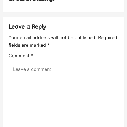
Leave a Reply
Your email address will not be published.
Required
fields are marked
*
Comment
*