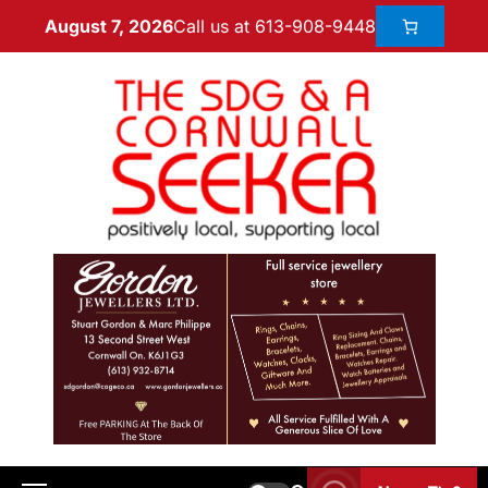
Call us at 613-908-9448
August 7, 2026