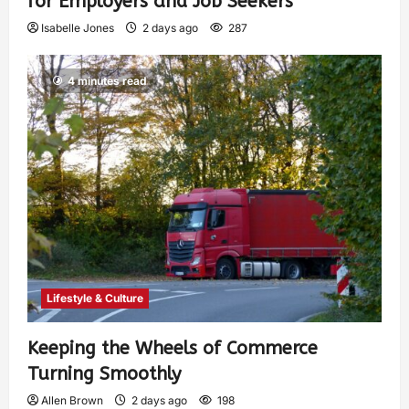
for Employers and Job Seekers
Isabelle Jones
2 days ago
287
4 minutes read
Lifestyle & Culture
Keeping the Wheels of Commerce
Turning Smoothly
Allen Brown
2 days ago
198