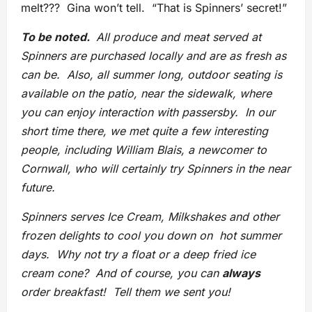
melt??? Gina won’t tell. “That is Spinners’ secret!”
To be noted.
All produce and meat served at
Spinners are purchased locally and are as fresh as
can be. Also, all summer long, outdoor seating is
available on the patio, near the sidewalk, where
you can enjoy interaction with passersby. In our
short time there, we met quite a few interesting
people, including William Blais, a newcomer to
Cornwall, who will certainly try Spinners in the near
future.
Spinners serves Ice Cream, Milkshakes and other
frozen delights to cool you down on hot summer
days. Why not try a float or a deep fried ice
cream cone? And of course, you can
always
order breakfast! Tell them we sent you!