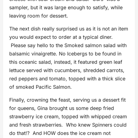
sampler, but it was large enough to satisfy, while
leaving room for dessert.
The next dish really surprised us as it is not an item
you would expect to order at a typical diner.
Please say hello to the Smoked salmon salad with
balsamic vinaigrette. No Icebergs to be found in
this oceanic salad, instead, it featured green leaf
lettuce served with cucumbers, shredded carrots,
red peppers and tomato, topped with a thick slice
of smoked Pacific Salmon.
Finally, crowning the feast, serving us a dessert fit
for queens, Gina brought us some deep fried
strawberry ice cream, topped with whipped cream
and fresh strawberries. Who knew Spinners could
do that!? And HOW does the ice cream not