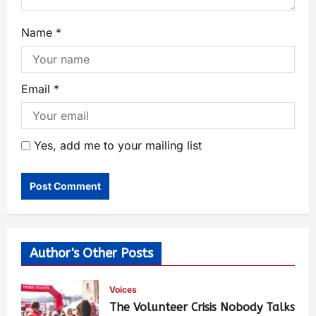
Name
*
Email
*
Yes, add me to your mailing list
Author's Other Posts
Voices
The Volunteer Crisis Nobody Talks