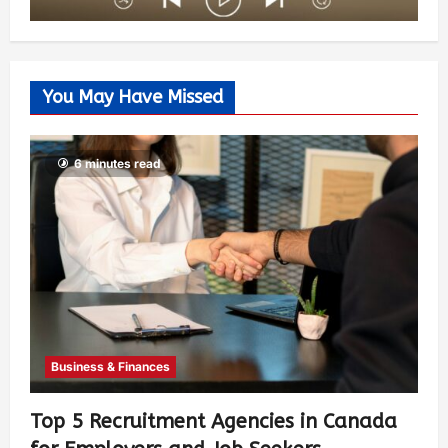
You May Have Missed
6 minutes read
Business & Finances
Top 5 Recruitment Agencies in Canada