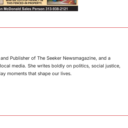
or and Publisher of The Seeker Newsmagazine, and a
ocal media. She writes boldly on politics, social justice,
ay moments that shape our lives.