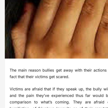
The main reason bullies get away with their actions 
fact that their victims get scared.
Victims are afraid that if they speak up, the bully will
and the pain they’ve experienced thus far would b
comparison to what’s coming. They are afraid 