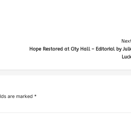
Next
Hope Restored at City Hall – Editorial by Juli
Luci
elds are marked
*