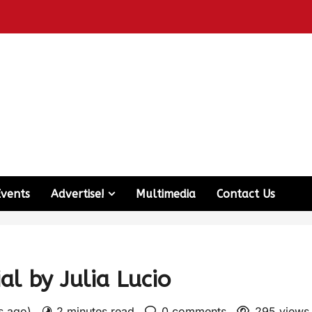
Events
Advertise!
Multimedia
Contact Us
al by Julia Lucio
rs ago)
2 minutes read
0 comments
295 views