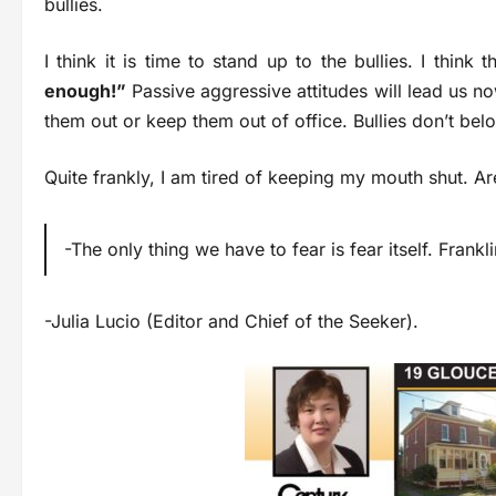
bullies.
I think it is time to stand up to the bullies. I think 
enough!”
Passive aggressive attitudes will lead us no
them out or keep them out of office. Bullies don’t belo
Quite frankly, I am tired of keeping my mouth shut. Ar
-The only thing we have to fear is fear itself. Frank
-Julia Lucio (Editor and Chief of the Seeker).