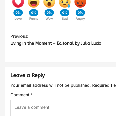
0%
0%
0%
0%
0%
Love
Funny
Wow
Sad
Angry
Previous:
Living in the Moment – Editorial by Julia Lucio
Leave a Reply
Your email address will not be published.
Required fi
Comment
*