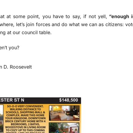
that at some point, you have to say, if not yell,
“enough i
where, let’s join forces and do what we can as citizens: vot
ng at our council table.
en’t you?
lin D. Roosevelt