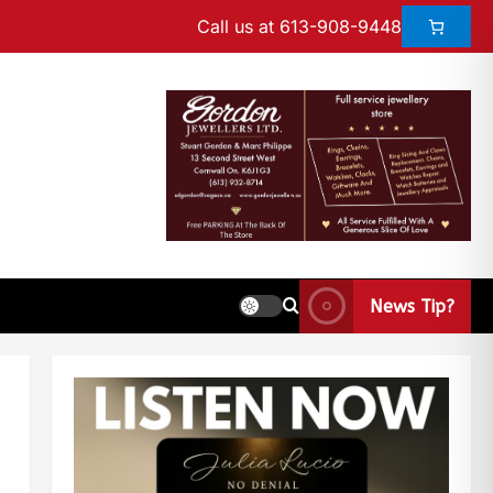
Call us at 613-908-9448
News Tip?