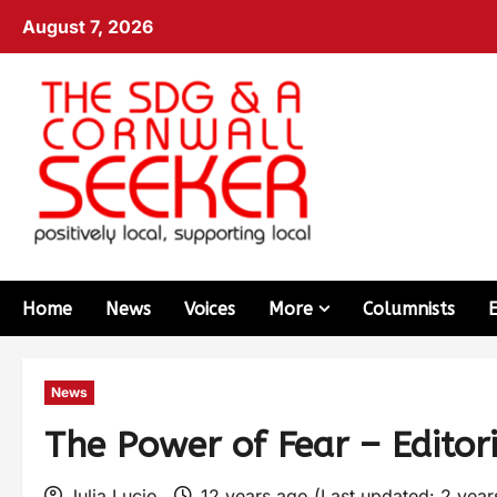
August 7, 2026
Home
News
Voices
More
Columnists
News
The Power of Fear – Editori
Julia Lucio
12 years ago (Last updated: 2 yea