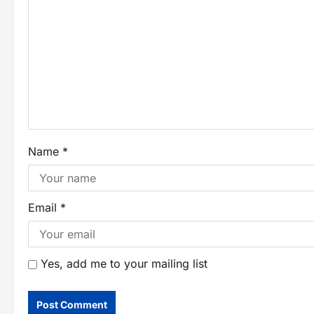
Name
*
Email
*
Yes, add me to your mailing list