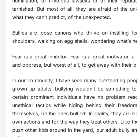
humiliation, of frivolous lawsuits or of their reputa
tarnished. But most of all, they are afraid of the u
what they can’t predict, of the unexpected.
Bullies are loose canons who thrive on instilling fe
shoulders, walking on egg shells, wondering what’s ne
Fear is a great inhibitor. Fear is a great motivator, 
and oppress, but worst of all, to get away with their 
In our community, I have seen many outstanding peopl
grown up adults, bullying wouldn’t be something t
certain prominent individuals have no problem res
unethical tactics while hiding behind their freed
themselves, be the ones bullied! In reality, they are 
own actions and for the way they treat others. Like th
push other kids around in the yard, our adult bully en