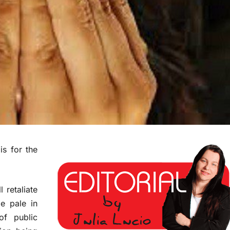
is for the
 retaliate
e pale in
of public