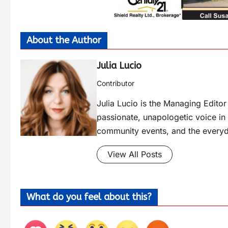
About the Author
Julia Lucio
Contributor
Julia Lucio is the Managing Edit
passionate, unapologetic voice in l
community events, and the everyd
View All Posts
What do you feel about this?