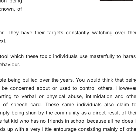
tion being
nknown, of
ar. They have their targets constantly watching over thei
xt.
a tool which these toxic individuals use masterfully to haras
behaviour.
e being bullied over the years. You would think that bein
o be concerned about or used to control others. However
orting to verbal or physical
abuse, intimidation and othe
om of speech card. These same individuals also claim to
simply being shun by the community as a direct result of thei
e fat kid who has no friends in school because all he does i
ds up with a very little entourage consisting mainly of othe