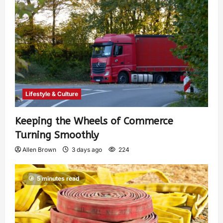
Lifestyle & Culture
Keeping the Wheels of Commerce
Turning Smoothly
Allen Brown
3 days ago
224
5 minutes read