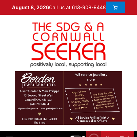
Call us at 613-908-9448
August 8, 2026