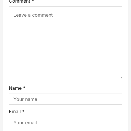
Comment
*
Name
*
Email
*