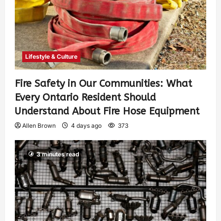
Lifestyle & Culture
Fire Safety in Our Communities: What
Every Ontario Resident Should
Understand About Fire Hose Equipment
Allen Brown
4 days ago
373
3 minutes read