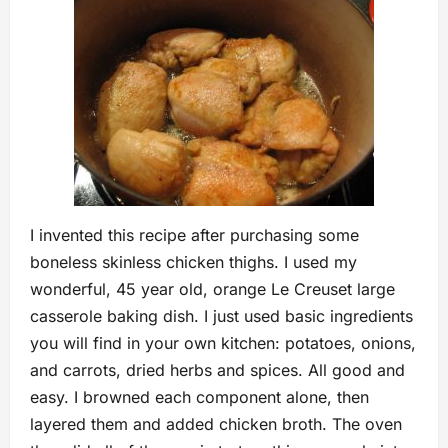
I invented this recipe after purchasing some
boneless skinless chicken thighs. I used my
wonderful, 45 year old, orange Le Creuset large
casserole baking dish. I just used basic ingredients
you will find in your own kitchen: potatoes, onions,
and carrots, dried herbs and spices. All good and
easy. I browned each component alone, then
layered them and added chicken broth. The oven