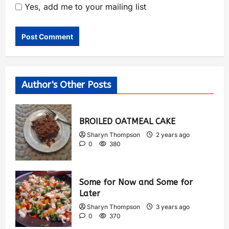
Yes, add me to your mailing list
Author's Other Posts
BROILED OATMEAL CAKE
Sharyn Thompson
2 years ago
0
380
Some for Now and Some for
Later
Sharyn Thompson
3 years ago
0
370