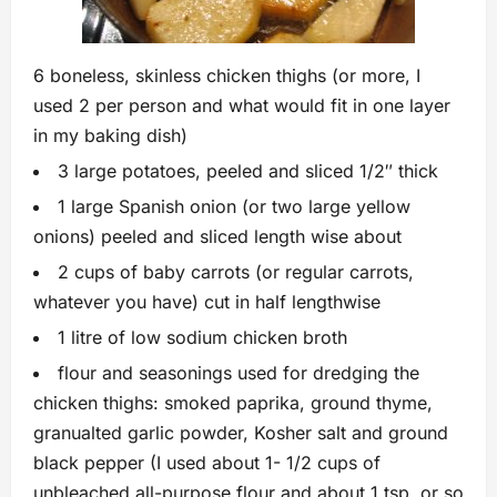
6 boneless, skinless chicken thighs (or more, I
used 2 per person and what would fit in one layer
in my baking dish)
3 large potatoes, peeled and sliced 1/2″ thick
1 large Spanish onion (or two large yellow
onions) peeled and sliced length wise about
2 cups of baby carrots (or regular carrots,
whatever you have) cut in half lengthwise
1 litre of low sodium chicken broth
flour and seasonings used for dredging the
chicken thighs: smoked paprika, ground thyme,
granualted garlic powder, Kosher salt and ground
black pepper (I used about 1- 1/2 cups of
unbleached all-purpose flour and about 1 tsp. or so