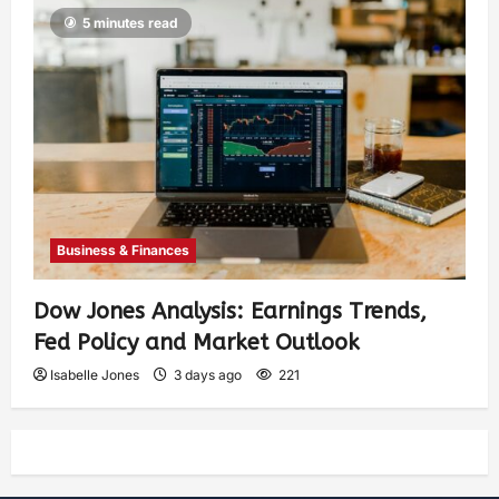
5 minutes read
Business & Finances
Dow Jones Analysis: Earnings Trends,
Fed Policy and Market Outlook
Isabelle Jones
3 days ago
221