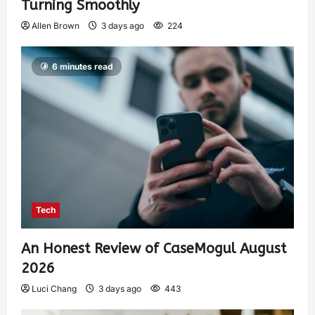
Turning Smoothly
Allen Brown
3 days ago
224
6 minutes read
Tech
An Honest Review of CaseMogul August
2026
Luci Chang
3 days ago
443