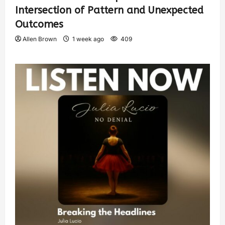
Intersection of Pattern and Unexpected
Outcomes
Allen Brown
1 week ago
409