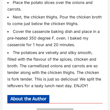
Place the potato slices over the onions and
carrots.
Next, the chicken thighs. Pour the chicken broth
to come just below the chicken thighs.
Cover the casserole baking dish and place in a
pre-heated 350 degree F. oven. I baked my
casserole for 1 hour and 20 minutes.
The potatoes are velvety and silky smooth,
filled with the flavour of the spices, chicken and
broth. The carmellized onions and carrots are so
tender along with the chicken thighs. The chicken
is fork tender. This is just so delicious! We split the
leftovers for a tasty lunch next day. ENJOY!
About the Author