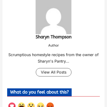
Sharyn Thompson
Author
Scrumptious homestyle recipes from the owner of
Sharyn's Pantry...
View All Posts
What do you feel about this?