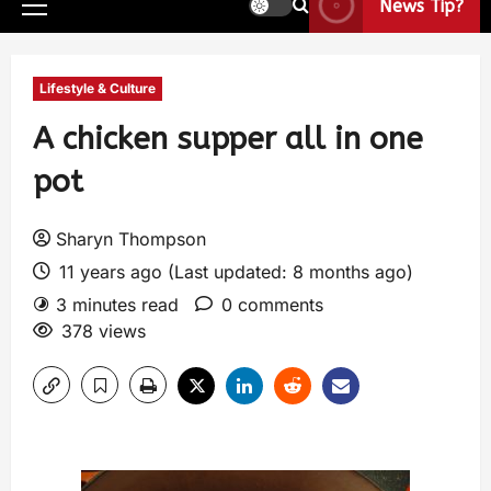
News Tip?
Lifestyle & Culture
A chicken supper all in one
pot
Sharyn Thompson
11 years ago (Last updated: 8 months ago)
3 minutes read
0 comments
378 views