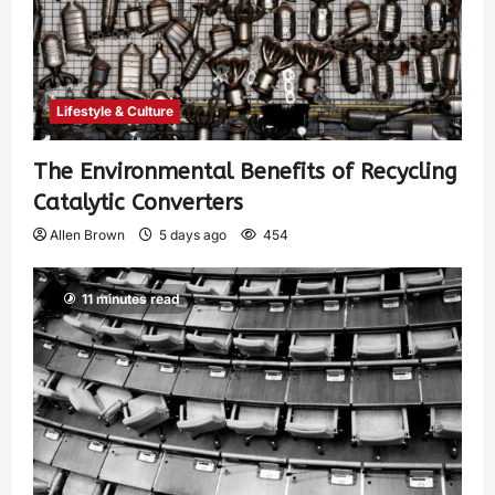
Lifestyle & Culture
The Environmental Benefits of Recycling
Catalytic Converters
Allen Brown
5 days ago
454
11 minutes read