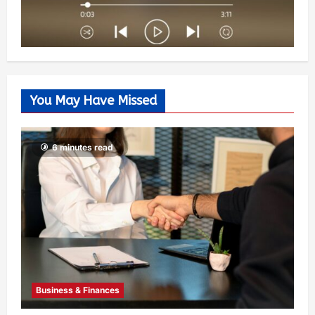
You May Have Missed
6 minutes read
Business & Finances