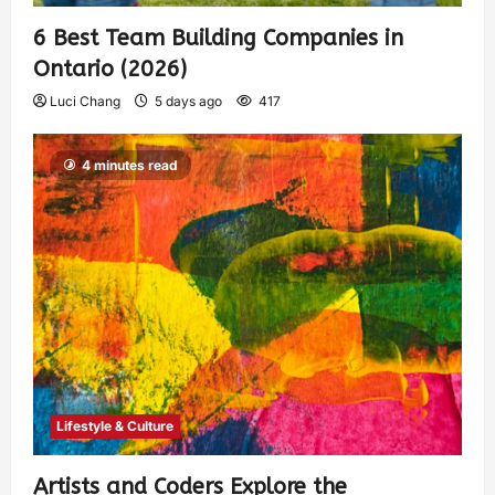
6 Best Team Building Companies in
Ontario (2026)
Luci Chang
5 days ago
417
4 minutes read
Lifestyle & Culture
Artists and Coders Explore the