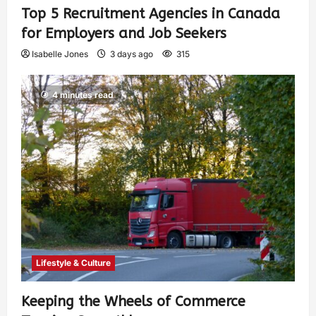
Top 5 Recruitment Agencies in Canada
for Employers and Job Seekers
Isabelle Jones
3 days ago
315
4 minutes read
Lifestyle & Culture
Keeping the Wheels of Commerce