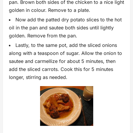
pan. Brown both sides of the chicken to a nice light
golden in colour. Remove to a plate.
Now add the patted dry potato slices to the hot
oil in the pan and sautee both sides until lightly
golden. Remove from the pan.
Lastly, to the same pot, add the sliced onions
along with a teaspoon of sugar. Allow the onion to
sautee and carmellize for about 5 minutes, then
add the sliced carrots. Cook this for 5 minutes
longer, stirring as needed.