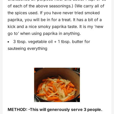
of each of the above seasonings.) (We carry all of
the spices used. If you have never tried smoked
paprika, you will be in for a treat. It has a bit of a
kick and a nice smoky paprika taste. It is my ‘new
go to’ when using paprika in anything.
3 tbsp. vegetable oil + 1 tbsp. butter for
sauteeing everything
METHOD: -This will generously serve 3 people.