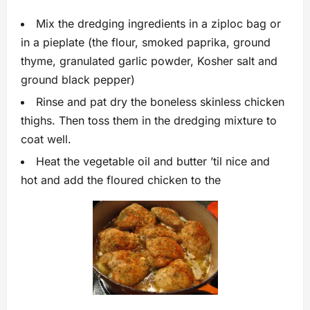
Mix the dredging ingredients in a ziploc bag or
in a pieplate (the flour, smoked paprika, ground
thyme, granulated garlic powder, Kosher salt and
ground black pepper)
Rinse and pat dry the boneless skinless chicken
thighs. Then toss them in the dredging mixture to
coat well.
Heat the vegetable oil and butter ’til nice and
hot and add the floured chicken to the