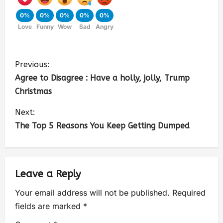
0%
0%
0%
0%
0%
Love
Funny
Wow
Sad
Angry
Previous:
Agree to Disagree : Have a holly, jolly, Trump
Christmas
Next:
The Top 5 Reasons You Keep Getting Dumped
Leave a Reply
Your email address will not be published.
Required
fields are marked
*