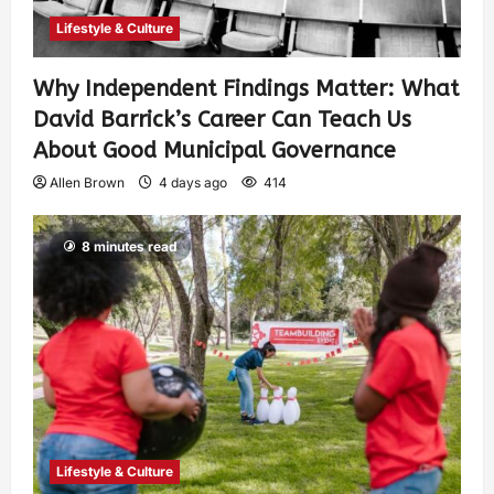
Lifestyle & Culture
Why Independent Findings Matter: What
David Barrick’s Career Can Teach Us
About Good Municipal Governance
Allen Brown
4 days ago
414
8 minutes read
Lifestyle & Culture