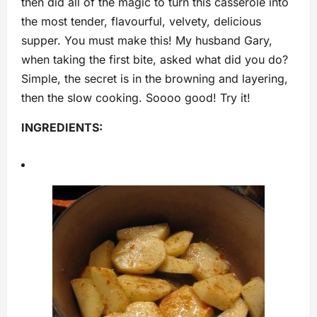
then did all of the magic to turn this casserole into
the most tender, flavourful, velvety, delicious
supper. You must make this! My husband Gary,
when taking the first bite, asked what did you do?
Simple, the secret is in the browning and layering,
then the slow cooking. Soooo good! Try it!
INGREDIENTS: