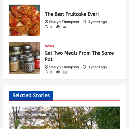
The Best Fruitcake Ever!
Sharyn Thompson
3 years ago
0
341
News
Get Two Meals From The Same
Pot
Sharyn Thompson
3 years ago
0
382
Related Stories
4 minutes read