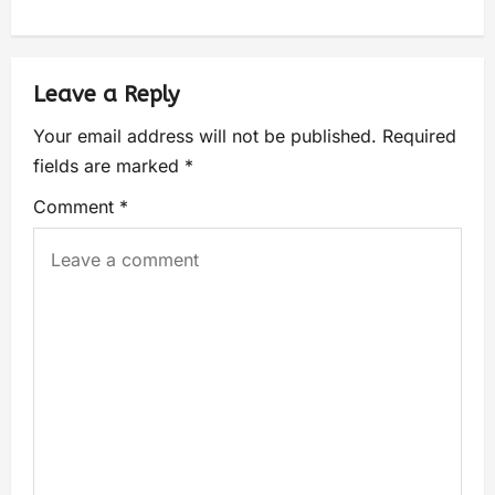
Leave a Reply
Your email address will not be published.
Required
fields are marked
*
Comment
*