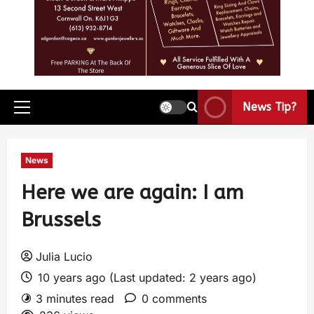
News Tip?
News
Here we are again: I am
Brussels
Julia Lucio
10 years ago (Last updated: 2 years ago)
3 minutes read
0 comments