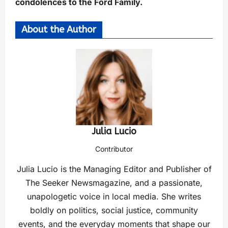
condolences to the Ford Family.
About the Author
Julia Lucio
Contributor
Julia Lucio is the Managing Editor and Publisher of
The Seeker Newsmagazine, and a passionate,
unapologetic voice in local media. She writes
boldly on politics, social justice, community
events, and the everyday moments that shape our