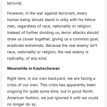
terrorist.
However, in the war against terrorism, every
human being should stand in unity with his fellow
men, regardless of race, nationality or religion.
Instead of further dividing us, terror attacks should
draw us closer together, giving us a common goal;
eradicate extremists. Because the real enemy isn’t
race, nationality or religion, the real enemy is
radicality, of any kind.
Meanwhile in Kashechewan
Right here, in our own backyard, we are facing a
crisis of our own. This crisis has apparently been
ongoing for quite some time, but in good North
American fashion, we just ignored it until we could
no longer do so.