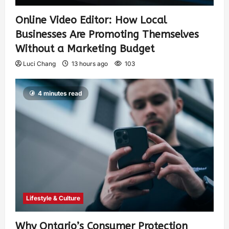
Online Video Editor: How Local
Businesses Are Promoting Themselves
Without a Marketing Budget
Luci Chang
13 hours ago
103
4 minutes read
Lifestyle & Culture
Why Ontario’s Consumer Protection