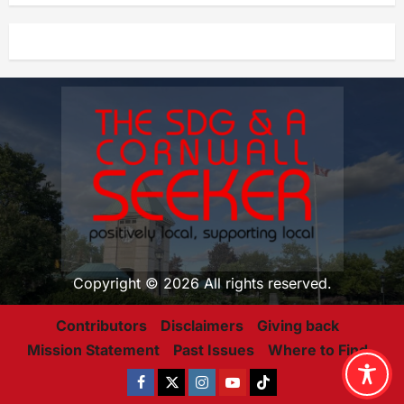
Copyright © 2026 All rights reserved.
Contributors
Disclaimers
Giving back
Mission Statement
Past Issues
Where to Find