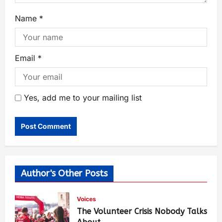
Name
*
Email
*
Yes, add me to your mailing list
Author's Other Posts
Voices
The Volunteer Crisis Nobody Talks