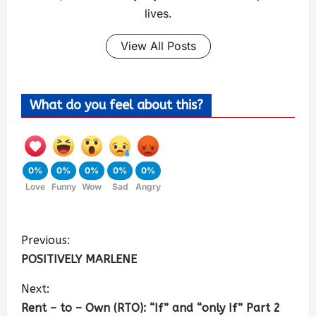
lives.
View All Posts
What do you feel about this?
0%
0%
0%
0%
0%
Love
Funny
Wow
Sad
Angry
Previous:
POSITIVELY MARLENE
Next:
Rent – to – Own (RTO): “If” and “only If” Part 2