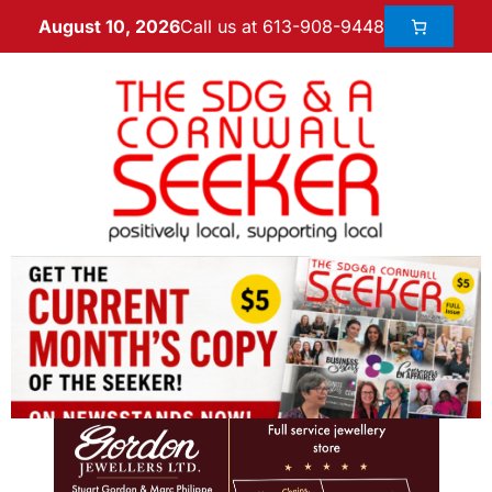
Call us at 613-908-9448
August 10, 2026