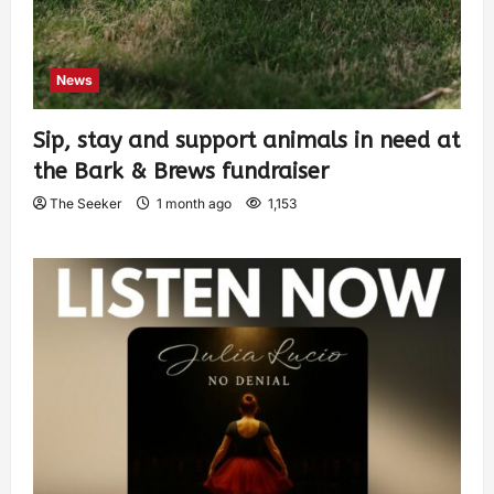
News
Sip, stay and support animals in need at
the Bark & Brews fundraiser
The Seeker
1 month ago
1,153