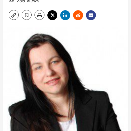
236 views