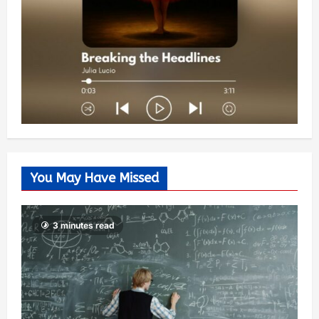
You May Have Missed
3 minutes read