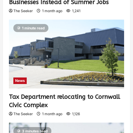
Businesses Instead of Summer Jobs
The Seeker
1 month ago
1,241
1 minute read
News
Tax Department relocating to Cornwall
Civic Complex
The Seeker
1 month ago
1,126
3 minutes read