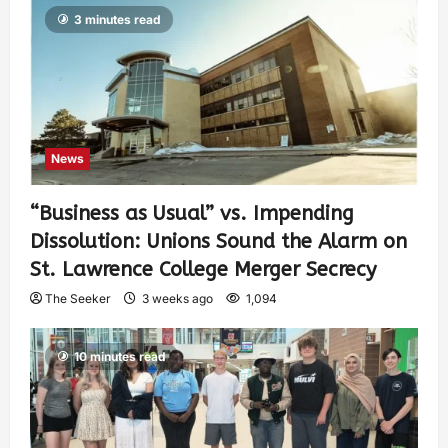
3 minutes read
News
“Business as Usual” vs. Impending
Dissolution: Unions Sound the Alarm on
St. Lawrence College Merger Secrecy
The Seeker
3 weeks ago
1,094
10 minutes read