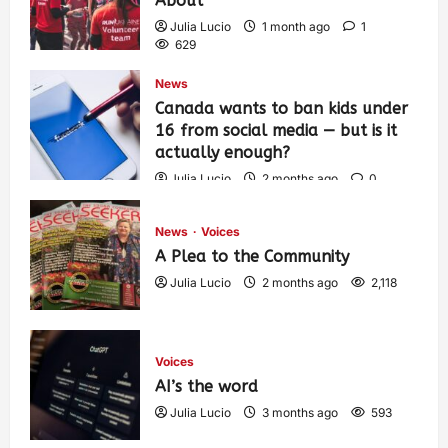
About
Julia Lucio
1 month ago
1
629
News
Canada wants to ban kids under
16 from social media — but is it
actually enough?
Julia Lucio
2 months ago
0
1,459
News
Voices
A Plea to the Community
Julia Lucio
2 months ago
2,118
Voices
AI’s the word
Julia Lucio
3 months ago
593