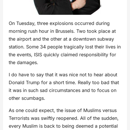
On Tuesday, three explosions occurred during
morning rush hour in Brussels. Two took place at
the airport and the other at a downtown subway
station. Some 34 people tragically lost their lives in
the events, ISIS quickly claimed responsibility for
the damages.
I do have to say that it was nice not to hear about
Donald Trump for a short time. Really too bad that
it was in such sad circumstances and to focus on
other scumbags.
As one could expect, the issue of Muslims versus
Terrorists was swiftly reopened. All of the sudden,
every Muslim is back to being deemed a potential