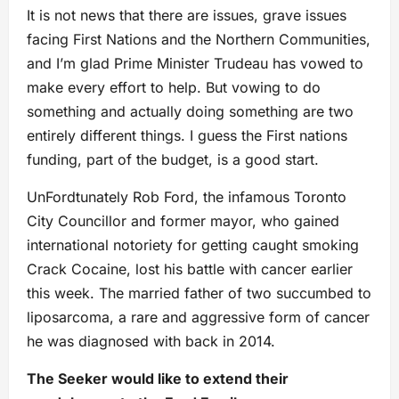
It is not news that there are issues, grave issues
facing First Nations and the Northern Communities,
and I’m glad Prime Minister Trudeau has vowed to
make every effort to help. But vowing to do
something and actually doing something are two
entirely different things. I guess the First nations
funding, part of the budget, is a good start.
UnFordtunately Rob Ford, the infamous Toronto
City Councillor and former mayor, who gained
international notoriety for getting caught smoking
Crack Cocaine, lost his battle with cancer earlier
this week. The married father of two succumbed to
liposarcoma, a rare and aggressive form of cancer
he was diagnosed with back in 2014.
The Seeker would like to extend their