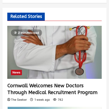
Related Stories
2 minutes read
News
Cornwall Welcomes New Doctors
Through Medical Recruitment Program
The Seeker
1 week ago
742