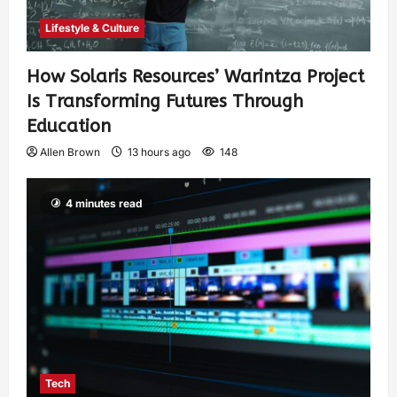
Lifestyle & Culture
How Solaris Resources’ Warintza Project
Is Transforming Futures Through
Education
Allen Brown
13 hours ago
148
4 minutes read
Tech