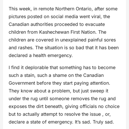
This week, in remote Northern Ontario, after some
pictures posted on social media went viral, the
Canadian authorities proceeded to evacuate
children from Kashechewan First Nation. The
children are covered in unexplained painful sores
and rashes. The situation is so bad that it has been
declared a health emergency.
I find it deplorable that something has to become
such a stain, such a shame on the Canadian
Government before they start paying attention.
They know about a problem, but just sweep it
under the rug until someone removes the rug and
exposes the dirt beneath, giving officials no choice
but to actually attempt to resolve the issue , or,
declare a state of emergency. It’s sad. Truly sad.