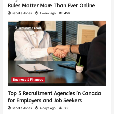
Rules Matter More Than Ever Online
Isabelle Jones
1 week ago
456
6 minutes read
Business & Finances
Top 5 Recruitment Agencies in Canada
for Employers and Job Seekers
Isabelle Jones
4 days ago
386