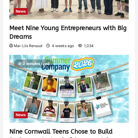
News
Meet Nine Young Entrepreneurs with Big
Dreams
Mai-Liis Renaud
4 weeks ago
1,034
2 minutes read
News
Nine Cornwall Teens Chose to Build