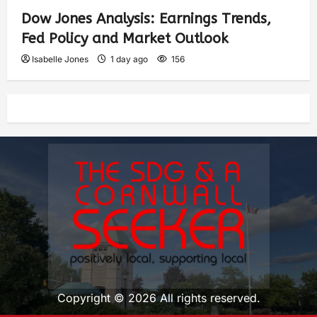
Dow Jones Analysis: Earnings Trends,
Fed Policy and Market Outlook
Isabelle Jones
1 day ago
156
Copyright © 2026 All rights reserved.