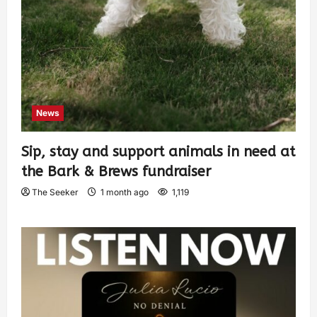
News
Sip, stay and support animals in need at
the Bark & Brews fundraiser
The Seeker
1 month ago
1,119