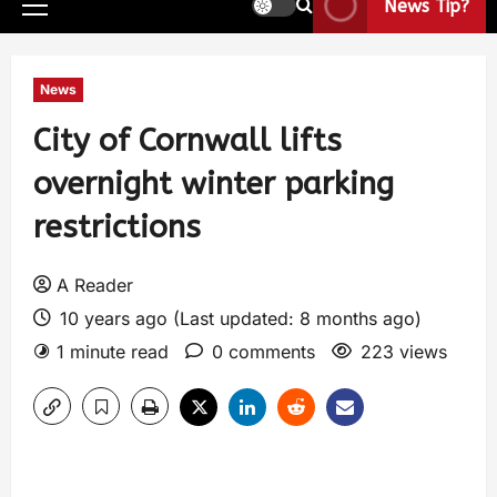
News Tip?
News
City of Cornwall lifts
overnight winter parking
restrictions
A Reader
10 years ago (Last updated: 8 months ago)
1 minute read
0 comments
223 views