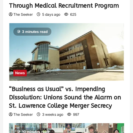
Through Medical Recruitment Program
The Seeker
5 days ago
625
3 minutes read
News
“Business as Usual” vs. Impending
Dissolution: Unions Sound the Alarm on
St. Lawrence College Merger Secrecy
The Seeker
3 weeks ago
997
10 minutes read