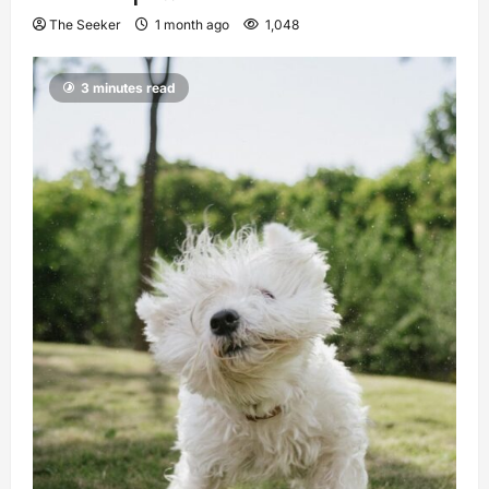
The Seeker
1 month ago
1,048
3 minutes read