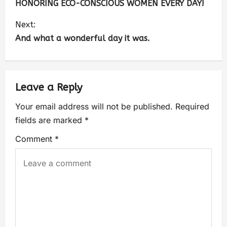
HONORING ECO-CONSCIOUS WOMEN EVERY DAY!
Next:
And what a wonderful day it was.
Leave a Reply
Your email address will not be published.
Required
fields are marked
*
Comment
*