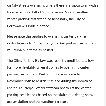
on City streets overnight unless there is a snowstorm with a
forecasted snowfall of 5 cm or more. Should another
winter parking restriction be necessary, the City of
Cornwall will issue a notice.
Please note this applies to overnight winter parking
restrictions only. All regularly-marked parking restrictions
will remain in force as posted.
The City’s Parking By-law was recently modified to allow
for more flexibility when it comes to overnight winter
parking restrictions. Restrictions are in place from
November 15th to March 31st and during the month of
March, Municipal Works staff can opt to lift the winter
parking restrictions based on the status of existing snow
accumulation and the weather forecast.