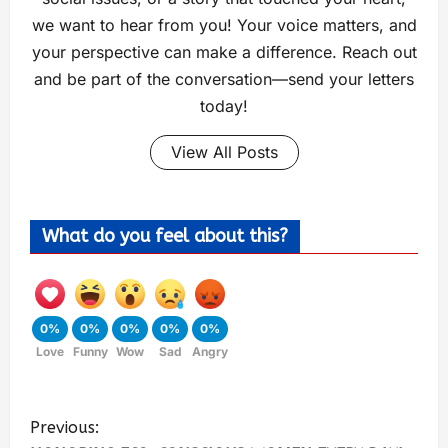
we want to hear from you! Your voice matters, and
your perspective can make a difference. Reach out
and be part of the conversation—send your letters
today!
View All Posts
What do you feel about this?
0%
0%
0%
0%
0%
Love
Funny
Wow
Sad
Angry
Previous: