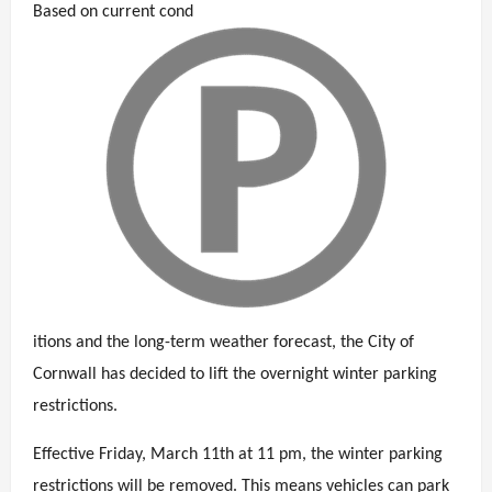
Based on current cond
itions and the long-term weather forecast, the City of
Cornwall has decided to lift the overnight winter parking
restrictions.
Effective Friday, March 11th at 11 pm, the winter parking
restrictions will be removed. This means vehicles can park