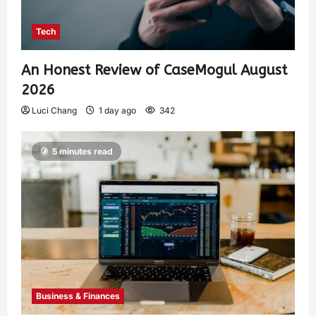
Tech
An Honest Review of CaseMogul August
2026
Luci Chang
1 day ago
342
5 minutes read
Business & Finances