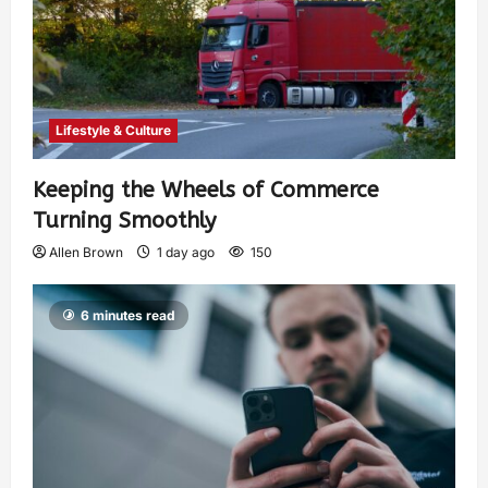
Lifestyle & Culture
Keeping the Wheels of Commerce
Turning Smoothly
Allen Brown
1 day ago
150
6 minutes read