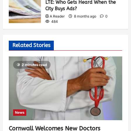
LTE: Who Gets Heard When the
City Buys Ads?
A Reader
8 months ago
0
484
Related Stories
2 minutes read
News
Cornwall Welcomes New Doctors