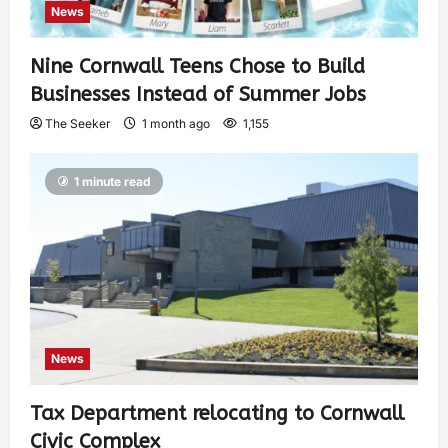
News
Nine Cornwall Teens Chose to Build
Businesses Instead of Summer Jobs
The Seeker
1 month ago
1,155
1 minute read
News
Tax Department relocating to Cornwall
Civic Complex