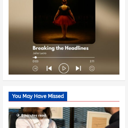
You May Have Missed
6 minutes read