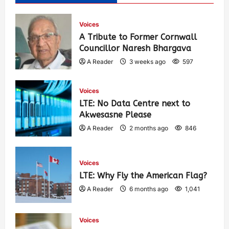
Voices
A Tribute to Former Cornwall
Councillor Naresh Bhargava
A Reader
3 weeks ago
597
Voices
LTE: No Data Centre next to
Akwesasne Please
A Reader
2 months ago
846
Voices
LTE: Why Fly the American Flag?
A Reader
6 months ago
1,041
Voices