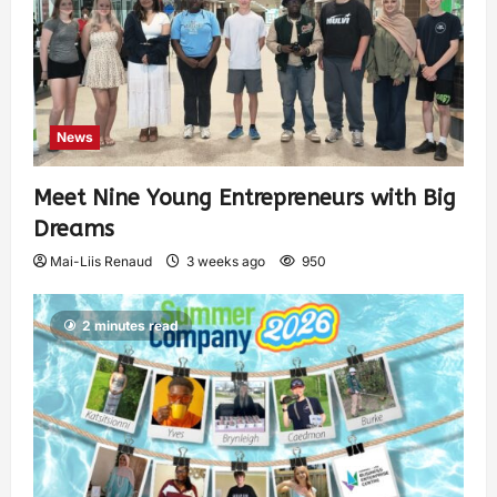
News
Meet Nine Young Entrepreneurs with Big
Dreams
Mai-Liis Renaud
3 weeks ago
950
2 minutes read