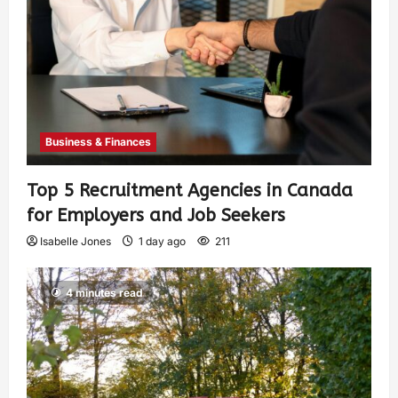
Business & Finances
Top 5 Recruitment Agencies in Canada
for Employers and Job Seekers
Isabelle Jones
1 day ago
211
4 minutes read