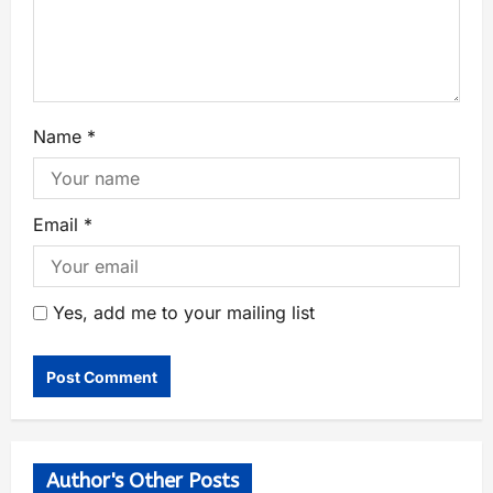
Name
*
Email
*
Yes, add me to your mailing list
Author's Other Posts