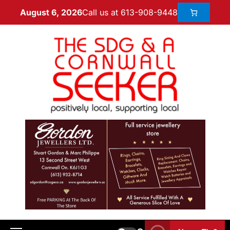
Call us at 613-908-9448
August 6, 2026