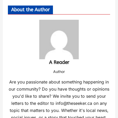
About the Author
A Reader
Author
Are you passionate about something happening in
our community? Do you have thoughts or opinions
you'd like to share? We invite you to send your
letters to the editor to
info@theseeker.ca
on any
topic that matters to you. Whether it's local news,
social issues, or a story that touched your heart,