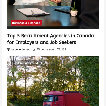
Business & Finances
Top 5 Recruitment Agencies in Canada
for Employers and Job Seekers
Isabelle Jones
15 hours ago
169
4 minutes read