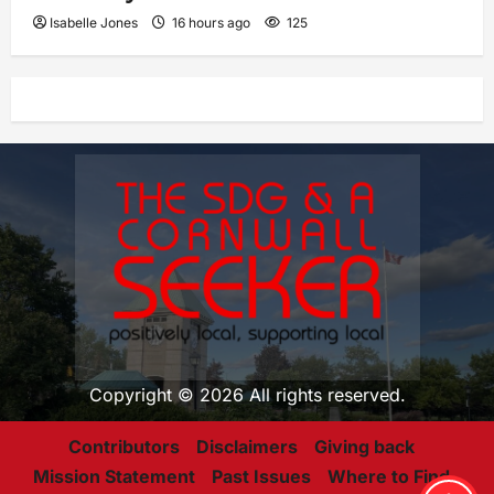
Isabelle Jones
16 hours ago
125
Copyright © 2026 All rights reserved.
Contributors
Disclaimers
Giving back
Mission Statement
Past Issues
Where to Find