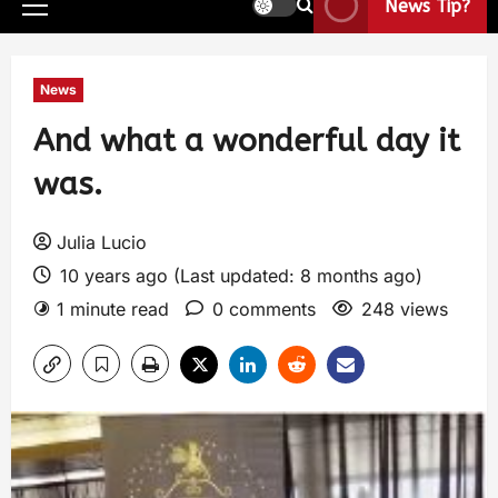
News Tip?
News
And what a wonderful day it
was.
Julia Lucio
10 years ago (Last updated: 8 months ago)
1 minute read
0 comments
248 views