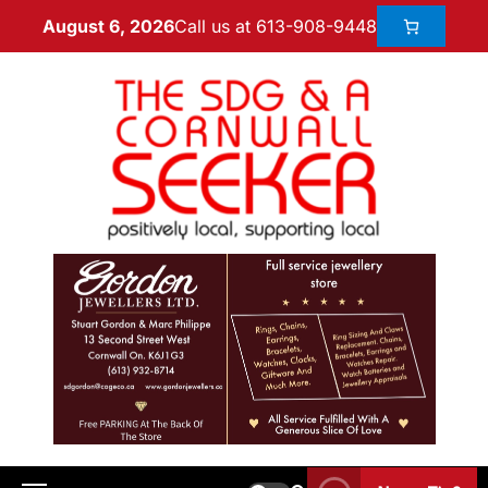
Call us at 613-908-9448
August 6, 2026