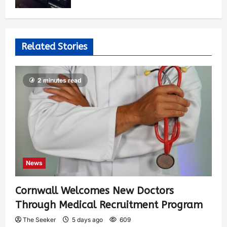
Related Stories
2 minutes read
News
Cornwall Welcomes New Doctors
Through Medical Recruitment Program
The Seeker
5 days ago
609