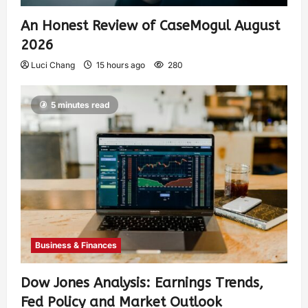
An Honest Review of CaseMogul August
2026
Luci Chang
15 hours ago
280
5 minutes read
Business & Finances
Dow Jones Analysis: Earnings Trends,
Fed Policy and Market Outlook