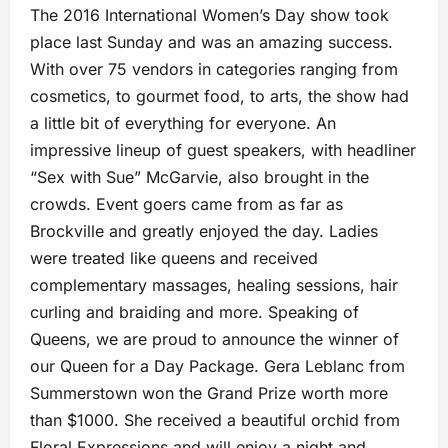
The 2016 International Women’s Day show took
place last Sunday and was an amazing success.
With over 75 vendors in categories ranging from
cosmetics, to gourmet food, to arts, the show had
a little bit of everything for everyone. An
impressive lineup of guest speakers, with headliner
“Sex with Sue” McGarvie, also brought in the
crowds. Event goers came from as far as
Brockville and greatly enjoyed the day. Ladies
were treated like queens and received
complementary massages, healing sessions, hair
curling and braiding and more. Speaking of
Queens, we are proud to announce the winner of
our Queen for a Day Package. Gera Leblanc from
Summerstown won the Grand Prize worth more
than $1000. She received a beautiful orchid from
Floral Expressions and will enjoy a night and