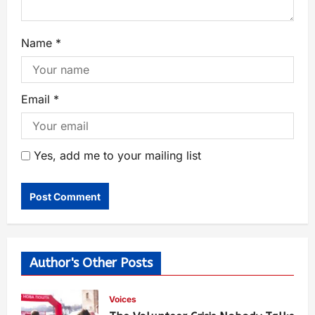
Name
*
Email
*
Yes, add me to your mailing list
Author's Other Posts
Voices