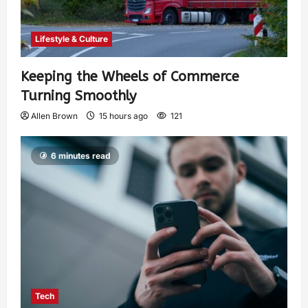
Lifestyle & Culture
Keeping the Wheels of Commerce
Turning Smoothly
Allen Brown
15 hours ago
121
6 minutes read
Tech