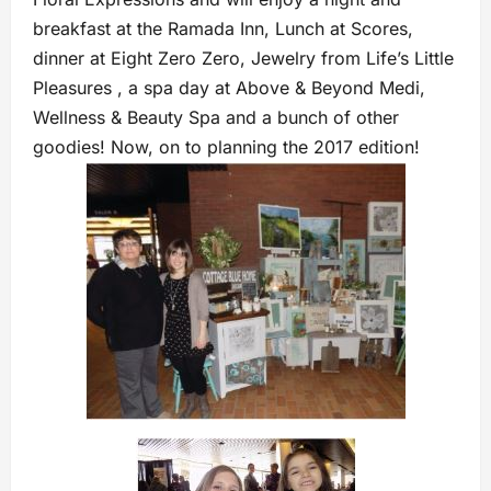
breakfast at the Ramada Inn, Lunch at Scores,
dinner at Eight Zero Zero, Jewelry from Life’s Little
Pleasures , a spa day at Above & Beyond Medi,
Wellness & Beauty Spa and a bunch of other
goodies! Now, on to planning the 2017 edition!