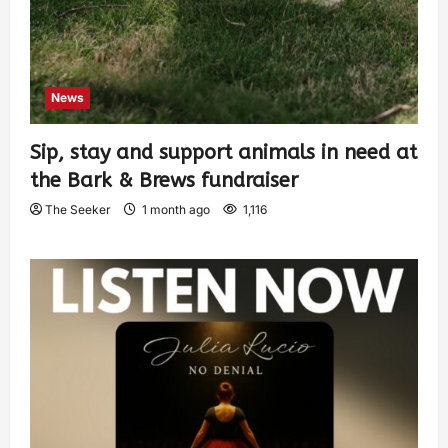
News
Sip, stay and support animals in need at
the Bark & Brews fundraiser
The Seeker
1 month ago
1,116