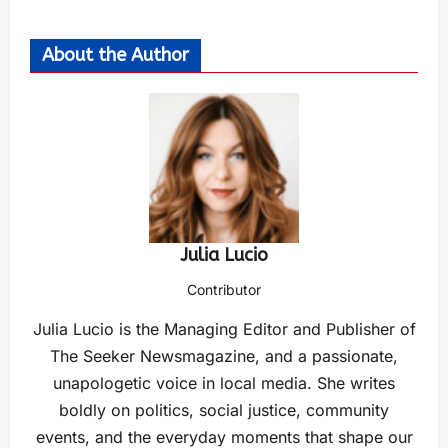
About the Author
Julia Lucio
Contributor
Julia Lucio is the Managing Editor and Publisher of
The Seeker Newsmagazine, and a passionate,
unapologetic voice in local media. She writes
boldly on politics, social justice, community
events, and the everyday moments that shape our