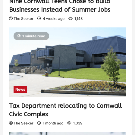
Nine Cornwall Teens Chose to Build
Businesses Instead of Summer Jobs
The Seeker
4 weeks ago
1,143
1 minute read
News
Tax Department relocating to Cornwall
Civic Complex
The Seeker
1 month ago
1,039