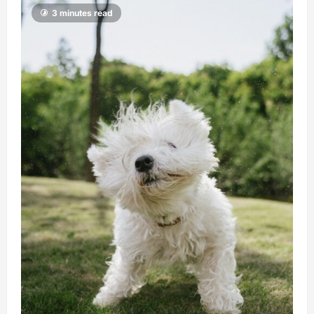
3 minutes read