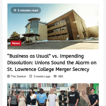
3 minutes read
News
“Business as Usual” vs. Impending
Dissolution: Unions Sound the Alarm on
St. Lawrence College Merger Secrecy
The Seeker
3 weeks ago
985
10 minutes read