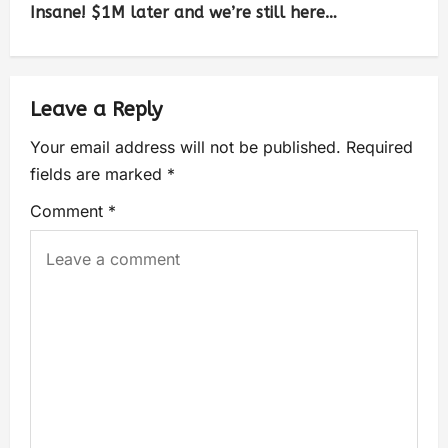
Insane! $1M later and we’re still here…
Leave a Reply
Your email address will not be published.
Required
fields are marked
*
Comment
*