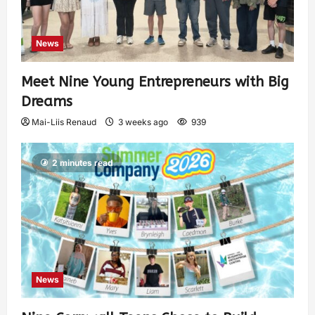
News
Meet Nine Young Entrepreneurs with Big
Dreams
Mai-Liis Renaud
3 weeks ago
939
2 minutes read
News