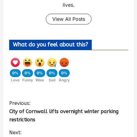
lives.
View All Posts
What do you feel about this?
0%
0%
0%
0%
0%
Love
Funny
Wow
Sad
Angry
Previous:
City of Cornwall lifts overnight winter parking
restrictions
Next: