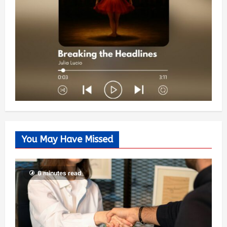
You May Have Missed
6 minutes read