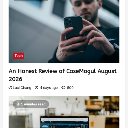
Tech
An Honest Review of CaseMogul August
2026
Luci Chang
4 days ago
500
5 minutes read