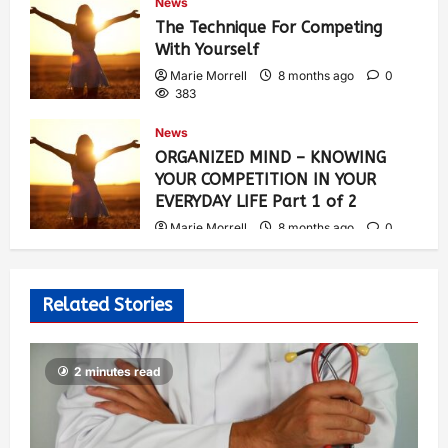
News
The Technique For Competing
With Yourself
Marie Morrell
8 months ago
0
383
News
ORGANIZED MIND – KNOWING
YOUR COMPETITION IN YOUR
EVERYDAY LIFE Part 1 of 2
Marie Morrell
8 months ago
0
313
Related Stories
2 minutes read