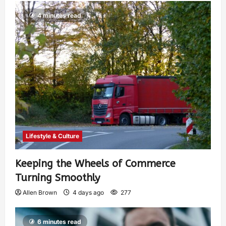
4 minutes read
Lifestyle & Culture
Keeping the Wheels of Commerce
Turning Smoothly
Allen Brown
4 days ago
277
6 minutes read