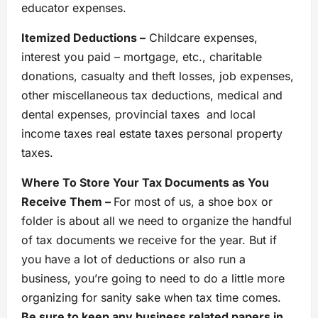
educator expenses.
Itemized Deductions –
Childcare expenses,
interest you paid – mortgage, etc., charitable
donations, casualty and theft losses, job expenses,
other miscellaneous tax deductions, medical and
dental expenses, provincial taxes and local
income taxes real estate taxes personal property
taxes.
Where To Store Your Tax Documents as You
Receive Them –
For most of us, a shoe box or
folder is about all we need to organize the handful
of tax documents we receive for the year. But if
you have a lot of deductions or also run a
business, you’re going to need to do a little more
organizing for sanity sake when tax time comes.
Be sure to keep any business related papers in