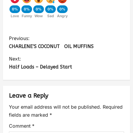
0%
0%
0%
0%
0%
Love
Funny
Wow
Sad
Angry
Previous:
CHARLENE’S COCONUT OIL MUFFINS
Next:
Half Loads – Delayed Start
Leave a Reply
Your email address will not be published.
Required
fields are marked
*
Comment
*