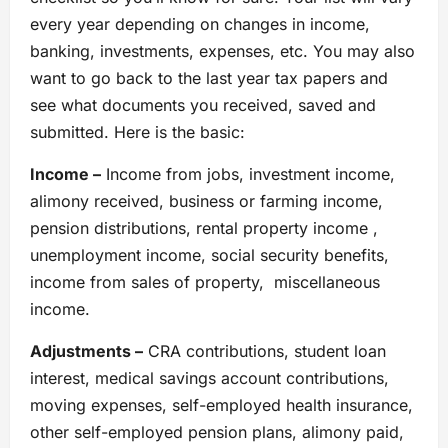
every year depending on changes in income,
banking, investments, expenses, etc. You may also
want to go back to the last year tax papers and
see what documents you received, saved and
submitted. Here is the basic:
Income –
Income from jobs, investment income,
alimony received, business or farming income,
pension distributions, rental property income ,
unemployment income, social security benefits,
income from sales of property, miscellaneous
income.
Adjustments –
CRA contributions, student loan
interest, medical savings account contributions,
moving expenses, self-employed health insurance,
other self-employed pension plans, alimony paid,