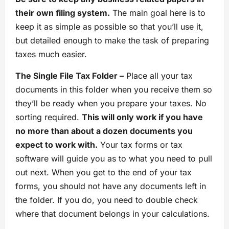
their own filing system.
The main goal here is to
keep it as simple as possible so that you’ll use it,
but detailed enough to make the task of preparing
taxes much easier.
The Single File Tax Folder –
Place all your tax
documents in this folder when you receive them so
they’ll be ready when you prepare your taxes. No
sorting required.
This will only work if you have
no more than about a dozen documents you
expect to work with.
Your tax forms or tax
software will guide you as to what you need to pull
out next. When you get to the end of your tax
forms, you should not have any documents left in
the folder. If you do, you need to double check
where that document belongs in your calculations.