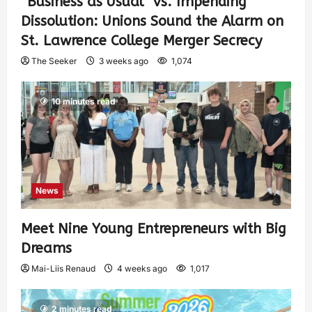
“Business as Usual” vs. Impending
Dissolution: Unions Sound the Alarm on
St. Lawrence College Merger Secrecy
The Seeker
3 weeks ago
1,074
10 minutes read
News
Meet Nine Young Entrepreneurs with Big
Dreams
Mai-Liis Renaud
4 weeks ago
1,017
2 minutes read