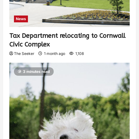
News
Tax Department relocating to Cornwall
Civic Complex
The Seeker
1 month ago
1,108
3 minutes read