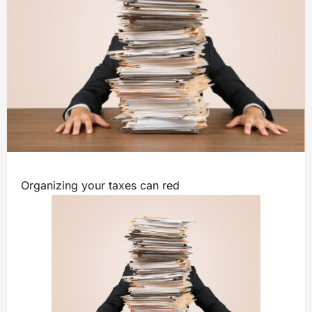
Organizing your taxes can red