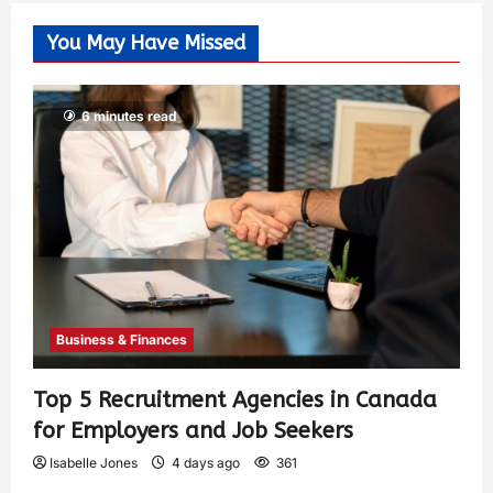
You May Have Missed
6 minutes read
Business & Finances
Top 5 Recruitment Agencies in Canada
for Employers and Job Seekers
Isabelle Jones
4 days ago
361