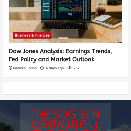
Business & Finances
Dow Jones Analysis: Earnings Trends,
Fed Policy and Market Outlook
Isabelle Jones
4 days ago
257