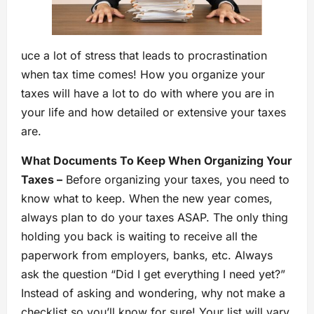
uce a lot of stress that leads to procrastination
when tax time comes! How you organize your
taxes will have a lot to do with where you are in
your life and how detailed or extensive your taxes
are.
What Documents To Keep When Organizing Your
Taxes –
Before organizing your taxes, you need to
know what to keep. When the new year comes,
always plan to do your taxes ASAP. The only thing
holding you back is waiting to receive all the
paperwork from employers, banks, etc. Always
ask the question “Did I get everything I need yet?”
Instead of asking and wondering, why not make a
checklist so you’ll know for sure! Your list will vary