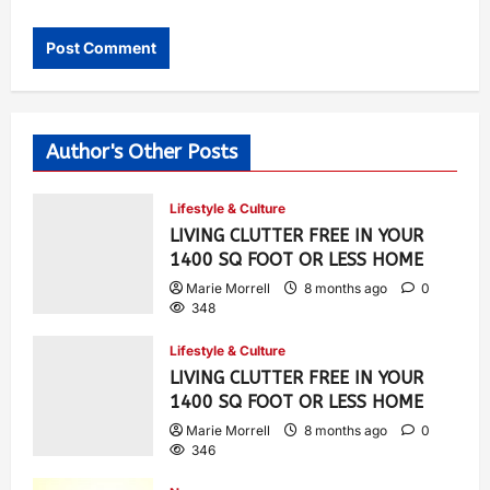
Author's Other Posts
Lifestyle & Culture
LIVING CLUTTER FREE IN YOUR
1400 SQ FOOT OR LESS HOME
Marie Morrell
8 months ago
0
348
Lifestyle & Culture
LIVING CLUTTER FREE IN YOUR
1400 SQ FOOT OR LESS HOME
Marie Morrell
8 months ago
0
346