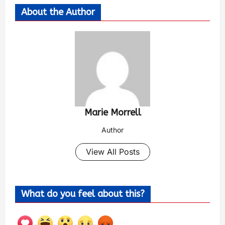
About the Author
Marie Morrell
Author
View All Posts
What do you feel about this?