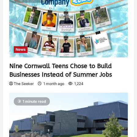
News
Nine Cornwall Teens Chose to Build
Businesses Instead of Summer Jobs
The Seeker
1 month ago
1,224
1 minute read