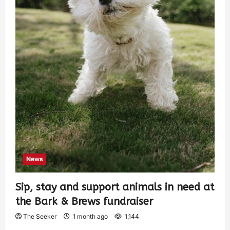
News
Sip, stay and support animals in need at
the Bark & Brews fundraiser
The Seeker
1 month ago
1,144