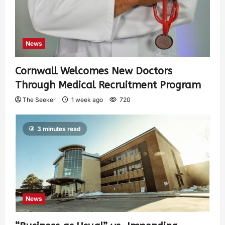
News
Cornwall Welcomes New Doctors
Through Medical Recruitment Program
The Seeker
1 week ago
720
3 minutes read
News