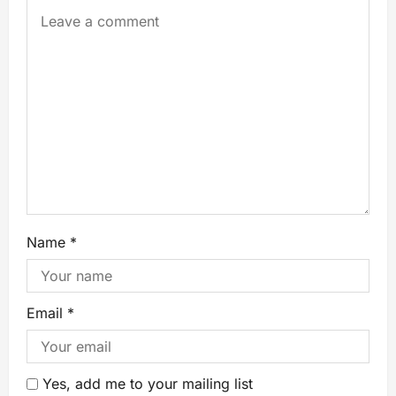
Name
*
Email
*
Yes, add me to your mailing list