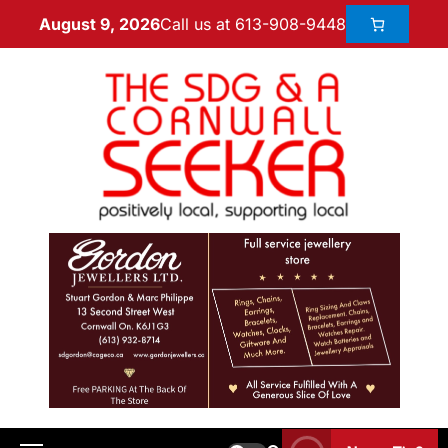
Call us at 613-908-9448
August 9, 2026