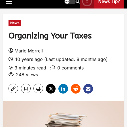
News Tip?
News
Organizing Your Taxes
Marie Morrell
10 years ago (Last updated: 8 months ago)
3 minutes read
0 comments
248 views