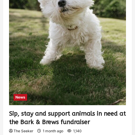
News
Sip, stay and support animals in need at
the Bark & Brews fundraiser
The Seeker
1 month ago
1,140