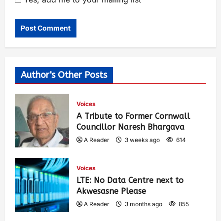
Author's Other Posts
Voices
A Tribute to Former Cornwall
Councillor Naresh Bhargava
A Reader
3 weeks ago
614
Voices
LTE: No Data Centre next to
Akwesasne Please
A Reader
3 months ago
855