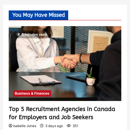
You May Have Missed
6 minutes read
Business & Finances
Top 5 Recruitment Agencies in Canada
for Employers and Job Seekers
Isabelle Jones
3 days ago
351