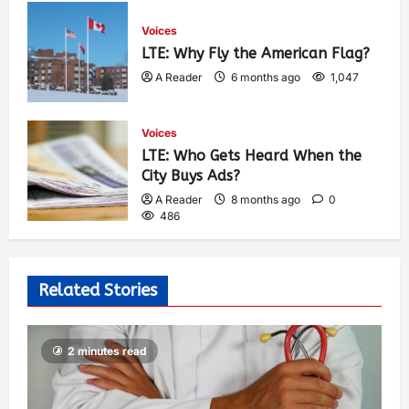
Voices
LTE: Why Fly the American Flag?
A Reader
6 months ago
1,047
Voices
LTE: Who Gets Heard When the
City Buys Ads?
A Reader
8 months ago
0
486
Related Stories
2 minutes read