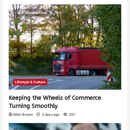
4 minutes read
Lifestyle & Culture
Keeping the Wheels of Commerce
Turning Smoothly
Allen Brown
3 days ago
257