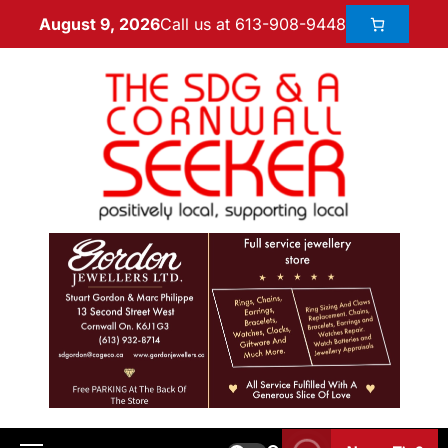
Call us at 613-908-9448
August 9, 2026