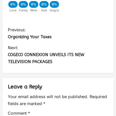
0%
0%
0%
0%
0%
Love
Funny
Wow
Sad
Angry
Previous:
Organizing Your Taxes
Next:
COGECO CONNEXION UNVEILS ITS NEW
TELEVISION PACKAGES
Leave a Reply
Your email address will not be published.
Required
fields are marked
*
Comment
*