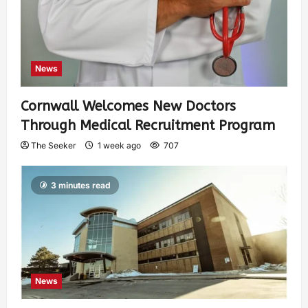
News
Cornwall Welcomes New Doctors
Through Medical Recruitment Program
The Seeker
1 week ago
707
3 minutes read
News