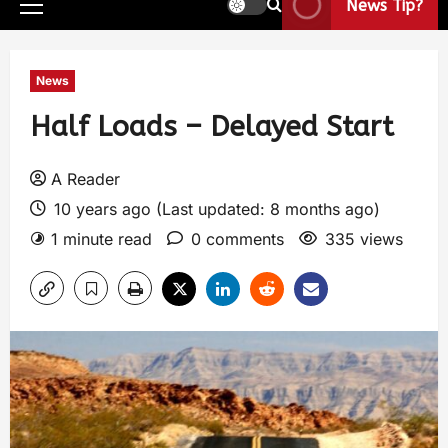
News Tip?
News
Half Loads – Delayed Start
A Reader
10 years ago (Last updated: 8 months ago)
1 minute read
0 comments
335 views