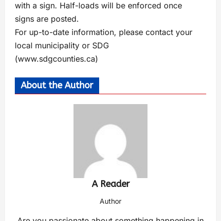
with a sign. Half-loads will be enforced once
signs are posted.
For up-to-date information, please contact your
local municipality or SDG
(www.sdgcounties.ca)
About the Author
A Reader
Author
Are you passionate about something happening in