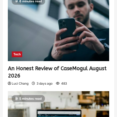
6 minutes read
Tech
An Honest Review of CaseMogul August
2026
Luci Chang
3 days ago
483
5 minutes read