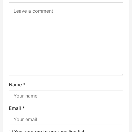
Name
*
Email
*
Yes, add me to your mailing list