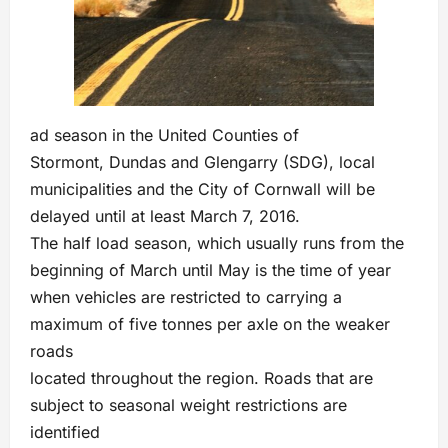
ad season in the United Counties of
Stormont, Dundas and Glengarry (SDG), local
municipalities and the City of Cornwall will be
delayed until at least March 7, 2016.
The half load season, which usually runs from the
beginning of March until May is the time of year
when vehicles are restricted to carrying a
maximum of five tonnes per axle on the weaker
roads
located throughout the region. Roads that are
subject to seasonal weight restrictions are
identified