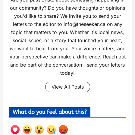
our community? Do you have thoughts or opinions
you'd like to share? We invite you to send your
letters to the editor to
info@theseeker.ca
on any
topic that matters to you. Whether it's local news,
social issues, or a story that touched your heart,
we want to hear from you! Your voice matters, and
your perspective can make a difference. Reach out
and be part of the conversation—send your letters
today!
View All Posts
What do you feel about this?