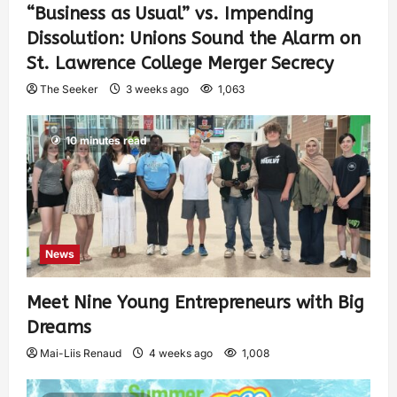
“Business as Usual” vs. Impending
Dissolution: Unions Sound the Alarm on
St. Lawrence College Merger Secrecy
The Seeker
3 weeks ago
1,063
10 minutes read
News
Meet Nine Young Entrepreneurs with Big
Dreams
Mai-Liis Renaud
4 weeks ago
1,008