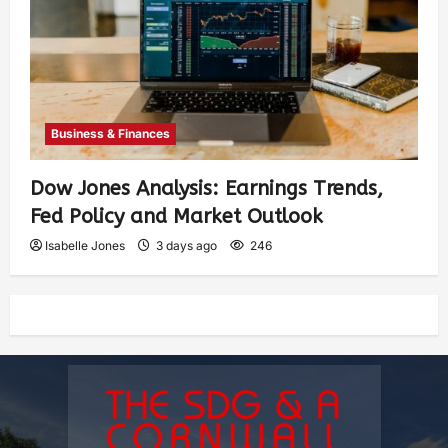
Business & Finances
Dow Jones Analysis: Earnings Trends,
Fed Policy and Market Outlook
Isabelle Jones
3 days ago
246