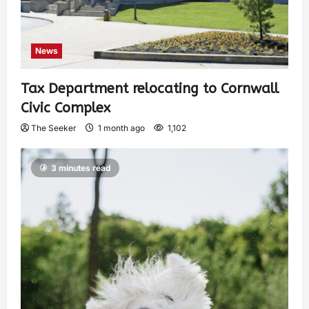
News
Tax Department relocating to Cornwall
Civic Complex
The Seeker
1 month ago
1,102
3 minutes read