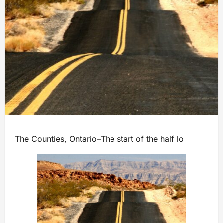
The Counties, Ontario–The start of the half lo