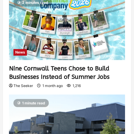
2 minutes read
News
Nine Cornwall Teens Chose to Build
Businesses Instead of Summer Jobs
The Seeker
1 month ago
1,216
1 minute read