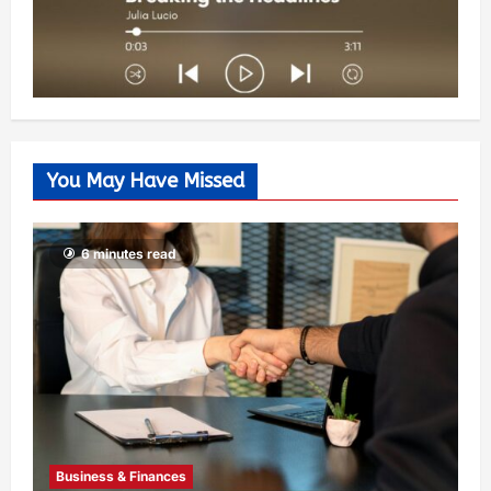
You May Have Missed
6 minutes read
Business & Finances