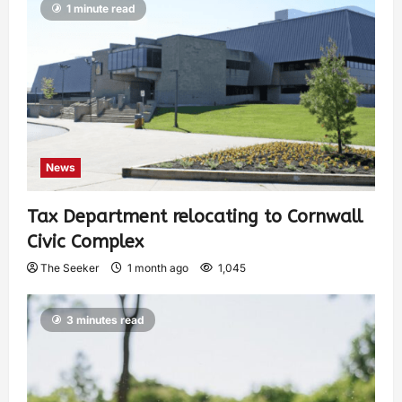
1 minute read
News
Tax Department relocating to Cornwall
Civic Complex
The Seeker
1 month ago
1,045
3 minutes read