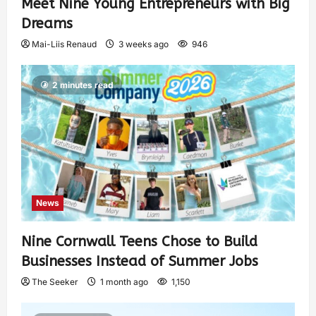
Meet Nine Young Entrepreneurs with Big
Dreams
Mai-Liis Renaud
3 weeks ago
946
2 minutes read
News
Nine Cornwall Teens Chose to Build
Businesses Instead of Summer Jobs
The Seeker
1 month ago
1,150