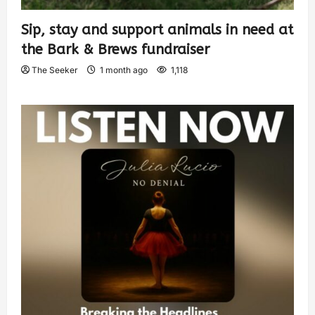
Sip, stay and support animals in need at
the Bark & Brews fundraiser
The Seeker
1 month ago
1,118