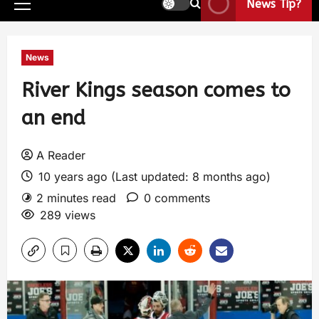
News Tip?
News
River Kings season comes to
an end
A Reader
10 years ago (Last updated: 8 months ago)
2 minutes read
0 comments
289 views