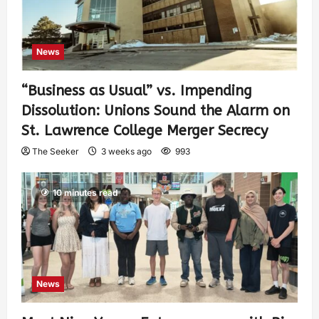
News
“Business as Usual” vs. Impending
Dissolution: Unions Sound the Alarm on
St. Lawrence College Merger Secrecy
The Seeker
3 weeks ago
993
10 minutes read
News