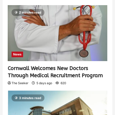
2 minutes read
News
Cornwall Welcomes New Doctors
Through Medical Recruitment Program
The Seeker
5 days ago
620
3 minutes read