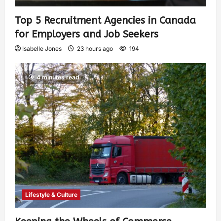
Top 5 Recruitment Agencies in Canada
for Employers and Job Seekers
Isabelle Jones
23 hours ago
194
4 minutes read
Lifestyle & Culture