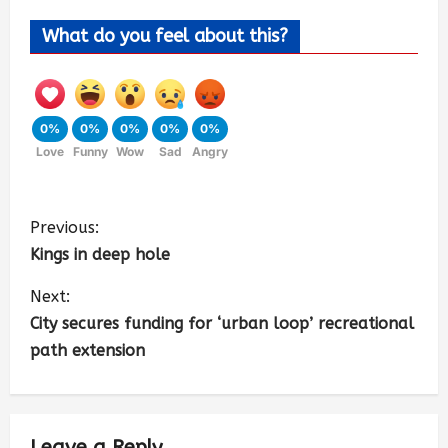
What do you feel about this?
0%
0%
0%
0%
0%
Love
Funny
Wow
Sad
Angry
Previous:
Kings in deep hole
Next:
City secures funding for ‘urban loop’ recreational
path extension
Leave a Reply