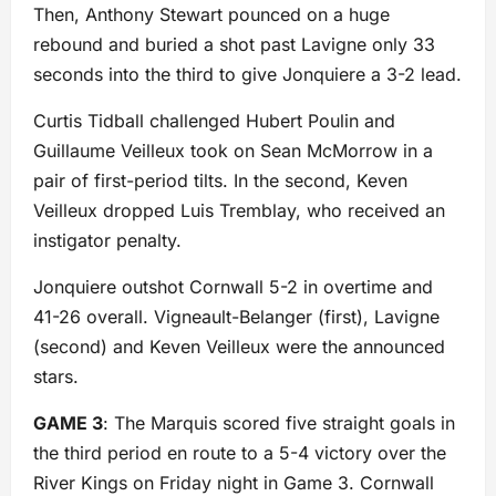
Then, Anthony Stewart pounced on a huge
rebound and buried a shot past Lavigne only 33
seconds into the third to give Jonquiere a 3-2 lead.
Curtis Tidball challenged Hubert Poulin and
Guillaume Veilleux took on Sean McMorrow in a
pair of first-period tilts. In the second, Keven
Veilleux dropped Luis Tremblay, who received an
instigator penalty.
Jonquiere outshot Cornwall 5-2 in overtime and
41-26 overall. Vigneault-Belanger (first), Lavigne
(second) and Keven Veilleux were the announced
stars.
GAME 3
: The Marquis scored five straight goals in
the third period en route to a 5-4 victory over the
River Kings on Friday night in Game 3. Cornwall