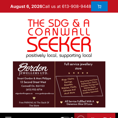
Call us at 613-908-9448
August 6, 2026