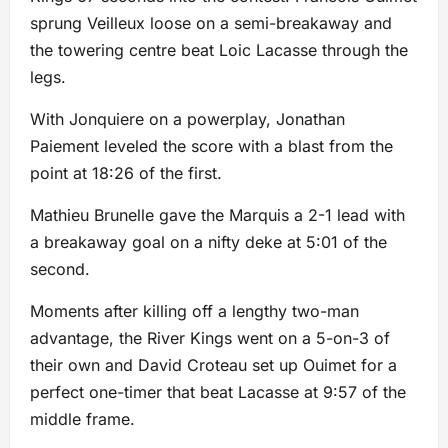
sprung Veilleux loose on a semi-breakaway and
the towering centre beat Loic Lacasse through the
legs.
With Jonquiere on a powerplay, Jonathan
Paiement leveled the score with a blast from the
point at 18:26 of the first.
Mathieu Brunelle gave the Marquis a 2-1 lead with
a breakaway goal on a nifty deke at 5:01 of the
second.
Moments after killing off a lengthy two-man
advantage, the River Kings went on a 5-on-3 of
their own and David Croteau set up Ouimet for a
perfect one-timer that beat Lacasse at 9:57 of the
middle frame.