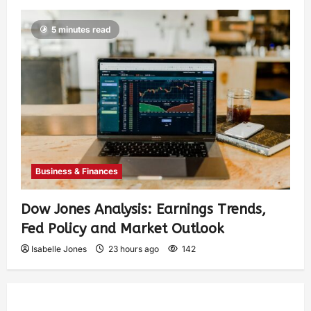
5 minutes read
Business & Finances
Dow Jones Analysis: Earnings Trends,
Fed Policy and Market Outlook
Isabelle Jones
23 hours ago
142