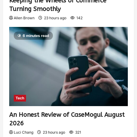
Keeping the Wheels of Commerce
Turning Smoothly
Allen Brown
23 hours ago
142
6 minutes read
Tech
An Honest Review of CaseMogul August
2026
Luci Chang
23 hours ago
321