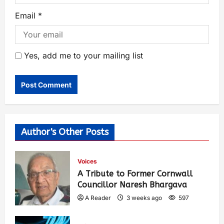
Email
*
Yes, add me to your mailing list
Author's Other Posts
Voices
A Tribute to Former Cornwall
Councillor Naresh Bhargava
A Reader
3 weeks ago
597