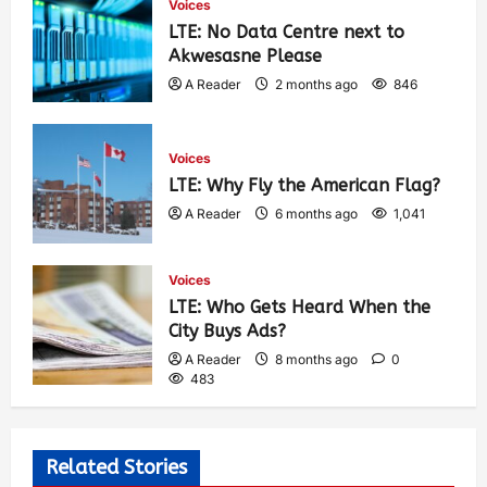
Voices
LTE: No Data Centre next to
Akwesasne Please
A Reader
2 months ago
846
Voices
LTE: Why Fly the American Flag?
A Reader
6 months ago
1,041
Voices
LTE: Who Gets Heard When the
City Buys Ads?
A Reader
8 months ago
0
483
Related Stories