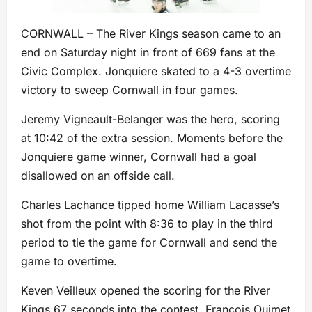
CORNWALL – The River Kings season came to an
end on Saturday night in front of 669 fans at the
Civic Complex. Jonquiere skated to a 4-3 overtime
victory to sweep Cornwall in four games.
Jeremy Vigneault-Belanger was the hero, scoring
at 10:42 of the extra session. Moments before the
Jonquiere game winner, Cornwall had a goal
disallowed on an offside call.
Charles Lachance tipped home William Lacasse’s
shot from the point with 8:36 to play in the third
period to tie the game for Cornwall and send the
game to overtime.
Keven Veilleux opened the scoring for the River
Kings 67 seconds into the contest. Francois Ouimet