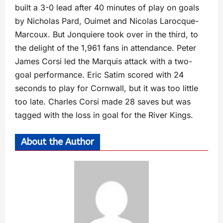
built a 3-0 lead after 40 minutes of play on goals
by Nicholas Pard, Ouimet and Nicolas Larocque-
Marcoux. But Jonquiere took over in the third, to
the delight of the 1,961 fans in attendance. Peter
James Corsi led the Marquis attack with a two-
goal performance. Eric Satim scored with 24
seconds to play for Cornwall, but it was too little
too late. Charles Corsi made 28 saves but was
tagged with the loss in goal for the River Kings.
About the Author