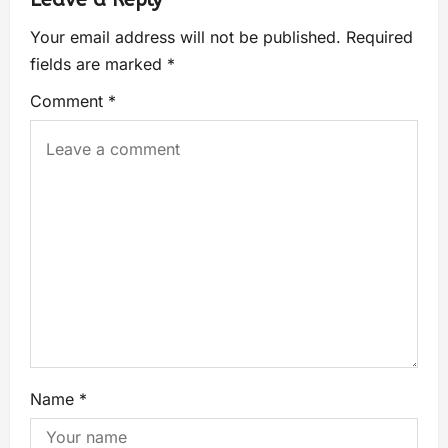
Your email address will not be published.
Required
fields are marked
*
Comment
*
Name
*