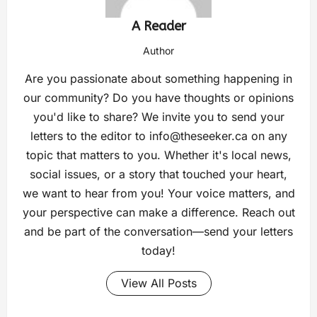
A Reader
Author
Are you passionate about something happening in
our community? Do you have thoughts or opinions
you'd like to share? We invite you to send your
letters to the editor to
info@theseeker.ca
on any
topic that matters to you. Whether it's local news,
social issues, or a story that touched your heart,
we want to hear from you! Your voice matters, and
your perspective can make a difference. Reach out
and be part of the conversation—send your letters
today!
View All Posts