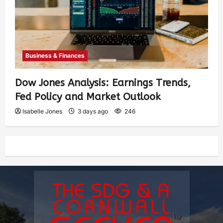
Business & Finances
Dow Jones Analysis: Earnings Trends,
Fed Policy and Market Outlook
Isabelle Jones
3 days ago
246