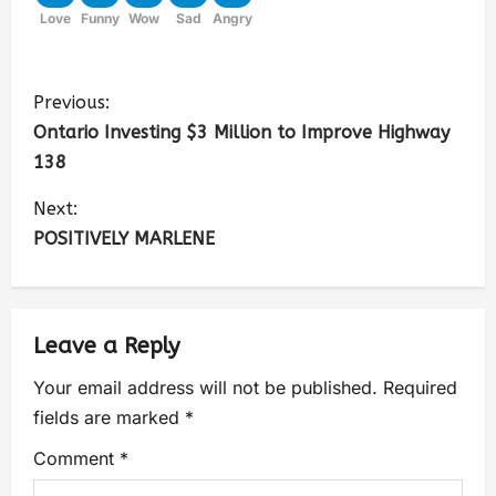
Love
Funny
Wow
Sad
Angry
Previous:
Ontario Investing $3 Million to Improve Highway
138
Next:
POSITIVELY MARLENE
Leave a Reply
Your email address will not be published.
Required
fields are marked
*
Comment
*