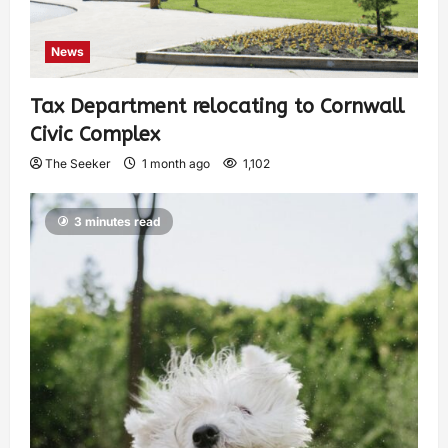
News
Tax Department relocating to Cornwall
Civic Complex
The Seeker
1 month ago
1,102
3 minutes read