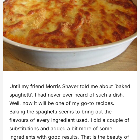
Until my friend Morris Shaver told me about ‘baked
spaghetti’, I had never ever heard of such a dish.
Well, now it will be one of my go-to recipes.
Baking the spaghetti seems to bring out the
flavours of every ingredient used. I did a couple of
substitutions and added a bit more of some
ingredients with good results. That is the beauty of