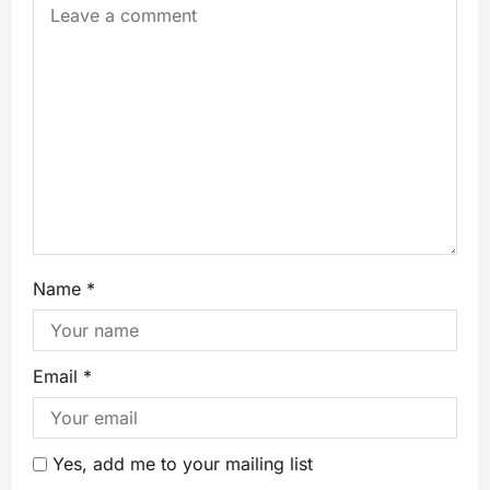
Name
*
Email
*
Yes, add me to your mailing list