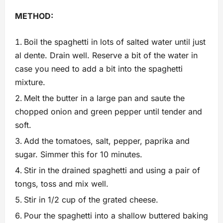
METHOD:
Boil the spaghetti in lots of salted water until just
al dente. Drain well. Reserve a bit of the water in
case you need to add a bit into the spaghetti
mixture.
Melt the butter in a large pan and saute the
chopped onion and green pepper until tender and
soft.
Add the tomatoes, salt, pepper, paprika and
sugar. Simmer this for 10 minutes.
Stir in the drained spaghetti and using a pair of
tongs, toss and mix well.
Stir in 1/2 cup of the grated cheese.
Pour the spaghetti into a shallow buttered baking