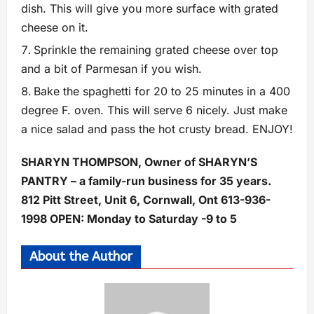
dish. This will give you more surface with grated
cheese on it.
Sprinkle the remaining grated cheese over top
and a bit of Parmesan if you wish.
Bake the spaghetti for 20 to 25 minutes in a 400
degree F. oven. This will serve 6 nicely. Just make
a nice salad and pass the hot crusty bread. ENJOY!
SHARYN THOMPSON, Owner of SHARYN’S
PANTRY – a family-run business for 35 years.
812 Pitt Street, Unit 6, Cornwall, Ont 613-936-
1998 OPEN: Monday to Saturday -9 to 5
About the Author