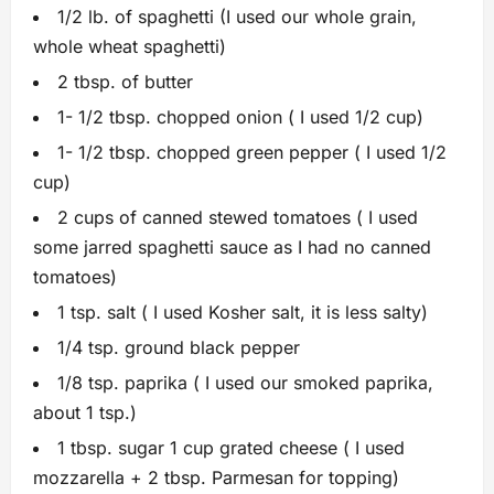
1/2 lb. of spaghetti (I used our whole grain,
whole wheat spaghetti)
2 tbsp. of butter
1- 1/2 tbsp. chopped onion ( I used 1/2 cup)
1- 1/2 tbsp. chopped green pepper ( I used 1/2
cup)
2 cups of canned stewed tomatoes ( I used
some jarred spaghetti sauce as I had no canned
tomatoes)
1 tsp. salt ( I used Kosher salt, it is less salty)
1/4 tsp. ground black pepper
1/8 tsp. paprika ( I used our smoked paprika,
about 1 tsp.)
1 tbsp. sugar 1 cup grated cheese ( I used
mozzarella + 2 tbsp. Parmesan for topping)