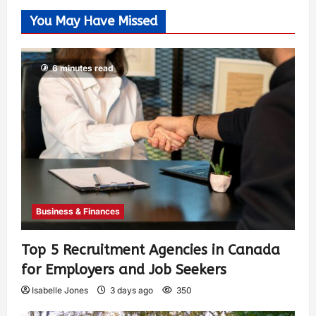
You May Have Missed
6 minutes read
Business & Finances
Top 5 Recruitment Agencies in Canada
for Employers and Job Seekers
Isabelle Jones
3 days ago
350