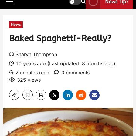
News Tip?
News
Baked Spaghetti-Really?
Sharyn Thompson
10 years ago (Last updated: 8 months ago)
2 minutes read
0 comments
325 views