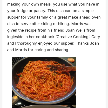
making your own meals, you use what you have in
your fridge or pantry. This dish can be a simple
supper for your family or a great make ahead oven
dish to serve after skiing or hiking. Morris was
given the recipe from his friend Joan Wells from
Ingleside in her cookbook ‘Creative Cooking’. Gary
and I thoroughly enjoyed our supper. Thanks Joan
and Morris for caring and sharing.