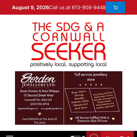
Call us at 613-908-9448
August 9, 2026