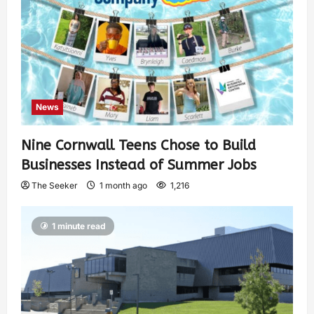
News
Nine Cornwall Teens Chose to Build
Businesses Instead of Summer Jobs
The Seeker
1 month ago
1,216
1 minute read