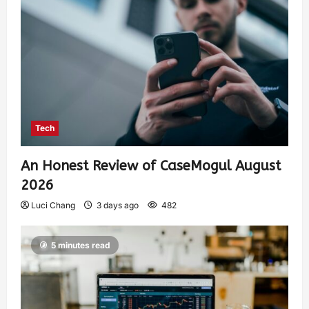
Tech
An Honest Review of CaseMogul August
2026
Luci Chang
3 days ago
482
5 minutes read