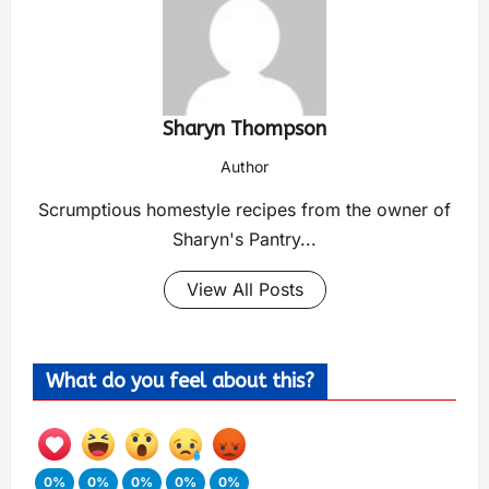
Sharyn Thompson
Author
Scrumptious homestyle recipes from the owner of
Sharyn's Pantry...
View All Posts
What do you feel about this?
0%
0%
0%
0%
0%