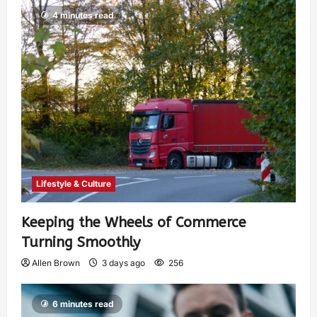
4 minutes read
Lifestyle & Culture
Keeping the Wheels of Commerce
Turning Smoothly
Allen Brown
3 days ago
256
6 minutes read