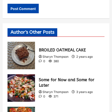
Author's Other Posts
BROILED OATMEAL CAKE
Sharyn Thompson
2 years ago
0
380
Some for Now and Some for
Later
Sharyn Thompson
3 years ago
0
371