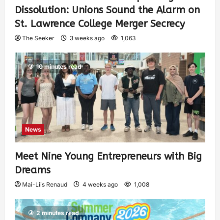
Dissolution: Unions Sound the Alarm on
St. Lawrence College Merger Secrecy
The Seeker
3 weeks ago
1,063
10 minutes read
News
Meet Nine Young Entrepreneurs with Big
Dreams
Mai-Liis Renaud
4 weeks ago
1,008
2 minutes read