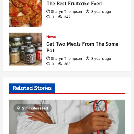
The Best Fruitcake Ever!
Sharyn Thompson
3 years ago
0
342
News
Get Two Meals From The Same
Pot
Sharyn Thompson
3 years ago
0
383
Related Stories
2 minutes read