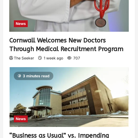
News
Cornwall Welcomes New Doctors
Through Medical Recruitment Program
The Seeker
1 week ago
707
3 minutes read
News
“Business as Usual” vs. Impending