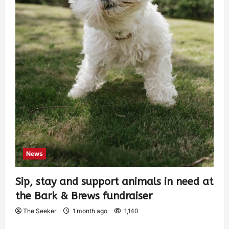
News
Sip, stay and support animals in need at
the Bark & Brews fundraiser
The Seeker
1 month ago
1,140