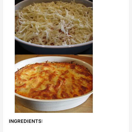
INGREDIENTS: