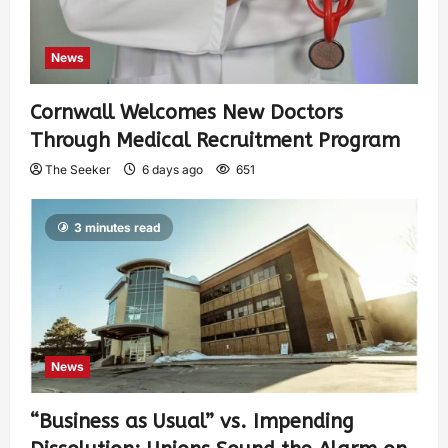
News
Cornwall Welcomes New Doctors
Through Medical Recruitment Program
The Seeker
6 days ago
651
3 minutes read
News
“Business as Usual” vs. Impending