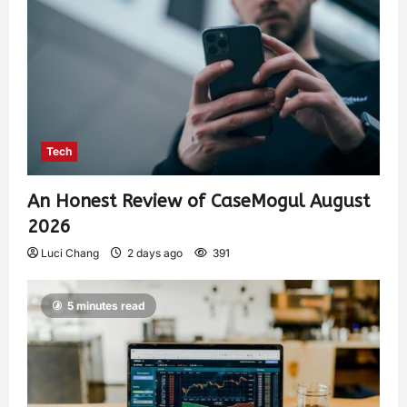
Tech
An Honest Review of CaseMogul August
2026
Luci Chang
2 days ago
391
5 minutes read