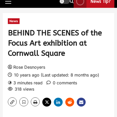
News Tip?
News
BEHIND THE SCENES of the
Focus Art exhibition at
Cornwall Square
Rose Desnoyers
10 years ago (Last updated: 8 months ago)
3 minutes read
0 comments
318 views