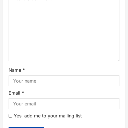
Name
*
Email
*
Yes, add me to your mailing list