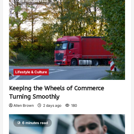
4 minutes read
Lifestyle & Culture
Keeping the Wheels of Commerce
Turning Smoothly
Allen Brown
2 days ago
180
6 minutes read