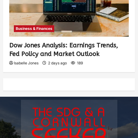
Business & Finances
Dow Jones Analysis: Earnings Trends,
Fed Policy and Market Outlook
Isabelle Jones
2 days ago
189