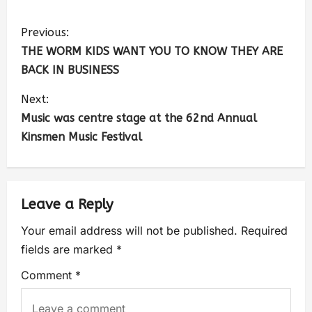
Previous:
THE WORM KIDS WANT YOU TO KNOW THEY ARE
BACK IN BUSINESS
Next:
Music was centre stage at the 62nd Annual
Kinsmen Music Festival
Leave a Reply
Your email address will not be published.
Required
fields are marked
*
Comment
*