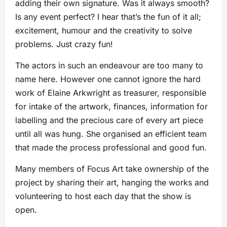
adding their own signature. Was it always smooth?
Is any event perfect? I hear that’s the fun of it all;
excitement, humour and the creativity to solve
problems. Just crazy fun!
The actors in such an endeavour are too many to
name here. However one cannot ignore the hard
work of Elaine Arkwright as treasurer, responsible
for intake of the artwork, finances, information for
labelling and the precious care of every art piece
until all was hung. She organised an efficient team
that made the process professional and good fun.
Many members of Focus Art take ownership of the
project by sharing their art, hanging the works and
volunteering to host each day that the show is
open.