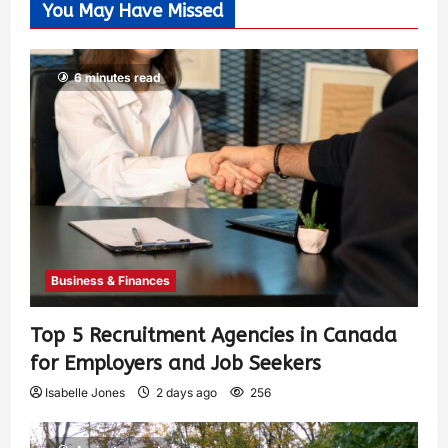
You May Have Missed
6 minutes read
Business & Finances
Top 5 Recruitment Agencies in Canada
for Employers and Job Seekers
Isabelle Jones
2 days ago
256