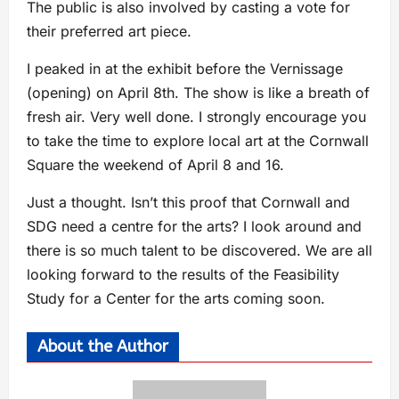
The public is also involved by casting a vote for
their preferred art piece.
I peaked in at the exhibit before the Vernissage
(opening) on April 8th. The show is like a breath of
fresh air. Very well done. I strongly encourage you
to take the time to explore local art at the Cornwall
Square the weekend of April 8 and 16.
Just a thought. Isn’t this proof that Cornwall and
SDG need a centre for the arts? I look around and
there is so much talent to be discovered. We are all
looking forward to the results of the Feasibility
Study for a Center for the arts coming soon.
About the Author