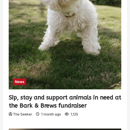
News
Sip, stay and support animals in need at
the Bark & Brews fundraiser
The Seeker
1 month ago
1,125