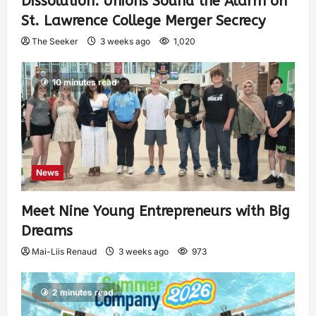
Dissolution: Unions Sound the Alarm on
St. Lawrence College Merger Secrecy
The Seeker
3 weeks ago
1,020
10 minutes read
News
Meet Nine Young Entrepreneurs with Big
Dreams
Mai-Liis Renaud
3 weeks ago
973
2 minutes read