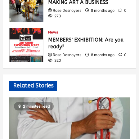
MAKING ART A BUSINESS
Rose Desnoyers
8 months ago
0
273
News
MEMBERS’ EXHIBITION: Are you
ready?
Rose Desnoyers
8 months ago
0
320
Related Stories
2 minutes read