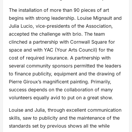
The installation of more than 90 pieces of art
begins with strong leadership. Louise Mignault and
Julia Lucio, vice-presidents of the Association,
accepted the challenge with brio. The team
clinched a partnership with Cornwall Square for
space and with YAC (Your Arts Council) for the
cost of required insurance. A partnership with
several community sponsors permitted the leaders
to finance publicity, equipment and the drawing of
Pierre Giroux’s magnificent painting. Primarily,
success depends on the collaboration of many
volunteers equally avid to put on a great show.
Louise and Julia, through excellent communication
skills, saw to publicity and the maintenance of the
standards set by previous shows all the while