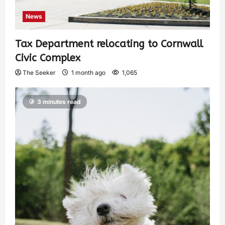
News
Tax Department relocating to Cornwall
Civic Complex
The Seeker
1 month ago
1,065
3 minutes read