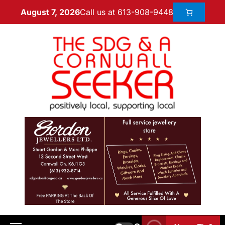
Call us at 613-908-9448
August 7, 2026