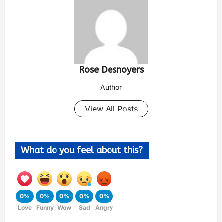
Rose Desnoyers
Author
View All Posts
What do you feel about this?
0%
0%
0%
0%
0%
Love
Funny
Wow
Sad
Angry