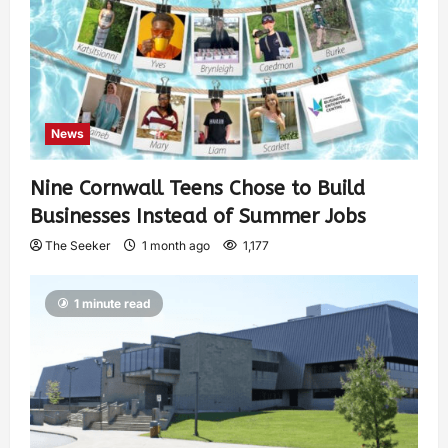
News
Nine Cornwall Teens Chose to Build
Businesses Instead of Summer Jobs
The Seeker
1 month ago
1,177
1 minute read