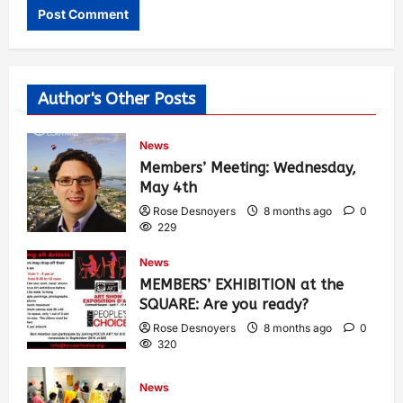
Author's Other Posts
News
Members’ Meeting: Wednesday,
May 4th
Rose Desnoyers
8 months ago
0
229
News
MEMBERS’ EXHIBITION at the
SQUARE: Are you ready?
Rose Desnoyers
8 months ago
0
320
News