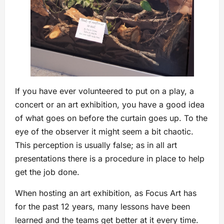
If you have ever volunteered to put on a play, a
concert or an art exhibition, you have a good idea
of what goes on before the curtain goes up. To the
eye of the observer it might seem a bit chaotic.
This perception is usually false; as in all art
presentations there is a procedure in place to help
get the job done.
When hosting an art exhibition, as Focus Art has
for the past 12 years, many lessons have been
learned and the teams get better at it every time.