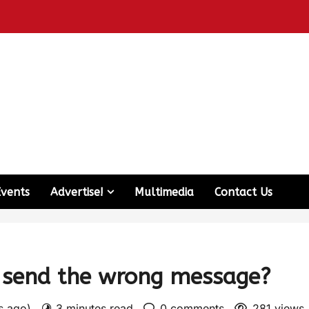
Events
Advertise!
Multimedia
Contact Us
t send the wrong message?
rs ago)
3 minutes read
0 comments
281 views