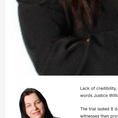
Lack of credibilit
words Justice Will
The trial lasted 8
witnesses than pro