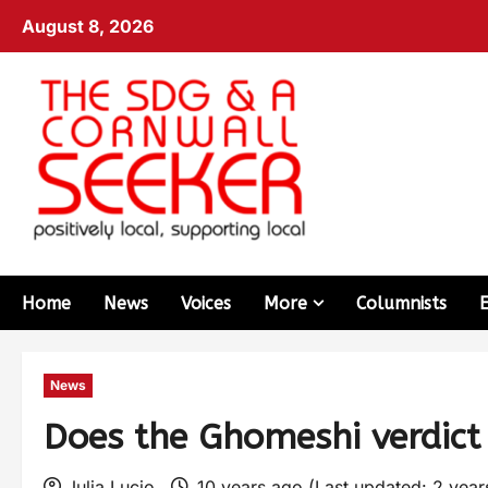
August 8, 2026
Home
News
Voices
More
Columnists
News
Does the Ghomeshi verdic
Julia Lucio
10 years ago (Last updated: 2 yea