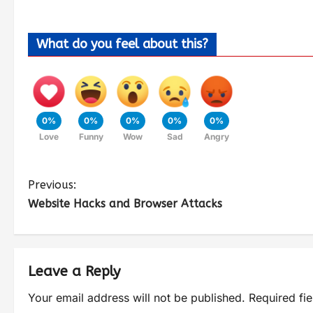
What do you feel about this?
0%
0%
0%
0%
0%
Love
Funny
Wow
Sad
Angry
Previous:
Website Hacks and Browser Attacks
Leave a Reply
Your email address will not be published.
Required fi