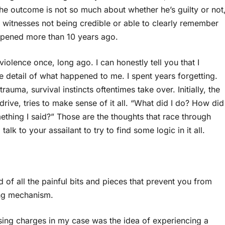
he outcome is not so much about whether he’s guilty or not
 witnesses not being credible or able to clearly remember
ppened more than 10 years ago.
 violence once, long ago. I can honestly tell you that I
e detail of what happened to me. I spent years forgetting.
auma, survival instincts oftentimes take over. Initially, the
rive, tries to make sense of it all. “What did I do? How did
thing I said?” Those are the thoughts that race through
k to your assailant to try to find some logic in it all.
id of all the painful bits and pieces that prevent you from
ping mechanism.
ssing charges in my case was the idea of experiencing a