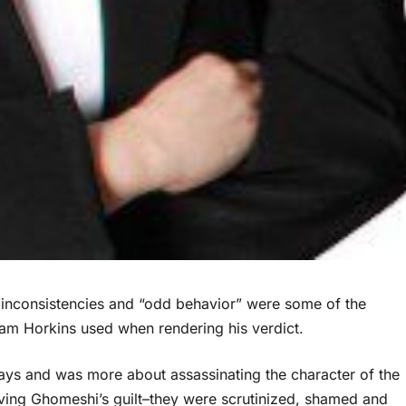
y, inconsistencies and “odd behavior” were some of the
iam Horkins used when rendering his verdict.
 days and was more about assassinating the character of the
ving Ghomeshi’s guilt–they were scrutinized, shamed and