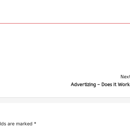
Next
Advertizing – Does it Work
elds are marked
*