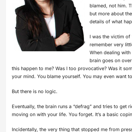
blamed, not him. T
but more about the
details of what ha
I was the victim of
remember very littl
When dealing with tr
brain goes on overd
this happen to me? Was I too provocative? Was it some
your mind. You blame yourself. You may even want to tal
But there is no logic.
Eventually, the brain runs a “defrag” and tries to get r
moving on with your life. You forget. It’s a basic co
Incidentally, the very thing that stopped me from pre