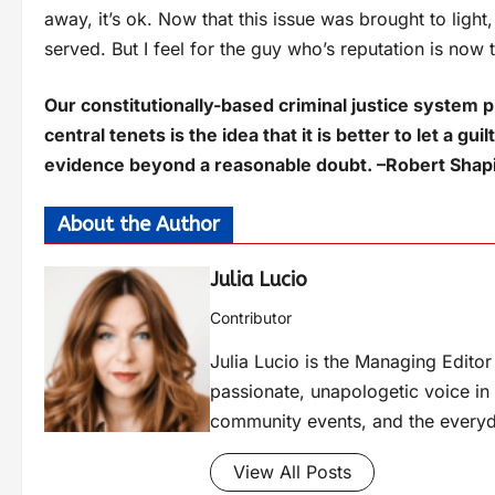
away, it’s ok. Now that this issue was brought to light,
served. But I feel for the guy who’s reputation is now 
Our constitutionally-based criminal justice system 
central tenets is the idea that it is better to let a 
evidence beyond a reasonable doubt. –Robert Sha
About the Author
Julia Lucio
Contributor
Julia Lucio is the Managing Edit
passionate, unapologetic voice in l
community events, and the everyd
View All Posts