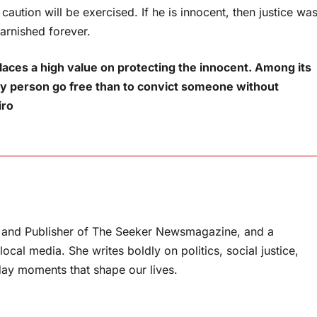
 caution will be exercised. If he is innocent, then justice wa
tarnished forever.
places a high value on protecting the innocent. Among its
guilty person go free than to convict someone without
piro
or and Publisher of The Seeker Newsmagazine, and a
ocal media. She writes boldly on politics, social justice,
ay moments that shape our lives.