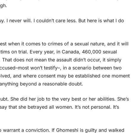
ugh.
. I never will. I couldn’t care less. But here is what I do
best when it comes to crimes of a sexual nature, and it will
ctims on trial. Every year, in Canada, 460,000 sexual
 That does not mean the assault didn’t occur, it simply
 accused–most won’t testify–, in a scenario between two
volved, and where consent may be established one moment
ve anything beyond a reasonable doubt.
t. She did her job to the very best or her abilities. She’s
 that she betrayed all women. It’s not personal. It’s
 warrant a conviction. If Ghomeshi is guilty and walked