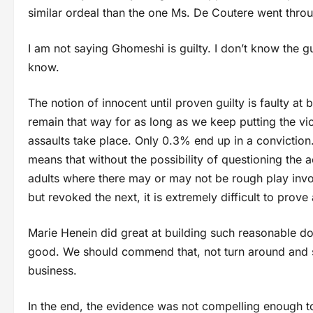
similar ordeal than the one Ms. De Coutere went thro
I am not saying Ghomeshi is guilty. I don’t know the guy
know.
The notion of innocent until proven guilty is faulty at 
remain that way for as long as we keep putting the vi
assaults take place. Only 0.3% end up in a conviction.
means that without the possibility of questioning the
adults where there may or may not be rough play in
but revoked the next, it is extremely difficult to pro
Marie Henein did great at building such reasonable doub
good. We should commend that, not turn around and say
business.
In the end, the evidence was not compelling enough to