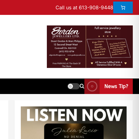
Call us at 613-908-9448
News Tip?