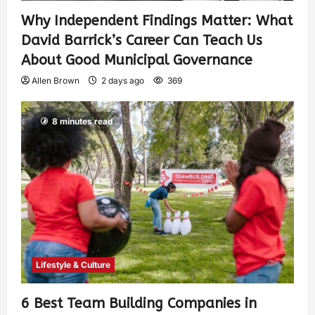
Why Independent Findings Matter: What
David Barrick’s Career Can Teach Us
About Good Municipal Governance
Allen Brown
2 days ago
369
8 minutes read
Lifestyle & Culture
6 Best Team Building Companies in