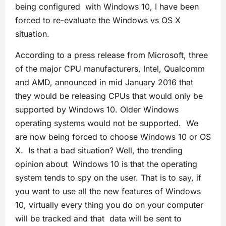
being configured with Windows 10, I have been
forced to re-evaluate the Windows vs OS X
situation.
According to a press release from Microsoft, three
of the major CPU manufacturers, Intel, Qualcomm
and AMD, announced in mid January 2016 that
they would be releasing CPUs that would only be
supported by Windows 10. Older Windows
operating systems would not be supported. We
are now being forced to choose Windows 10 or OS
X. Is that a bad situation? Well, the trending
opinion about Windows 10 is that the operating
system tends to spy on the user. That is to say, if
you want to use all the new features of Windows
10, virtually every thing you do on your computer
will be tracked and that data will be sent to