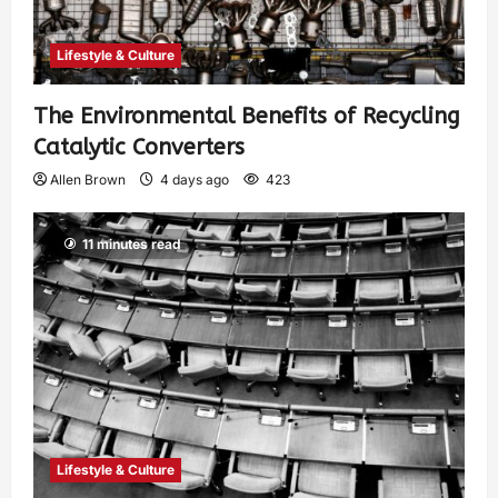
Lifestyle & Culture
The Environmental Benefits of Recycling
Catalytic Converters
Allen Brown
4 days ago
423
11 minutes read
Lifestyle & Culture