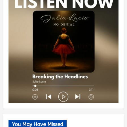
You May Have Missed