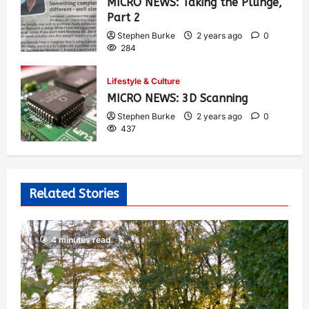
MICRO NEWS: Taking the Plunge,
Part 2
Stephen Burke
2 years ago
0
284
Lifestyle & Culture
MICRO NEWS: 3D Scanning
Stephen Burke
2 years ago
0
437
Related Stories
4 minutes read