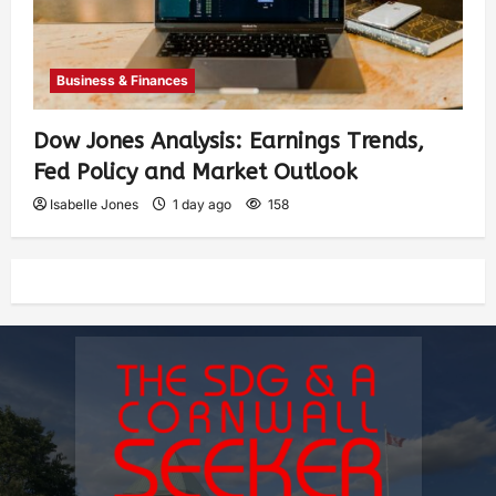
Business & Finances
Dow Jones Analysis: Earnings Trends,
Fed Policy and Market Outlook
Isabelle Jones
1 day ago
158