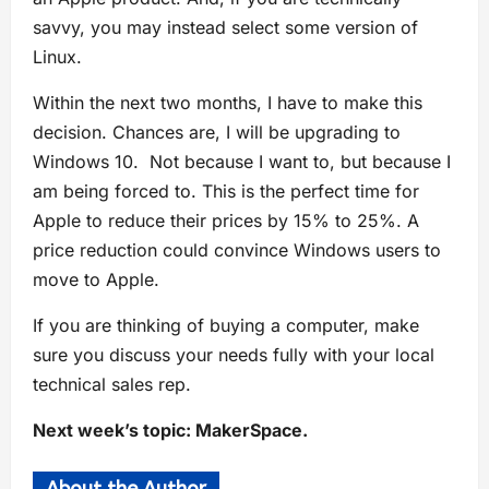
savvy, you may instead select some version of
Linux.
Within the next two months, I have to make this
decision. Chances are, I will be upgrading to
Windows 10. Not because I want to, but because I
am being forced to. This is the perfect time for
Apple to reduce their prices by 15% to 25%. A
price reduction could convince Windows users to
move to Apple.
If you are thinking of buying a computer, make
sure you discuss your needs fully with your local
technical sales rep.
Next week’s topic: MakerSpace.