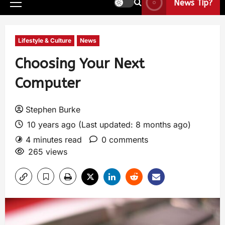
News Tip?
Lifestyle & Culture
News
Choosing Your Next
Computer
Stephen Burke
10 years ago (Last updated: 8 months ago)
4 minutes read
0 comments
265 views