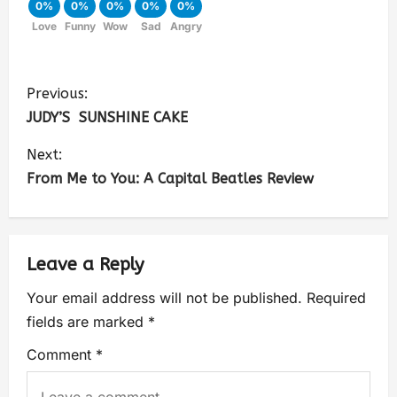
0%
0%
0%
0%
0%
Love
Funny
Wow
Sad
Angry
Previous:
JUDY’S SUNSHINE CAKE
Next:
From Me to You: A Capital Beatles Review
Leave a Reply
Your email address will not be published.
Required
fields are marked
*
Comment
*