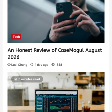
Tech
An Honest Review of CaseMogul August
2026
Luci Chang
1 day ago
348
5 minutes read