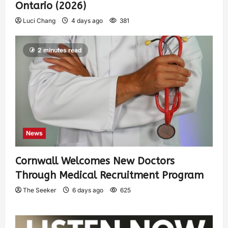
Ontario (2026)
Luci Chang
4 days ago
381
2 minutes read
News
Cornwall Welcomes New Doctors
Through Medical Recruitment Program
The Seeker
6 days ago
625