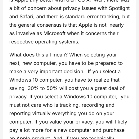
a bit of concern about privacy issues with Spotlight
and Safari, and there is standard error tracking, but
the general consensus is that Apple is not nearly
as invasive as Microsoft when it concerns their
respective operating systems.
What does this all mean? When selecting your
next, new computer, you have to be prepared to
make a very important decision. If you select a
Windows 10 computer, you have to realize that
saving 30% to 50% will cost you a great deal of
privacy. If you select a Windows 10 computer, you
must not care who is tracking, recording and
reporting virtually everything you do on your
computer.
If you value your privacy, you will likely
pay a lot more for a new computer and purchase
an Apple product. And, if you are technically