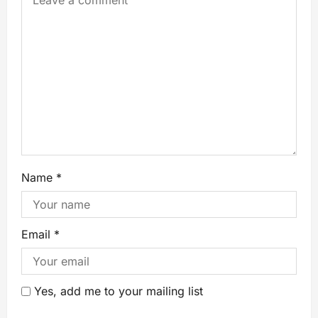
Name
*
Email
*
Yes, add me to your mailing list