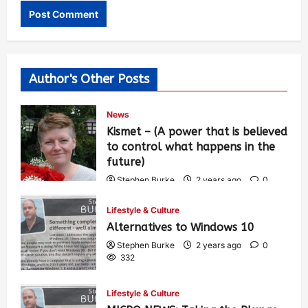
Author's Other Posts
News
Kismet – (A power that is believed
to control what happens in the
future)
Stephen Burke
2 years ago
0
450
Lifestyle & Culture
Alternatives to Windows 10
Stephen Burke
2 years ago
0
332
Lifestyle & Culture