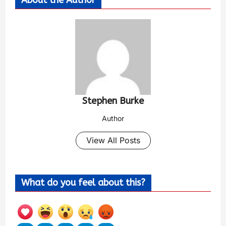
About the Author
Stephen Burke
Author
View All Posts
What do you feel about this?