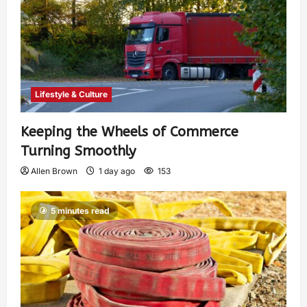
Lifestyle & Culture
Keeping the Wheels of Commerce
Turning Smoothly
Allen Brown
1 day ago
153
5 minutes read