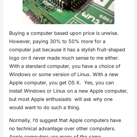
Buying a computer based upon price is unwise.
However, paying 30% to 50% more for a
computer just because it has a stylish fruit-shaped
logo on it never made much sense to me either.
With a standard computer, you have a choice of
Windows or some version of Linux. With a new
Apple computer, you get OS X. Yes, you can
install Windows or Linux on a new Apple computer,
but most Apple enthusiasts will ask why one
would want to do such a thing.
Normally, I’d suggest that Apple computers have
no technical advantage over other computers.
Apple computers use many of the same