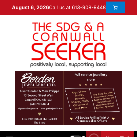
Call us at 613-908-9448
August 6, 2026