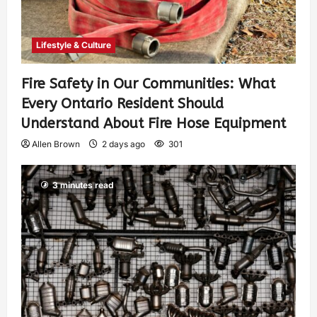
Lifestyle & Culture
Fire Safety in Our Communities: What
Every Ontario Resident Should
Understand About Fire Hose Equipment
Allen Brown
2 days ago
301
3 minutes read