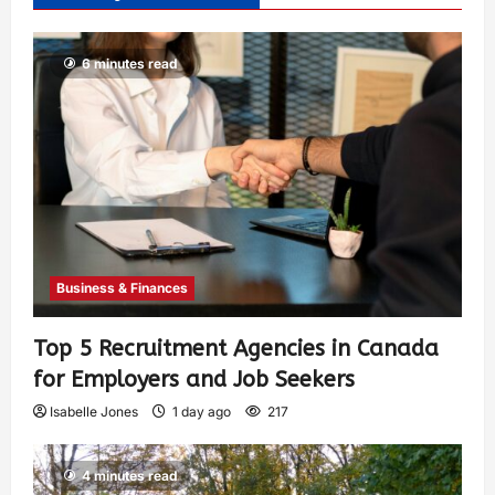
6 minutes read
Business & Finances
Top 5 Recruitment Agencies in Canada
for Employers and Job Seekers
Isabelle Jones
1 day ago
217
4 minutes read