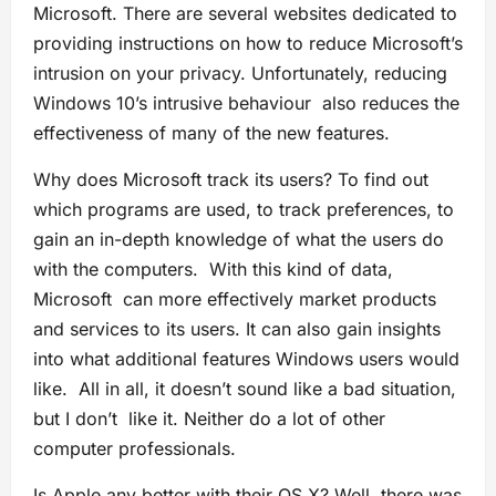
Microsoft. There are several websites dedicated to
providing instructions on how to reduce Microsoft’s
intrusion on your privacy. Unfortunately, reducing
Windows 10’s intrusive behaviour also reduces the
effectiveness of many of the new features.
Why does Microsoft track its users? To find out
which programs are used, to track preferences, to
gain an in-depth knowledge of what the users do
with the computers. With this kind of data,
Microsoft can more effectively market products
and services to its users. It can also gain insights
into what additional features Windows users would
like. All in all, it doesn’t sound like a bad situation,
but I don’t like it. Neither do a lot of other
computer professionals.
Is Apple any better with their OS X? Well, there was