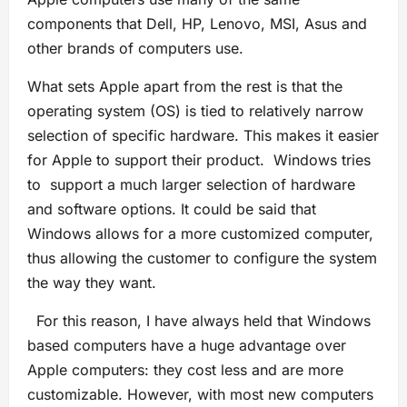
components that Dell, HP, Lenovo, MSI, Asus and
other brands of computers use.
What sets Apple apart from the rest is that the
operating system (OS) is tied to relatively narrow
selection of specific hardware. This makes it easier
for Apple to support their product. Windows tries
to support a much larger selection of hardware
and software options. It could be said that
Windows allows for a more customized computer,
thus allowing the customer to configure the system
the way they want.
For this reason, I have always held that Windows
based computers have a huge advantage over
Apple computers: they cost less and are more
customizable. However, with most new computers