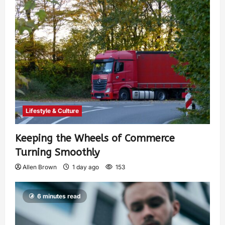
Lifestyle & Culture
Keeping the Wheels of Commerce
Turning Smoothly
Allen Brown
1 day ago
153
6 minutes read