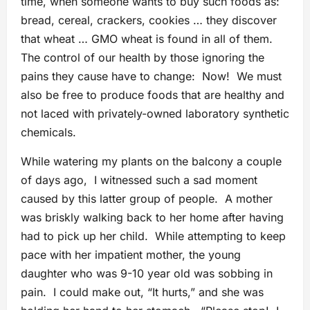
time, when someone wants to buy such foods as:
bread, cereal, crackers, cookies … they discover
that wheat … GMO wheat is found in all of them.
The control of our health by those ignoring the
pains they cause have to change: Now! We must
also be free to produce foods that are healthy and
not laced with privately-owned laboratory synthetic
chemicals.
While watering my plants on the balcony a couple
of days ago, I witnessed such a sad moment
caused by this latter group of people. A mother
was briskly walking back to her home after having
had to pick up her child. While attempting to keep
pace with her impatient mother, the young
daughter who was 9-10 year old was sobbing in
pain. I could make out, “It hurts,” and she was