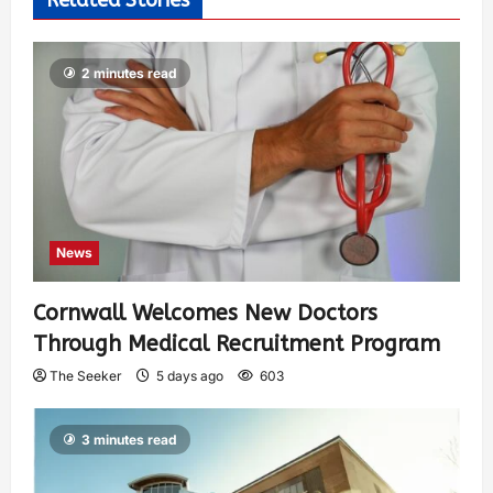
2 minutes read
News
Cornwall Welcomes New Doctors
Through Medical Recruitment Program
The Seeker
5 days ago
603
3 minutes read