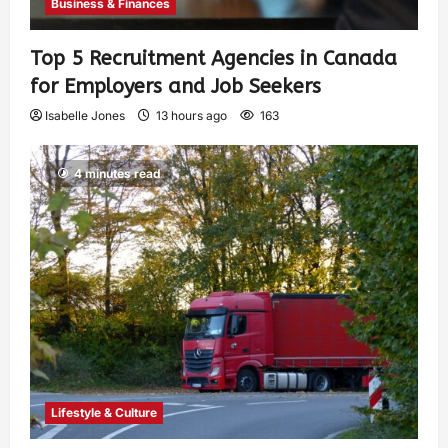
Business & Finances
Top 5 Recruitment Agencies in Canada
for Employers and Job Seekers
Isabelle Jones
13 hours ago
163
4 minutes read
Lifestyle & Culture