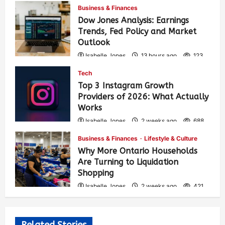
Business & Finances
Dow Jones Analysis: Earnings
Trends, Fed Policy and Market
Outlook
Isabelle Jones
13 hours ago
123
Tech
Top 3 Instagram Growth
Providers of 2026: What Actually
Works
Isabelle Jones
2 weeks ago
688
Business & Finances
Lifestyle & Culture
Why More Ontario Households
Are Turning to Liquidation
Shopping
Isabelle Jones
2 weeks ago
421
Related Stories