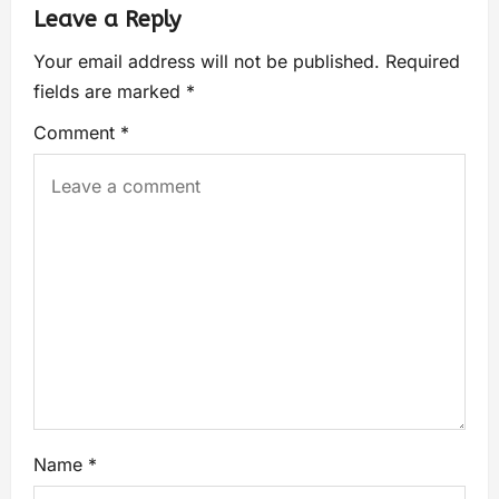
Leave a Reply
Your email address will not be published.
Required
fields are marked
*
Comment
*
Name
*