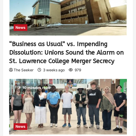
News
“Business as Usual” vs. Impending
Dissolution: Unions Sound the Alarm on
St. Lawrence College Merger Secrecy
The Seeker
3 weeks ago
979
10 minutes read
News