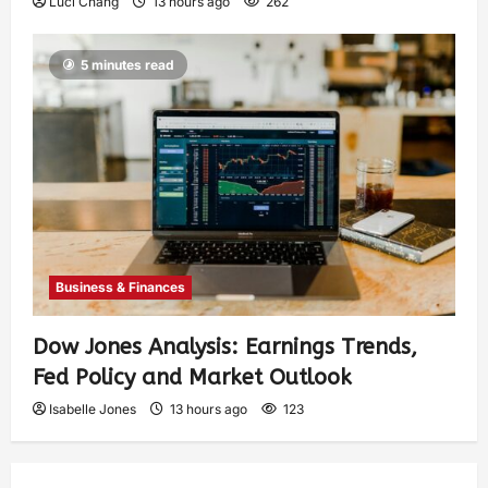
Luci Chang
13 hours ago
262
5 minutes read
Business & Finances
Dow Jones Analysis: Earnings Trends,
Fed Policy and Market Outlook
Isabelle Jones
13 hours ago
123