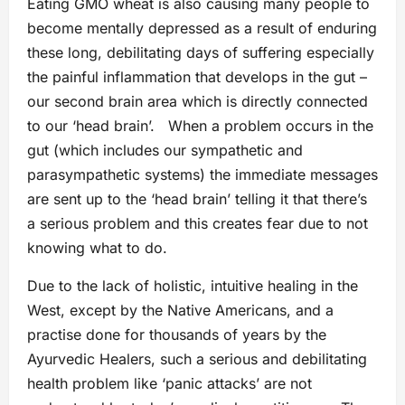
Eating GMO wheat is also causing many people to
become mentally depressed as a result of enduring
these long, debilitating days of suffering especially
the painful inflammation that develops in the gut –
our second brain area which is directly connected
to our ‘head brain’. When a problem occurs in the
gut (which includes our sympathetic and
parasympathetic systems) the immediate messages
are sent up to the ‘head brain’ telling it that there’s
a serious problem and this creates fear due to not
knowing what to do.
Due to the lack of holistic, intuitive healing in the
West, except by the Native Americans, and a
practise done for thousands of years by the
Ayurvedic Healers, such a serious and debilitating
health problem like ‘panic attacks’ are not