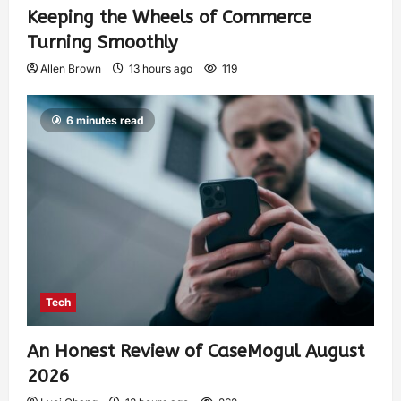
Keeping the Wheels of Commerce
Turning Smoothly
Allen Brown
13 hours ago
119
6 minutes read
Tech
An Honest Review of CaseMogul August
2026