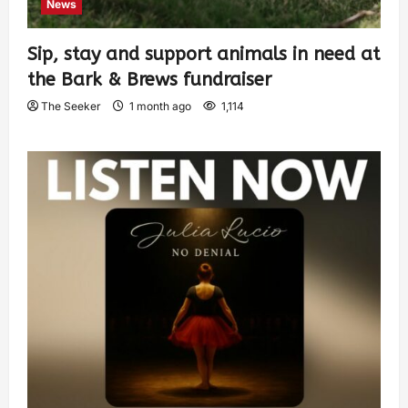
News
Sip, stay and support animals in need at
the Bark & Brews fundraiser
The Seeker
1 month ago
1,114