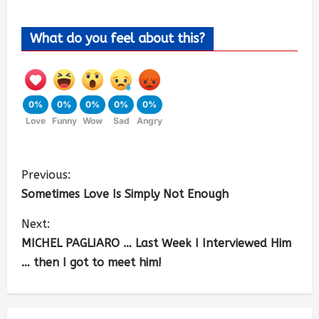
What do you feel about this?
0%
0%
0%
0%
0%
Love
Funny
Wow
Sad
Angry
Previous:
Sometimes Love Is Simply Not Enough
Next:
MICHEL PAGLIARO … Last Week I Interviewed Him
… then I got to meet him!