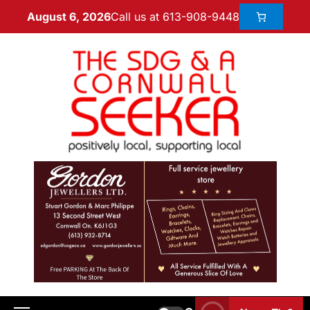
Call us at 613-908-9448
August 6, 2026