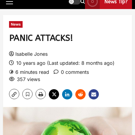
News Tip?
News
PANIC ATTACKS!
Isabelle Jones
10 years ago (Last updated: 8 months ago)
6 minutes read
0 comments
357 views