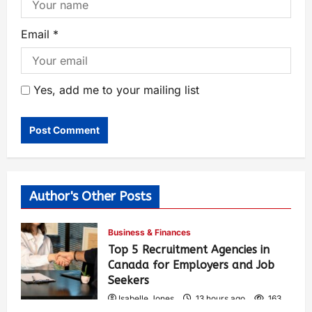
Email
*
Yes, add me to your mailing list
Author's Other Posts
Business & Finances
Top 5 Recruitment Agencies in
Canada for Employers and Job
Seekers
Isabelle Jones
13 hours ago
163