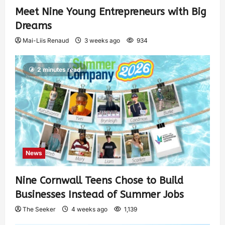
Meet Nine Young Entrepreneurs with Big
Dreams
Mai-Liis Renaud
3 weeks ago
934
2 minutes read
News
Nine Cornwall Teens Chose to Build
Businesses Instead of Summer Jobs
The Seeker
4 weeks ago
1,139