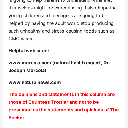
themselves might be experiencing. I also hope that
young children and teenagers are going to be
helped by having the adult world stop producing
such unhealthy and stress-causing foods such as
GMO wheat.
Helpful web sites:
www.mercola.com (natural health expert, Dr.
Joseph Mercola)
www.naturalnews.com
The opinions and statements in this column are
those of Countess Trottier and not to be
presumed as the statements and opinions of The
Seeker.