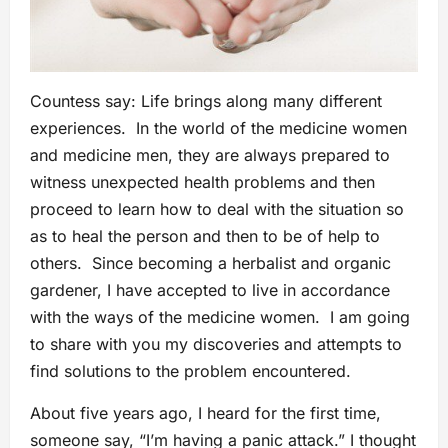
Countess say: Life brings along many different
experiences. In the world of the medicine women
and medicine men, they are always prepared to
witness unexpected health problems and then
proceed to learn how to deal with the situation so
as to heal the person and then to be of help to
others. Since becoming a herbalist and organic
gardener, I have accepted to live in accordance
with the ways of the medicine women. I am going
to share with you my discoveries and attempts to
find solutions to the problem encountered.
About five years ago, I heard for the first time,
someone say, “I’m having a panic attack.” I thought