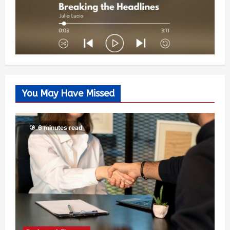
You May Have Missed
6 minutes read