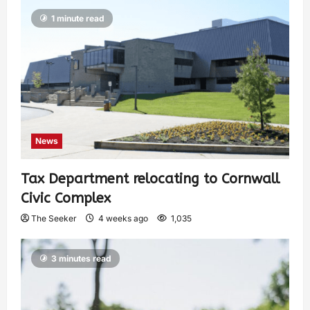
1 minute read
News
Tax Department relocating to Cornwall
Civic Complex
The Seeker
4 weeks ago
1,035
3 minutes read