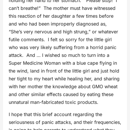
holding her hand to her stomach. “Please stop! I
can’t breathe!” The mother must have witnessed
this reaction of her daughter a few times before
and who had been improperly diagnosed as,
“She’s very nervous and high strung,” or whatever
futile comments. I felt so sorry for the little girl
who was very likely suffering from a horrid panic
attack. And … I wished so much to turn into a
Super Medicine Woman with a blue cape flying in
the wind, land in front of the little girl and just hold
her tight to my heart while healing her, and sharing
with her mother the knowledge about GMO wheat
and other similar effects caused by eating these
unnatural man-fabricated toxic products.
I hope that this brief account regarding the
seriousness of panic attacks, and their frequencies,
is going to help parents to understand what they