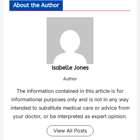
About the Author
Isabelle Jones
Author
The information contained in this article is for
informational purposes only and is not in any way
intended to substitute medical care or advice from
your doctor, or be interpreted as expert opinion.
View All Posts