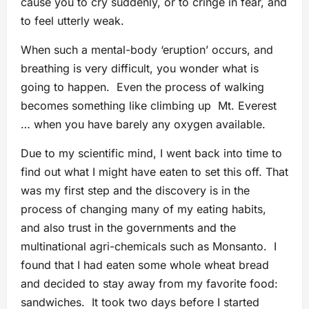
cause you to cry suddenly, or to cringe in fear, and
to feel utterly weak.
When such a mental-body ‘eruption’ occurs, and
breathing is very difficult, you wonder what is
going to happen. Even the process of walking
becomes something like climbing up Mt. Everest
… when you have barely any oxygen available.
Due to my scientific mind, I went back into time to
find out what I might have eaten to set this off. That
was my first step and the discovery is in the
process of changing many of my eating habits,
and also trust in the governments and the
multinational agri-chemicals such as Monsanto. I
found that I had eaten some whole wheat bread
and decided to stay away from my favorite food:
sandwiches. It took two days before I started