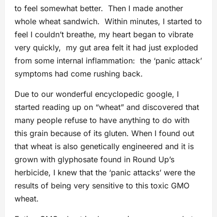
to feel somewhat better. Then I made another
whole wheat sandwich. Within minutes, I started to
feel I couldn’t breathe, my heart began to vibrate
very quickly, my gut area felt it had just exploded
from some internal inflammation: the ‘panic attack’
symptoms had come rushing back.
Due to our wonderful encyclopedic google, I
started reading up on “wheat” and discovered that
many people refuse to have anything to do with
this grain because of its gluten. When I found out
that wheat is also genetically engineered and it is
grown with glyphosate found in Round Up’s
herbicide, I knew that the ‘panic attacks’ were the
results of being very sensitive to this toxic GMO
wheat.