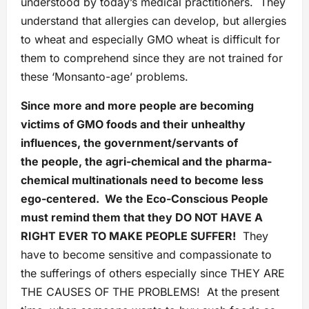
understood by today’s medical practitioners. They
understand that allergies can develop, but allergies
to wheat and especially GMO wheat is difficult for
them to comprehend since they are not trained for
these ‘Monsanto-age’ problems.
Since more and more people are becoming
victims of GMO foods and their unhealthy
influences, the government/servants of
the people, the agri-chemical and the pharma-
chemical multinationals need to become less
ego-centered. We the Eco-Conscious People
must remind them that they DO NOT HAVE A
RIGHT EVER TO MAKE PEOPLE SUFFER!
They
have to become sensitive and compassionate to
the sufferings of others especially since THEY ARE
THE CAUSES OF THE PROBLEMS! At the present