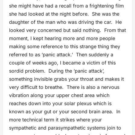
she might have had a recall from a frightening film
she had looked at the night before. She was the
daughter of the man who was driving the car. He
looked very concerned but said nothing. From that
moment, I kept hearing more and more people
making some reference to this strange thing they
referred to as ‘panic attack.’ Then suddenly a
couple of weeks ago, I became a victim of this
sordid problem. During the ‘panic attack’,
something invisible grabs your throat and makes it
very difficult to breathe. There is also a nervous
vibration along your upper chest area which
reaches down into your solar plexus which is
known as your gut or your second brain area. In
more technical term it strikes where your
sympathetic and parasympathetic systems join to